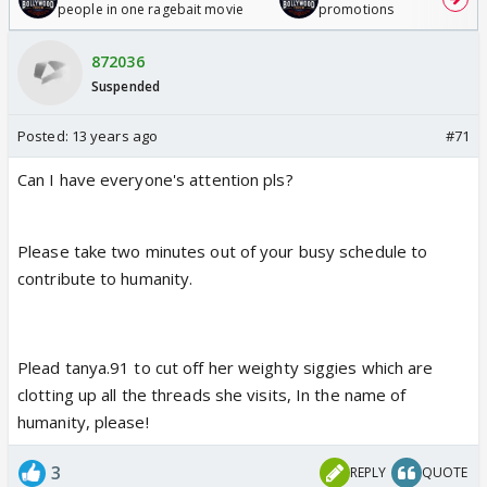
people in one ragebait movie
promotions
872036
Suspended
Posted:
13 years ago
#71
Can I have everyone's attention pls?
Please take two minutes out of your busy schedule to
contribute to humanity.
Plead tanya.91 to cut off her weighty siggies which are
clotting up all the threads she visits, In the name of
humanity, please!
3
REPLY
QUOTE