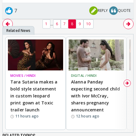
7
REPLY
QUOTE
...
1
6
7
8
9
10
MOVIES / HINDI
DIGITAL / HINDI
MO
Tara Sutaria makes a
Alanna Panday
To
bold style statement
expecting second child
Y
in custom leopard
with Ivor McCray,
A
print gown at Toxic
shares pregnancy
K
trailer launch
announcement
R
11 hours ago
12 hours ago