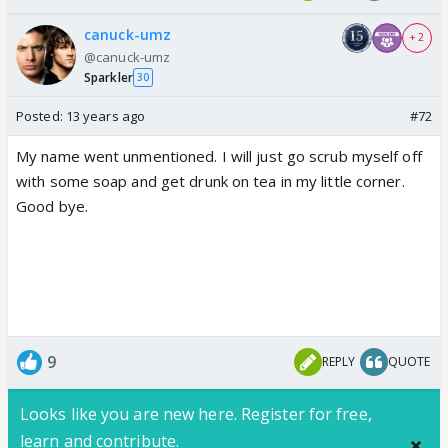
canuck-umz
+ 2
@canuck-umz
Sparkler
30
Posted:
13 years ago
#72
My name went unmentioned. I will just go scrub myself off
with some soap and get drunk on tea in my little corner.
Good bye.
9
REPLY
QUOTE
Looks like you are new here. Register for free,
learn and contribute.