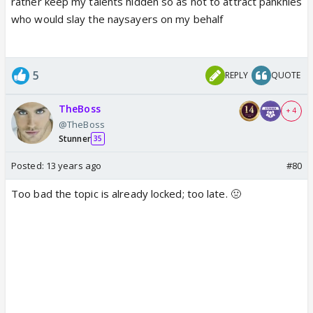
rather keep my talents hidden so as not to attract pankhies
who would slay the naysayers on my behalf
5
REPLY
QUOTE
TheBoss
+ 4
@TheBoss
Stunner
35
Posted:
13 years ago
#80
Too bad the topic is already locked; too late. 🤢