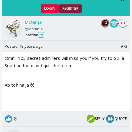
LOGIN
REGISTER
McNinja
+ 3
@McNinja
Inactive
29
Posted:
13 years ago
#73
Omni, 103 secret admirers will miss you if you try to pull a
Sobti on them and quit the forum.
Ab toh na ja 😳
8
REPLY
QUOTE