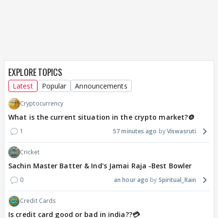
EXPLORE TOPICS
Latest
Popular
Announcements
Cryptocurrency
What is the current situation in the crypto market?🪙
1
57 minutes ago
Viswasruti
Cricket
Sachin Master Batter & Ind's Jamai Raja -Best Bowler
0
an hour ago
Spiritual_Rain
Credit Cards
Is credit card good or bad in india??💳