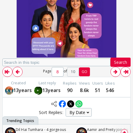
Search
Page
of
10
GO
Created
Last reply
Replies
Views
Users
Likes
13years
13years
90
8.6k
51
546
Sort Replies:
Dil Hai Tumhara - 4 gorgeous
Aamir and Preity join Sunny