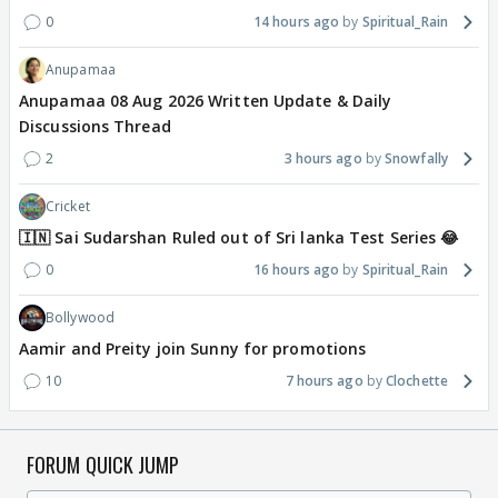
0
14 hours ago
Spiritual_Rain
Anupamaa
Anupamaa 08 Aug 2026 Written Update & Daily
Discussions Thread
2
3 hours ago
Snowfally
Cricket
🇮🇳 Sai Sudarshan Ruled out of Sri lanka Test Series 😂
0
16 hours ago
Spiritual_Rain
Bollywood
Aamir and Preity join Sunny for promotions
10
7 hours ago
Clochette
FORUM QUICK JUMP