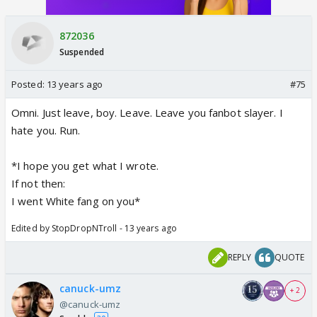
872036
Suspended
Posted:
13 years ago
#75
Omni. Just leave, boy. Leave. Leave you fanbot slayer. I
hate you. Run.
*I hope you get what I wrote.
If not then:
I went White fang on you*
Edited by StopDropNTroll - 13 years ago
REPLY
QUOTE
canuck-umz
+ 2
@canuck-umz