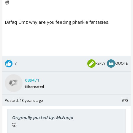
🤣
Dafaq Umz why are you feeding phankie fantasies.
7
REPLY
QUOTE
689471
Hibernated
Posted:
13 years ago
#78
Originally posted by: McNinja
🤣