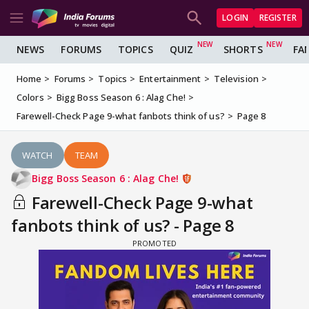
LOGIN
REGISTER
NEWS
FORUMS
TOPICS
QUIZ
SHORTS
FA
Home
Forums
Topics
Entertainment
Television
Colors
Bigg Boss Season 6 : Alag Che!
Farewell-Check Page 9-what fanbots think of us?
Page 8
WATCH
TEAM
Bigg Boss Season 6 : Alag Che!
Farewell-Check Page 9-what
fanbots think of us? - Page 8