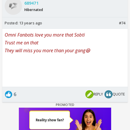
689471
Hibernated
Posted:
13 years ago
#74
Omni Fanbots love you more that Sobti
Trust me on that
They will miss you more than your gang😆
6
REPLY
QUOTE