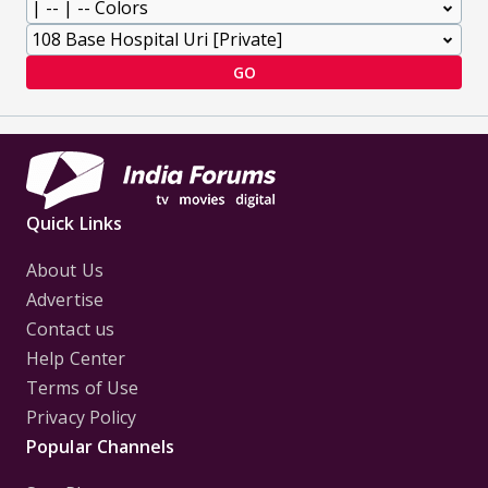
GO
Quick Links
About Us
Advertise
Contact us
Help Center
Terms of Use
Privacy Policy
Popular Channels