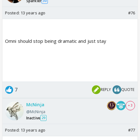
Sparkler
30
Posted:
13 years ago
#76
Omni should stop being dramatic and just stay
7
REPLY
QUOTE
McNinja
+ 3
@McNinja
Inactive
29
Posted:
13 years ago
#77