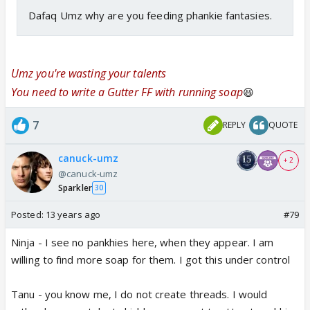
Dafaq Umz why are you feeding phankie fantasies.
Umz you're wasting your talents
You need to write a Gutter FF with running soap
😆
7
REPLY
QUOTE
canuck-umz
+ 2
@canuck-umz
Sparkler
30
Posted:
13 years ago
#79
Ninja - I see no pankhies here, when they appear. I am
willing to find more soap for them. I got this under control
Tanu - you know me, I do not create threads. I would