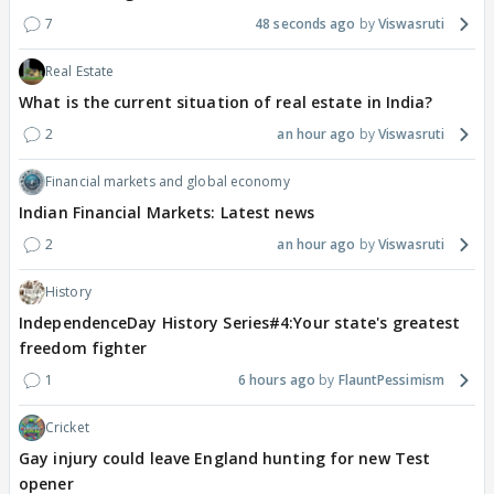
7
48 seconds ago
Viswasruti
Real Estate
What is the current situation of real estate in India?
2
an hour ago
Viswasruti
Financial markets and global economy
Indian Financial Markets: Latest news
2
an hour ago
Viswasruti
History
IndependenceDay History Series#4:Your state's greatest
freedom fighter
1
6 hours ago
FlauntPessimism
Cricket
Gay injury could leave England hunting for new Test
opener