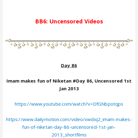
BB6:
Uncensored
Videos
Day 86
Imam makes fun of Niketan #Day 86, Uncensored 1st
Jan 2013
https://www.youtube.com/watch?v=DfGNbpotqps
https://www.dailymotion.com/video/xwdiq2_imam-makes-
fun-of-niketan-day-86-uncensored-1st-jan-
2013_shortfilms