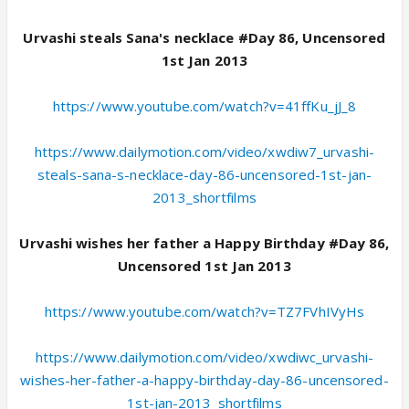
Urvashi steals Sana's necklace #Day 86, Uncensored
1st Jan 2013
https://www.youtube.com/watch?v=41ffKu_jJ_8
https://www.dailymotion.com/video/xwdiw7_urvashi-
steals-sana-s-necklace-day-86-uncensored-1st-jan-
2013_shortfilms
Urvashi wishes her father a Happy Birthday #Day 86,
Uncensored 1st Jan 2013
https://www.youtube.com/watch?v=TZ7FVhIVyHs
https://www.dailymotion.com/video/xwdiwc_urvashi-
wishes-her-father-a-happy-birthday-day-86-uncensored-
1st-jan-2013_shortfilms