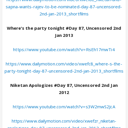
sapna-wants-rajev-to-be-nominated-day-87-uncensored-
2nd-jan-2013_shortfilms
Where's the party tonight #Day 87, Uncensored 2nd
Jan 2013
https://www.youtube.com/watch?v=RsEh17mwTi4
https://www.dailymotion.com/video/xwefc8_where-s-the-
party-tonight-day-87-uncensored-2nd-jan-2013_shortfilms
Niketan Apologizes #Day 87, Uncensored 2nd Jan
2012
https://www.youtube.com/watch?v=s3W2mwS2JcA
https://www.dailymotion.com/video/xwefzr_niketan-