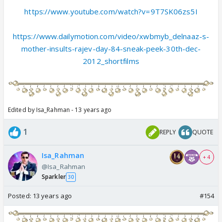
https://www.youtube.com/watch?v=9T7SK06zs5I
https://www.dailymotion.com/video/xwbmyb_delnaaz-s-
mother-insults-rajev-day-84-sneak-peek-30th-dec-
2012_shortfilms
Edited by Isa_Rahman - 13 years ago
1
REPLY
QUOTE
Isa_Rahman
+ 4
@Isa_Rahman
Sparkler
30
Posted:
13 years ago
#154