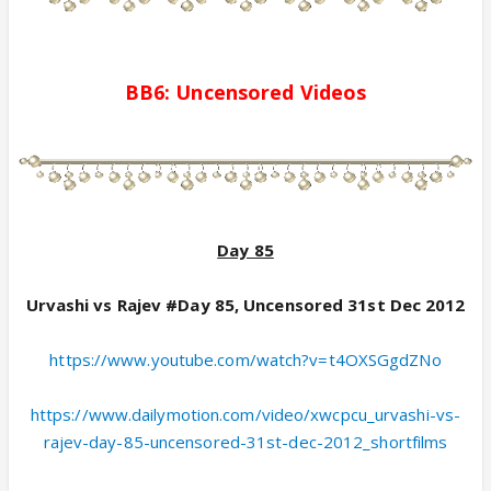
BB6:
Uncensored
Videos
Day 85
Urvashi vs Rajev #Day 85, Uncensored 31st Dec 2012
https://www.youtube.com/watch?v=t4OXSGgdZNo
https://www.dailymotion.com/video/xwcpcu_urvashi-vs-
rajev-day-85-uncensored-31st-dec-2012_shortfilms