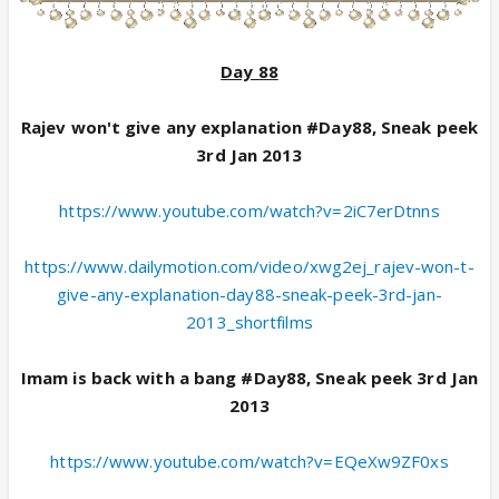
Day 88
Rajev won't give any explanation #Day88, Sneak peek
3rd Jan 2013
https://www.youtube.com/watch?v=2iC7erDtnns
https://www.dailymotion.com/video/xwg2ej_rajev-won-t-
give-any-explanation-day88-sneak-peek-3rd-jan-
2013_shortfilms
Imam is back with a bang #Day88, Sneak peek 3rd Jan
2013
https://www.youtube.com/watch?v=EQeXw9ZF0xs