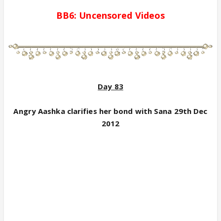
BB6:
Uncensored
Videos
Day 83
Angry Aashka clarifies her bond with Sana 29th Dec
2012