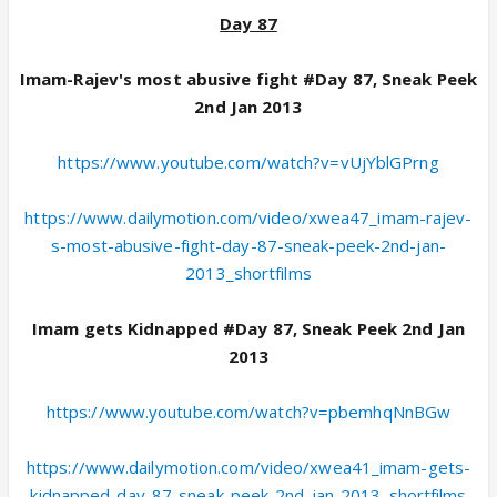
Day 87
Imam-Rajev's most abusive fight #Day 87, Sneak Peek
2nd Jan 2013
https://www.youtube.com/watch?v=vUjYblGPrng
https://www.dailymotion.com/video/xwea47_imam-rajev-
s-most-abusive-fight-day-87-sneak-peek-2nd-jan-
2013_shortfilms
Imam gets Kidnapped #Day 87, Sneak Peek 2nd Jan
2013
https://www.youtube.com/watch?v=pbemhqNnBGw
https://www.dailymotion.com/video/xwea41_imam-gets-
kidnapped-day-87-sneak-peek-2nd-jan-2013_shortfilms