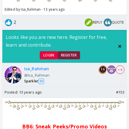
Edited by Isa_Rahman - 13 years ago
2
REPLY
QUOTE
Looks like you are new here. Register for free,
learn and contribute.
LOGIN
REGISTER
Isa_Rahman
+ 4
@Isa_Rahman
Sparkler
30
Posted:
13 years ago
#153
BB6: Sne
a
k Pe
e
ks/
Promo
Videos