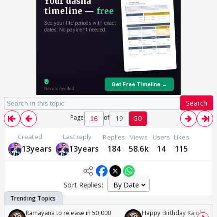
Search
Page
of
19
GO
Created
Last reply
Replies
Views
Users
Likes
13years
13years
184
58.6k
14
115
Sort Replies:
Ramayana to release in 50,000
Happy Birthday Kajol & Gen