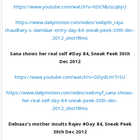
https://www.youtube.com/watch?v=6DCNbGLq6yU
https://www.dailymotion.com/video/xwbptn_raja-
chaudhary-s-damdaar-entry-day-84-sneak-peek-30th-dec-
2012_shortfilms
Sana shows her real self #Day 84, Sneak Peek 30th
Dec 2012
https://www.youtube.com/watch?v=DDydLHITrSU
https://www.dailymotion.com/video/xwbmyf_sana-shows-
her-real-self-day-84-sneak-peek-30th-dec-
2012_shortfilms
Delnaaz's mother insults Rajev #Day 84, Sneak Peek
30th Dec 2012