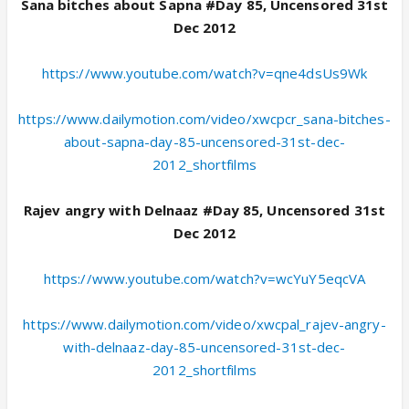
Sana bitches about Sapna #Day 85, Uncensored 31st
Dec 2012
https://www.youtube.com/watch?v=qne4dsUs9Wk
https://www.dailymotion.com/video/xwcpcr_sana-bitches-
about-sapna-day-85-uncensored-31st-dec-
2012_shortfilms
Rajev angry with Delnaaz #Day 85, Uncensored 31st
Dec 2012
https://www.youtube.com/watch?v=wcYuY5eqcVA
https://www.dailymotion.com/video/xwcpal_rajev-angry-
with-delnaaz-day-85-uncensored-31st-dec-
2012_shortfilms