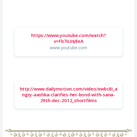
https://www.youtube.com/watch?
v=Fb7iLInj8eA
www.youtube.com
http://www.dailymotion.com/video/xwbc8i_a
ngry-aashka-clarifies-her-bond-with-sana-
29th-dec-2012_shortfilms