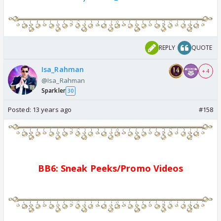
REPLY
QUOTE
Isa_Rahman
+ 4
@Isa_Rahman
Sparkler
30
Posted:
13 years ago
#158
BB6: Sne
a
k Pe
e
ks/
Promo
Videos