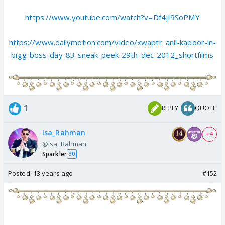
https://www.youtube.com/watch?v=Df4jI9SoPMY
https://www.dailymotion.com/video/xwaptr_anil-kapoor-in-
bigg-boss-day-83-sneak-peek-29th-dec-2012_shortfilms
1
REPLY
QUOTE
Isa_Rahman
+ 4
@Isa_Rahman
Sparkler
30
Posted:
13 years ago
#152