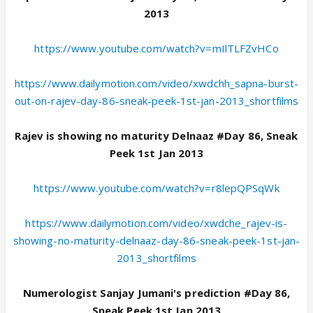
2013
https://www.youtube.com/watch?v=mIlTLFZvHCo
https://www.dailymotion.com/video/xwdchh_sapna-burst-
out-on-rajev-day-86-sneak-peek-1st-jan-2013_shortfilms
Rajev is showing no maturity Delnaaz #Day 86, Sneak
Peek 1st Jan 2013
https://www.youtube.com/watch?v=r8lepQPSqWk
https://www.dailymotion.com/video/xwdche_rajev-is-
showing-no-maturity-delnaaz-day-86-sneak-peek-1st-jan-
2013_shortfilms
Numerologist Sanjay Jumani's prediction #Day 86,
Sneak Peek 1st Jan 2013