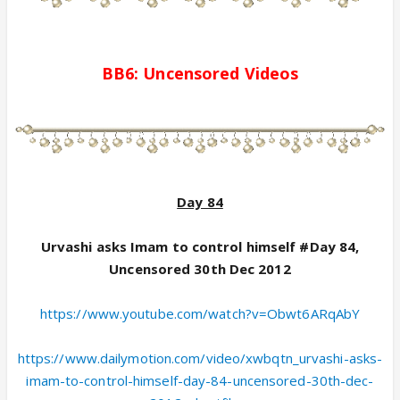
BB6:
Uncensored
Videos
Day 84
Urvashi asks Imam to control himself #Day 84,
Uncensored 30th Dec 2012
https://www.youtube.com/watch?v=Obwt6ARqAbY
https://www.dailymotion.com/video/xwbqtn_urvashi-asks-
imam-to-control-himself-day-84-uncensored-30th-dec-