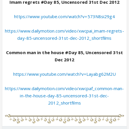
Imam regrets #Day 85, Uncensored 31st Dec 2012
https://www.youtube.com/watch?v=573N8si29g4
https://www.dailymotion.com/video/xwcpai_imam-regrets-
day-85-uncensored-31st-dec-2012_shortfilms
Common man in the house #Day 85, Uncensored 31st
Dec 2012
https://www.youtube.com/watch?v=Layabg62M2U
https://www.dailymotion.com/video/xwcpaf_common-man-
in-the-house-day-85-uncensored-31st-dec-
2012_shortfilms