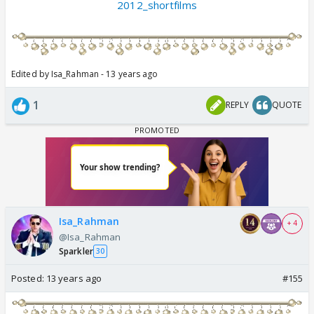
2012_shortfilms
Edited by Isa_Rahman - 13 years ago
1
REPLY
QUOTE
Isa_Rahman
+ 4
@Isa_Rahman
Sparkler
30
Posted:
13 years ago
#155