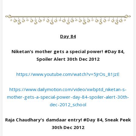
Day 84
Niketan's mother gets a special power! #Day 84,
Spoiler Alert 30th Dec 2012
https://www.youtube.com/watch?v=5JrOs_81JzE
https://www.dailymotion.com/video/xwbptd_niketan-s-
mother-gets-a-special-power-day-84-spoiler-alert-30th-
dec-2012_school
Raja Chaudhary's damdaar entry! #Day 84, Sneak Peek
30th Dec 2012