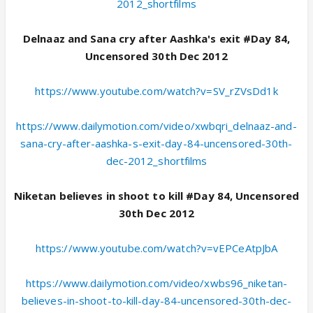
2012_shortfilms
Delnaaz and Sana cry after Aashka's exit #Day 84,
Uncensored 30th Dec 2012
https://www.youtube.com/watch?v=SV_rZVsDd1k
https://www.dailymotion.com/video/xwbqri_delnaaz-and-
sana-cry-after-aashka-s-exit-day-84-uncensored-30th-
dec-2012_shortfilms
Niketan believes in shoot to kill #Day 84, Uncensored
30th Dec 2012
https://www.youtube.com/watch?v=vEPCeAtpJbA
https://www.dailymotion.com/video/xwbs96_niketan-
believes-in-shoot-to-kill-day-84-uncensored-30th-dec-