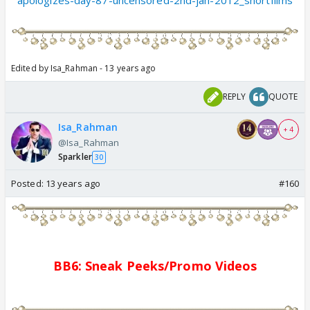
apologizes-day-87-uncensored-2nd-jan-2012_shortfilms
Edited by Isa_Rahman - 13 years ago
REPLY
QUOTE
Isa_Rahman
+ 4
@Isa_Rahman
Sparkler
30
Posted:
13 years ago
#160
BB6: Sne
a
k Pe
e
ks/
Promo
Videos