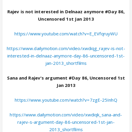
Rajev is not interested in Delnaaz anymore #Day 86,
Uncensored 1st Jan 2013
https://www.youtube.com/watch?v=E_EVfqruyWU
https://www.dailymotion.com/video/xwdiqg_rajev-is-not-
interested-in-delnaaz-anymore-day-86-uncensored-1st-
jan-2013_shortfilms
Sana and Rajev's argument #Day 86, Uncensored 1st
Jan 2013
https://www.youtube.com/watch?v=7zgE-25InhQ
https://www.dailymotion.com/video/xwdiqk_sana-and-
rajev-s-argument-day-86-uncensored-1st-jan-
2013_shortfilms