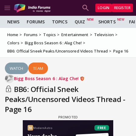
LOGIN
REGISTER
NEWS
FORUMS
TOPICS
QUIZ
SHORTS
FA
Home
Forums
Topics
Entertainment
Television
Colors
Bigg Boss Season 6 : Alag Che!
BB6: Official Sneek Peaks/Uncensored Videos Thread
Page 16
WATCH
TEAM
Bigg Boss Season 6 : Alag Che!
BB6: Official Sneek
Peaks/Uncensored Videos Thread -
Page 16