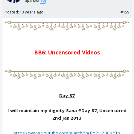
Sparkler
30
Posted:
13 years ago
#159
BB6:
Uncensored
Videos
Day 87
I will maintain my dignity Sana #Day 87, Uncensored
2nd Jan 2013
https://www.youtube.com/watch?v=PY2HZ0CugTs