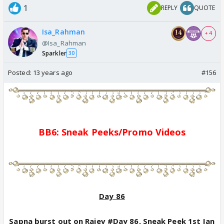
1
REPLY
QUOTE
Isa_Rahman
+ 4
@Isa_Rahman
Sparkler
30
Posted:
13 years ago
#156
BB6: Sne
a
k Pe
e
ks/
Promo
Videos
Day 86
Sapna burst out on Rajev #Day 86, Sneak Peek 1st Jan