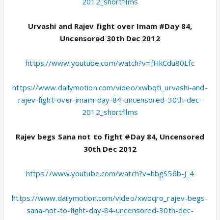
2012_shortfilms
Urvashi and Rajev fight over Imam #Day 84,
Uncensored 30th Dec 2012
https://www.youtube.com/watch?v=fHkCdu80Lfc
https://www.dailymotion.com/video/xwbqti_urvashi-and-
rajev-fight-over-imam-day-84-uncensored-30th-dec-
2012_shortfilms
Rajev begs Sana not to fight #Day 84, Uncensored
30th Dec 2012
https://www.youtube.com/watch?v=hbgS56b-J_4
https://www.dailymotion.com/video/xwbqro_rajev-begs-
sana-not-to-fight-day-84-uncensored-30th-dec-