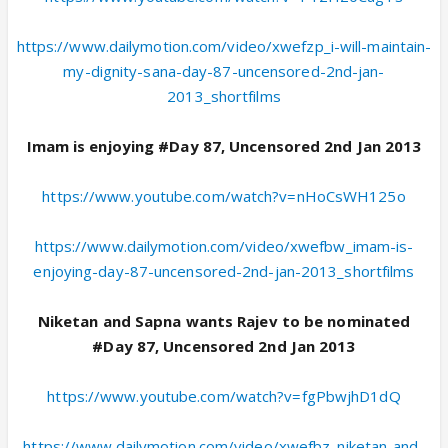
https://www.dailymotion.com/video/xwefzp_i-will-maintain-
my-dignity-sana-day-87-uncensored-2nd-jan-
2013_shortfilms
Imam is enjoying #Day 87, Uncensored 2nd Jan 2013
https://www.youtube.com/watch?v=nHoCsWH125o
https://www.dailymotion.com/video/xwefbw_imam-is-
enjoying-day-87-uncensored-2nd-jan-2013_shortfilms
Niketan and Sapna wants Rajev to be nominated
#Day 87, Uncensored 2nd Jan 2013
https://www.youtube.com/watch?v=fgPbwjhD1dQ
https://www.dailymotion.com/video/xwefbz_niketan-and-