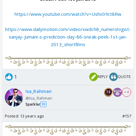
https://www.youtube.com/watch?v=Ushv09ct8Rw
https://www.dailymotion.com/video/xwdch8_numerologist-
sanjay-jumani-s-prediction-day-86-sneak-peek-1st-jan-
2013_shortfilms
1
REPLY
QUOTE
Isa_Rahman
+ 4
@Isa_Rahman
Sparkler
30
Posted:
13 years ago
#157