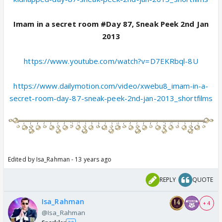
Imam in a secret room #Day 87, Sneak Peek 2nd Jan
2013
https://www.youtube.com/watch?v=D7EKRbql-8U
https://www.dailymotion.com/video/xwebu8_imam-in-a-
secret-room-day-87-sneak-peek-2nd-jan-2013_shortfilms
Edited by Isa_Rahman - 13 years ago
REPLY
QUOTE
Isa_Rahman
+ 4
@Isa_Rahman