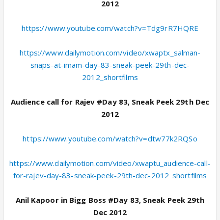
2012
https://www.youtube.com/watch?v=Tdg9rR7HQRE
https://www.dailymotion.com/video/xwaptx_salman-
snaps-at-imam-day-83-sneak-peek-29th-dec-
2012_shortfilms
Audience call for Rajev #Day 83, Sneak Peek 29th Dec
2012
https://www.youtube.com/watch?v=dtw77k2RQSo
https://www.dailymotion.com/video/xwaptu_audience-call-
for-rajev-day-83-sneak-peek-29th-dec-2012_shortfilms
Anil Kapoor in Bigg Boss #Day 83, Sneak Peek 29th
Dec 2012