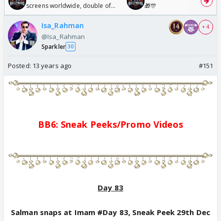
screens worldwide, double of
🎁🎊
Odyssey
Isa_Rahman
+ 4
@Isa_Rahman
Sparkler
30
Posted:
13 years ago
#151
BB6: Sne
a
k Pe
e
ks/
Promo
Videos
Day 83
Salman snaps at Imam #Day 83, Sneak Peek 29th Dec