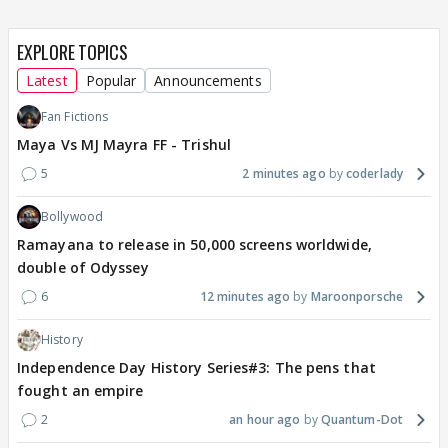
EXPLORE TOPICS
Latest
Popular
Announcements
Fan Fictions
Maya Vs MJ Mayra FF - Trishul
5
2 minutes ago
coderlady
Bollywood
Ramayana to release in 50,000 screens worldwide,
double of Odyssey
6
12 minutes ago
Maroonporsche
History
Independence Day History Series#3: The pens that
fought an empire
2
an hour ago
Quantum-Dot