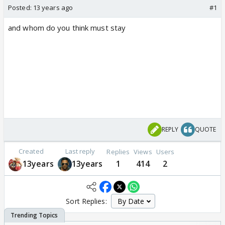
Posted:
13 years ago
#1
and whom do you think must stay
REPLY
QUOTE
Created
Last reply
Replies
Views
Users
13years
13years
1
414
2
Sort Replies: