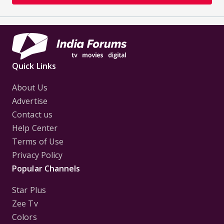
Quick Links
About Us
Advertise
Contact us
Help Center
Terms of Use
Privacy Policy
Popular Channels
Star Plus
Zee Tv
Colors