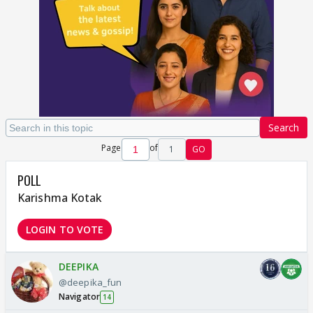
Search
Page
of
1
GO
POLL
Karishma Kotak
LOGIN TO VOTE
DEEPIKA
@deepika_fun
Navigator
14