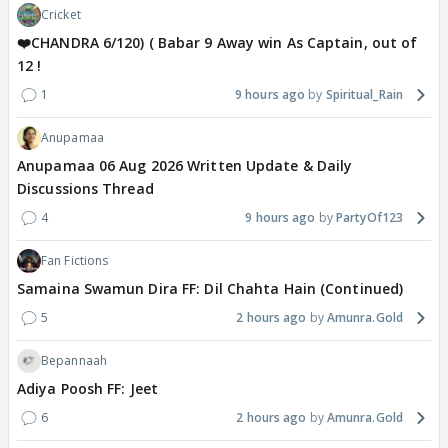
Cricket
❤️CHANDRA 6/120) ( Babar 9 Away win As Captain, out of
12 !
1
9 hours ago
Spiritual_Rain
Anupamaa
Anupamaa 06 Aug 2026 Written Update & Daily
Discussions Thread
4
9 hours ago
PartyOf123
Fan Fictions
Samaina Swamun Dira FF: Dil Chahta Hain (Continued)
5
2 hours ago
Amunra.Gold
Bepannaah
Adiya Poosh FF: Jeet
6
2 hours ago
Amunra.Gold