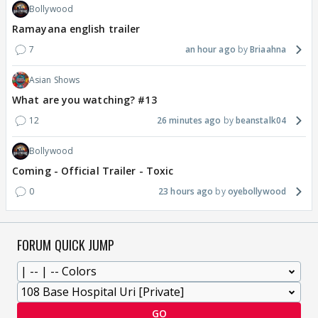
Bollywood
Ramayana english trailer
7
an hour ago
Briaahna
Asian Shows
What are you watching? #13
12
26 minutes ago
beanstalk04
Bollywood
Coming - Official Trailer - Toxic
0
23 hours ago
oyebollywood
FORUM QUICK JUMP
GO