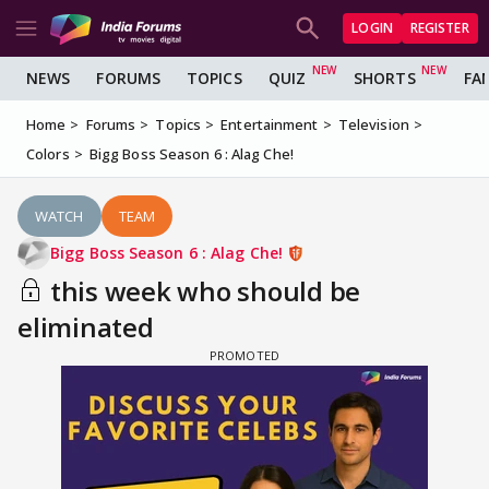
LOGIN
REGISTER
NEWS
FORUMS
TOPICS
QUIZ
SHORTS
FA
Home
Forums
Topics
Entertainment
Television
Colors
Bigg Boss Season 6 : Alag Che!
WATCH
TEAM
Bigg Boss Season 6 : Alag Che!
this week who should be
eliminated