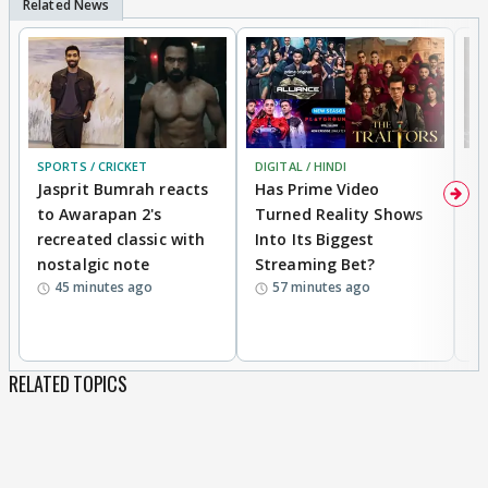
SPORTS / CRICKET
DIGITAL / HINDI
TV
Jasprit Bumrah reacts
Has Prime Video
G
to Awarapan 2's
Turned Reality Shows
Z
recreated classic with
Into Its Biggest
af
nostalgic note
Streaming Bet?
'
45 minutes ago
57 minutes ago
w
RELATED TOPICS