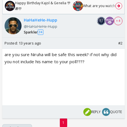
Happy Birthday Kajol & Genelia 🎊
What are you watching? #1
🎁🎊
HaHaHeHe-Hupp
+ 4
@HaHaHeHe-Hupp
Sparkler
34
Posted:
13 years ago
#2
are you sure Niruha will be safe this week? if not why did
you not include his name to your poll????
REPLY
QUOTE
1