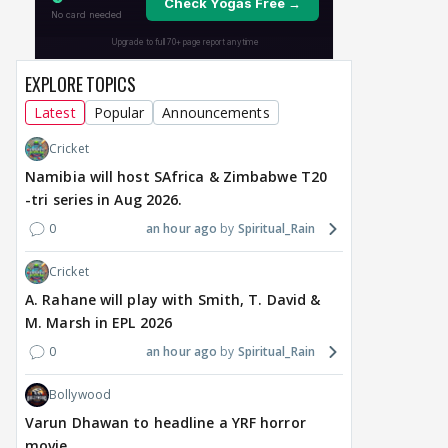
SHOCKING BOMB in
Premiering September 5
Man
Traitos 2 trailer
dat
9 hours ago
9 hours ago
9 
EXPLORE TOPICS
Latest
Popular
Announcements
Cricket
Namibia will host SAfrica & Zimbabwe T20
-tri series in Aug 2026.
0
an hour ago
Spiritual_Rain
Cricket
A. Rahane will play with Smith, T. David &
M. Marsh in EPL 2026
0
an hour ago
Spiritual_Rain
Bollywood
Varun Dhawan to headline a YRF horror
movie.