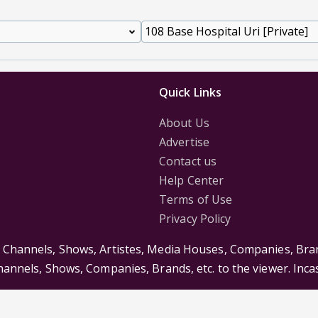
Quick Links
About Us
Advertise
Contact us
Help Center
Terms of Use
Privacy Policy
s Channels, Shows, Artistes, Media Houses, Companies, Bran
Channels, Shows, Companies, Brands, etc. to the viewer. Inc