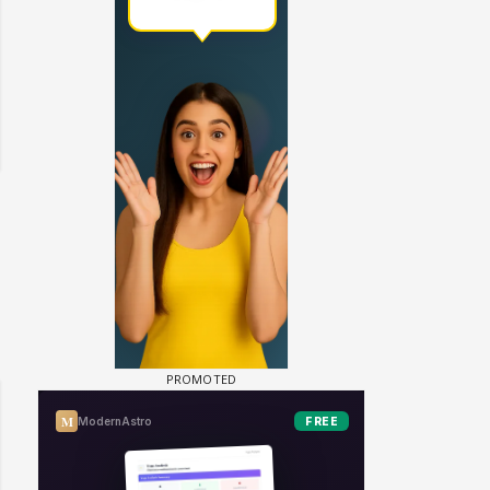
 watching? #13
Maya Vs MJ Mayra FF - Trishul
Adiya Poosh FF: Jeet