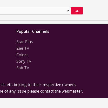
GO
Popular Channels
Star Plus
Zee Tv
Colors
Sony Tv
Sab Tv
ds etc. belong to their respective owners,
ase of any issue please contact the webmaster.