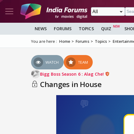
NEWS
FORUMS
TOPICS
QUIZ
SHO
You are here :
Home
Forums
Topics
Entertainm
WATCH
TEAM
Bigg Boss Season 6 : Alag Che!
Changes in House