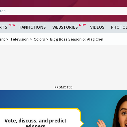
RTS
FANFICTIONS
WEBSTORIES
VIDEOS
PHOTO
ent
Television
Colors
Bigg Boss Season 6 : Alag Che!