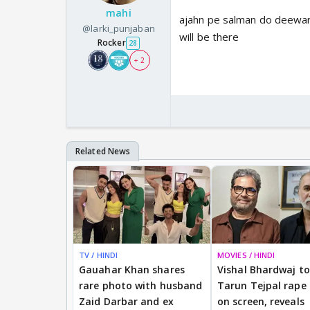
mahi
ajahn pe salman do deewar
@larki_punjaban
will be there
Rocker
28
+ 2
TV / HINDI
MOVIES / HINDI
Gauahar Khan shares
Vishal Bhardwaj to 
rare photo with husband
Tarun Tejpal rape
Zaid Darbar and ex
on screen, reveals