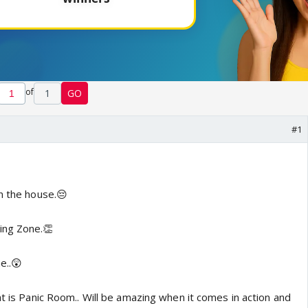
of
1
GO
#1
n the house.😔
ing Zone.👏
me..😲
at is Panic Room.. Will be amazing when it comes in action and