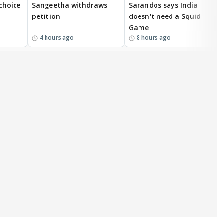
 choice
Sangeetha withdraws
Sarandos says India
petition
doesn't need a Squid
Game
4 hours ago
8 hours ago