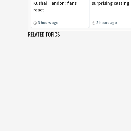
Kushal Tandon; fans
surprising casting
react
3 hours ago
3 hours ago
RELATED TOPICS