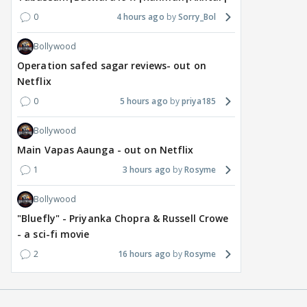
0
4 hours ago
Sorry_Bol
Bollywood
Operation safed sagar reviews- out on
Netflix
0
5 hours ago
priya185
Bollywood
Main Vapas Aaunga - out on Netflix
1
3 hours ago
Rosyme
Bollywood
"Bluefly" - Priyanka Chopra & Russell Crowe
- a sci-fi movie
2
16 hours ago
Rosyme