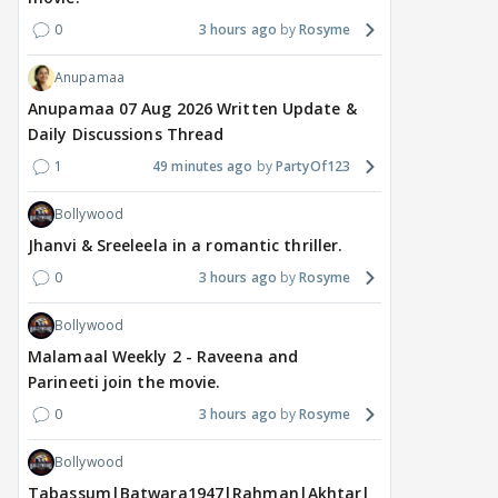
0
3 hours ago
Rosyme
Anupamaa
Anupamaa 07 Aug 2026 Written Update &
Daily Discussions Thread
1
49 minutes ago
PartyOf123
Bollywood
Jhanvi & Sreeleela in a romantic thriller.
0
3 hours ago
Rosyme
Bollywood
Malamaal Weekly 2 - Raveena and
Parineeti join the movie.
0
3 hours ago
Rosyme
Bollywood
Tabassum|Batwara1947|Rahman|Akhtar|Nigam