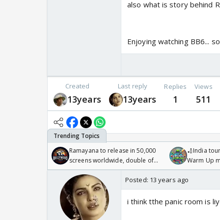
also what is story behind R
Enjoying watching BB6... so
Created
Last reply
Replies
Views
13years
13years
1
511
Ramayana to release in 50,000
🏏India tour
screens worldwide, double of
Warm Up ma
Odyssey
/08/2026🏏
Posted:
13 years ago
i think tthe panic room is 