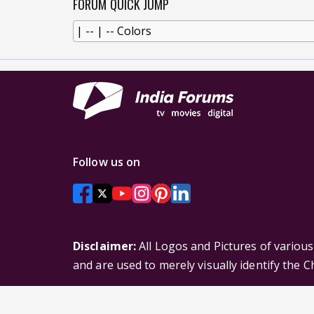
FORUM QUICK JUMP
Follow us on
Disclaimer:
All Logos and Pictures of variou
and are used to merely visually identify the 