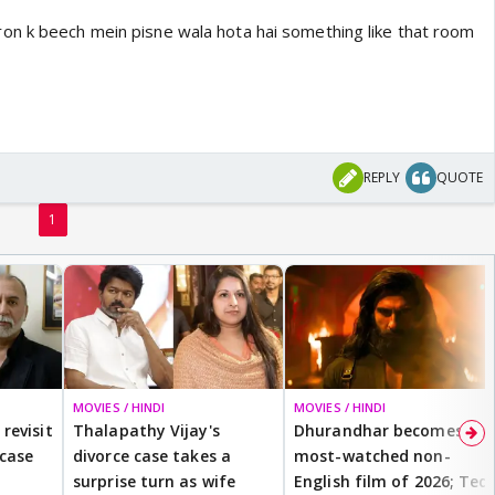
on k beech mein pisne wala hota hai something like that room
REPLY
QUOTE
1
MOVIES / HINDI
MOVIES / HINDI
revisit
Thalapathy Vijay's
Dhurandhar becomes
 case
divorce case takes a
most-watched non-
surprise turn as wife
English film of 2026; Ted