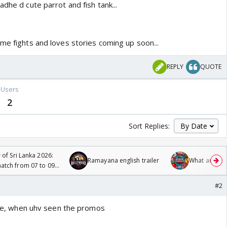
adhe d cute parrot and fish tank...
me fights and loves stories coming up soon...
REPLY
QUOTE
Users
2
Sort Replies:
 of Sri Lanka 2026:
Ramayana english trailer
What are you
tch from 07 to 09
#2
liye, when uhv seen the promos