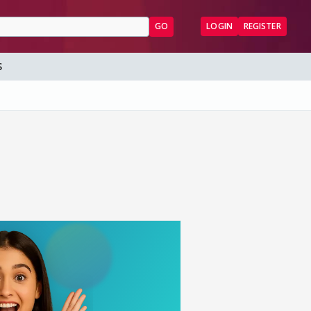
GO
LOGIN
REGISTER
S