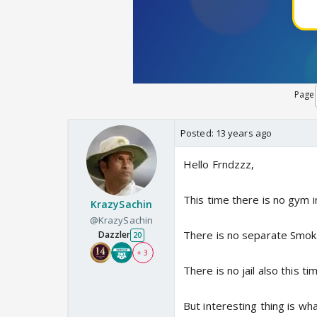
Page
Posted:
13 years ago
Hello Frndzzz,
This time there is no gym i
KrazySachin
@KrazySachin
There is no separate Smok
Dazzler
20
+ 3
There is no jail also this ti
But interesting thing is wh