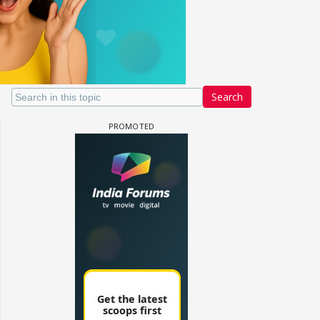
Search