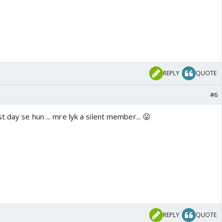
REPLY
QUOTE
#6
t day se hun ... mre lyk a silent member... 😛
REPLY
QUOTE