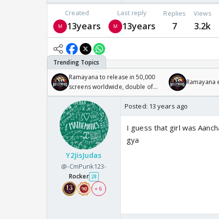
Created
Last reply
Replies
Views
13years
13years
7
3.2k
Ramayana to release in 50,000
Ramayana en
screens worldwide, double of
Odyssey
Posted:
13 years ago
I guess that girl was Aancha
gya
Y2JisJudas
@-CmPunk123-
Rocker
28
+ 6