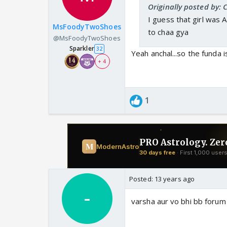
Originally posted by
I guess that girl was A
MsFoodyTwoShoes
to chaa gya
@MsFoodyTwoShoes
Sparkler
32
Yeah anchal...so the funda 
+ 4
1
Posted:
13 years ago
varsha aur vo bhi bb forum