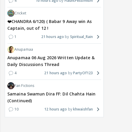
4
10 hours ago
FlauntPessimism
Cricket
❤️CHANDRA 6/120) ( Babar 9 Away win As
Captain, out of 12 !
1
21 hours ago
Spiritual_Rain
Anupamaa
Anupamaa 06 Aug 2026 Written Update &
Daily Discussions Thread
4
21 hours ago
PartyOf123
Fan Fictions
Samaina Swamun Dira FF: Dil Chahta Hain
(Continued)
10
12 hours ago
khwaishfan