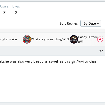
Users
Likes
3
2
Sort Replies:
Happy Birthday Kajo
glish trailer
What are you watching? #13
🎁🎊
#2
l,she was also very beautiful aswell as this girl.Yuvi to chaa