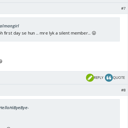
#7
salmangirl
first day se hun ... mre lyk a silent member... 😛
😆
REPLY
QUOTE
#8
-HelloHiByeBye-