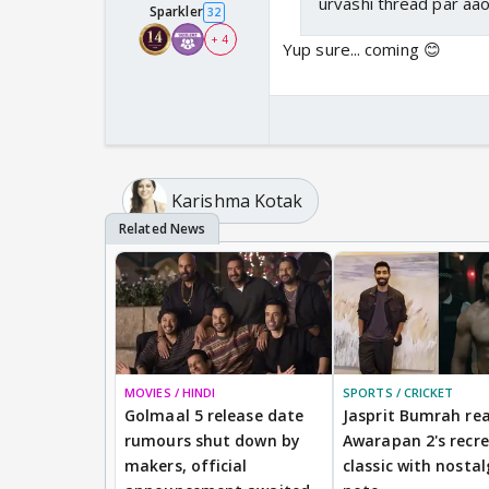
urvashi thread par aa
Sparkler
32
+ 4
Yup sure... coming 😊
Karishma Kotak
MOVIES / HINDI
SPORTS / CRICKET
Golmaal 5 release date
Jasprit Bumrah rea
rumours shut down by
Awarapan 2's recr
makers, official
classic with nostal