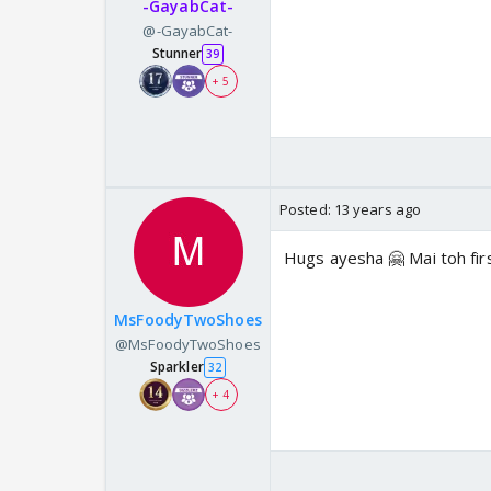
-GayabCat-
@-GayabCat-
Stunner
39
+ 5
Posted:
13 years ago
Hugs ayesha 🤗 Mai toh firs
MsFoodyTwoShoes
@MsFoodyTwoShoes
Sparkler
32
+ 4