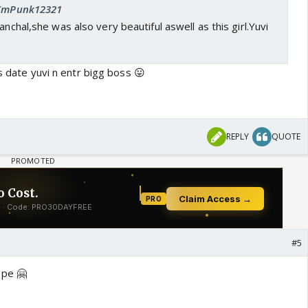
: CmPunk12321
anchal,she was also very beautiful aswell as this girl.Yuvi
is date yuvi n entr bigg boss 😛
REPLY
QUOTE
#5
 pe 🤗