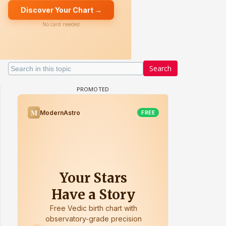
Search