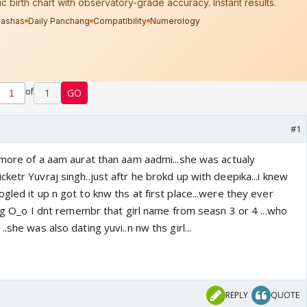
of
1
GO
#1
e more of a aam aurat than aam aadmi...she was actualy
ketr Yuvraj singh..just aftr he brokd up with deepika...i knew
gled it up n got to knw ths at first place...were they ever
ting O_o I dnt remembr that girl name from seasn 3 or 4 ...who
.she was also dating yuvi..n nw ths girl...
REPLY
QUOTE