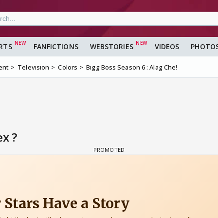
RTS
FANFICTIONS
WEBSTORIES
VIDEOS
PHOTO
ent
Television
Colors
Bigg Boss Season 6 : Alag Che!
ex ?