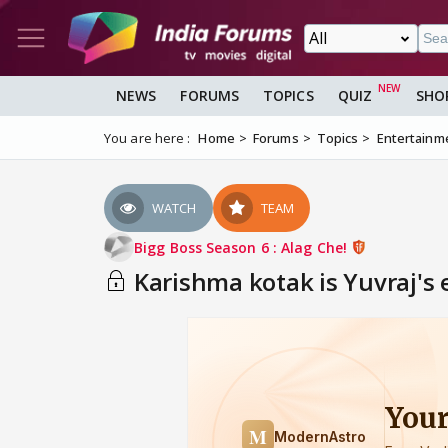
NEWS
FORUMS
TOPICS
QUIZ
SHO
You are here :
Home
Forums
Topics
Entertainm
WATCH
TEAM
Bigg Boss Season 6 : Alag Che!
Karishma kotak is Yuvraj's 