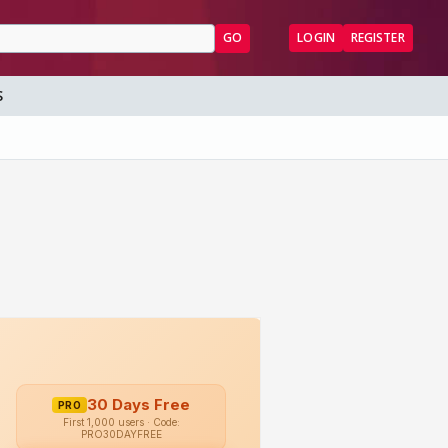
GO
LOGIN
REGISTER
S