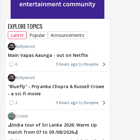
EXPLORE TOPICS
Latest
Popular
Announcements
Bollywood
Main Vapas Aaunga - out on Netflix
0
5 hours ago
Rosyme
Bollywood
"Bluefly" - Priyanka Chopra & Russell Crowe
- a sci-fi movie
2
5 hours ago
Rosyme
Cricket
🏏India tour of Sri Lanka 2026: Warm Up
match from 07 to 09 /08/2026🏏