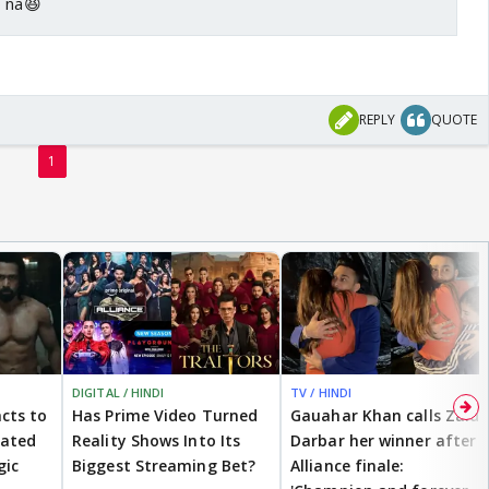
o na😆
REPLY
QUOTE
1
DIGITAL / HINDI
TV / HINDI
cts to
Has Prime Video Turned
Gauahar Khan calls Zaid
eated
Reality Shows Into Its
Darbar her winner after
gic
Biggest Streaming Bet?
Alliance finale: