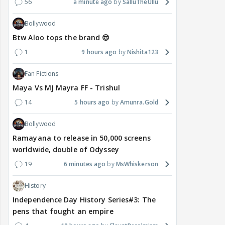
56
a minute ago
SalluTheUllu
Bollywood
Btw Aloo tops the brand 😎
1
9 hours ago
Nishita123
Fan Fictions
Maya Vs MJ Mayra FF - Trishul
14
5 hours ago
Amunra.Gold
Bollywood
Ramayana to release in 50,000 screens
worldwide, double of Odyssey
19
6 minutes ago
MsWhiskerson
History
Independence Day History Series#3: The
pens that fought an empire