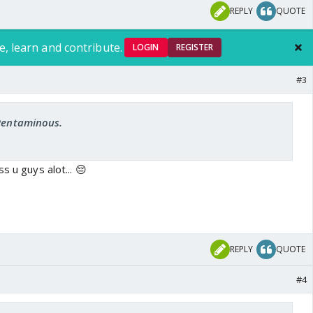
REPLY
QUOTE
e, learn and contribute.
LOGIN
REGISTER
#3
 Pentaminous.
s u guys alot... 😔
REPLY
QUOTE
#4