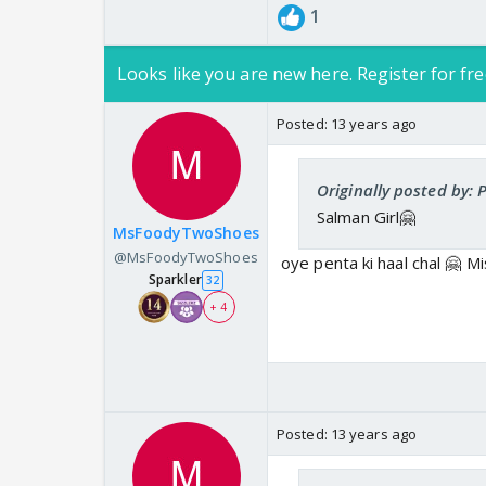
1
Looks like you are new here. Register for fre
Posted:
13 years ago
Originally posted by:
Salman Girl🤗
MsFoodyTwoShoes
@MsFoodyTwoShoes
oye penta ki haal chal 🤗 Mis
Sparkler
32
+ 4
Posted:
13 years ago