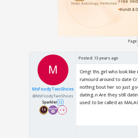
Page
Posted:
13 years ago
Omg! ths girl who look lik
rumourd around to date Cric
nothng bout her so just goo
MsFoodyTwoShoes
dating..n Are they still da
@MsFoodyTwoShoes
used to be called as MALAI .
Sparkler
32
+ 4