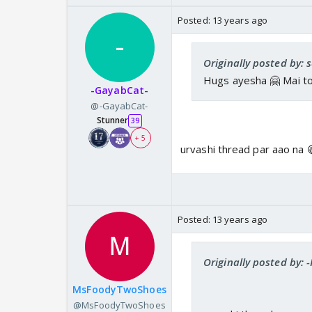
Posted:
13 years ago
Originally posted by: 
Hugs ayesha 🤗 Mai toh 
-GayabCat-
@-GayabCat-
Stunner
39
+ 5
urvashi thread par aao na 
Posted:
13 years ago
Originally posted by: 
MsFoodyTwoShoes
@MsFoodyTwoShoes