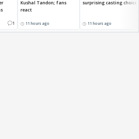
er
Kushal Tandon; fans
surprising casting choice
ms
react
1
11 hours ago
11 hours ago