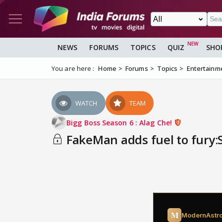
NEWS
FORUMS
TOPICS
QUIZ
SHO
You are here :
Home
Forums
Topics
Entertainm
WATCH
TEAM
Bigg Boss Season 6 : Alag Che!
FakeMan adds fuel to fury: