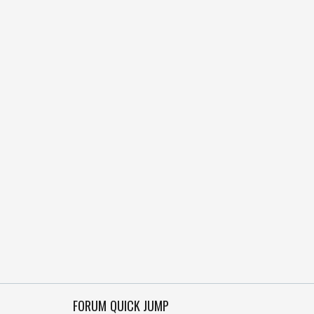
FORUM QUICK JUMP