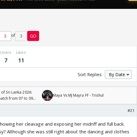
of
3
GO
Users
Likes
7
11
Sort Replies:
 of Sri Lanka 2026:
Maya Vs MJ Mayra FF - Trishul
tch from 07 to 09
#21
howing her cleavage and exposing her midriff and full back.
y? Although she was still right about the dancing and clothes