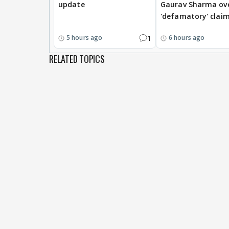
update
Gaurav Sharma ov
'defamatory' clai
1
5 hours ago
6 hours ago
RELATED TOPICS