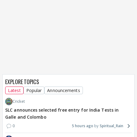
EXPLORE TOPICS
Latest
Popular
Announcements
Cricket
SLC announces selected free entry for India Tests in
Galle and Colombo
0
5 hours ago
Spiritual_Rain