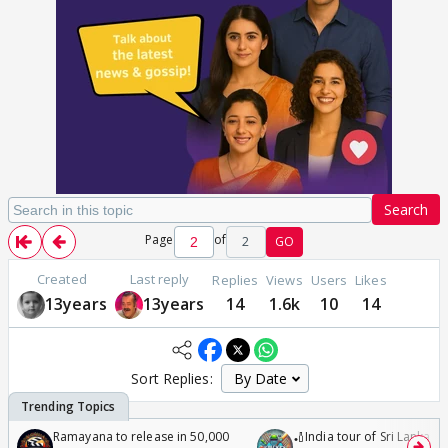
Search
Page
of
2
GO
Created
Last reply
Replies
Views
Users
Likes
13years
13years
14
1.6k
10
14
Sort Replies:
Ramayana to release in 50,000
🏏India tour of Sri Lanka 2