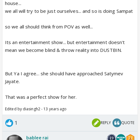
house...
we all will try to be just ourselves... and so is doing Sampat
so we all should think from POV as well...
Its an entertainment show... but entertainment doesn't
mean we become blind & throw reality into DUSTBIN.
But Ya I agree... she should have approached Satymev
Jayate.
That was a perfect show for her.
Edited by diasingh2 - 13 years ago
1
REPLY
QUOTE
bablee rai