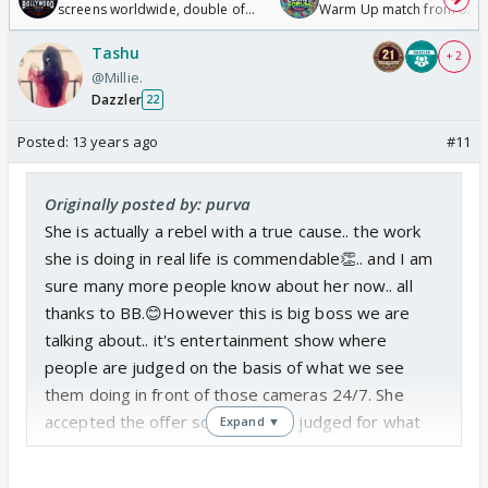
screens worldwide, double of
Warm Up match from 07 t
Odyssey
/08/2026🏏
Tashu
+ 2
@Millie.
Dazzler
22
Posted:
13 years ago
#11
Originally posted by: purva
She is actually a rebel with a true cause.. the work
she is doing in real life is commendable👏.. and I am
sure many more people know about her now.. all
thanks to BB.😊However this is big boss we are
talking about.. it's entertainment show where
people are judged on the basis of what we see
them doing in front of those cameras 24/7. She
accepted the offer so she will be judged for what
Expand ▼
she does on this show. I don't see anything wrong
with that😊