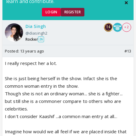
learn and contribute.
LOGIN
REGISTER
Dia Singh
+ 2
@diasingh2
Rocker
26
Posted:
13 years ago
#13
I really respect her a lot.
She is just being herself in the show. Infact she is the
common woman entry in the show.
Though she is not an ordinary woman... she is a fighter...
but still she is a commoner compare to others who are
celebrities.
I don't consider Kaashif ...a common man entry at all...
Imagine how would we all feel if we are placed inside that