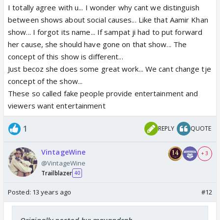
I totally agree with u... I wonder why cant we distinguish
between shows about social causes... Like that Aamir Khan
show... I forgot its name... If sampat ji had to put forward
her cause, she should have gone on that show... The
concept of this show is different...
Just becoz she does some great work... We cant change tje
concept of the show...
These so called fake people provide entertainment and
viewers want entertainment
1
REPLY
QUOTE
VintageWine
+ 3
@VintageWine
Trailblazer
40
Posted:
13 years ago
#12
Originally posted by: mayandrah