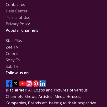
Contact us
Help Center
Terms of Use
Privacy Policy
Popular Channels
Star Plus
Zee Tv
Colors
Sony Tv
Sab Tv
Follow us on
Disclaimer:
All Logos and Pictures of various
Channels, Shows, Artistes, Media Houses,
Companies, Brands etc. belong to their respective