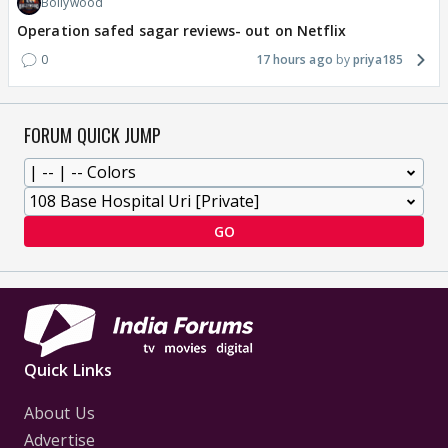
Bollywood
Operation safed sagar reviews- out on Netflix
0
17 hours ago
priya185
FORUM QUICK JUMP
GO
Quick Links
About Us
Advertise