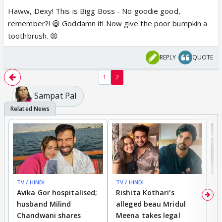
Haww, Dexy! This is Bigg Boss - No goodie good,
remember?! 😆 Goddamn it! Now give the poor bumpkin a
toothbrush. 😡
REPLY
QUOTE
1
2
Sampat Pal
TV / HINDI
TV / HINDI
TV
Avika Gor hospitalised;
Rishita Kothari's
G
husband Milind
alleged beau Mridul
r
Chandwani shares
Meena takes legal
h