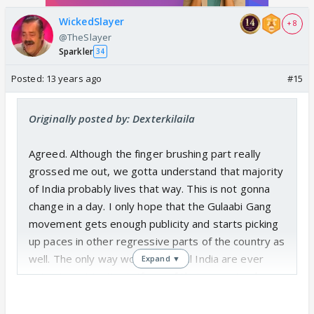
WickedSlayer
+ 8
@TheSlayer
Sparkler
34
Posted:
13 years ago
#15
Originally posted by: Dexterkilaila
Agreed. Although the finger brushing part really
grossed me out, we gotta understand that majority
of India probably lives that way. This is not gonna
change in a day. I only hope that the Gulaabi Gang
movement gets enough publicity and starts picking
up paces in other regressive parts of the country as
well. The only way women in rural India are ever
Expand ▼
going to get justice is if one of their own stand up
for themselves. So I commend her for taking the
initiative.