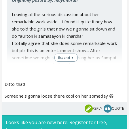
Leaving all the serious discussion about her
remarkable work aside... I found it quite funny how
she told the girls that now we r gonna sit down and
do "aurton ki samasayon ki charcha"
I totally agree that she does some remarkable work
but plz this is an entertainment show... After
sometime we mght start recognising her as Sampat
Expand ▼
ji... But this is not a platform for her... She is a known
woman activist... She has better opporrunities like
the seminars she conducts for women... There she'd
Ditto that!
meet like minded ppl who might be able to help
her... Simple
Someone's gonna loose there cool on her someday 😆
REPLY
QUOTE
Looks like you are new here. Register for free,