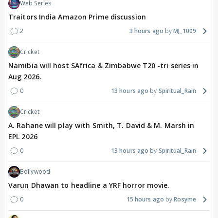
Web Series
Traitors India Amazon Prime discussion
2
3 hours ago
MJ_1009
Cricket
Namibia will host SAfrica & Zimbabwe T20 -tri series in
Aug 2026.
0
13 hours ago
Spiritual_Rain
Cricket
A. Rahane will play with Smith, T. David & M. Marsh in
EPL 2026
0
13 hours ago
Spiritual_Rain
Bollywood
Varun Dhawan to headline a YRF horror movie.
0
15 hours ago
Rosyme