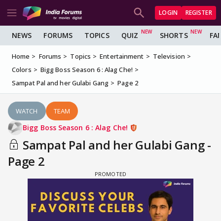
LOGIN
REGISTER
NEWS
FORUMS
TOPICS
QUIZ
SHORTS
FA
Home
Forums
Topics
Entertainment
Television
Colors
Bigg Boss Season 6 : Alag Che!
Sampat Pal and her Gulabi Gang
Page 2
WATCH
TEAM
Bigg Boss Season 6 : Alag Che!
Sampat Pal and her Gulabi Gang -
Page 2