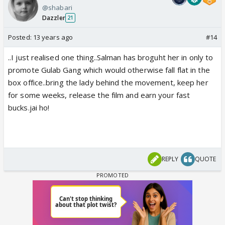
@shabari
Dazzler
21
Posted:
13 years ago
#14
..I just realised one thing..Salman has broguht her in only to
promote Gulab Gang which would otherwise fall flat in the
box office..bring the lady behind the movement, keep her
for some weeks, release the film and earn your fast
bucks.jai ho!
REPLY
QUOTE