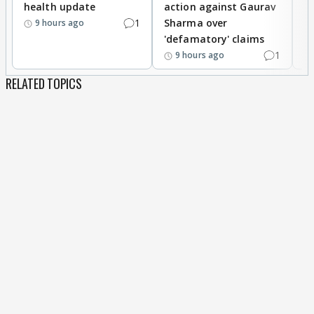
health update
action against Gaurav
a
1
Sharma over
f
9 hours ago
'defamatory' claims
1
9 hours ago
RELATED TOPICS