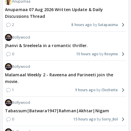
Anupamaa
Anupamaa 07 Aug 2026 Written Update & Daily
Discussions Thread
2
8 hours ago
Sutapasima
Bollywood
Jhanvi & Sreeleela in a romantic thriller.
0
15 hours ago
Rosyme
Bollywood
Malamaal Weekly 2 - Raveena and Parineeti join the
movie.
1
9 hours ago
Clochette
Bollywood
Tabassum|Batwara1947|Rahman|Akhtar|Nigam
0
15 hours ago
Sorry_Bol