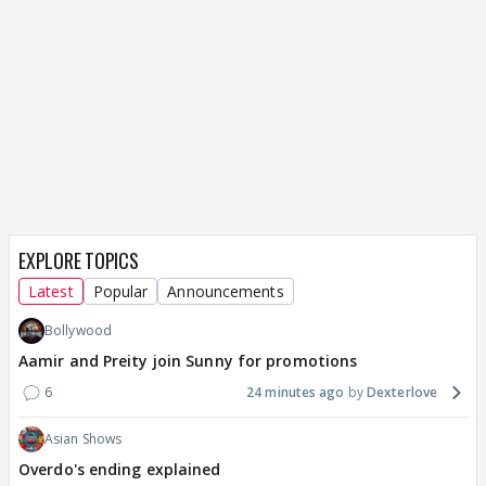
EXPLORE TOPICS
Latest
Popular
Announcements
Bollywood
Aamir and Preity join Sunny for promotions
6
24 minutes ago
Dexterlove
Asian Shows
Overdo's ending explained