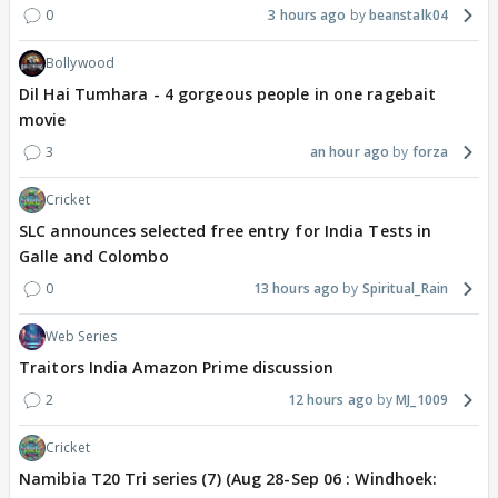
0
3 hours ago
beanstalk04
Bollywood
Dil Hai Tumhara - 4 gorgeous people in one ragebait
movie
3
an hour ago
forza
Cricket
SLC announces selected free entry for India Tests in
Galle and Colombo
0
13 hours ago
Spiritual_Rain
Web Series
Traitors India Amazon Prime discussion
2
12 hours ago
MJ_1009
Cricket
Namibia T20 Tri series (7) (Aug 28-Sep 06 : Windhoek: