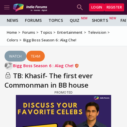
LOGIN
REGISTER
NEWS
FORUMS
TOPICS
QUIZ
SHORTS
FA
Home
Forums
Topics
Entertainment
Television
Colors
Bigg Boss Season 6 : Alag Che!
WATCH
TEAM
Bigg Boss Season 6 : Alag Che!
TB: Khasif- The first ever
Commonman in BB house