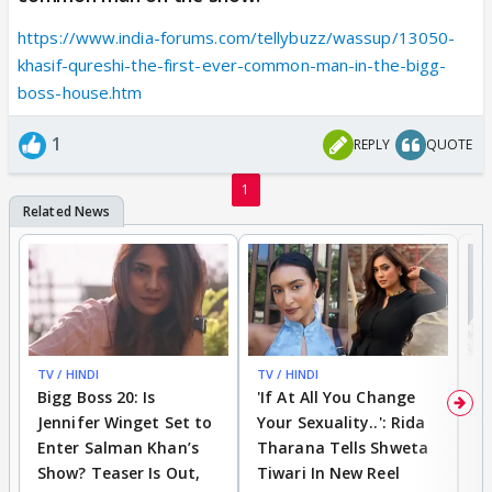
https://www.india-forums.com/tellybuzz/wassup/13050-
khasif-qureshi-the-first-ever-common-man-in-the-bigg-
boss-house.htm
1
REPLY
QUOTE
1
TV / HINDI
TV / HINDI
TV
Bigg Boss 20: Is
'If At All You Change
'
Jennifer Winget Set to
Your Sexuality..': Rida
T
Enter Salman Khan’s
Tharana Tells Shweta
P
Show? Teaser Is Out,
Tiwari In New Reel
C