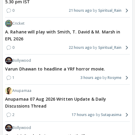
5.30 pm IST
0
21 hours ago
Spiritual_Rain
Cricket
A. Rahane will play with Smith, T. David & M. Marsh in
EPL 2026
0
22 hours ago
Spiritual_Rain
Bollywood
Varun Dhawan to headline a YRF horror movie.
1
3 hours ago
Rosyme
Anupamaa
Anupamaa 07 Aug 2026 Written Update & Daily
Discussions Thread
2
17 hours ago
Sutapasima
Bollywood