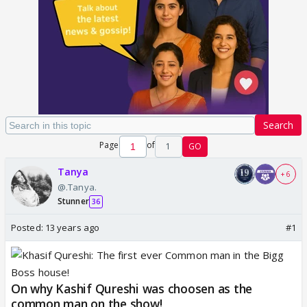
Search
Page
of
1
GO
Tanya
+ 6
@.Tanya.
Stunner
36
Posted:
13 years ago
#1
On why Kashif Qureshi was choosen as the
common man on the show!