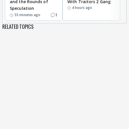
and the Rounds of
With Traitors 2 Gang
S
4 hours ago
Speculation
1
55 minutes ago
RELATED TOPICS