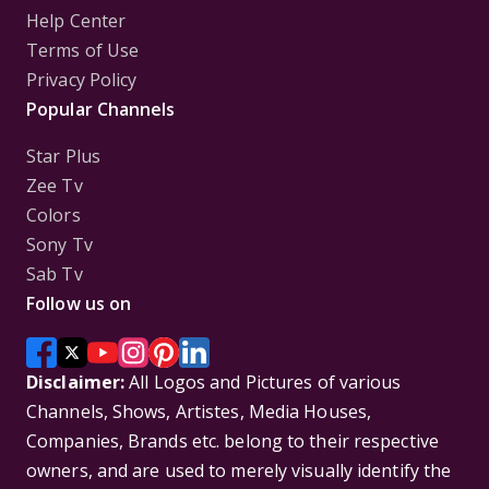
Help Center
Terms of Use
Privacy Policy
Popular Channels
Star Plus
Zee Tv
Colors
Sony Tv
Sab Tv
Follow us on
Disclaimer:
All Logos and Pictures of various
Channels, Shows, Artistes, Media Houses,
Companies, Brands etc. belong to their respective
owners, and are used to merely visually identify the