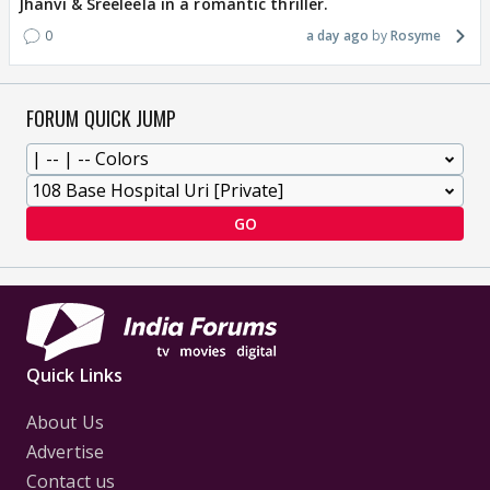
Jhanvi & Sreeleela in a romantic thriller.
0
a day ago
Rosyme
FORUM QUICK JUMP
GO
Quick Links
About Us
Advertise
Contact us