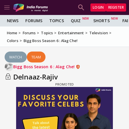
LOGIN
REGISTER
NEWS
FORUMS
TOPICS
QUIZ
SHORTS
FA
Home
Forums
Topics
Entertainment
Television
Colors
Bigg Boss Season 6 : Alag Che!
WATCH
TEAM
Bigg Boss Season 6 : Alag Che!
Delnaaz-Rajiv