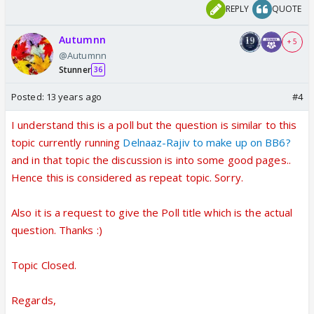
REPLY
QUOTE
Autumnn
+ 5
@Autumnn
Stunner
36
Posted:
13 years ago
#4
I understand this is a poll but the question is similar to this
topic currently running
Delnaaz-Rajiv to make up on BB6?
and in that topic the discussion is into some good pages..
Hence this is considered as repeat topic. Sorry.
Also it is a request to give the Poll title which is the actual
question. Thanks :)
Topic Closed.
Regards,