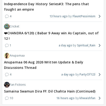
Independence Day History Series#3: The pens that
fought an empire
4
13 hours ago
FlauntPessimism
Cricket
❤️CHANDRA 6/120) ( Babar 9 Away win As Captain, out of
12 !
1
a day ago
Spiritual_Rain
Anupamaa
Anupamaa 06 Aug 2026 Written Update & Daily
Discussions Thread
4
a day ago
PartyOf123
Fan Fictions
Samaina Swamun Dira FF: Dil Chahta Hain (Continued)
10
16 hours ago
khwaishfan