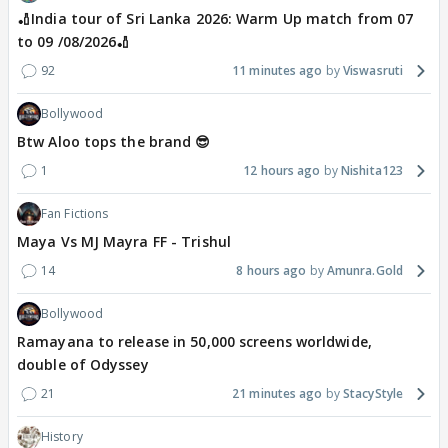
🏏India tour of Sri Lanka 2026: Warm Up match from 07
to 09 /08/2026🏏
92
11 minutes ago
Viswasruti
Bollywood
Btw Aloo tops the brand 😎
1
12 hours ago
Nishita123
Fan Fictions
Maya Vs MJ Mayra FF - Trishul
14
8 hours ago
Amunra.Gold
Bollywood
Ramayana to release in 50,000 screens worldwide,
double of Odyssey
21
21 minutes ago
StacyStyle
History