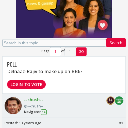
Search
Page
of
1
GO
POLL
Delnaaz-Rajiv to make up on BB6?
LOGIN TO VOTE
--khush--
@--khush--
Navigator
14
Posted:
13 years ago
#1