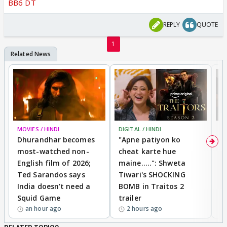
BB6 DT
REPLY
QUOTE
1
MOVIES / HINDI
DIGITAL / HINDI
TV
Dhurandhar becomes
"Apne patiyon ko
S
most-watched non-
cheat karte hue
B
English film of 2026;
maine.....": Shweta
H
Ted Sarandos says
Tiwari's SHOCKING
P
India doesn't need a
BOMB in Traitos 2
5
Squid Game
trailer
an hour ago
2 hours ago