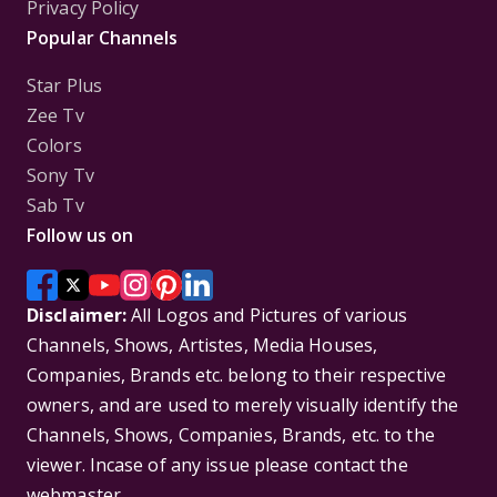
Privacy Policy
Popular Channels
Star Plus
Zee Tv
Colors
Sony Tv
Sab Tv
Follow us on
Disclaimer:
All Logos and Pictures of various
Channels, Shows, Artistes, Media Houses,
Companies, Brands etc. belong to their respective
owners, and are used to merely visually identify the
Channels, Shows, Companies, Brands, etc. to the
viewer. Incase of any issue please contact the
webmaster.