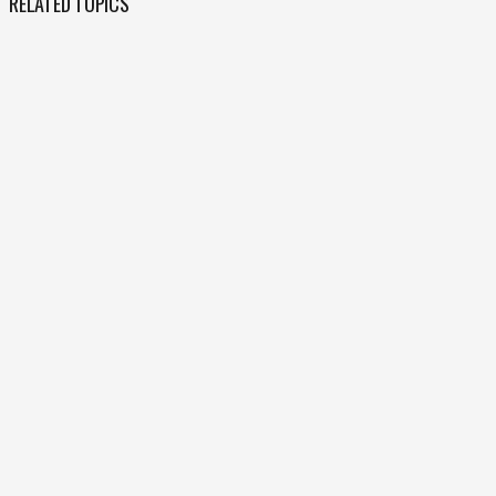
RELATED TOPICS