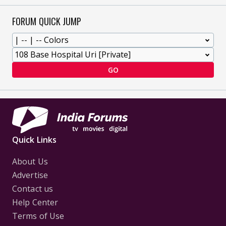
FORUM QUICK JUMP
GO
Quick Links
About Us
Advertise
Contact us
Help Center
Terms of Use