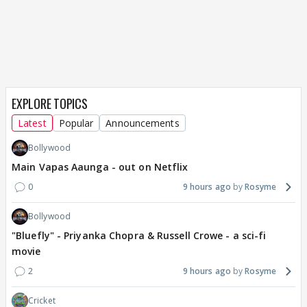
EXPLORE TOPICS
Latest
Popular
Announcements
Bollywood
Main Vapas Aaunga - out on Netflix
0
9 hours ago
Rosyme
Bollywood
"Bluefly" - Priyanka Chopra & Russell Crowe - a sci-fi
movie
2
9 hours ago
Rosyme
Cricket