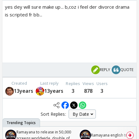
yes dey will sure make up... b,coz i feel der divorce drama
is scripted fr bb...
REPLY
QUOTE
Created
Last reply
Replies
Views
Users
13years
13years
3
878
3
Sort Replies:
Ramayana to release in 50,000
Ramayana english trailer
screens worldwide, double of