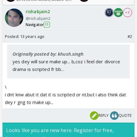
Odyssey
rishabjain2
+ 2
@rishabjain2
Navigator
11
Posted:
13 years ago
#2
Originally posted by: khush.singh
yes dey will sure make up... b,coz i feel der divorce
drama is scripted fr bb...
\
i dnt knw abut it dat it is scripted or nt.but i also think dat
dey r gng to make up...
REPLY
QUOTE
Looks like you are new here. Register for free,