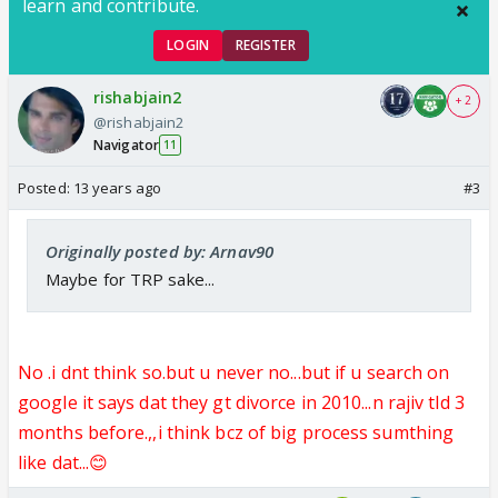
learn and contribute.
LOGIN
REGISTER
rishabjain2
+ 2
@rishabjain2
Navigator
11
Posted:
13 years ago
#3
Originally posted by: Arnav90
Maybe for TRP sake...
No .i dnt think so.but u never no...but if u search on
google it says dat they gt divorce in 2010...n rajiv tld 3
months before.,,i think bcz of big process sumthing
like dat...😊