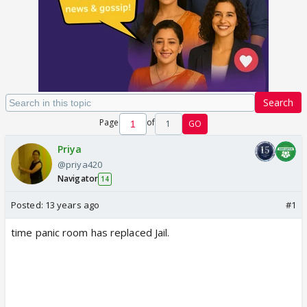
Search
Page
of
1
GO
Priya
@priya420
Navigator
14
Posted:
13 years ago
#1
time panic room has replaced Jail.