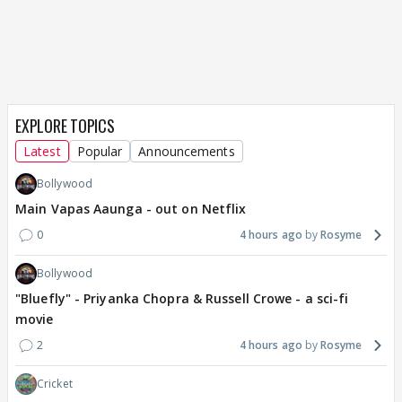
EXPLORE TOPICS
Latest
Popular
Announcements
Bollywood
Main Vapas Aaunga - out on Netflix
0
4 hours ago
Rosyme
Bollywood
"Bluefly" - Priyanka Chopra & Russell Crowe - a sci-fi
movie
2
4 hours ago
Rosyme
Cricket