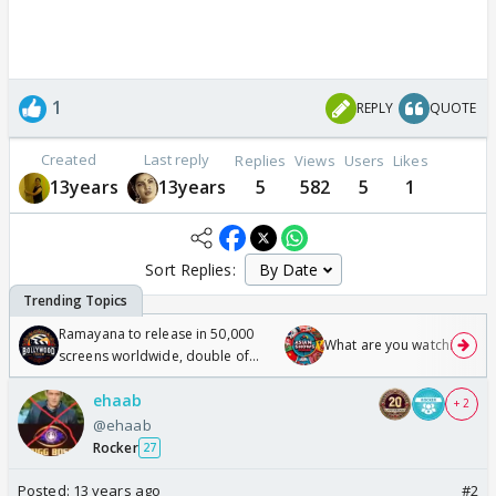
1
REPLY
QUOTE
Created
Last reply
Replies
Views
Users
Likes
13years
13years
5
582
5
1
Sort Replies:
Ramayana to release in 50,000
What are you watching? #1
screens worldwide, double of
Odyssey
ehaab
+ 2
@ehaab
Rocker
27
Posted:
13 years ago
#2