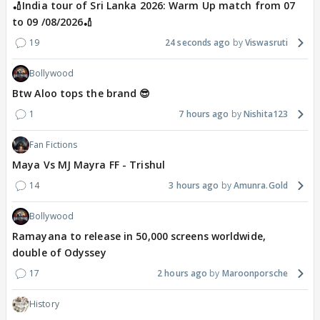
🏏India tour of Sri Lanka 2026: Warm Up match from 07
to 09 /08/2026🏏
19
24 seconds ago
Viswasruti
Bollywood
Btw Aloo tops the brand 😎
1
7 hours ago
Nishita123
Fan Fictions
Maya Vs MJ Mayra FF - Trishul
14
3 hours ago
Amunra.Gold
Bollywood
Ramayana to release in 50,000 screens worldwide,
double of Odyssey
17
2 hours ago
Maroonporsche
History