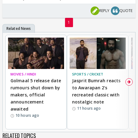
REPLY
QUOTE
1
MOVIES / HINDI
SPORTS / CRICKET
DI
Golmaal 5 release date
Jasprit Bumrah reacts
H
rumours shut down by
to Awarapan 2's
T
makers, official
recreated classic with
In
announcement
nostalgic note
S
11 hours ago
awaited
10 hours ago
RELATED TOPICS