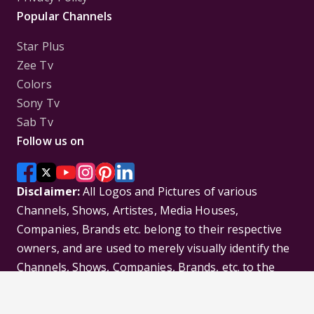
Popular Channels
Star Plus
Zee Tv
Colors
Sony Tv
Sab Tv
Follow us on
Disclaimer:
All Logos and Pictures of various
Channels, Shows, Artistes, Media Houses,
Companies, Brands etc. belong to their respective
owners, and are used to merely visually identify the
Channels, Shows, Companies, Brands, etc. to the
viewer. Incase of any issue please contact the
webmaster.