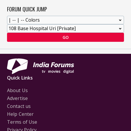
FORUM QUICK JUMP
GO
Quick Links
About Us
Advertise
Contact us
Help Center
Terms of Use
Privacy Policy