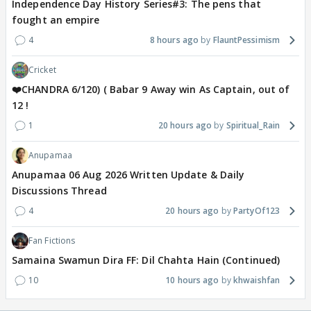
Independence Day History Series#3: The pens that
fought an empire
4
8 hours ago
FlauntPessimism
Cricket
❤️CHANDRA 6/120) ( Babar 9 Away win As Captain, out of
12 !
1
20 hours ago
Spiritual_Rain
Anupamaa
Anupamaa 06 Aug 2026 Written Update & Daily
Discussions Thread
4
20 hours ago
PartyOf123
Fan Fictions
Samaina Swamun Dira FF: Dil Chahta Hain (Continued)
10
10 hours ago
khwaishfan