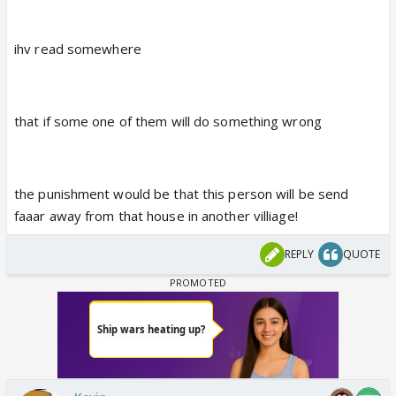
ihv read somewhere
that if some one of them will do something wrong
the punishment would be that this person will be send
faaar away from that house in another villiage!
REPLY
QUOTE