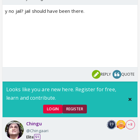
y no jail? jail should have been there.
REPLY
QUOTE
Looks like you are new here. Register for free,
learn and contribute.
LOGIN
REGISTER
Chingu
+ 8
@Chingaari
Elite
51