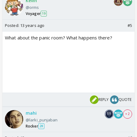
Kevin
@orms
Voyager
19
Posted:
13 years ago
#5
What about the panic room? What happens there?
REPLY
QUOTE
mahi
+ 2
@larki_punjaban
Rocker
28