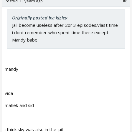
Posted:
13 years ago
#6
Originally posted by: kizley
Jail become useless after 2or 3 episodes//last time
i dont remember who spent time there except
Mandy babe
mandy
vida
mahek and sid
i think sky was also in the jail