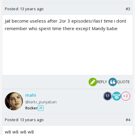
Posted:
13 years ago
#3
Jail become useless after 2or 3 episodes//last time i dont
remember who spent time there except Mandy babe
REPLY
QUOTE
mahi
+ 2
@larki_punjaban
Rocker
28
Posted:
13 years ago
#4
w8 w8 w8 w8