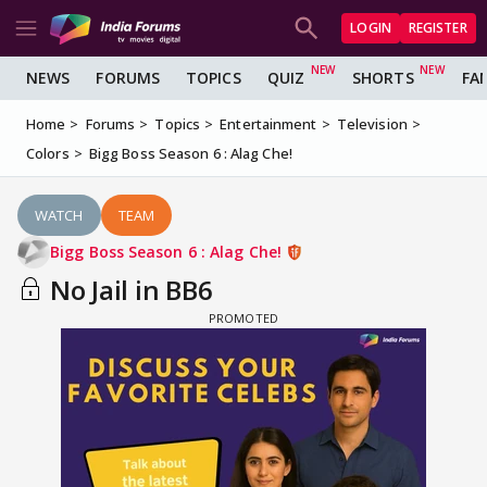
LOGIN
REGISTER
NEWS
FORUMS
TOPICS
QUIZ
SHORTS
FA
Home
Forums
Topics
Entertainment
Television
Colors
Bigg Boss Season 6 : Alag Che!
WATCH
TEAM
Bigg Boss Season 6 : Alag Che!
No Jail in BB6