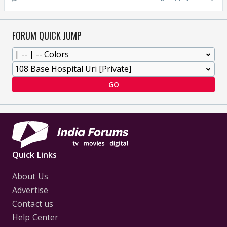
FORUM QUICK JUMP
GO
Quick Links
About Us
Advertise
Contact us
Help Center