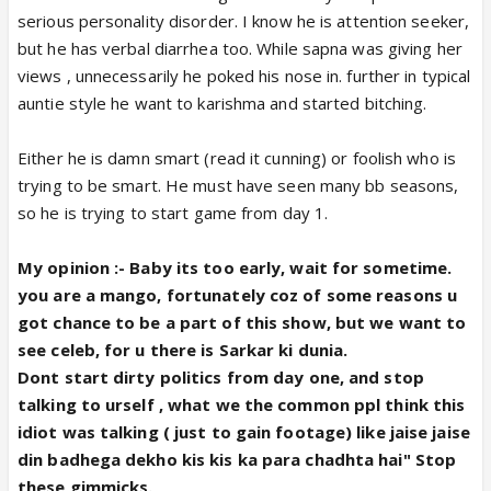
serious personality disorder. I know he is attention seeker,
but he has verbal diarrhea too. While sapna was giving her
views , unnecessarily he poked his nose in. further in typical
auntie style he want to karishma and started bitching.
Either he is damn smart (read it cunning) or foolish who is
trying to be smart. He must have seen many bb seasons,
so he is trying to start game from day 1.
My opinion :- Baby its too early, wait for sometime.
you are a mango, fortunately coz of some reasons u
got chance to be a part of this show, but we want to
see celeb, for u there is Sarkar ki dunia.
Dont start dirty politics from day one, and stop
talking to urself , what we the common ppl think this
idiot was talking ( just to gain footage) like jaise jaise
din badhega dekho kis kis ka para chadhta hai" Stop
these gimmicks.