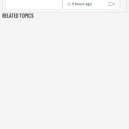
1
9 hours ago
RELATED TOPICS