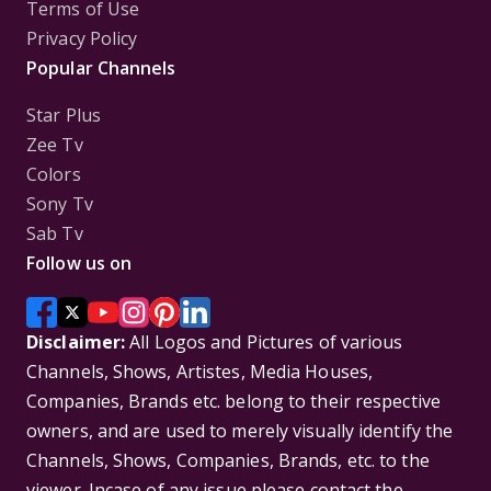
Terms of Use
Privacy Policy
Popular Channels
Star Plus
Zee Tv
Colors
Sony Tv
Sab Tv
Follow us on
Disclaimer:
All Logos and Pictures of various
Channels, Shows, Artistes, Media Houses,
Companies, Brands etc. belong to their respective
owners, and are used to merely visually identify the
Channels, Shows, Companies, Brands, etc. to the
viewer. Incase of any issue please contact the