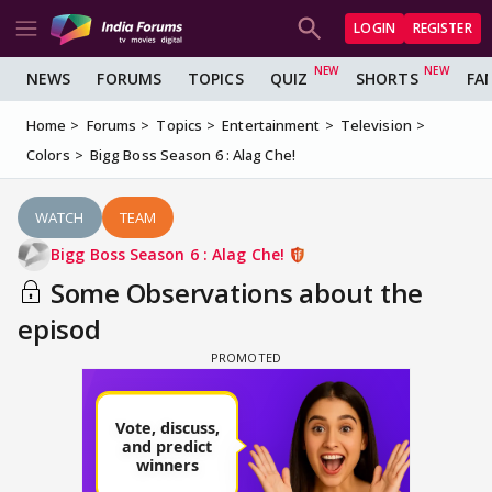
LOGIN
REGISTER
NEWS
FORUMS
TOPICS
QUIZ
SHORTS
FA
Home
Forums
Topics
Entertainment
Television
Colors
Bigg Boss Season 6 : Alag Che!
WATCH
TEAM
Bigg Boss Season 6 : Alag Che!
Some Observations about the
episod