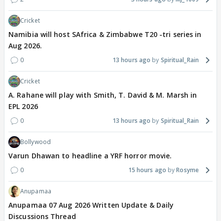
Cricket
Namibia will host SAfrica & Zimbabwe T20 -tri series in
Aug 2026.
0
13 hours ago
Spiritual_Rain
Cricket
A. Rahane will play with Smith, T. David & M. Marsh in
EPL 2026
0
13 hours ago
Spiritual_Rain
Bollywood
Varun Dhawan to headline a YRF horror movie.
0
15 hours ago
Rosyme
Anupamaa
Anupamaa 07 Aug 2026 Written Update & Daily
Discussions Thread