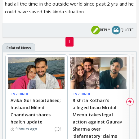
had all the time in the outside world since past 2 yrs and he
could have saved this kinda situation.
REPLY
QUOTE
1
TV / HINDI
TV / HINDI
TV
Avika Gor hospitalised;
Rishita Kothari's
G
husband Milind
alleged beau Mridul
r
Chandwani shares
Meena takes legal
h
health update
action against Gaurav
a
1
Sharma over
f
9 hours ago
'defamatory' claims