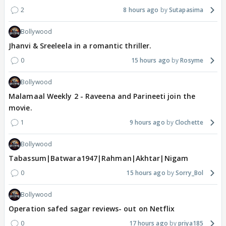
2
8 hours ago
Sutapasima
Bollywood
Jhanvi & Sreeleela in a romantic thriller.
0
15 hours ago
Rosyme
Bollywood
Malamaal Weekly 2 - Raveena and Parineeti join the
movie.
1
9 hours ago
Clochette
Bollywood
Tabassum|Batwara1947|Rahman|Akhtar|Nigam
0
15 hours ago
Sorry_Bol
Bollywood
Operation safed sagar reviews- out on Netflix
0
17 hours ago
priya185