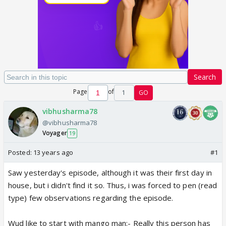
Search
Page
of
1
GO
vibhusharma78
@vibhusharma78
Voyager
19
Posted:
13 years ago
#1
Saw yesterday's episode, although it was their first day in
house, but i didn't find it so. Thus, i was forced to pen (read
type) few observations regarding the episode.
Wud like to start with mango man:- Really this person has