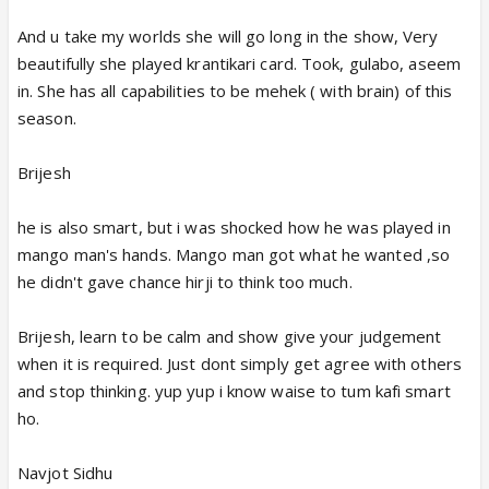
And u take my worlds she will go long in the show, Very
beautifully she played krantikari card. Took, gulabo, aseem
in. She has all capabilities to be mehek ( with brain) of this
season.
Brijesh
he is also smart, but i was shocked how he was played in
mango man's hands. Mango man got what he wanted ,so
he didn't gave chance hirji to think too much.
Brijesh, learn to be calm and show give your judgement
when it is required. Just dont simply get agree with others
and stop thinking. yup yup i know waise to tum kafi smart
ho.
Navjot Sidhu