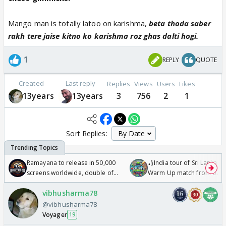
Mango man is totally latoo on karishma,
beta thoda saber
rakh tere jaise kitno ko karishma roz ghas dalti hogi.
1
REPLY
QUOTE
Created
Last reply
Replies
Views
Users
Likes
13years
13years
3
756
2
1
Sort Replies:
Ramayana to release in 50,000
🏏India tour of Sri Lanka 2
screens worldwide, double of
Warm Up match from 07 t
Odyssey
/08/2026🏏
vibhusharma78
@vibhusharma78
Voyager
19