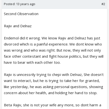
Posted:
13 years ago
#2
Second Observation
Rajiv and Delnaz
Endemol did it wrong. We know Rajiv and Delnaz has just
divorced which is a painful experience. We dont know who
was wrong and who was right. But now, they will not only
face other contestant and fight house politics, but they will
have to bear with each other too.
Rajiv is unncessrily trying to chepi with Delnaz, She doesn't
want to interact, but he is trying to take her for granted,
like yesterday, he was asking personal questions, showing
concern about her health, and holding her hand to stop.
Beta Rajiv, she is not your wife any more, so dont harm a