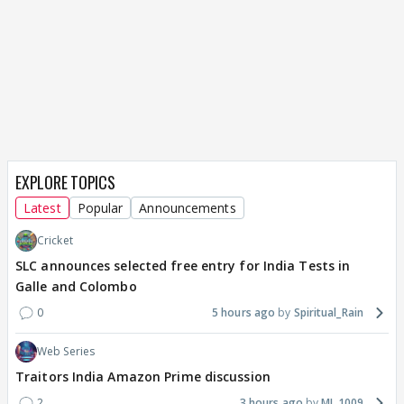
EXPLORE TOPICS
Latest
Popular
Announcements
Cricket
SLC announces selected free entry for India Tests in
Galle and Colombo
0
5 hours ago
Spiritual_Rain
Web Series
Traitors India Amazon Prime discussion
2
3 hours ago
MJ_1009