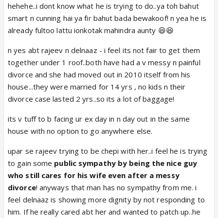
hehehe..i dont know what he is trying to do..ya toh bahut
smart n cunning hai ya fir bahut bada bewakoof! n yea he is
already fultoo lattu ionkotak mahindra aunty 😆😆
n yes abt rajeev n delnaaz - i feel its not fair to get them
together under 1 roof..both have had a v messy n painful
divorce and she had moved out in 2010 itself from his
house...they were married for 14 yrs , no kids n their
divorce case lasted 2 yrs..so its a lot of baggage!
its v tuff to b facing ur ex day in n day out in the same
house with no option to go anywhere else.
upar se rajeev trying to be chepi with her..i feel he is trying
to gain some
public sympathy by being the nice guy
who still cares for his wife even after a messy
divorce
! anyways that man has no sympathy from me. i
feel delnaaz is showing more dignity by not responding to
him. If he really cared abt her and wanted to patch up..he