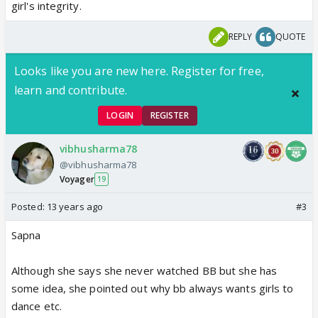
girl's integrity.
REPLY
QUOTE
Looks like you are new here. Register for free,
learn and contribute.
LOGIN
REGISTER
vibhusharma78
@vibhusharma78
Voyager
19
Posted:
13 years ago
#3
Sapna
Although she says she never watched BB but she has
some idea, she pointed out why bb always wants girls to
dance etc.