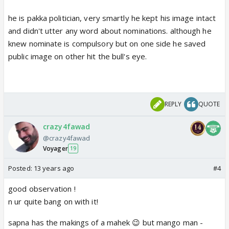
he is pakka politician, very smartly he kept his image intact
and didn't utter any word about nominations. although he
knew nominate is compulsory but on one side he saved
public image on other hit the bull's eye.
REPLY
QUOTE
crazy4fawad
@crazy4fawad
Voyager
19
Posted:
13 years ago
#4
good observation !
n ur quite bang on with it!
sapna has the makings of a mahek 😉 but mango man -