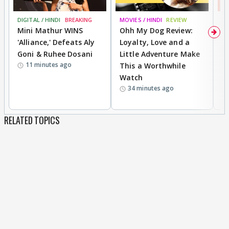
DIGITAL / HINDI
BREAKING
MOVIES / HINDI
REVIEW
MO
Mini Mathur WINS
Ohh My Dog Review:
S
'Alliance,' Defeats Aly
Loyalty, Love and a
K
Goni & Ruhee Dosani
Little Adventure Make
M
11 minutes ago
This a Worthwhile
H
Watch
D
34 minutes ago
R
RELATED TOPICS