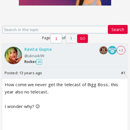
Search
Page
of
1
GO
Kavita Gupta
+ 2
@uknaik99
Rocker
26
Posted:
13 years ago
#1
How come we never get the telecast of Bigg Boss.. this
year also no telecast..
I wonder why? 😕