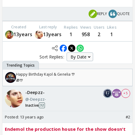
REPLY
QUOTE
Created
Last reply
Replies
Views
Users
Likes
13years
13years
1
958
2
1
Sort Replies:
Happy Birthday Kajol & Genelia 🎊
🎁🎊
-Deepzz-
+ 5
@-Deepzz-
Inactive
32
Posted:
13 years ago
#2
Endemol the production house for the show doesn't