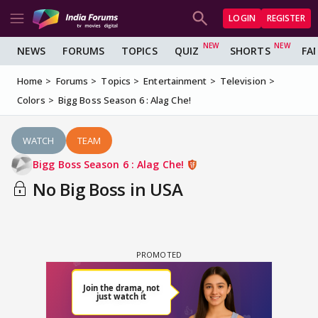
LOGIN
REGISTER
NEWS
FORUMS
TOPICS
QUIZ
SHORTS
FA
Home
Forums
Topics
Entertainment
Television
Colors
Bigg Boss Season 6 : Alag Che!
WATCH
TEAM
Bigg Boss Season 6 : Alag Che!
No Big Boss in USA