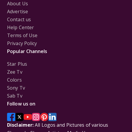
About Us
Advertise
Contact us
Help Center
Terms of Use
Privacy Policy
Popular Channels
Star Plus
Zee Tv
Colors
Sony Tv
Sab Tv
Follow us on
Disclaimer:
All Logos and Pictures of various