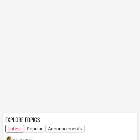
EXPLORE TOPICS
Latest
Popular
Announcements
Anupamaa