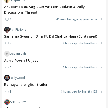
Anupamaa 06 Aug 2026 Written Update & Daily
Discussions Thread
1
41 minutes ago
janecastle
Fan Fictions
Samaina Swamun Dira FF: Dil Chahta Hain (Continued)
4
7 hours ago
kavitha_r
Bepannaah
Adiya Poosh FF: Jeet
5
8 hours ago
kavitha_r
Bollywood
Ramayana english trailer
3
8 hours ago
Nishita123
Asian Shows