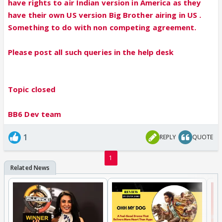
have rights to air Indian version in America as they
have their own US version Big Brother airing in US .
Something to do with non competing agreement.
Please post all such queries in the help desk
Topic closed
BB6 Dev team
1
REPLY
QUOTE
1