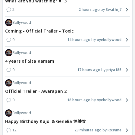
What are you watching? #13
2
2 hours ago
Swathi_7
Bollywood
Coming - Official Trailer - Toxic
0
14 hours ago
oyebollywood
Bollywood
4 years of Sita Ramam
0
17 hours ago
priya185
Bollywood
Official Trailer - Awarapan 2
0
18 hours ago
oyebollywood
Bollywood
Happy Birthday Kajol & Genelia 🎊🎁🎊
12
23 minutes ago
Rosyme