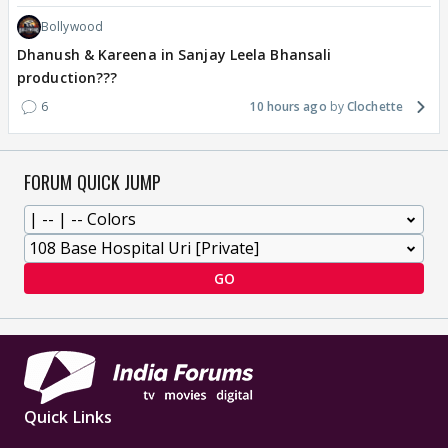
Bollywood
Dhanush & Kareena in Sanjay Leela Bhansali
production???
6
10 hours ago
Clochette
FORUM QUICK JUMP
GO
Quick Links