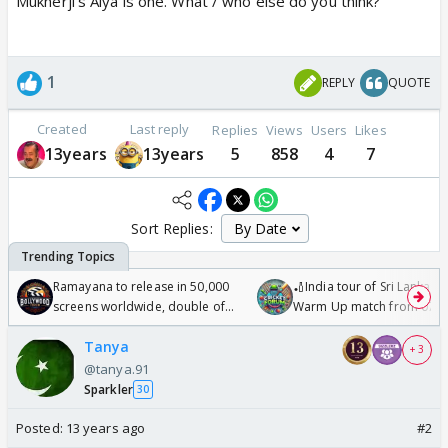
Mukherji's Aiya is one. What / who else do you think?
1
REPLY
QUOTE
Created
Last reply
Replies
Views
Users
Likes
13years
13years
5
858
4
7
Sort Replies:
Ramayana to release in 50,000
🏏India tour of Sri Lanka 2
screens worldwide, double of
Warm Up match from 07 t
Odyssey
/08/2026🏏
Tanya
+ 3
@tanya.91
Sparkler
30
Posted:
13 years ago
#2