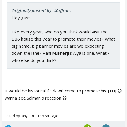
Originally posted by: -Xaffron-
Hey guys,
Like every year, who do you think would visit the
BB6 house this year to promote their movies? What
big name, big banner movies are we expecting
down the lane? Rani Mukherji's Aiya is one. What /
who else do you think?
It would be historical if Srk will come to promote his JTHJ 😉
wanna see Salman's reaction 😆
Edited by tanya.91 - 13 years ago