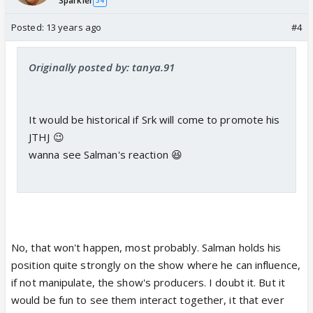
Sparkler
34
Posted:
13 years ago
#4
Originally posted by: tanya.91
It would be historical if Srk will come to promote his
JTHJ 😉
wanna see Salman's reaction 😆
No, that won't happen, most probably. Salman holds his
position quite strongly on the show where he can influence,
if not manipulate, the show's producers. I doubt it. But it
would be fun to see them interact together, it that ever