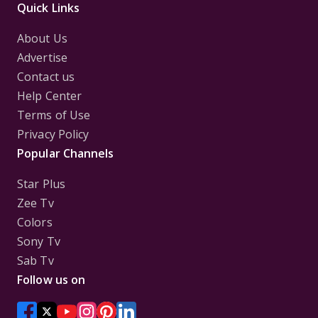
Quick Links
About Us
Advertise
Contact us
Help Center
Terms of Use
Privacy Policy
Popular Channels
Star Plus
Zee Tv
Colors
Sony Tv
Sab Tv
Follow us on