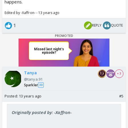
happens.
Edited by -Xaffron- - 13 years ago
1
REPLY
QUOTE
Tanya
+ 3
@tanya.91
Sparkler
30
Posted:
13 years ago
#5
Originally posted by: -Xaffron-