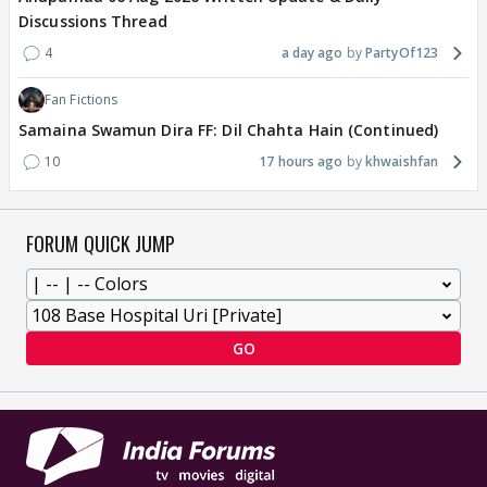
Discussions Thread
4
a day ago
PartyOf123
Fan Fictions
Samaina Swamun Dira FF: Dil Chahta Hain (Continued)
10
17 hours ago
khwaishfan
FORUM QUICK JUMP
GO