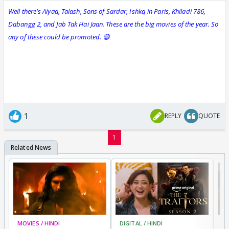
Well there's Aiyaa, Talash, Sons of Sardar, Ishkq in Paris, Khiladi 786,
Dabangg 2, and Jab Tak Hai Jaan. These are the big movies of the year. So
any of these could be promoted. 😆
1
REPLY
QUOTE
1
MOVIES / HINDI
DIGITAL / HINDI
TV