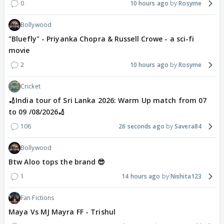
0
10 hours ago
Rosyme
Bollywood
"Bluefly" - Priyanka Chopra & Russell Crowe - a sci-fi
movie
2
10 hours ago
Rosyme
Cricket
🏏India tour of Sri Lanka 2026: Warm Up match from 07
to 09 /08/2026🏏
106
26 seconds ago
Savera84
Bollywood
Btw Aloo tops the brand 😎
1
14 hours ago
Nishita123
Fan Fictions
Maya Vs MJ Mayra FF - Trishul