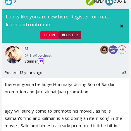
2
REPLY
QUOTE
Looks like you are new here. Register for free,
learn and contribute.
LOGIN
REGISTER
M
+ 6
@TheRowdiest
Stunner
39
Posted:
13 years ago
#3
there is gonna be huge Hunmaga during Son of Sardar
promotion and Jab tak hai Jaan promotion
ajay will surely come to promote his movie , as he is
salman's frnd and Salman is also doing an item song in the
movie , Sallu and himesh already promoted it little bit in