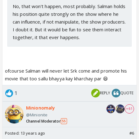
No, that won't happen, most probably. Salman holds
his position quite strongly on the show where he
can influence, if not manipulate, the show producers.
I doubt it. But it would be fun to see them interact
together, it that ever happens.
ofcourse Salman will never let Srk come and promote his
movie that too sallu bhayya kay kharchay par 😆
1
REPLY
QUOTE
Minionomaly
+ 61
@Minionite
Channel Moderator
55
Posted:
13 years ago
#6