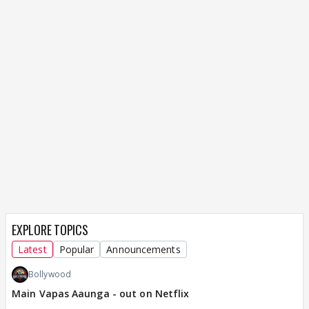
EXPLORE TOPICS
Latest
Popular
Announcements
Bollywood
Main Vapas Aaunga - out on Netflix