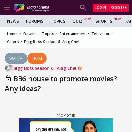
LOGIN
REGISTER
NEWS
FORUMS
TOPICS
QUIZ
SHORTS
FA
Home
Forums
Topics
Entertainment
Television
Colors
Bigg Boss Season 6 : Alag Che!
WATCH
TEAM
Bigg Boss Season 6 : Alag Che!
BB6 house to promote movies?
Any ideas?