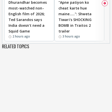
Dhurandhar becomes
"Apne patiyon ko
S
most-watched non-
cheat karte hue
B
English film of 2026;
maine.....": Shweta
H
Ted Sarandos says
Tiwari's SHOCKING
P
India doesn't need a
BOMB in Traitos 2
5
Squid Game
trailer
2 hours ago
3 hours ago
RELATED TOPICS