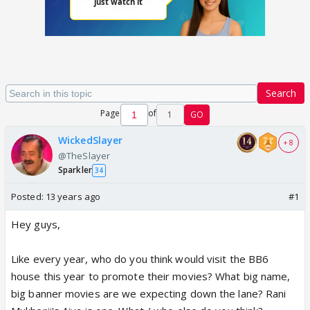
Search
Page
of
1
GO
WickedSlayer
+ 8
@TheSlayer
Sparkler
34
Posted:
13 years ago
#1
Hey guys,
Like every year, who do you think would visit the BB6
house this year to promote their movies? What big name,
big banner movies are we expecting down the lane? Rani