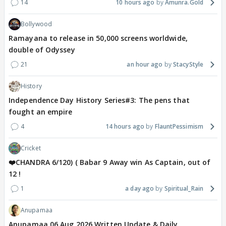
14
10 hours ago
Amunra.Gold
Bollywood
Ramayana to release in 50,000 screens worldwide,
double of Odyssey
21
an hour ago
StacyStyle
History
Independence Day History Series#3: The pens that
fought an empire
4
14 hours ago
FlauntPessimism
Cricket
❤️CHANDRA 6/120) ( Babar 9 Away win As Captain, out of
12 !
1
a day ago
Spiritual_Rain
Anupamaa
Anupamaa 06 Aug 2026 Written Update & Daily