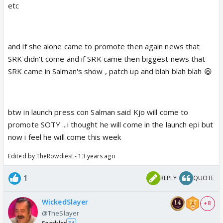
etc
and if she alone came to promote then again news that
SRK didn't come and if SRK came then biggest news that
SRK came in Salman's show , patch up and blah blah blah 😆
btw in launch press con Salman said Kjo will come to
promote SOTY ...i thought he will come in the launch epi but
now i feel he will come this week
Edited by TheRowdiest - 13 years ago
1
REPLY
QUOTE
WickedSlayer
+ 8
@TheSlayer