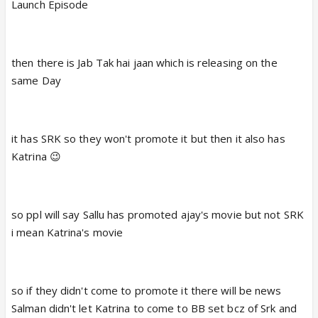
Launch Episode
then there is Jab Tak hai jaan which is releasing on the
same Day
it has SRK so they won't promote it but then it also has
Katrina 😉
so ppl will say Sallu has promoted ajay's movie but not SRK
i mean Katrina's movie
so if they didn't come to promote it there will be news
Salman didn't let Katrina to come to BB set bcz of Srk and