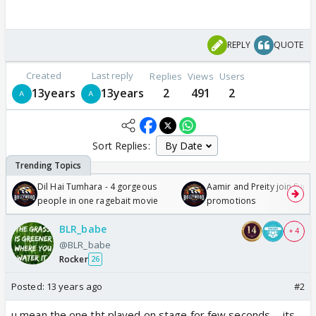
REPLY
QUOTE
Created
Last reply
Replies
Views
Users
13years
13years
2
491
2
Sort Replies:
Dil Hai Tumhara - 4 gorgeous
Aamir and Preity join Sunny
people in one ragebait movie
promotions
BLR_babe
+ 4
@BLR_babe
Rocker
26
Posted:
13 years ago
#2
u mean the one tht played on stage for few seconds ... its