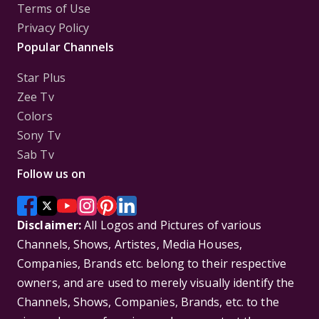
Terms of Use
Privacy Policy
Popular Channels
Star Plus
Zee Tv
Colors
Sony Tv
Sab Tv
Follow us on
Disclaimer:
All Logos and Pictures of various
Channels, Shows, Artistes, Media Houses,
Companies, Brands etc. belong to their respective
owners, and are used to merely visually identify the
Channels, Shows, Companies, Brands, etc. to the