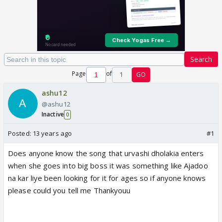
Search
Page
of
1
GO
ashu12
@ashu12
Inactive
0
Posted:
13 years ago
#1
Does anyone know the song that urvashi dholakia enters
when she goes into big boss it was something like Ajadoo
na kar liye been looking for it for ages so if anyone knows
please could you tell me Thankyouu