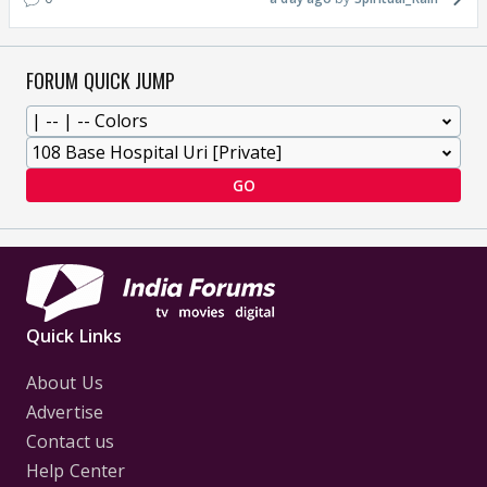
FORUM QUICK JUMP
GO
Quick Links
About Us
Advertise
Contact us
Help Center