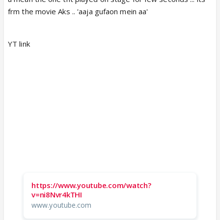
frm the movie Aks .. 'aaja gufaon mein aa'
YT link
https://www.youtube.com/watch?
v=ni8Nvr4kTHI
www.youtube.com