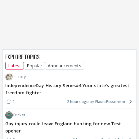
EXPLORE TOPICS
Latest
Popular
Announcements
History
IndependenceDay History Series#4:Your state's greatest
freedom fighter
1
2 hours ago
FlauntPessimism
Cricket
Gay injury could leave England hunting for new Test
opener