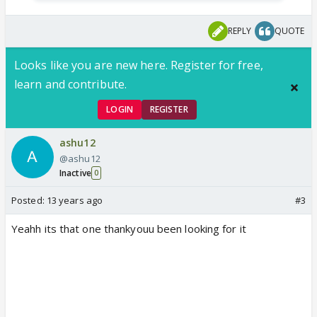
REPLY
QUOTE
Looks like you are new here. Register for free,
learn and contribute.
LOGIN
REGISTER
ashu12
@ashu12
Inactive
0
Posted:
13 years ago
#3
Yeahh its that one thankyouu been looking for it