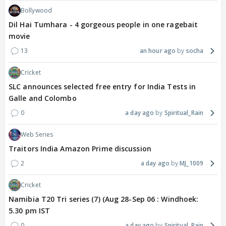
Bollywood
Dil Hai Tumhara - 4 gorgeous people in one ragebait
movie
13
an hour ago
socha
Cricket
SLC announces selected free entry for India Tests in
Galle and Colombo
0
a day ago
Spiritual_Rain
Web Series
Traitors India Amazon Prime discussion
2
a day ago
MJ_1009
Cricket
Namibia T20 Tri series (7) (Aug 28-Sep 06 : Windhoek:
5.30 pm IST
0
a day ago
Spiritual_Rain