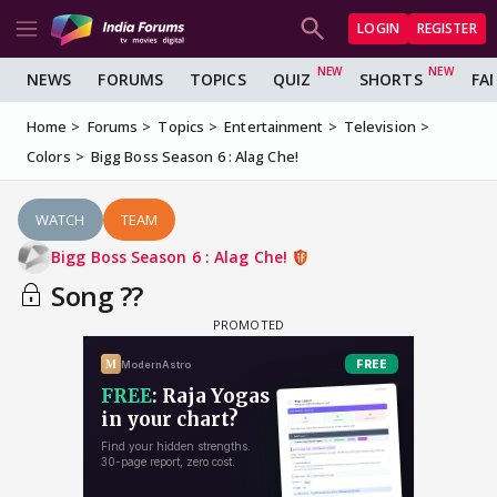
LOGIN
REGISTER
NEWS
FORUMS
TOPICS
QUIZ
SHORTS
FA
Home
Forums
Topics
Entertainment
Television
Colors
Bigg Boss Season 6 : Alag Che!
WATCH
TEAM
Bigg Boss Season 6 : Alag Che!
Song ??