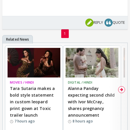
REPLY
QUOTE
1
MOVIES / HINDI
DIGITAL / HINDI
MO
Tara Sutaria makes a
Alanna Panday
To
bold style statement
expecting second child
Y
in custom leopard
with Ivor McCray,
A
print gown at Toxic
shares pregnancy
K
trailer launch
announcement
R
7 hours ago
8 hours ago