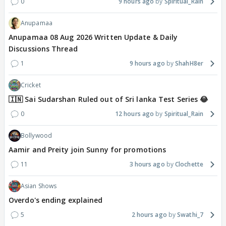
0
9 hours ago
Spiritual_Rain
Anupamaa
Anupamaa 08 Aug 2026 Written Update & Daily
Discussions Thread
1
9 hours ago
ShahH8er
Cricket
🇮🇳 Sai Sudarshan Ruled out of Sri lanka Test Series 😂
0
12 hours ago
Spiritual_Rain
Bollywood
Aamir and Preity join Sunny for promotions
11
3 hours ago
Clochette
Asian Shows
Overdo's ending explained
5
2 hours ago
Swathi_7