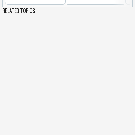
RELATED TOPICS