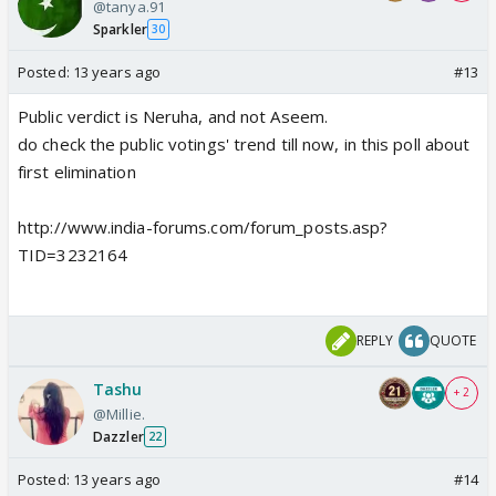
@tanya.91
Sparkler
30
Posted:
13 years ago
#13
Public verdict is Neruha, and not Aseem.
do check the public votings' trend till now, in this poll about
first elimination
http://www.india-forums.com/forum_posts.asp?
TID=3232164
REPLY
QUOTE
Tashu
+ 2
@Millie.
Dazzler
22
Posted:
13 years ago
#14