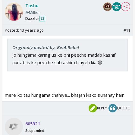
Tashu
+ 2
@Millie.
Dazzler
22
Posted:
13 years ago
#11
Originally posted by: Be.A.Rebel
jo hungama karing us ke bhi peeche matlab kashif
aur ab is ke peeche sab akhir chiayeh kia 😆
mere ko tau hungama chahiye... bhajan kisko sunanay hain
REPLY
QUOTE
605921
Suspended