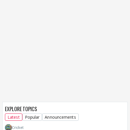
EXPLORE TOPICS
Latest
Popular
Announcements
Cricket