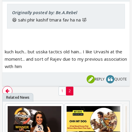
Originally posted by: Be.A.Rebel
😆 sahi phir kashif tmara fav ha na 🤣
kuch kuch... but usska tactics old hain... I like Urvashi at the
moment... and sort of Rajev due to my previous association
with him
REPLY
QUOTE
1
2