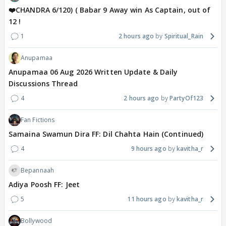
❤️CHANDRA 6/120) ( Babar 9 Away win As Captain, out of
12 !
1
2 hours ago
Spiritual_Rain
Anupamaa
Anupamaa 06 Aug 2026 Written Update & Daily
Discussions Thread
4
2 hours ago
PartyOf123
Fan Fictions
Samaina Swamun Dira FF: Dil Chahta Hain (Continued)
4
9 hours ago
kavitha_r
Bepannaah
Adiya Poosh FF: Jeet
5
11 hours ago
kavitha_r
Bollywood