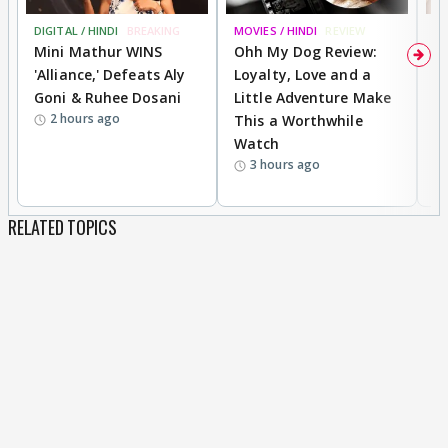
DIGITAL / HINDI
BREAKING
MOVIES / HINDI
REVIEW
MO
Mini Mathur WINS
Ohh My Dog Review:
D
'Alliance,' Defeats Aly
Loyalty, Love and a
R
Goni & Ruhee Dosani
Little Adventure Make
R
2 hours ago
This a Worthwhile
W
Watch
li
3 hours ago
RELATED TOPICS