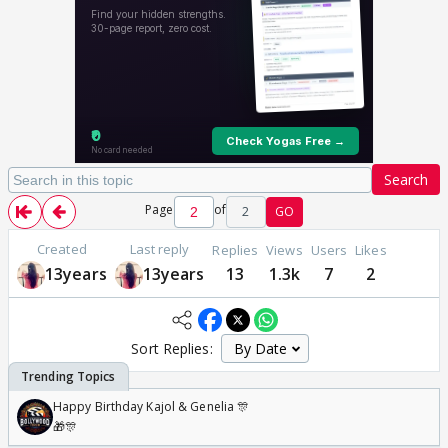
Search
Page
of
2
GO
Created
Last reply
Replies
Views
Users
Likes
13years
13years
13
1.3k
7
2
Sort Replies:
Happy Birthday Kajol & Genelia 🎊
🎁🎊