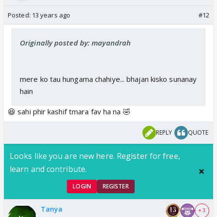
Posted:
13 years ago
#12
Originally posted by: mayandrah
mere ko tau hungama chahiye... bhajan kisko sunanay
hain
😆 sahi phir kashif tmara fav ha na 🤣
REPLY
QUOTE
Looks like you are new here. Register for free,
learn and contribute.
LOGIN
REGISTER
Tanya
+ 3