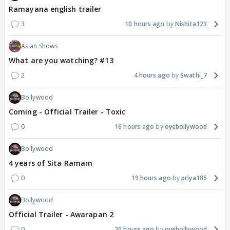
Ramayana english trailer
3
10 hours ago
Nishita123
Asian Shows
What are you watching? #13
2
4 hours ago
Swathi_7
Bollywood
Coming - Official Trailer - Toxic
0
16 hours ago
oyebollywood
Bollywood
4 years of Sita Ramam
0
19 hours ago
priya185
Bollywood
Official Trailer - Awarapan 2
0
20 hours ago
oyebollywood