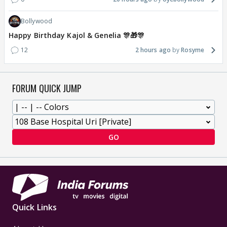
Bollywood
Happy Birthday Kajol & Genelia 🎊🎁🎊
12
2 hours ago
Rosyme
FORUM QUICK JUMP
GO
Quick Links