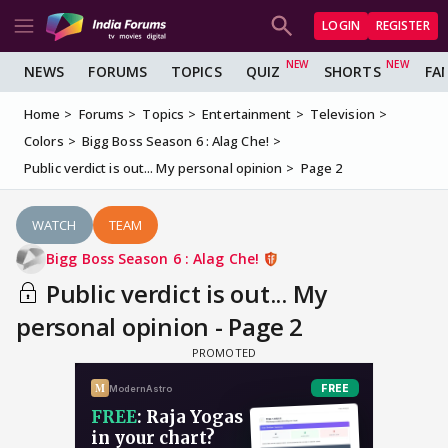
LOGIN
REGISTER
NEWS
FORUMS
TOPICS
QUIZ
SHORTS
FA
Home
Forums
Topics
Entertainment
Television
Colors
Bigg Boss Season 6 : Alag Che!
Public verdict is out... My personal opinion
Page 2
WATCH
TEAM
Bigg Boss Season 6 : Alag Che!
Public verdict is out... My
personal opinion - Page 2