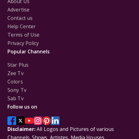
About Us
Advertise
Contact us
Help Center
Terms of Use
Privacy Policy
Popular Channels
Star Plus
Zee Tv
Colors
Sony Tv
Sab Tv
Follow us on
Disclaimer:
All Logos and Pictures of various
Channels, Shows, Artistes, Media Houses,