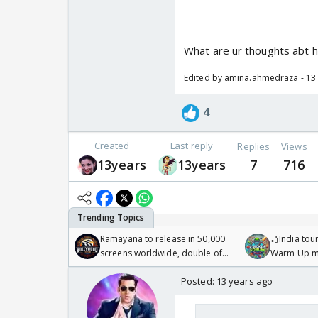
What are ur thoughts abt 
Edited by amina.ahmedraza - 13
4
Created
Last reply
Replies
Views
13years
13years
7
716
Ramayana to release in 50,000
🏏India tour
screens worldwide, double of
Warm Up ma
Odyssey
/08/2026🏏
Posted:
13 years ago