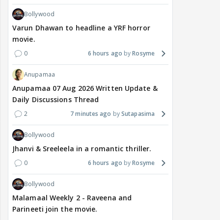
Bollywood
Varun Dhawan to headline a YRF horror
movie.
0
6 hours ago
Rosyme
Anupamaa
Anupamaa 07 Aug 2026 Written Update &
Daily Discussions Thread
2
7 minutes ago
Sutapasima
Bollywood
Jhanvi & Sreeleela in a romantic thriller.
0
6 hours ago
Rosyme
Bollywood
Malamaal Weekly 2 - Raveena and
Parineeti join the movie.