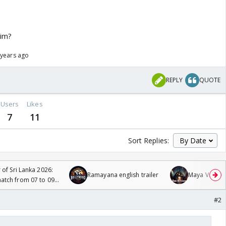
him?
 years ago
REPLY
QUOTE
Users
Likes
7
11
Sort Replies:
 of Sri Lanka 2026:
Ramayana english trailer
Maya Vs MJ Ma
tch from 07 to 09
#2