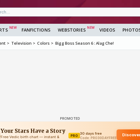
RTS
FANFICTIONS
WEBSTORIES
VIDEOS
PHOTO
ent
Television
Colors
Bigg Boss Season 6 : Alag Che!