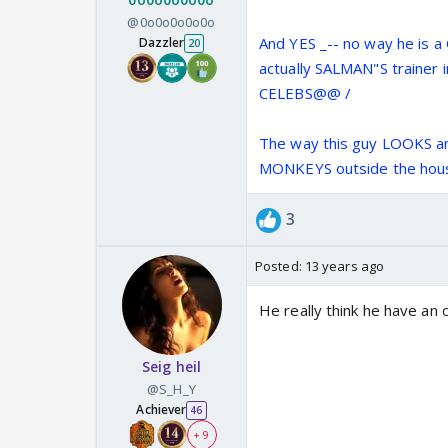
@0o0o0o0o0o
And YES _-- no way he is
Dazzler
20
actually SALMAN"S trainer 
CELEBS@@ /
The way this guy LOOKS an
MONKEYS outside the hou
3
Posted:
13 years ago
He really think he have an
Seig heil
@S_H_Y
Achiever
46
+ 9