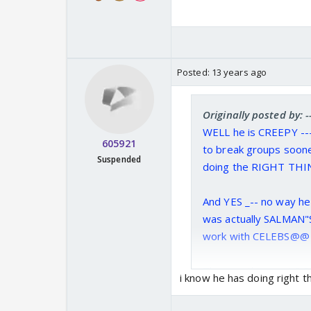
Posted:
13 years ago
Originally posted by:
WELL he is CREEPY --
605921
to break groups soone
Suspended
doing the RIGHT TH
And YES _-- no way h
was actually SALMAN"S
work with CELEBS@@ 
The way this guy LOOK
i know he has doing right t
THREE MONKEYS outs