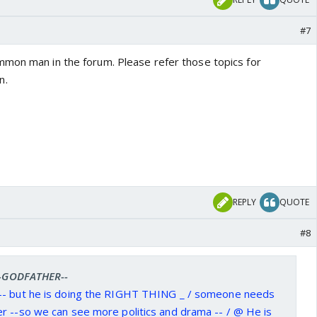
#7
mon man in the forum. Please refer those topics for
n.
REPLY
QUOTE
#8
 --GODFATHER--
-- but he is doing the RIGHT THING _ / someone needs
r --so we can see more politics and drama -- / @ He is