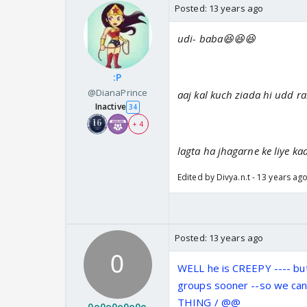
Posted:
13 years ago
udi- baba😆😆😆
:P
@DianaPrince
aaj kal kuch ziada hi udd r
Inactive
34
+ 4
lagta ha jhagarne ke liye kaa
Edited by Divya.n.t - 13 years ag
Posted:
13 years ago
WELL he is CREEPY ---- bu
groups sooner --so we can
THING / @@
0o0o0o0o0o