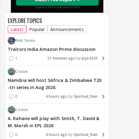
EXPLORE TOPICS
Latest
Popular
Announcements
Web Series
Traitors India Amazon Prime discussion
1
21 minutes ago
piya2025
Cricket
Namibia will host SAfrica & Zimbabwe T20
-tri series in Aug 2026.
0
4 hours ago
Spiritual_Rain
Cricket
A. Rahane will play with Smith, T. David &
M. Marsh in EPL 2026
0
4 hours ago
Spiritual_Rain