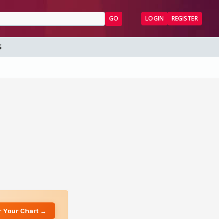
GO
LOGIN
REGISTER
S