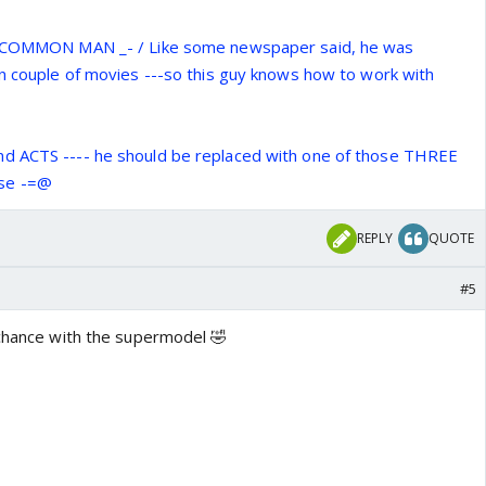
 a COMMON MAN _- / Like some newspaper said, he was
in couple of movies ---so this guy knows how to work with
d ACTS ---- he should be replaced with one of those THREE
se -=@
REPLY
QUOTE
#5
 chance with the supermodel 🤣