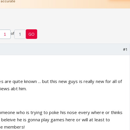
of
1
GO
#1
are quite known ... but this new guys is really new for all of
views abt him.
someone who is trying to poke his nose every where or thinks
 beleive he is gonna play games here or will at least to
the members!