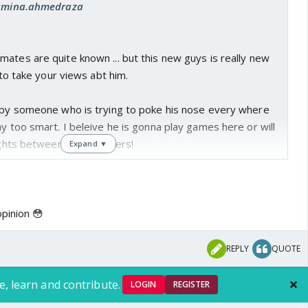
: amina.ahmedraza
ates are quite known ... but this new guys is really new
t to take your views abt him.
eepy someone who is trying to poke his nose every where
ay too smart. I beleive he is gonna play games here or will
 fights between the members!
Expand ▼
abt him?
opinion 😳
REPLY
QUOTE
e, learn and contribute.
LOGIN
REGISTER