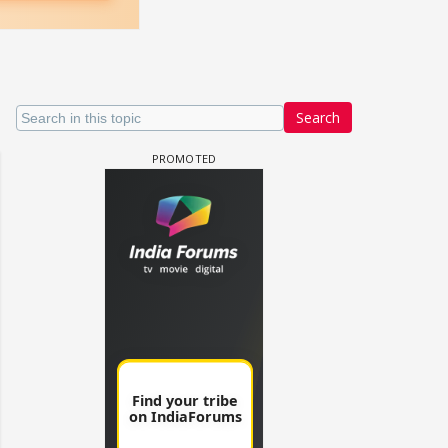
Search