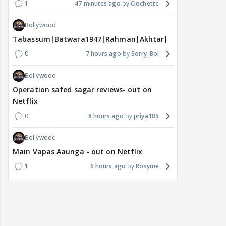
1
47 minutes ago
Clochette
Bollywood
Tabassum|Batwara1947|Rahman|Akhtar|Nigam
0
7 hours ago
Sorry_Bol
Bollywood
Operation safed sagar reviews- out on
Netflix
0
8 hours ago
priya185
Bollywood
Main Vapas Aaunga - out on Netflix
1
6 hours ago
Rosyme