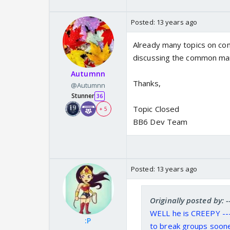
Posted:
13 years ago
Already many topics on com
discussing the common ma
Autumnn
Thanks,
@Autumnn
Stunner
36
Topic Closed
+ 5
BB6 Dev Team
Posted:
13 years ago
Originally posted by:
WELL he is CREEPY --
:P
to break groups soone