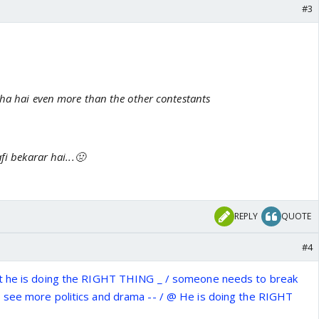
#3
aha hai even more than the other contestants
fi bekarar hai...🤢
o
REPLY
QUOTE
#4
t he is doing the RIGHT THING _ / someone needs to break
 see more politics and drama -- / @ He is doing the RIGHT