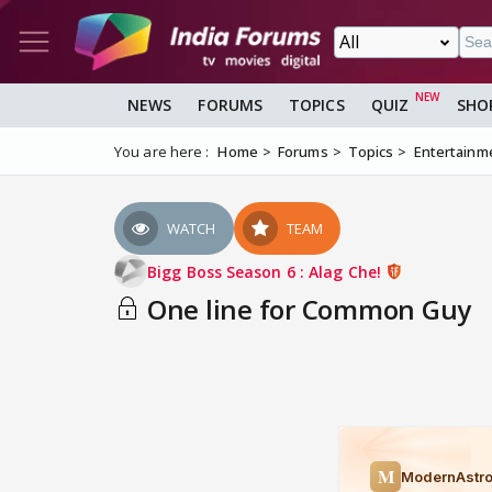
NEWS
FORUMS
TOPICS
QUIZ
SHO
You are here :
Home
Forums
Topics
Entertainm
WATCH
TEAM
Bigg Boss Season 6 : Alag Che!
One line for Common Guy