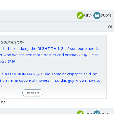
REPLY
QUOTE
#6
 --GODFATHER--
-- but he is doing the RIGHT THING _ / someone needs
r --so we can see more politics and drama -- / @ He is
ING / @@
e is a COMMON MAN _- / Like some newspaper said, he
 trainer in couple of movies ---so this guy knows how to
/
Expand ▼
S and ACTS ---- he should be replaced with one of those
hing
ide the house -=@
REPLY
QUOTE