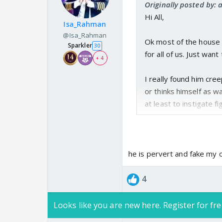
Originally posted by
Hi All,
Isa_Rahman
@Isa_Rahman
Ok most of the house m
Sparkler
30
for all of us. Just wan
+ 4
I really found him cr
or thinks himself as w
at least to instigate
What are ur thoughts 
he is pervert and fake my 
4
Looks like you are new here. Register for fre