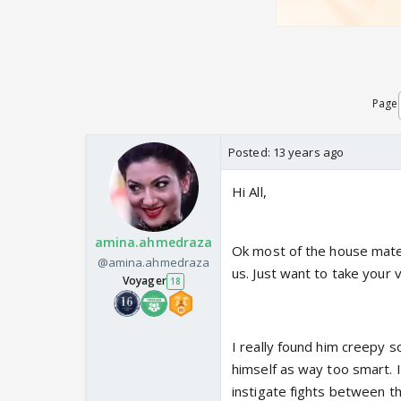
Page
Posted:
13 years ago
Hi All,
amina.ahmedraza
Ok most of the house mates 
@amina.ahmedraza
us. Just want to take your 
Voyager
18
I really found him creepy 
himself as way too smart. I
instigate fights between 