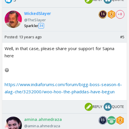
WickedSlayer
+ 8
@TheSlayer
Sparkler
34
Posted:
13 years ago
#5
Well, in that case, please share your support for Sapna
here
😃
https://www.indiaforums.com/forum/bigg-boss-season-6-
alag-che/3232000/woo-hoo-the-phaddas-have-begun
REPLY
QUOTE
amina.ahmedraza
@amina.ahmedraza