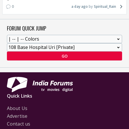
0
a day ago
Spiritual_Rain
FORUM QUICK JUMP
GO
Quick Links
About Us
Advertise
Contact us