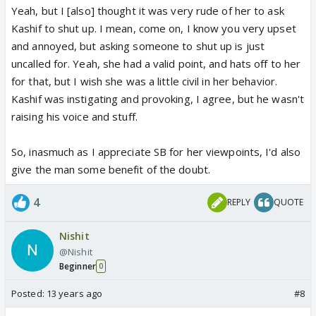
Yeah, but I [also] thought it was very rude of her to ask
Kashif to shut up. I mean, come on, I know you very upset
and annoyed, but asking someone to shut up is just
uncalled for. Yeah, she had a valid point, and hats off to her
for that, but I wish she was a little civil in her behavior.
Kashif was instigating and provoking, I agree, but he wasn't
raising his voice and stuff.
So, inasmuch as I appreciate SB for her viewpoints, I'd also
give the man some benefit of the doubt.
4
REPLY
QUOTE
Nishit
@Nishit
Beginner
0
Posted:
13 years ago
#8