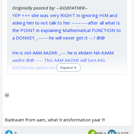
Originally posted by: --GODFATHER--
YEP === she was very RIGHT In ignoring HIM and
asking him to not talk to her ---------after all what is
the POINT in explaining Mathematical FUNCTION to
a DONKEY _------he will never get it -- / @@
He is not AAM AADMI _--- he is ekdam NA-KAAM
aadmi @@ ---- This AAM AADMI will turn into
BADNAAM aadmi very soon - @
Expand ▼
🤣
Badnaam from aam, what transformation yaar !!!
3
REPLY
QUOTE