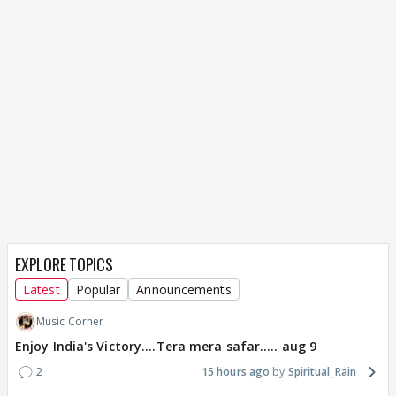
EXPLORE TOPICS
Latest
Popular
Announcements
Music Corner
Enjoy India's Victory....Tera mera safar..... aug 9
2
15 hours ago
Spiritual_Rain