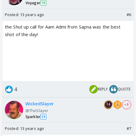
Voyager
18
Posted:
13 years ago
#6
the Shut up call for Aam Admi from Sapna was the best
shot of the day!
4
REPLY
QUOTE
WickedSlayer
+ 8
@TheSlayer
Sparkler
34
Posted:
13 years ago
#7