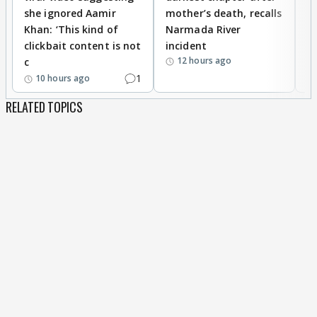
she ignored Aamir
mother’s death, recalls
i
Khan: ‘This kind of
Narmada River
p
clickbait content is not
incident
tr
12 hours ago
c
1
10 hours ago
RELATED TOPICS