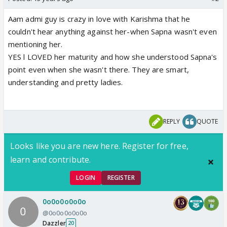
Aam admi guy is crazy in love with Karishma that he
couldn't hear anything against her-when Sapna wasn't even
mentioning her.
YES l LOVED her maturity and how she understood Sapna's
point even when she wasn't there. They are smart,
understanding and pretty ladies.
REPLY
QUOTE
Looks like you are new here. Register for free,
learn and contribute.
LOGIN
REGISTER
0o0o0o0o0o
@0o0o0o0o0o
Dazzler
20