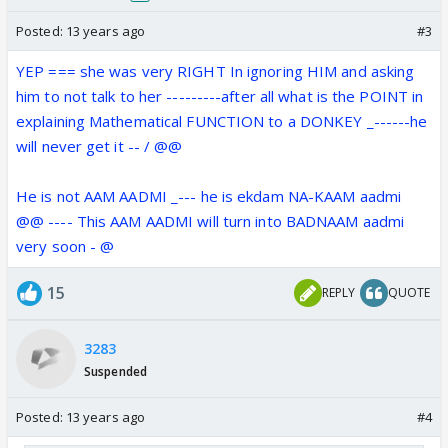
Posted:
13 years ago
#3
YEP === she was very RIGHT In ignoring HIM and asking
him to not talk to her ---------after all what is the POINT in
explaining Mathematical FUNCTION to a DONKEY _------he
will never get it -- / @@
He is not AAM AADMI _--- he is ekdam NA-KAAM aadmi
@@ ---- This AAM AADMI will turn into BADNAAM aadmi
very soon - @
15
REPLY
QUOTE
3283
Suspended
Posted:
13 years ago
#4