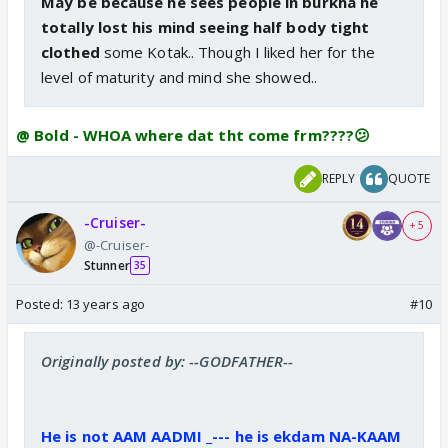
May be because he sees people in burkha he
totally lost his mind seeing half body tight
clothed
some Kotak.. Though I liked her for the
level of maturity and mind she showed..
@ Bold - WHOA where dat tht come frm????😕
REPLY
QUOTE
-Cruiser-
+ 5
@-Cruiser-
Stunner
35
Posted:
13 years ago
#10
Originally posted by: --GODFATHER--
He is not AAM AADMI _--- he is ekdam NA-KAAM