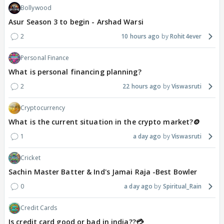
Bollywood
Asur Season 3 to begin - Arshad Warsi
2
10 hours ago
Rohit4ever
Personal Finance
What is personal financing planning?
2
22 hours ago
Viswasruti
Cryptocurrency
What is the current situation in the crypto market?🪙
1
a day ago
Viswasruti
Cricket
Sachin Master Batter & Ind's Jamai Raja -Best Bowler
0
a day ago
Spiritual_Rain
Credit Cards
Is credit card good or bad in india??💳