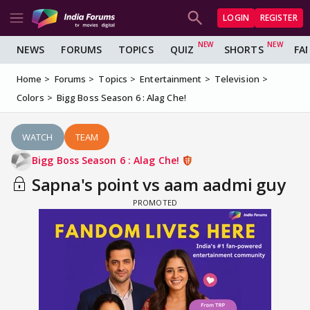
LOGIN
REGISTER
NEWS
FORUMS
TOPICS
QUIZ
SHORTS
FA
Home
Forums
Topics
Entertainment
Television
Colors
Bigg Boss Season 6 : Alag Che!
WATCH
TEAM
Bigg Boss Season 6 : Alag Che!
Sapna's point vs aam aadmi guy