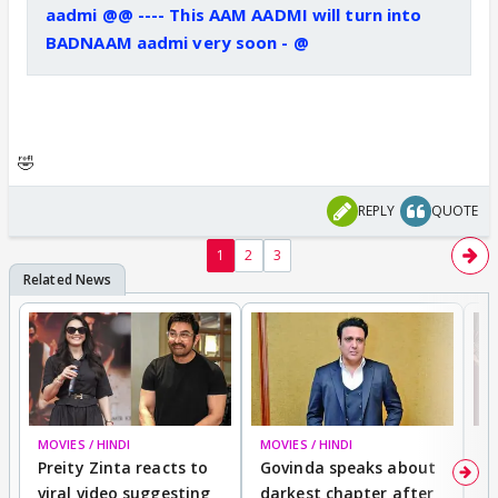
aadmi @@ ---- This AAM AADMI will turn into
BADNAAM aadmi very soon - @
🤣
REPLY
QUOTE
1
2
3
MOVIES / HINDI
MOVIES / HINDI
MO
Preity Zinta reacts to
Govinda speaks about
T
viral video suggesting
darkest chapter after
b