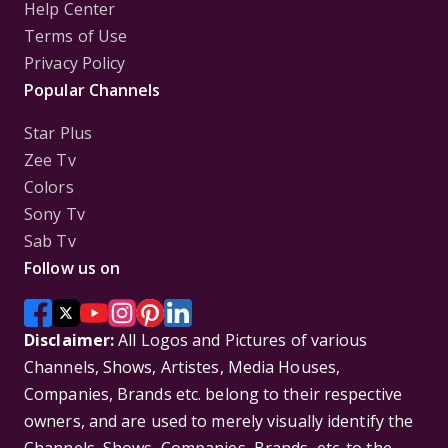
Help Center
Terms of Use
Privacy Policy
Popular Channels
Star Plus
Zee Tv
Colors
Sony Tv
Sab Tv
Follow us on
Disclaimer:
All Logos and Pictures of various
Channels, Shows, Artistes, Media Houses,
Companies, Brands etc. belong to their respective
owners, and are used to merely visually identify the
Channels, Shows, Companies, Brands, etc. to the