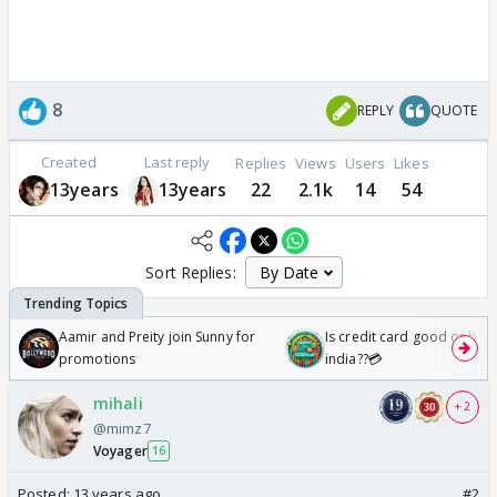
8
REPLY
QUOTE
Created
Last reply
Replies
Views
Users
Likes
13years
13years
22
2.1k
14
54
Sort Replies:
Aamir and Preity join Sunny for
Is credit card good or bad 
promotions
india??💳
mihali
+ 2
@mimz7
Voyager
16
Posted:
13 years ago
#2