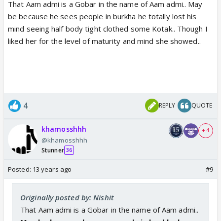
That Aam admi is a Gobar in the name of Aam admi.. May
be because he sees people in burkha he totally lost his
mind seeing half body tight clothed some Kotak.. Though I
liked her for the level of maturity and mind she showed..
4
REPLY
QUOTE
khamosshhh
+ 4
@khamosshhh
Stunner
36
Posted:
13 years ago
#9
Originally posted by: Nishit
That Aam admi is a Gobar in the name of Aam admi..