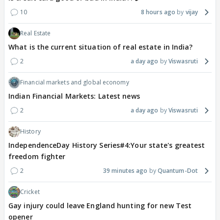
10
8 hours ago
vijay
Real Estate
What is the current situation of real estate in India?
2
a day ago
Viswasruti
Financial markets and global economy
Indian Financial Markets: Latest news
2
a day ago
Viswasruti
History
IndependenceDay History Series#4:Your state's greatest
freedom fighter
2
39 minutes ago
Quantum-Dot
Cricket
Gay injury could leave England hunting for new Test
opener