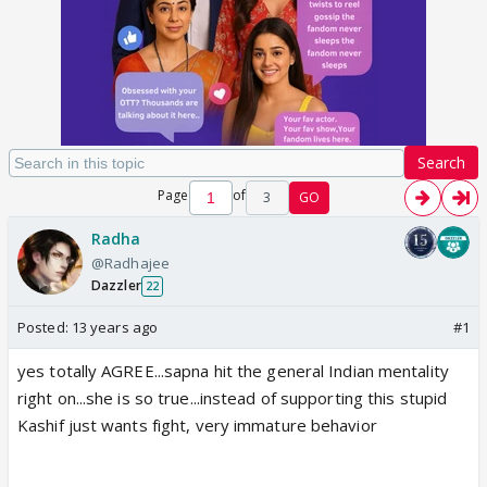
Search
Page
of
3
GO
Radha
@Radhajee
Dazzler
22
Posted:
13 years ago
#1
yes totally AGREE...sapna hit the general Indian mentality
right on...she is so true...instead of supporting this stupid
Kashif just wants fight, very immature behavior