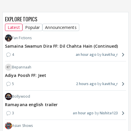
EXPLORE TOPICS
Latest
Popular
Announcements
Fan Fictions
Samaina Swamun Dira FF: Dil Chahta Hain (Continued)
4
an hour ago
kavitha_r
Bepannaah
Adiya Poosh FF: Jeet
5
2 hours ago
kavitha_r
Bollywood
Ramayana english trailer
3
an hour ago
Nishita123
Asian Shows