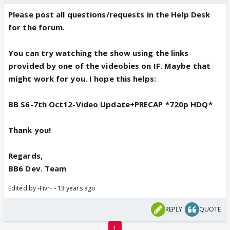
Please post all questions/requests in the Help Desk
for the forum.
You can try watching the show using the links
provided by one of the videobies on IF. Maybe that
might work for you. I hope this helps:
BB S6-7th Oct12-Video Update+PRECAP *720p HDQ*
Thank you!
Regards,
BB6 Dev. Team
Edited by -Fivr- - 13 years ago
REPLY
QUOTE
1