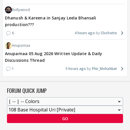
Bollywood
Dhanush & Kareena in Sanjay Leela Bhansali
production???
6
4 hours ago
Clochette
Anupamaa
Anupamaa 05 Aug 2026 Written Update & Daily
Discussions Thread
1
5 hours ago
Phir_Mohabbat
FORUM QUICK JUMP
GO