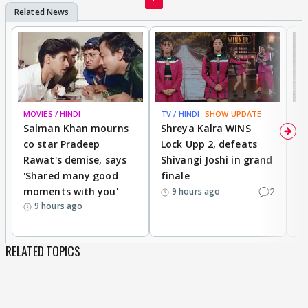
MOVIES / HINDI
TV / HINDI
SHOW UPDATE
TV
Salman Khan mourns
Shreya Kalra WINS
P
co star Pradeep
Lock Upp 2, defeats
r
Rawat's demise, says
Shivangi Joshi in grand
s
'Shared many good
finale
a
moments with you'
2
d
9 hours ago
9 hours ago
RELATED TOPICS