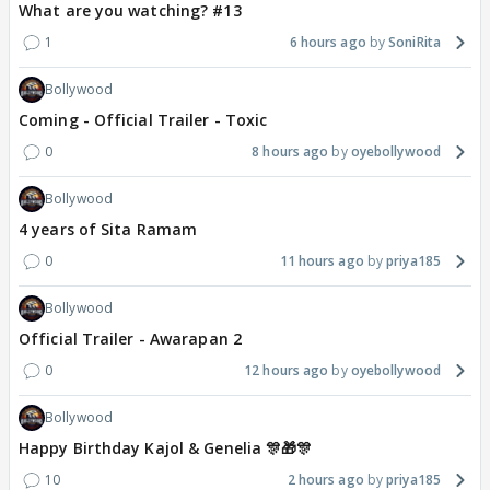
What are you watching? #13
1
6 hours ago
SoniRita
Bollywood
Coming - Official Trailer - Toxic
0
8 hours ago
oyebollywood
Bollywood
4 years of Sita Ramam
0
11 hours ago
priya185
Bollywood
Official Trailer - Awarapan 2
0
12 hours ago
oyebollywood
Bollywood
Happy Birthday Kajol & Genelia 🎊🎁🎊
10
2 hours ago
priya185