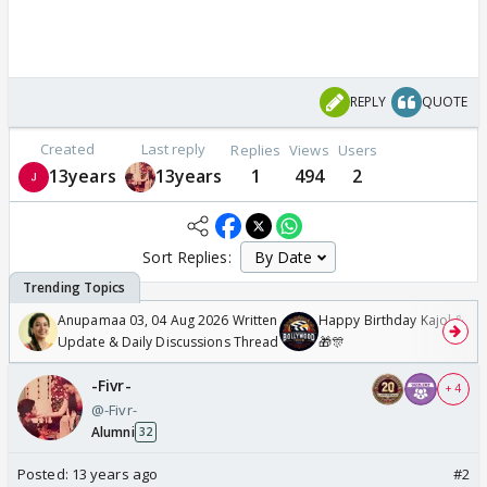
REPLY
QUOTE
Created
Last reply
Replies
Views
Users
13years
13years
1
494
2
Sort Replies:
Anupamaa 03, 04 Aug 2026 Written
Happy Birthday Kajol & Gen
Update & Daily Discussions Thread
🎁🎊
-Fivr-
+ 4
@-Fivr-
Alumni
32
Posted:
13 years ago
#2