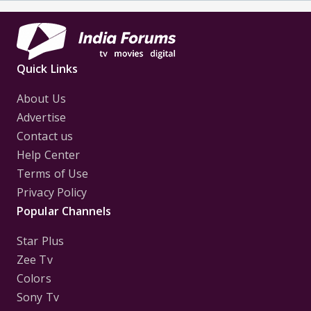
Quick Links
About Us
Advertise
Contact us
Help Center
Terms of Use
Privacy Policy
Popular Channels
Star Plus
Zee Tv
Colors
Sony Tv