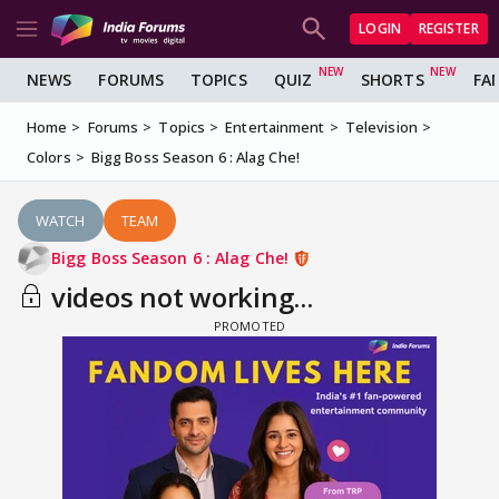
LOGIN
REGISTER
NEWS
FORUMS
TOPICS
QUIZ
SHORTS
FA
Home
Forums
Topics
Entertainment
Television
Colors
Bigg Boss Season 6 : Alag Che!
WATCH
TEAM
Bigg Boss Season 6 : Alag Che!
videos not working...