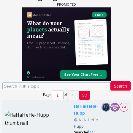
Search
Page
of
1
GO
HaHaHeHe-
+ 4
Hupp
@HaHaHeHe-
Hupp
Sparkler
34