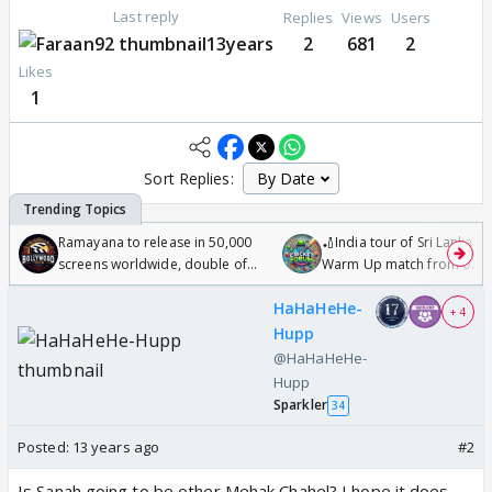
Last reply
Replies
Views
Users
13years
2
681
2
Likes
1
Sort Replies:
Ramayana to release in 50,000
🏏India tour of Sri Lanka 2
screens worldwide, double of
Warm Up match from 07 t
Odyssey
/08/2026🏏
HaHaHeHe-
+ 4
Hupp
@HaHaHeHe-
Hupp
Sparkler
34
Posted:
13 years ago
#2
Is Sanah going to be other Mehak Chahel? I hope it does