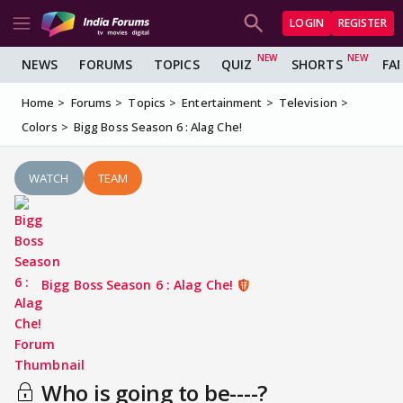
LOGIN
REGISTER
NEWS
FORUMS
TOPICS
QUIZ
SHORTS
FA
Home
Forums
Topics
Entertainment
Television
Colors
Bigg Boss Season 6 : Alag Che!
WATCH
TEAM
Bigg Boss Season 6 : Alag Che!
Who is going to be----?