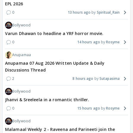
EPL 2026
0
13 hours ago
Spiritual_Rain
Bollywood
Varun Dhawan to headline a YRF horror movie.
0
14 hours ago
Rosyme
Anupamaa
Anupamaa 07 Aug 2026 Written Update & Daily
Discussions Thread
2
8 hours ago
Sutapasima
Bollywood
Jhanvi & Sreeleela in a romantic thriller.
0
15 hours ago
Rosyme
Bollywood
Malamaal Weekly 2 - Raveena and Parineeti join the