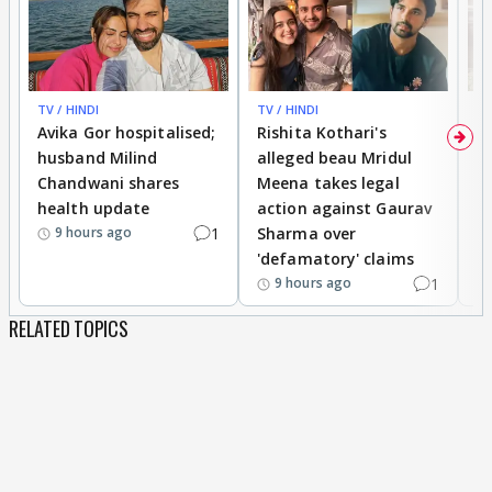
TV / HINDI
TV / HINDI
TV
Avika Gor hospitalised;
Rishita Kothari's
G
husband Milind
alleged beau Mridul
r
Chandwani shares
Meena takes legal
h
health update
action against Gaurav
a
1
Sharma over
f
9 hours ago
'defamatory' claims
1
9 hours ago
RELATED TOPICS