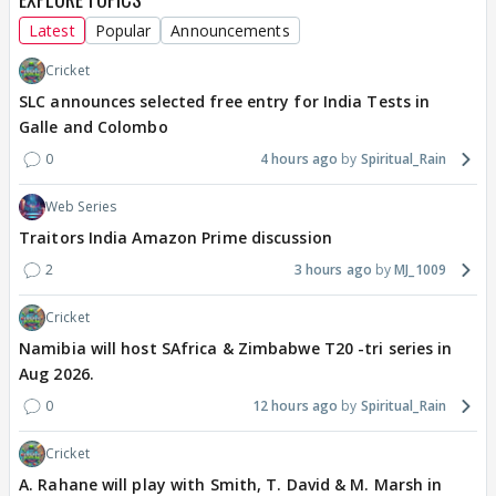
Latest
Popular
Announcements
Cricket
SLC announces selected free entry for India Tests in
Galle and Colombo
0
4 hours ago
Spiritual_Rain
Web Series
Traitors India Amazon Prime discussion
2
3 hours ago
MJ_1009
Cricket
Namibia will host SAfrica & Zimbabwe T20 -tri series in
Aug 2026.
0
12 hours ago
Spiritual_Rain
Cricket
A. Rahane will play with Smith, T. David & M. Marsh in