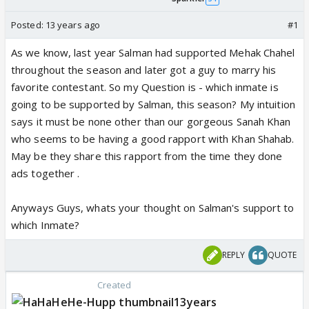
Posted:
13 years ago
#1
As we know, last year Salman had supported Mehak Chahel
throughout the season and later got a guy to marry his
favorite contestant. So my Question is - which inmate is
going to be supported by Salman, this season? My intuition
says it must be none other than our gorgeous Sanah Khan
who seems to be having a good rapport with Khan Shahab.
May be they share this rapport from the time they done
ads together .
Anyways Guys, whats your thought on Salman's support to
which Inmate?
REPLY
QUOTE
Created
13years