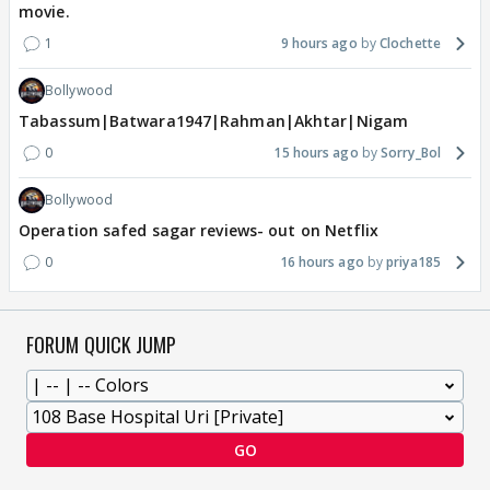
movie.
1
9 hours ago
Clochette
Bollywood
Tabassum|Batwara1947|Rahman|Akhtar|Nigam
0
15 hours ago
Sorry_Bol
Bollywood
Operation safed sagar reviews- out on Netflix
0
16 hours ago
priya185
FORUM QUICK JUMP
GO