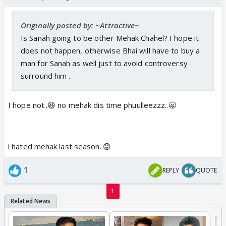
Originally posted by: ~Attractive~
Is Sanah going to be other Mehak Chahel? I hope it
does not happen, otherwise Bhai will have to buy a
man for Sanah as well just to avoid controversy
surround him .
I hope not..😆 no mehak dis time phuulleezzz..🥱
i hated mehak last season..😡
1
REPLY
QUOTE
1