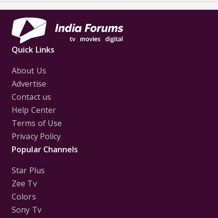
Quick Links
About Us
Advertise
Contact us
Help Center
Terms of Use
Privacy Policy
Popular Channels
Star Plus
Zee Tv
Colors
Sony Tv