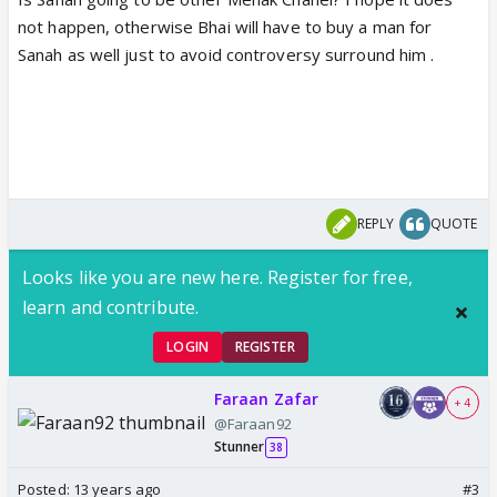
not happen, otherwise Bhai will have to buy a man for
Sanah as well just to avoid controversy surround him .
REPLY
QUOTE
Looks like you are new here. Register for free,
learn and contribute.
LOGIN
REGISTER
Faraan Zafar
+ 4
@Faraan92
Stunner
38
Posted:
13 years ago
#3