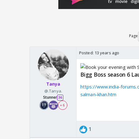
Page
Posted:
13 years ago
Bigg Boss season 6 La
Tanya
https://www.india-forums.
@.Tanya.
salman-khan.htm
Stunner
36
+ 6
1