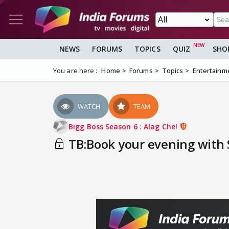
NEWS
FORUMS
TOPICS
QUIZ
SHO
You are here :
Home
Forums
Topics
Entertainm
WATCH
TEAM
Bigg Boss Season 6 : Alag Che!
TB:Book your evening with