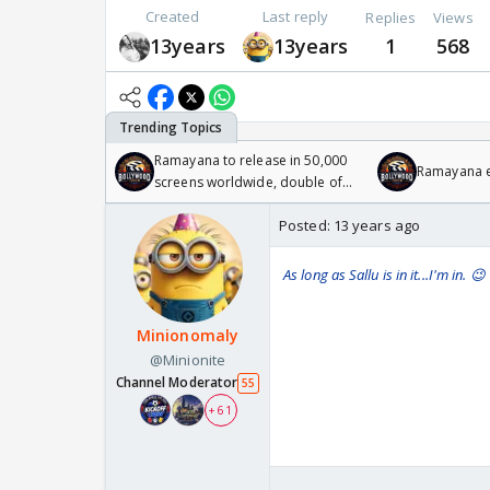
Created
Last reply
Replies
Views
13years
13years
1
568
Ramayana to release in 50,000
Ramayana en
screens worldwide, double of
Odyssey
Posted:
13 years ago
As long as Sallu is in it...I'm in. 😉
Minionomaly
@Minionite
Channel Moderator
55
+ 61