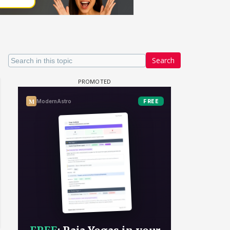
Search