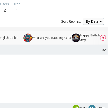
Users
Likes
2
1
Sort Replies:
Happy Birthday Kajo
glish trailer
What are you watching? #13
🎁🎊
#2