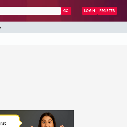
GO
LOGIN
REGISTER
S