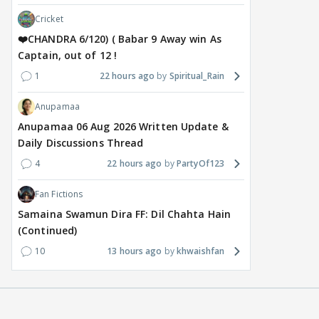
Cricket
❤️CHANDRA 6/120) ( Babar 9 Away win As
Captain, out of 12 !
1
22 hours ago
Spiritual_Rain
Anupamaa
Anupamaa 06 Aug 2026 Written Update &
Daily Discussions Thread
4
22 hours ago
PartyOf123
Fan Fictions
Samaina Swamun Dira FF: Dil Chahta Hain
(Continued)
10
13 hours ago
khwaishfan