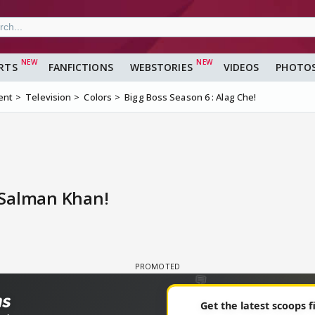
RTS
FANFICTIONS
WEBSTORIES
VIDEOS
PHOTO
ent
Television
Colors
Bigg Boss Season 6 : Alag Che!
 Salman Khan!