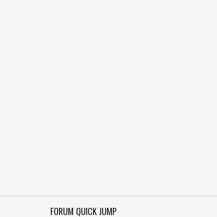
FORUM QUICK JUMP