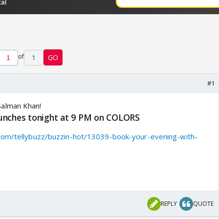
of
1
GO
#1
unches tonight at 9 PM on COLORS
com/tellybuzz/buzzin-hot/13039-book-your-evening-with-
REPLY
QUOTE