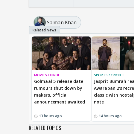
Salman Khan
MOVIES / HINDI
SPORTS / CRICKET
Golmaal 5 release date
Jasprit Bumrah rea
rumours shut down by
Awarapan 2's recr
makers, official
classic with nostal
announcement awaited
note
13 hours ago
14 hours ago
RELATED TOPICS