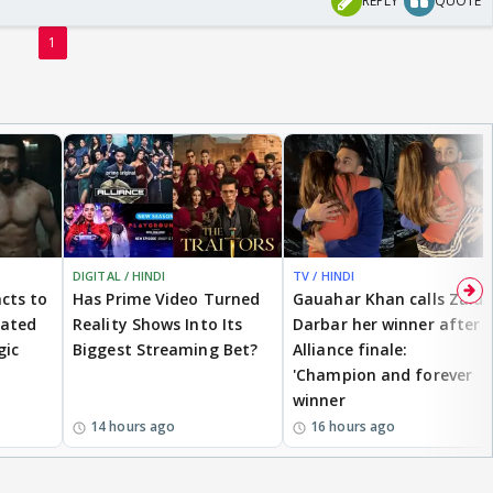
REPLY
QUOTE
1
DIGITAL / HINDI
TV / HINDI
cts to
Has Prime Video Turned
Gauahar Khan calls Zaid
eated
Reality Shows Into Its
Darbar her winner after
gic
Biggest Streaming Bet?
Alliance finale:
'Champion and forever
winner
14 hours ago
16 hours ago