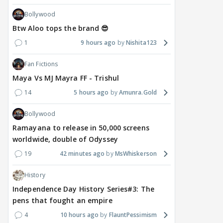
Bollywood
Btw Aloo tops the brand 😎
1
9 hours ago
Nishita123
Fan Fictions
Maya Vs MJ Mayra FF - Trishul
14
5 hours ago
Amunra.Gold
Bollywood
Ramayana to release in 50,000 screens
worldwide, double of Odyssey
19
42 minutes ago
MsWhiskerson
History
Independence Day History Series#3: The
pens that fought an empire
4
10 hours ago
FlauntPessimism