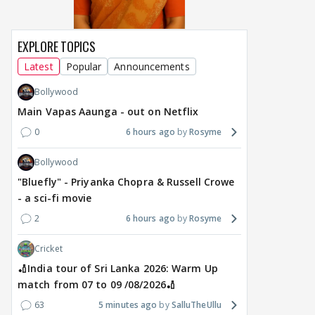
EXPLORE TOPICS
Latest
Popular
Announcements
Bollywood
Main Vapas Aaunga - out on Netflix
0
6 hours ago
Rosyme
Bollywood
"Bluefly" - Priyanka Chopra & Russell Crowe
- a sci-fi movie
2
6 hours ago
Rosyme
Cricket
🏏India tour of Sri Lanka 2026: Warm Up
match from 07 to 09 /08/2026🏏
63
5 minutes ago
SalluTheUllu