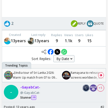
2
REPLY
QUOTE
Created
Last reply
Replies
Views
Users
Likes
13years
13years
9
1.1k
9
15
Sort Replies:
🏏India tour of Sri Lanka 2026:
Ramayana to release in 50
Warm Up match from 07 to 09
screens worldwide, double
/08/2026🏏
Odyssey
-GayabCat-
+ 5
@-GayabCat-
Stunner
39
Posted:
13 years ago
#2