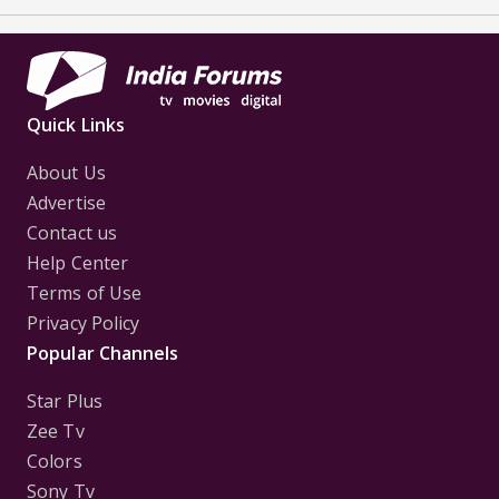
Quick Links
About Us
Advertise
Contact us
Help Center
Terms of Use
Privacy Policy
Popular Channels
Star Plus
Zee Tv
Colors
Sony Tv