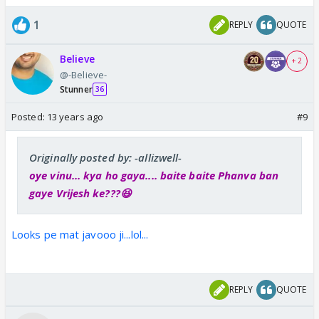
1
REPLY
QUOTE
Believe
+ 2
@-Believe-
Stunner
36
Posted:
13 years ago
#9
Originally posted by: -allizwell-
oye vinu... kya ho gaya.... baite baite Phanva ban
gaye Vrijesh ke???😆
Looks pe mat javooo ji...lol...
REPLY
QUOTE