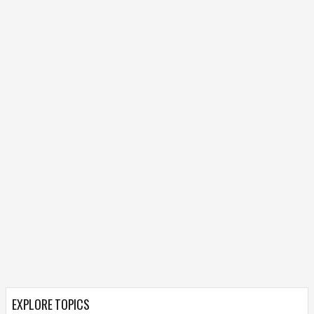
EXPLORE TOPICS