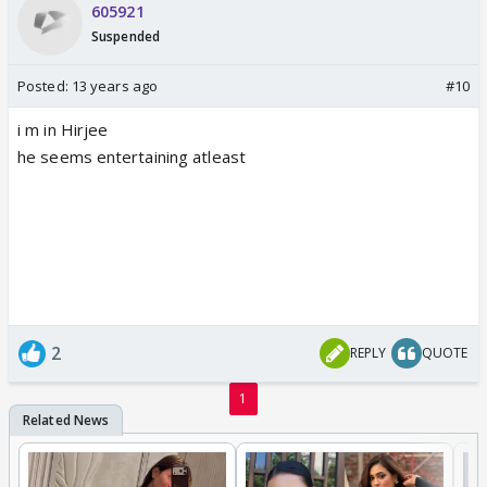
605921
Suspended
Posted:
13 years ago
#10
i m in Hirjee
he seems entertaining atleast
2
REPLY
QUOTE
1