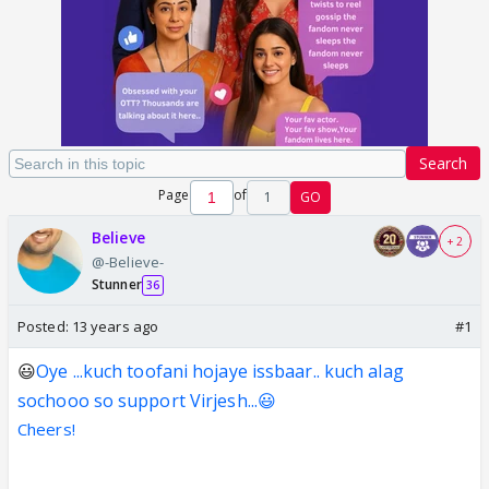
Search
Page
of
1
GO
Believe
+ 2
@-Believe-
Stunner
36
Posted:
13 years ago
#1
😃
Oye ...kuch toofani hojaye issbaar.. kuch alag
sochooo so support Virjesh...😃
Cheers!