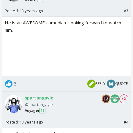
Posted:
13 years ago
#3
He is an AWESOME comedian. Looking forward to watch
him.
3
REPLY
QUOTE
spartangayle
+ 2
@spartangayle
Voyager
19
Posted:
13 years ago
#4