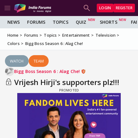
LOGIN
REGISTER
NEWS
FORUMS
TOPICS
QUIZ
SHORTS
FA
Home
Forums
Topics
Entertainment
Television
Colors
Bigg Boss Season 6 : Alag Che!
WATCH
TEAM
Bigg Boss Season 6 : Alag Che!
Vrijesh Hirji's supporters plz!!!