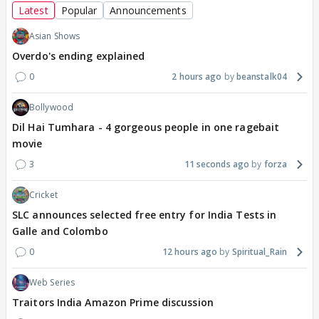
Latest
Popular
Announcements
Asian Shows
Overdo's ending explained
0
2 hours ago
beanstalk04
Bollywood
Dil Hai Tumhara - 4 gorgeous people in one ragebait
movie
3
11 seconds ago
forza
Cricket
SLC announces selected free entry for India Tests in
Galle and Colombo
0
12 hours ago
Spiritual_Rain
Web Series
Traitors India Amazon Prime discussion