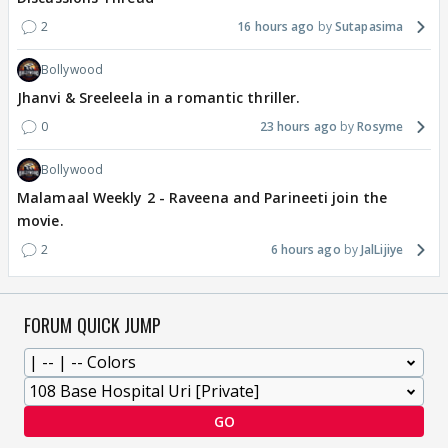
2
16 hours ago
Sutapasima
Bollywood
Jhanvi & Sreeleela in a romantic thriller.
0
23 hours ago
Rosyme
Bollywood
Malamaal Weekly 2 - Raveena and Parineeti join the
movie.
2
6 hours ago
JalLijiye
FORUM QUICK JUMP
GO