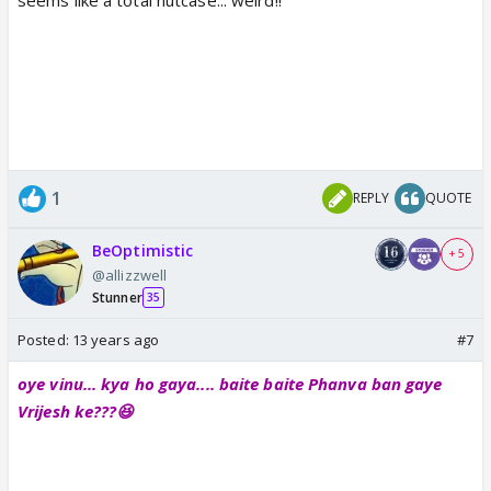
1
REPLY
QUOTE
BeOptimistic
+ 5
@allizzwell
Stunner
35
Posted:
13 years ago
#7
oye vinu... kya ho gaya.... baite baite Phanva ban gaye
Vrijesh ke???😆