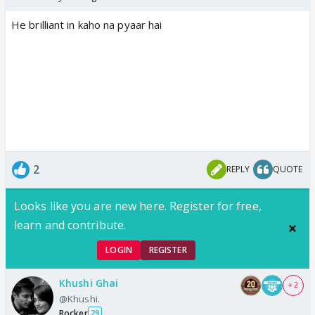
He brilliant in kaho na pyaar hai
2
REPLY
QUOTE
Looks like you are new here. Register for free,
learn and contribute.
LOGIN
REGISTER
Khushi Ghai
+ 2
@Khushi.
Rocker
29