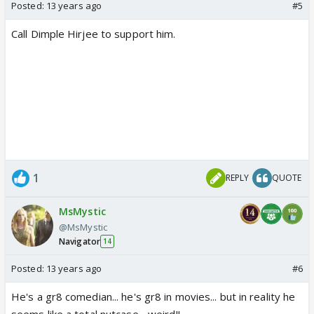
Posted:
13 years ago
#5
Call Dimple Hirjee to support him.
1
REPLY
QUOTE
MsMystic
@MsMystic
Navigator
14
Posted:
13 years ago
#6
He's a gr8 comedian... he's gr8 in movies... but in reality he
seems like a total nutcase... weird!!