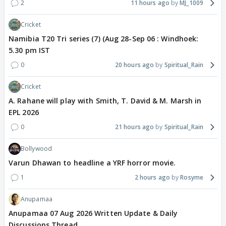
2
11 hours ago
MJ_1009
Cricket
Namibia T20 Tri series (7) (Aug 28-Sep 06 : Windhoek:
5.30 pm IST
0
20 hours ago
Spiritual_Rain
Cricket
A. Rahane will play with Smith, T. David & M. Marsh in
EPL 2026
0
21 hours ago
Spiritual_Rain
Bollywood
Varun Dhawan to headline a YRF horror movie.
1
2 hours ago
Rosyme
Anupamaa
Anupamaa 07 Aug 2026 Written Update & Daily
Discussions Thread