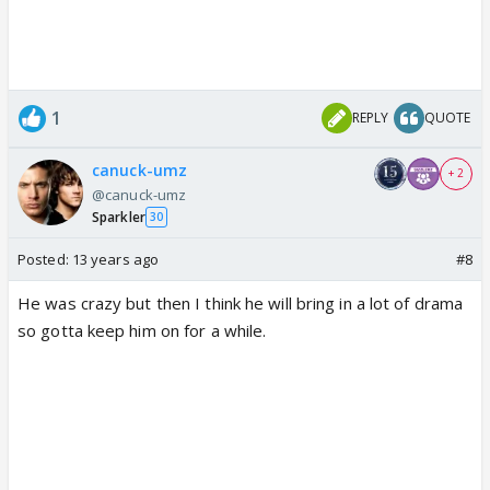
1
REPLY
QUOTE
canuck-umz
+ 2
@canuck-umz
Sparkler
30
Posted:
13 years ago
#8
He was crazy but then I think he will bring in a lot of drama
so gotta keep him on for a while.