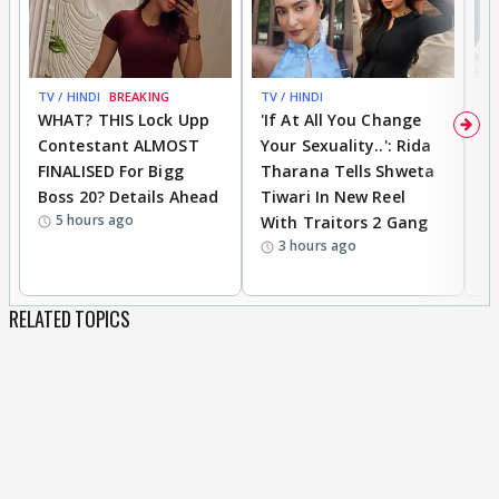
TV / HINDI
BREAKING
TV / HINDI
TV
WHAT? THIS Lock Upp
'If At All You Change
'
Contestant ALMOST
Your Sexuality..': Rida
T
FINALISED For Bigg
Tharana Tells Shweta
P
Boss 20? Details Ahead
Tiwari In New Reel
C
5 hours ago
With Traitors 2 Gang
S
3 hours ago
RELATED TOPICS