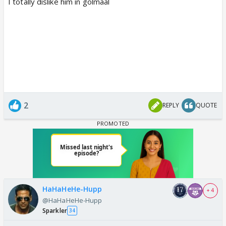
I totally dislike him in golmaal
2
REPLY
QUOTE
HaHaHeHe-Hupp
+ 4
@HaHaHeHe-Hupp
Sparkler
34