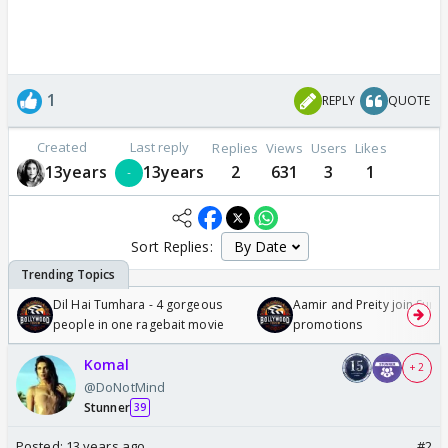
1
REPLY
QUOTE
Created
Last reply
Replies
Views
Users
Likes
13years
13years
2
631
3
1
Sort Replies:
Dil Hai Tumhara - 4 gorgeous
Aamir and Preity join Sunny
people in one ragebait movie
promotions
Komal
+ 2
@DoNotMind
Stunner
39
Posted:
13 years ago
#2