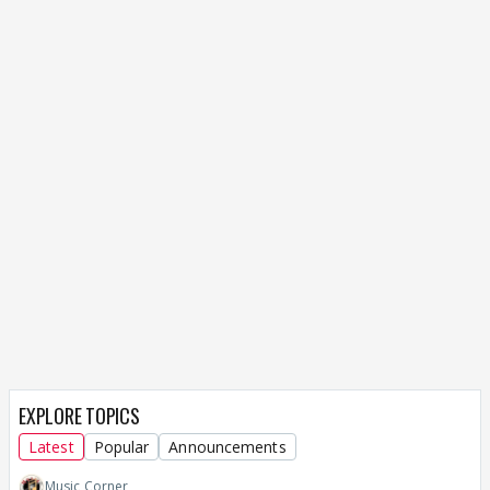
EXPLORE TOPICS
Latest
Popular
Announcements
Music Corner