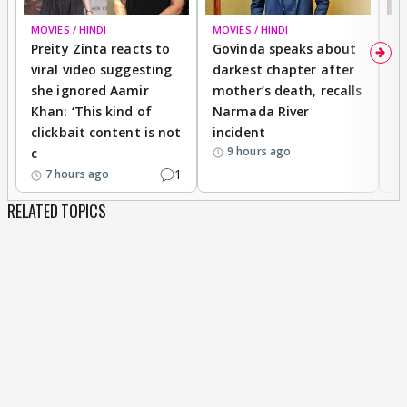
MOVIES / HINDI
MOVIES / HINDI
MO
Preity Zinta reacts to
Govinda speaks about
T
viral video suggesting
darkest chapter after
b
she ignored Aamir
mother’s death, recalls
i
Khan: ‘This kind of
Narmada River
p
clickbait content is not
incident
tr
9 hours ago
c
1
7 hours ago
RELATED TOPICS