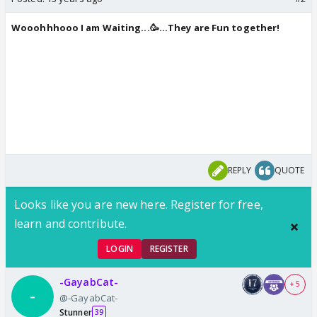
Wooohhhooo I am Waiting...🥳...They are Fun together!
REPLY
QUOTE
Looks like you are new here. Register for free,
learn and contribute.
LOGIN
REGISTER
-GayabCat-
+ 5
@-GayabCat-
Stunner
39