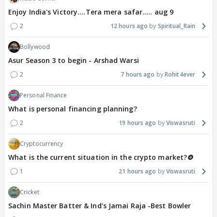
Enjoy India's Victory....Tera mera safar..... aug 9
2
12 hours ago
Spiritual_Rain
Bollywood
Asur Season 3 to begin - Arshad Warsi
2
7 hours ago
Rohit4ever
Personal Finance
What is personal financing planning?
2
19 hours ago
Viswasruti
Cryptocurrency
What is the current situation in the crypto market?🪙
1
21 hours ago
Viswasruti
Cricket
Sachin Master Batter & Ind's Jamai Raja -Best Bowler