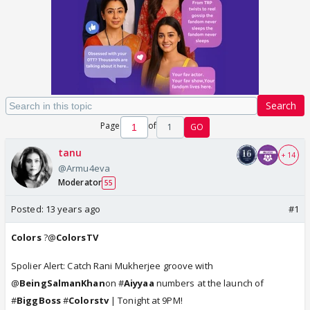
Search
Page
of
1
GO
tanu
+ 14
@Armu4eva
Moderator
55
Posted:
13 years ago
#1
Colors
?@
ColorsTV
Spolier Alert: Catch Rani Mukherjee groove with
@
BeingSalmanKhan
on #
Aiyyaa
numbers at the launch of
#
BiggBoss
#
Colorstv
| Tonight at 9PM!