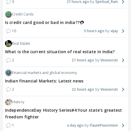
0
21 hours ago
Spiritual_Rain
Credit Cards
Is credit card good or bad in india??💳
10
5 hours ago
vijay
Real Estate
What is the current situation of real estate in India?
2
21 hours ago
Viswasruti
Financial markets and global economy
Indian Financial Markets: Latest news
2
22 hours ago
Viswasruti
History
IndependenceDay History Series#4:Your state's greatest
freedom fighter
1
a day ago
FlauntPessimism