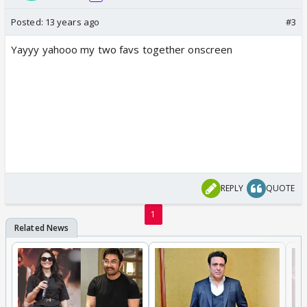
Posted:
13 years ago
#3
Yayyy yahooo my two favs together onscreen
REPLY
QUOTE
1