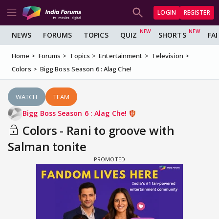
LOGIN
REGISTER
NEWS
FORUMS
TOPICS
QUIZ
SHORTS
FA
Home
Forums
Topics
Entertainment
Television
Colors
Bigg Boss Season 6 : Alag Che!
WATCH
TEAM
Bigg Boss Season 6 : Alag Che!
Colors - Rani to groove with
Salman tonite