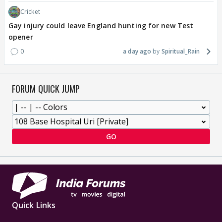
Cricket
Gay injury could leave England hunting for new Test
opener
0
a day ago
Spiritual_Rain
FORUM QUICK JUMP
GO
Quick Links