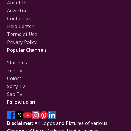
About Us
Advertise
Contact us
Help Center
Terms of Use
Privacy Policy
Popular Channels
Star Plus
Zee Tv
Colors
Sony Tv
Sab Tv
Follow us on
Disclaimer:
All Logos and Pictures of various
Channels, Shows, Artistes, Media Houses,