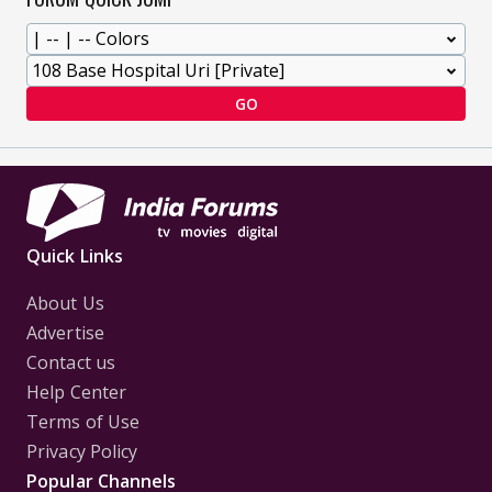
GO
Quick Links
About Us
Advertise
Contact us
Help Center
Terms of Use
Privacy Policy
Popular Channels