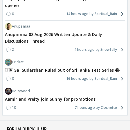
opener
0
14 hours ago
Spiritual_Rain
Anupamaa
Anupamaa 08 Aug 2026 Written Update & Daily
Discussions Thread
2
4 hours ago
Snowfally
Cricket
🇮🇳 Sai Sudarshan Ruled out of Sri lanka Test Series 😂
0
16 hours ago
Spiritual_Rain
Bollywood
Aamir and Preity join Sunny for promotions
10
7 hours ago
Clochette
FORUM QUICK JUMP