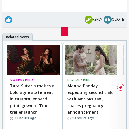
1
REPLY
QUOTE
1
MOVIES / HINDI
DIGITAL / HINDI
MO
Tara Sutaria makes a
Alanna Panday
To
bold style statement
expecting second child
Y
in custom leopard
with Ivor McCray,
A
print gown at Toxic
shares pregnancy
K
trailer launch
announcement
R
11 hours ago
13 hours ago