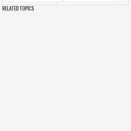
RELATED TOPICS