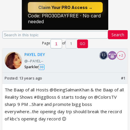
Search
Page
of
1
GO
PAYEL DEY
+ 2
@--PAYEL--
Sparkler
30
Posted:
13 years ago
#1
The Baap of all Hosts @BeingSalmanKhan & the Baap of all
Reality Shows #BiggBoss 6 starts today on @ColorsTV
sharp 9 PM ...Share and promote bigg boss
everywhere...the opening day trp should break the record
of kbc's opening day record 😊