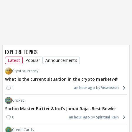
EXPLORE TOPICS
Latest
Popular
Announcements
Cryptocurrency
What is the current situation in the crypto market?🪙
1
an hour ago
Viswasruti
Cricket
Sachin Master Batter & Ind's Jamai Raja -Best Bowler
0
an hour ago
Spiritual_Rain
Credit Cards