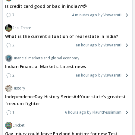
Is credit card good or bad in india??💳
7
4 minutes ago
Viswasruti
Real Estate
What is the current situation of real estate in India?
2
an hour ago
Viswasruti
Financial markets and global economy
Indian Financial Markets: Latest news
2
an hour ago
Viswasruti
History
IndependenceDay History Series#4:Your state's greatest
freedom fighter
1
6 hours ago
FlauntPessimism
Cricket
Gay injury could leave England hunting for new Test