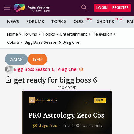
LOGIN
REGISTER
NEWS
FORUMS
TOPICS
QUIZ
SHORTS
FA
Home
Forums
Topics
Entertainment
Television
Colors
Bigg Boss Season 6 : Alag Che!
WATCH
TEAM
Bigg Boss Season 6 : Alag Che!
get ready for bigg boss 6