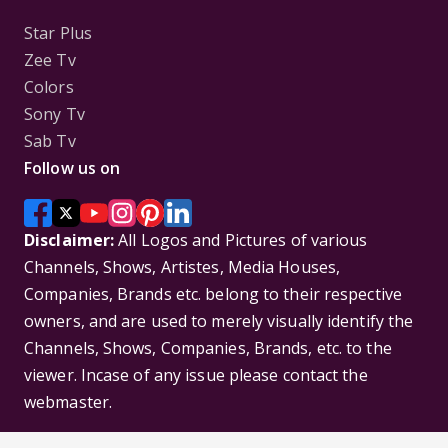
Star Plus
Zee Tv
Colors
Sony Tv
Sab Tv
Follow us on
Disclaimer:
All Logos and Pictures of various
Channels, Shows, Artistes, Media Houses,
Companies, Brands etc. belong to their respective
owners, and are used to merely visually identify the
Channels, Shows, Companies, Brands, etc. to the
viewer. Incase of any issue please contact the
webmaster.