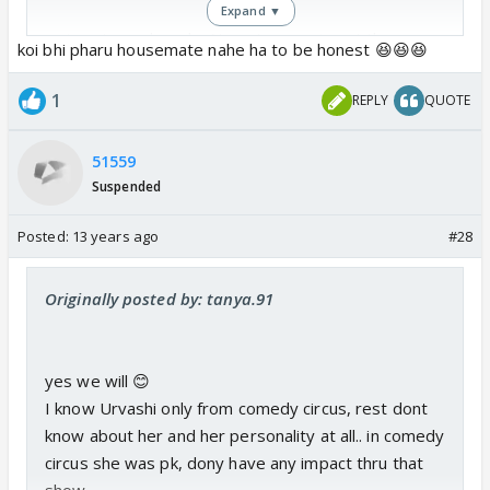
Expand ▼
waisay I wonder why Nupur's name is not there as
koi bhi pharu housemate nahe ha to be honest 😆😆😆
she herself told on some tv interviews that she is
gonna join bb 6 ... maybe she will come later like
1
REPLY
QUOTE
Dolly
51559
Suspended
Posted:
13 years ago
#28
Originally posted by: tanya.91
yes we will 😊
I know Urvashi only from comedy circus, rest dont
know about her and her personality at all.. in comedy
circus she was pk, dony have any impact thru that
show..