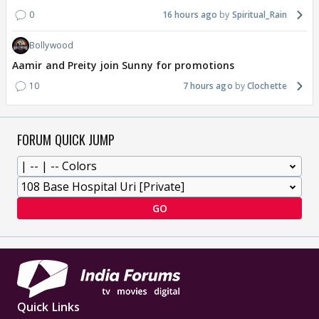
0
16 hours ago
Spiritual_Rain
Bollywood
Aamir and Preity join Sunny for promotions
10
7 hours ago
Clochette
FORUM QUICK JUMP
GO
Quick Links