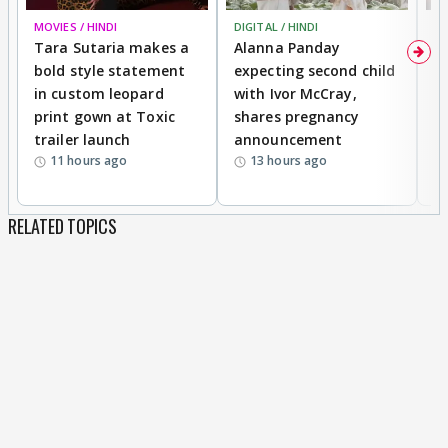
MOVIES / HINDI
DIGITAL / HINDI
MO
Tara Sutaria makes a
Alanna Panday
To
bold style statement
expecting second child
Y
in custom leopard
with Ivor McCray,
A
print gown at Toxic
shares pregnancy
K
trailer launch
announcement
R
11 hours ago
13 hours ago
RELATED TOPICS