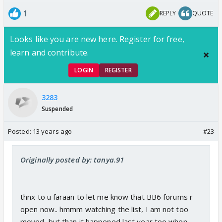
1
REPLY
QUOTE
Looks like you are new here. Register for free,
learn and contribute.
LOGIN
REGISTER
3283
Suspended
Posted:
13 years ago
#23
Originally posted by: tanya.91
thnx to u faraan to let me know that BB6 forums r
open now.. hmmm watching the list, I am not too
moved, but than it happened last year too when