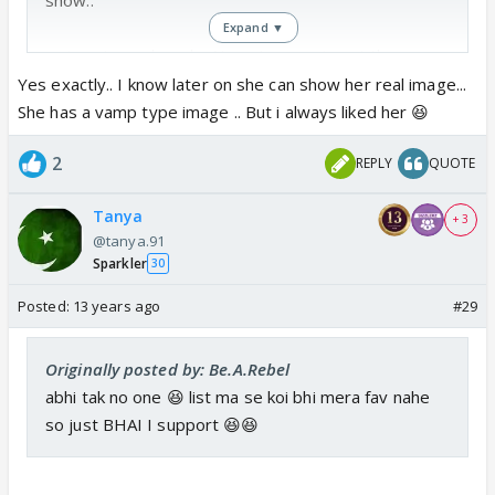
Expand ▼
waisay I wonder why Nupur's name is not there as
she herself told on some tv interviews that she is
Yes exactly.. I know later on she can show her real image...
gonna join bb 6 ... maybe she will come later like
She has a vamp type image .. But i always liked her 😆
Dolly
2
REPLY
QUOTE
Tanya
+ 3
@tanya.91
Sparkler
30
Posted:
13 years ago
#29
Originally posted by: Be.A.Rebel
abhi tak no one 😆 list ma se koi bhi mera fav nahe
so just BHAI I support 😆😆