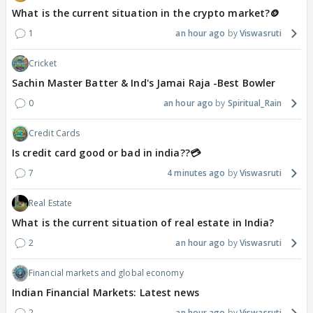
What is the current situation in the crypto market?🪙
1
an hour ago
Viswasruti
Cricket
Sachin Master Batter & Ind's Jamai Raja -Best Bowler
0
an hour ago
Spiritual_Rain
Credit Cards
Is credit card good or bad in india??💳
7
4 minutes ago
Viswasruti
Real Estate
What is the current situation of real estate in India?
2
an hour ago
Viswasruti
Financial markets and global economy
Indian Financial Markets: Latest news
2
an hour ago
Viswasruti