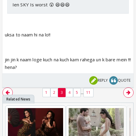
Ien SKY Is worst 😲 😆😆😆
uksa to naam hi na lo!!
jin jin k naam loge kuch na kuch kam rahega un k bare mein !!!
hena?
REPLY
QUOTE
...
1
2
3
4
5
11