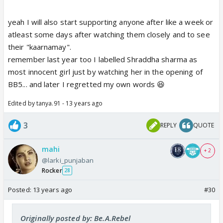
yeah I will also start supporting anyone after like a week or
atleast some days after watching them closely and to see
their "kaarnamay".
remember last year too I labelled Shraddha sharma as
most innocent girl just by watching her in the opening of
BB5... and later I regretted my own words 😆
Edited by tanya.91 - 13 years ago
3
REPLY
QUOTE
mahi
+ 2
@larki_punjaban
Rocker
28
Posted:
13 years ago
#30
Originally posted by: Be.A.Rebel