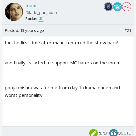
mahi
+ 2
@larki_punjaban
Rocker
28
Posted:
13 years ago
#21
for the first time after mahek entered the show back!
and finally i started to support MC haters on the forum
pooja mishra was for me from day 1 drama queen and
worst personality
REPLY
QUOTE