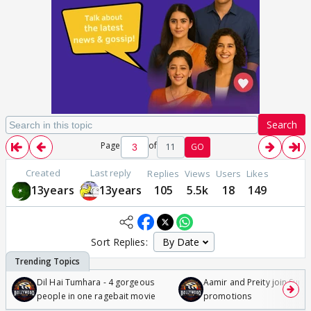
Search
Page
of
11
GO
Created
Last reply
Replies
Views
Users
Likes
13years
13years
105
5.5k
18
149
Sort Replies:
Dil Hai Tumhara - 4 gorgeous
Aamir and Preity join Sunny
people in one ragebait movie
promotions