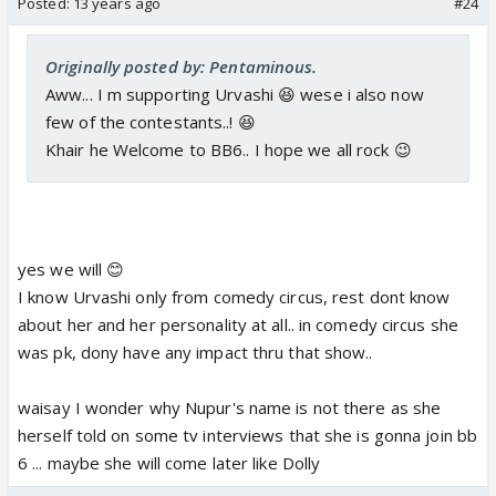
Posted:
13 years ago
#24
Originally posted by: Pentaminous.
Aww... I m supporting Urvashi 😆 wese i also now
few of the contestants..! 😆
Khair he Welcome to BB6.. I hope we all rock 😉
yes we will 😊
I know Urvashi only from comedy circus, rest dont know
about her and her personality at all.. in comedy circus she
was pk, dony have any impact thru that show..
waisay I wonder why Nupur's name is not there as she
herself told on some tv interviews that she is gonna join bb
6 ... maybe she will come later like Dolly