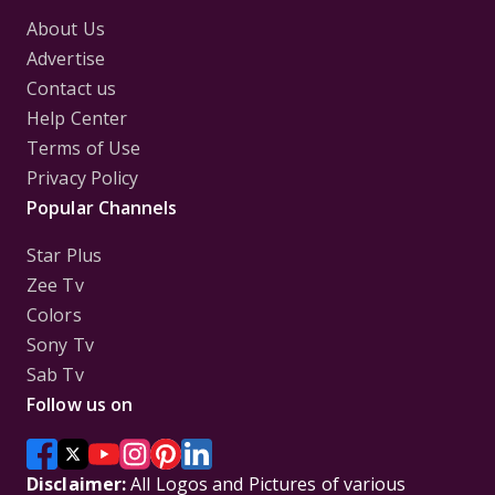
About Us
Advertise
Contact us
Help Center
Terms of Use
Privacy Policy
Popular Channels
Star Plus
Zee Tv
Colors
Sony Tv
Sab Tv
Follow us on
Disclaimer:
All Logos and Pictures of various