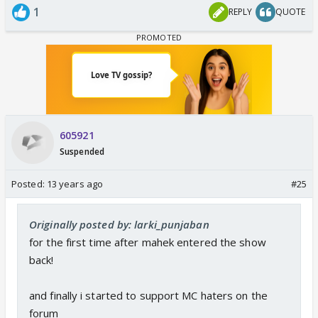
1
REPLY
QUOTE
605921
Suspended
Posted:
13 years ago
#25
Originally posted by: larki_punjaban
for the first time after mahek entered the show
back!
and finally i started to support MC haters on the
forum