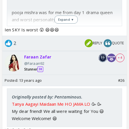
pooja mishra was for me from day 1 drama queen
and worst personality
Expand ▼
Ien SKY Is worst 😲 😆😆😆
2
REPLY
QUOTE
Faraan Zafar
+ 4
@Faraan92
Stunner
38
Posted:
13 years ago
#26
Originally posted by: Pentaminous.
Tanya Aagayi Maidaan Me HO JAMA LO
🥳 🥳
My dear friend! We all were waiting for You 😃
Welcome Welcome! 😆