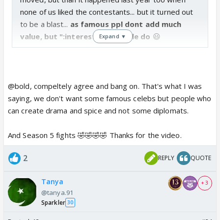
none of us liked the contestants... but it turned out
to be a blast...
as famous ppl dont add much
value, but ":interesting" people do
😃
Expand ▼
@bold, compeltely agree and bang on. That's what I was
saying, we don't want some famous celebs but people who
can create drama and spice and not some diplomats.
And Season 5 fights 🤣🤣🤣🤣 Thanks for the video.
2
REPLY
QUOTE
Tanya
+ 3
@tanya.91
Sparkler
30