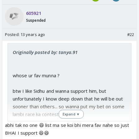
605921
Suspended
Posted:
13 years ago
#22
Originally posted by: tanya.91
whose ur fav munna ?
btw I like Sidhu and wanna support him, but
unfortunately I know deep down that he will be out
sooner than others... so wanna put my bet on some
lambi race ka contestant
Expand ▼
abhi tak no one 😆 list ma se koi bhi mera fav nahe so just
BHAI I support 😆😆