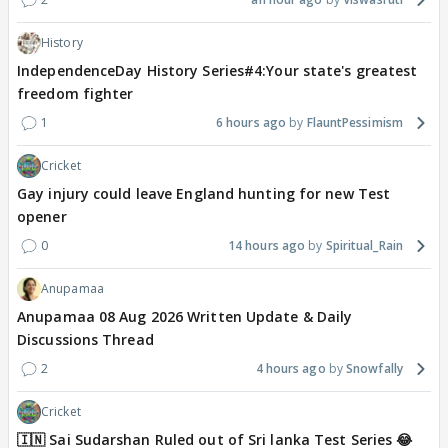
History
IndependenceDay History Series#4:Your state's greatest
freedom fighter
1
6 hours ago
FlauntPessimism
Cricket
Gay injury could leave England hunting for new Test
opener
0
14 hours ago
Spiritual_Rain
Anupamaa
Anupamaa 08 Aug 2026 Written Update & Daily
Discussions Thread
2
4 hours ago
Snowfally
Cricket
🇮🇳 Sai Sudarshan Ruled out of Sri lanka Test Series 😂