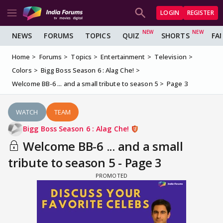
LOGIN
REGISTER
NEWS
FORUMS
TOPICS
QUIZ
SHORTS
FA
Home
Forums
Topics
Entertainment
Television
Colors
Bigg Boss Season 6 : Alag Che!
Welcome BB-6 ... and a small tribute to season 5
Page 3
WATCH
TEAM
Bigg Boss Season 6 : Alag Che!
Welcome BB-6 ... and a small
tribute to season 5 - Page 3