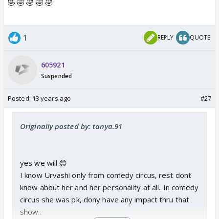
🤣 🤣 🤣 🤣 🤣
1
REPLY
QUOTE
605921
Suspended
Posted:
13 years ago
#27
Originally posted by: tanya.91
yes we will 😊
I know Urvashi only from comedy circus, rest dont
know about her and her personality at all.. in comedy
circus she was pk, dony have any impact thru that
show..