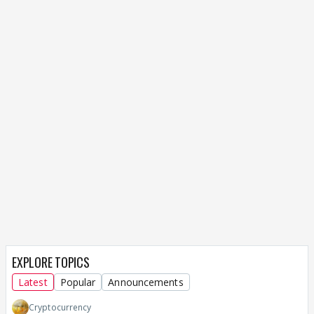
EXPLORE TOPICS
Latest
Popular
Announcements
Cryptocurrency