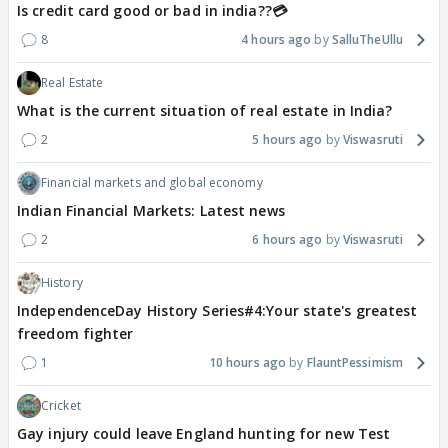
Is credit card good or bad in india??💳
8
4 hours ago
SalluTheUllu
Real Estate
What is the current situation of real estate in India?
2
5 hours ago
Viswasruti
Financial markets and global economy
Indian Financial Markets: Latest news
2
6 hours ago
Viswasruti
History
IndependenceDay History Series#4:Your state's greatest
freedom fighter
1
10 hours ago
FlauntPessimism
Cricket
Gay injury could leave England hunting for new Test