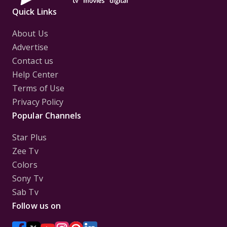
Quick Links
About Us
Advertise
Contact us
Help Center
Terms of Use
Privacy Policy
Popular Channels
Star Plus
Zee Tv
Colors
Sony Tv
Sab Tv
Follow us on