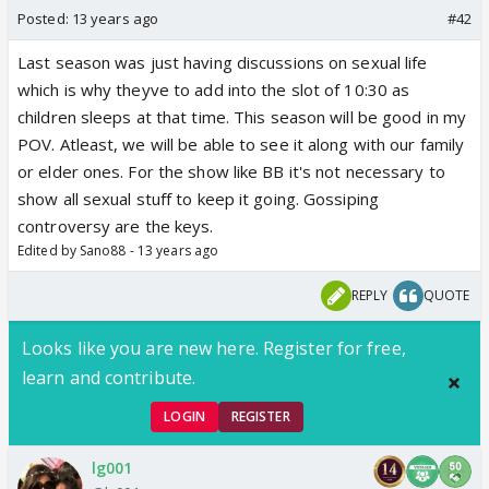
Posted:
13 years ago
#42
Last season was just having discussions on sexual life
which is why theyve to add into the slot of 10:30 as
children sleeps at that time. This season will be good in my
POV. Atleast, we will be able to see it along with our family
or elder ones. For the show like BB it's not necessary to
show all sexual stuff to keep it going. Gossiping
controversy are the keys.
Edited by Sano88 - 13 years ago
REPLY
QUOTE
Looks like you are new here. Register for free,
learn and contribute.
LOGIN
REGISTER
lg001