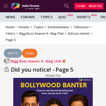
LOGIN
REGISTER
NEWS
FORUMS
TOPICS
QUIZ
SHORTS
FA
Home
Forums
Topics
Entertainment
Television
Colors
Bigg Boss Season 6 : Alag Che!
Did you notice!
Page 5
WATCH
TEAM
Bigg Boss Season 6 : Alag Che!
Did you notice! - Page 5