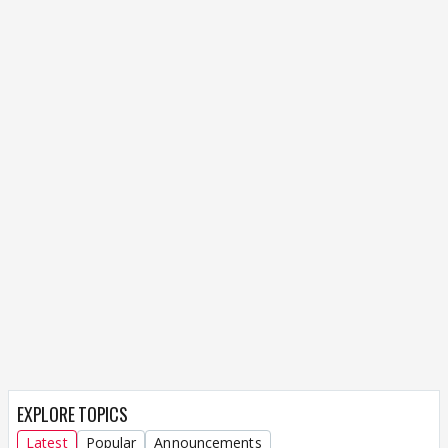
EXPLORE TOPICS
Latest
Popular
Announcements