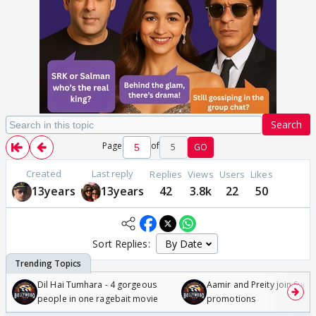
Search
Page
of
5
GO
Created
Last reply
Replies
Views
Users
Likes
13years
13years
42
3.8k
22
50
Sort Replies:
Dil Hai Tumhara - 4 gorgeous
Aamir and Preity join Sunny
people in one ragebait movie
promotions