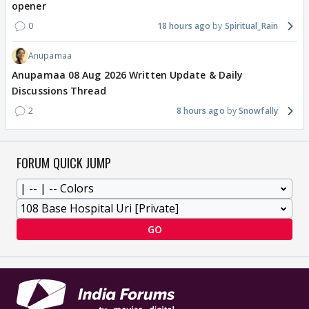
opener
0
18 hours ago
Spiritual_Rain
Anupamaa
Anupamaa 08 Aug 2026 Written Update & Daily
Discussions Thread
2
8 hours ago
Snowfally
FORUM QUICK JUMP
GO