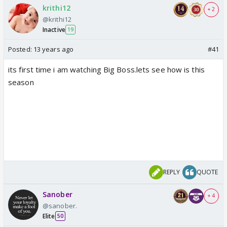
krithi12
+ 2
@krithi12
Inactive
19
Posted:
13 years ago
#41
its first time i am watching Big Boss.lets see how is this
season
REPLY
QUOTE
Sanober
+ 4
@sanober.
Elite
50