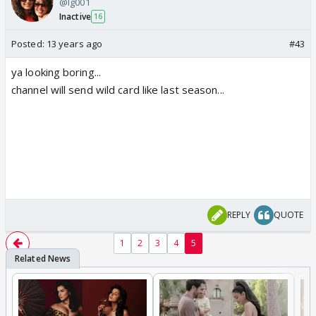
@lg001
Inactive
16
Posted:
13 years ago
#43
ya looking boring...
channel will send wild card like last season...
REPLY
QUOTE
1
2
3
4
5