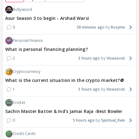
Bollywood
Asur Season 3 to begin - Arshad Warsi
0
58 minutes ago
Rosyme
Personal Finance
What is personal financing planning?
2
3 hours ago
Viswasruti
Cryptocurrency
What is the current situation in the crypto market?🪙
1
5 hours ago
Viswasruti
Cricket
Sachin Master Batter & Ind's Jamai Raja -Best Bowler
0
5 hours ago
Spiritual_Rain
Credit Cards