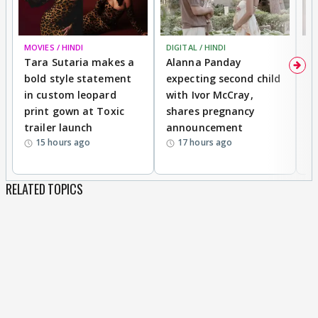
MOVIES / HINDI
DIGITAL / HINDI
MO
Tara Sutaria makes a
Alanna Panday
To
bold style statement
expecting second child
Y
in custom leopard
with Ivor McCray,
A
print gown at Toxic
shares pregnancy
K
trailer launch
announcement
R
15 hours ago
17 hours ago
RELATED TOPICS