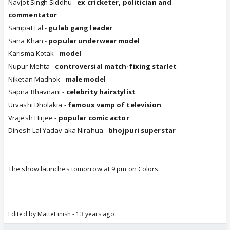
Navjot Singh Siddhu -
ex cricketer, politician and
commentator
Sampat Lal -
gulab gang leader
Sana Khan -
popular underwear model
Karisma Kotak -
model
Nupur Mehta -
controversial match-fixing starlet
Niketan Madhok -
male model
Sapna Bhavnani -
celebrity hairstylist
Urvashi Dholakia -
famous vamp of television
Vrajesh Hirjee -
popular comic actor
Dinesh Lal Yadav aka Nirahua -
bhojpuri superstar
The show launches tomorrow at 9 pm on Colors.
Edited by MatteFinish - 13 years ago