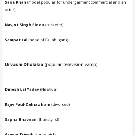
Sana Khan
(model popular for undergarment commercial and an
actor)
Navjot Singh Siddu
(cricketer)
Sampat Lal
(head of Gulabi gang)
Urvashi Dholakia
(popular television vamp)
Dinesh Lal Yadav
(Nirahua)
Rajiv Paul-Delnaz Irani
(divorced)
Sapna Bhavnani
(hairstylist)
Aseem Trivedi
(cartoonist)