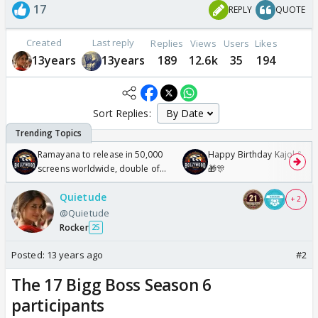
17
REPLY
QUOTE
Created
Last reply
Replies
Views
Users
Likes
13years
13years
189
12.6k
35
194
Sort Replies:
Ramayana to release in 50,000
Happy Birthday Kajol & Gen
screens worldwide, double of
🎁🎊
Odyssey
Quietude
+ 2
@Quietude
Rocker
25
Posted:
13 years ago
#2
The 17 Bigg Boss Season 6
participants