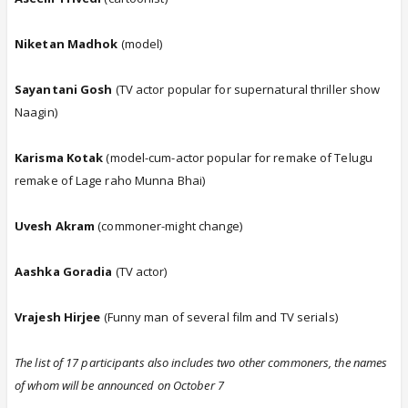
Niketan Madhok
(model)
Sayantani Gosh
(TV actor popular for supernatural thriller show
Naagin)
Karisma Kotak
(model-cum-actor popular for remake of Telugu
remake of Lage raho Munna Bhai)
Uvesh Akram
(commoner-might change)
Aashka Goradia
(TV actor)
Vrajesh Hirjee
(Funny man of several film and TV serials)
The list of 17 participants also includes two other commoners, the names
of whom will be announced on October 7