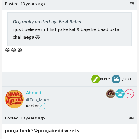
Posted:
13 years ago
#8
Originally posted by: Be.A.Rebel
i just believe in 1 list jo ke kal 9 baje ke baad pata
chal jaega 🤣
😆 😆 😆
REPLY
QUOTE
Ahmed
+ 5
@Too_Much
Rocker
27
Posted:
13 years ago
#9
pooja bedi
?@
poojabeditweets