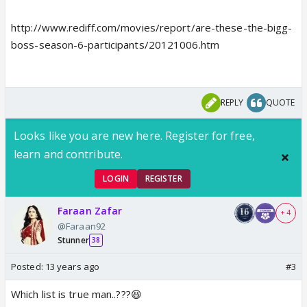
http://www.rediff.com/movies/report/are-these-the-bigg-
boss-season-6-participants/20121006.htm
REPLY
QUOTE
Looks like you are new here. Register for free,
learn and contribute.
LOGIN
REGISTER
Faraan Zafar
+ 4
@Faraan92
Stunner
38
Posted:
13 years ago
#3
Which list is true man..???😆