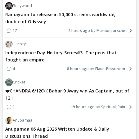
Bollywood
Ramayana to release in 50,000 screens worldwide,
double of Odyssey
17
2 hours ago
Maroonporsche
History
Independence Day History Series#3: The pens that
fought an empire
4
8 hours ago
FlauntPessimism
Cricket
❤️CHANDRA 6/120) ( Babar 9 Away win As Captain, out of
12 !
1
19 hours ago
Spiritual_Rain
Anupamaa
Anupamaa 06 Aug 2026 Written Update & Daily
Discussions Thread