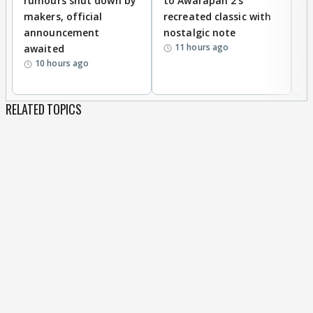
rumours shut down by
to Awarapan 2's
T
makers, official
recreated classic with
In
announcement
nostalgic note
S
11 hours ago
awaited
10 hours ago
RELATED TOPICS