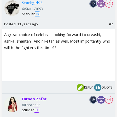
Starkgirl93
+ 2
@StarkGirl93
Sparkler
30
Posted:
13 years ago
#7
A great choice of celebs... Looking forward to urvashi,
ashka, shantani! And niketan as well. Most importantly who
will b the fighters this time??
REPLY
QUOTE
Faraan Zafar
+ 4
@Faraan92
Stunner
38