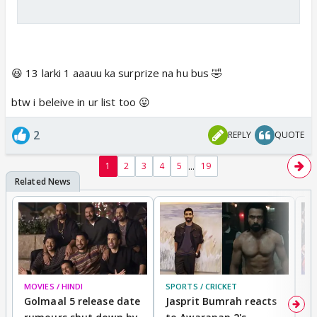
😆 13 larki 1 aaauu ka surprize na hu bus 🤣
btw i beleive in ur list too 😛
2
REPLY
QUOTE
...
1
2
3
4
5
19
MOVIES / HINDI
SPORTS / CRICKET
DI
Golmaal 5 release date
Jasprit Bumrah reacts
H