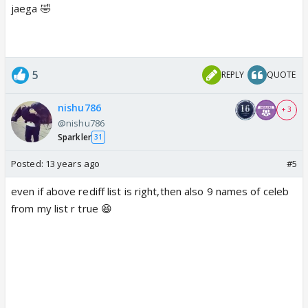
jaega 🤣
5
REPLY
QUOTE
nishu786
+ 3
@nishu786
Sparkler
31
Posted:
13 years ago
#5
even if above rediff list is right,then also 9 names of celeb
from my list r true 😆