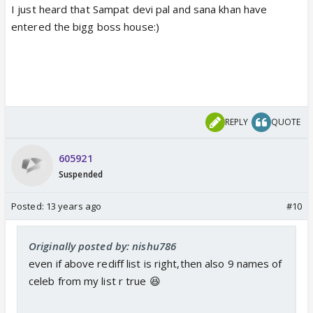
I just heard that Sampat devi pal and sana khan have
entered the bigg boss house:)
REPLY
QUOTE
605921
Suspended
Posted:
13 years ago
#10
Originally posted by: nishu786
even if above rediff list is right,then also 9 names of
celeb from my list r true 😆