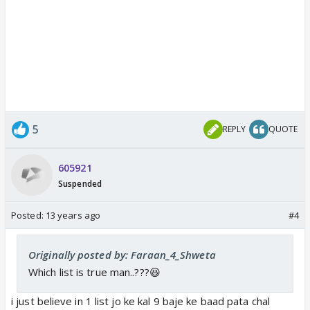
5
REPLY
QUOTE
605921
Suspended
Posted:
13 years ago
#4
Originally posted by: Faraan_4_Shweta
Which list is true man..???😆
i just believe in 1 list jo ke kal 9 baje ke baad pata chal