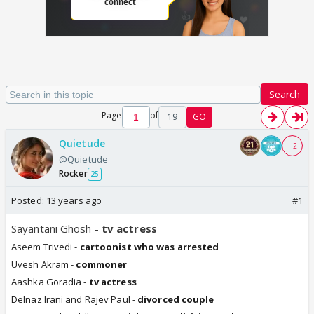
Search
Page
of
19
GO
Quietude
+ 2
@Quietude
Rocker
25
Posted:
13 years ago
#1
Sayantani Ghosh -
tv actress
Aseem Trivedi -
cartoonist who was arrested
Uvesh Akram -
commoner
Aashka Goradia -
tv actress
Delnaz Irani and Rajev Paul -
divorced couple