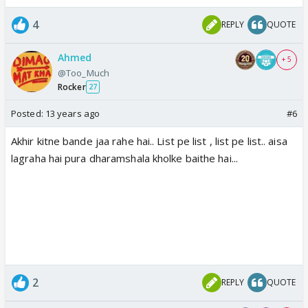
4
REPLY
QUOTE
Ahmed
+ 5
@Too_Much
Rocker
27
Posted:
13 years ago
#6
Akhir kitne bande jaa rahe hai.. List pe list , list pe list.. aisa
lagraha hai pura dharamshala kholke baithe hai...
2
REPLY
QUOTE