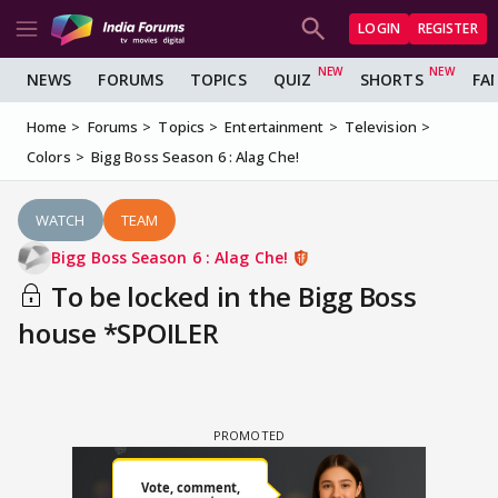
LOGIN
REGISTER
NEWS
FORUMS
TOPICS
QUIZ
SHORTS
FA
Home
Forums
Topics
Entertainment
Television
Colors
Bigg Boss Season 6 : Alag Che!
WATCH
TEAM
Bigg Boss Season 6 : Alag Che!
To be locked in the Bigg Boss
house *SPOILER