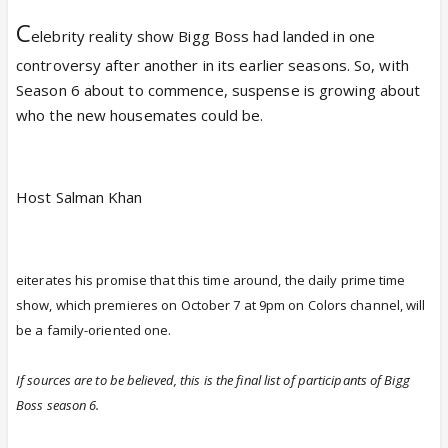
C
elebrity reality show Bigg Boss had landed in one
controversy after another in its earlier seasons. So, with
Season 6 about to commence, suspense is growing about
who the new housemates could be.
Host Salman Khan
eiterates his promise that this time around, the daily prime time
show, which premieres on October 7 at 9pm on Colors channel, will
be a family-oriented one.
If sources are to be believed, this is the final list of participants of Bigg
Boss season 6.