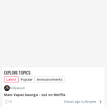
EXPLORE TOPICS
Latest
Popular
Announcements
Bollywood
Main Vapas Aaunga - out on Netflix
0
3 hours ago
Rosyme