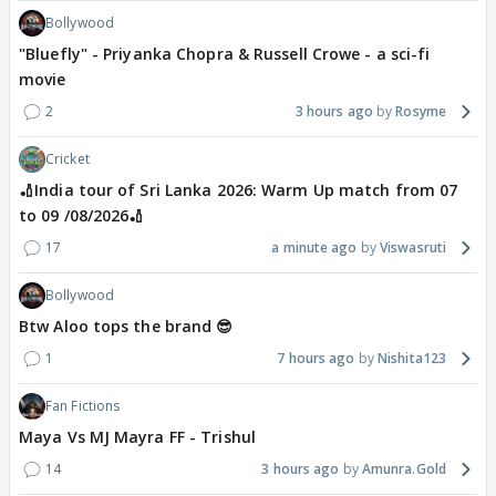
Bollywood
"Bluefly" - Priyanka Chopra & Russell Crowe - a sci-fi
movie
2
3 hours ago
Rosyme
Cricket
🏏India tour of Sri Lanka 2026: Warm Up match from 07
to 09 /08/2026🏏
17
a minute ago
Viswasruti
Bollywood
Btw Aloo tops the brand 😎
1
7 hours ago
Nishita123
Fan Fictions
Maya Vs MJ Mayra FF - Trishul
14
3 hours ago
Amunra.Gold