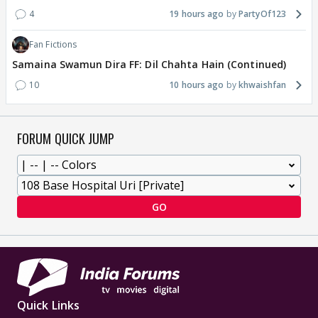
4
19 hours ago
PartyOf123
Fan Fictions
Samaina Swamun Dira FF: Dil Chahta Hain (Continued)
10
10 hours ago
khwaishfan
FORUM QUICK JUMP
GO
Quick Links