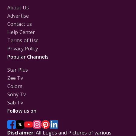
About Us
Advertise
Contact us
Help Center
Terms of Use
Privacy Policy
Popular Channels
Star Plus
Zee Tv
Colors
Sony Tv
Sab Tv
Follow us on
Disclaimer:
All Logos and Pictures of various