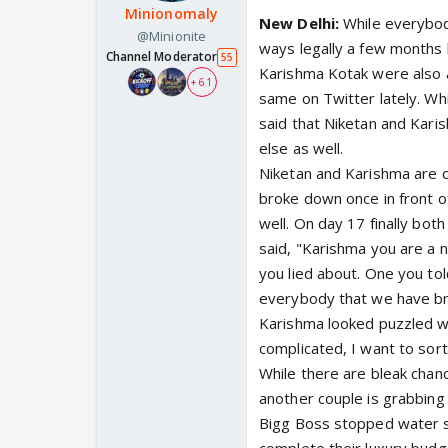
Minionomaly
New Delhi:
While everybod
@Minionite
ways legally a few months
Channel Moderator
55
Karishma Kotak were also a
+ 61
same on Twitter lately. Whi
said that Niketan and Kar
else as well.
Niketan and Karishma are 
broke down once in front of
well. On day 17 finally bot
said, "Karishma you are a n
you lied about. One you t
everybody that we have br
Karishma looked puzzled whe
complicated, I want to sor
While there are bleak chan
another couple is grabbing 
Bigg Boss stopped water su