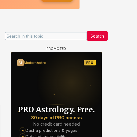
Search