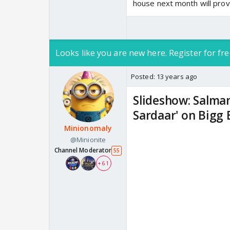
house next month will provid
Looks like you are new here. Register for fre
Posted:
13 years ago
Slideshow: Salma
Sardaar' on Bigg 
Minionomaly
@Minionite
Channel Moderator
55
+ 61