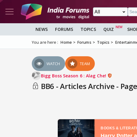
NEWS
FORUMS
TOPICS
QUIZ
SHO
You are here :
Home
Forums
Topics
Entertainm
WATCH
TEAM
Bigg Boss Season 6 : Alag Che!
BB6 - Articles Archive - Page