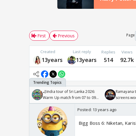
Page
First
Previous
Created
Last reply
Replies
Views
13years
13years
514
92.7k
🏏India tour of Sri Lanka 2026:
Ramayana to
Warm Up match from 07 to 09
screens wo
/08/2026🏏
Odyssey
Posted:
13 years ago
Bigg Boss 6: Niketan, Karis