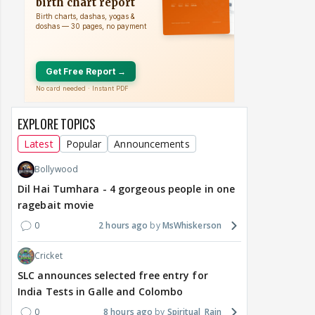
EXPLORE TOPICS
Latest
Popular
Announcements
Bollywood
Dil Hai Tumhara - 4 gorgeous people in one
ragebait movie
0
2 hours ago
MsWhiskerson
Cricket
SLC announces selected free entry for
India Tests in Galle and Colombo
0
8 hours ago
Spiritual_Rain