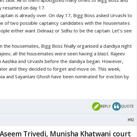
et task. All of them apologised many times to Bigg Boss and
ly resumed on day 17.
 captain is already over. On day 17, Bigg Boss asked Urvashi to
ame of two possible captaincy candidates with the housemates
eople either want Delnaaz or Sidhu to be the captain. Let's see
m the housemates, Bigg Boss finally organised a dandiya night
ajeev, all the housemates were seen having a blast. Rajeev
h Aashka and Urvashi before the dandiya began. However,
ater and they decided to forget and move on. This week,
kia and Sayantani Ghosh have been nominated for eviction by
REPLY
QUOTE
#82
l Aseem Trivedi, Munisha Khatwani court