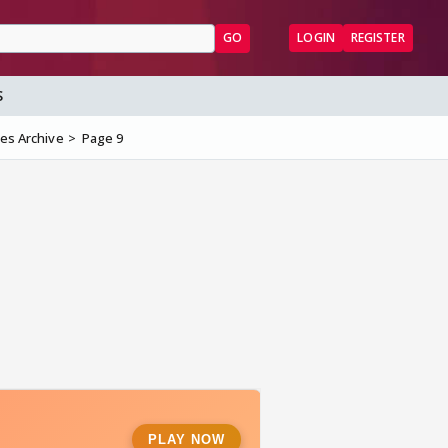
GO
LOGIN
REGISTER
S
les Archive
Page 9