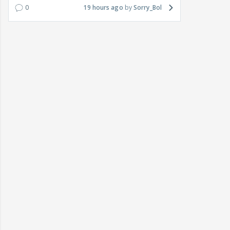
0
19 hours ago
Sorry_Bol