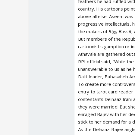
feathers he had ruffled with
country. His cartoons point
above all else. Aseem was c
progressive intellectuals,
the makers of
Bigg Boss 6
,
But members of the Republic
cartoonist's gumption or i
Athavale are gathered out
RPI official said, "While t
unanswerable to us as he h
Dalit leader, Babasaheb A
To create more controversy 
entry to tarot card reader
contestants Delnaaz Irani 
they were married. But she
enraged Rajev with her dec
stick to her demand for a d
As the Delnaaz-Rajev angle 