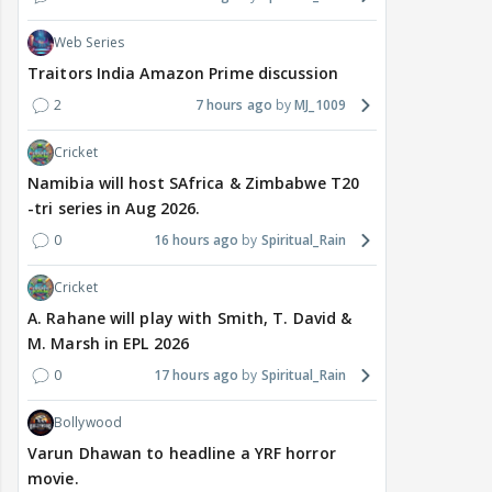
Web Series
Traitors India Amazon Prime discussion
2
7 hours ago
MJ_1009
Cricket
Namibia will host SAfrica & Zimbabwe T20
-tri series in Aug 2026.
0
16 hours ago
Spiritual_Rain
Cricket
A. Rahane will play with Smith, T. David &
M. Marsh in EPL 2026
0
17 hours ago
Spiritual_Rain
Bollywood
Varun Dhawan to headline a YRF horror
movie.