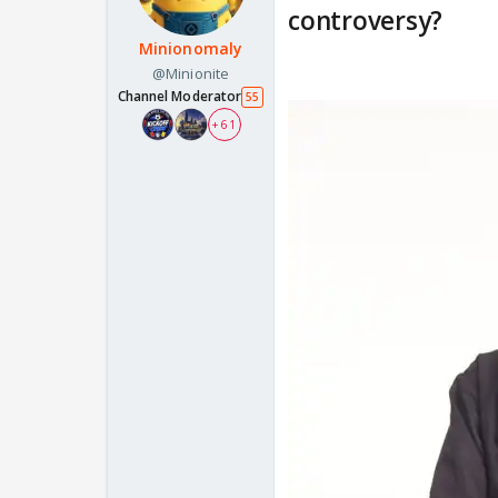
controversy?
Minionomaly
@Minionite
Channel Moderator
55
+ 61