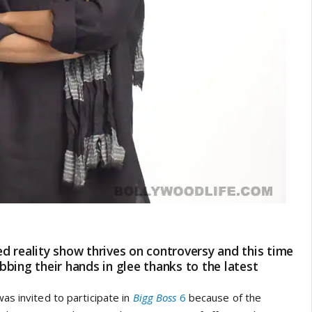
 reality show thrives on controversy and this time
bing their hands in glee thanks to the latest
as invited to participate in
Bigg Boss
6
because of the