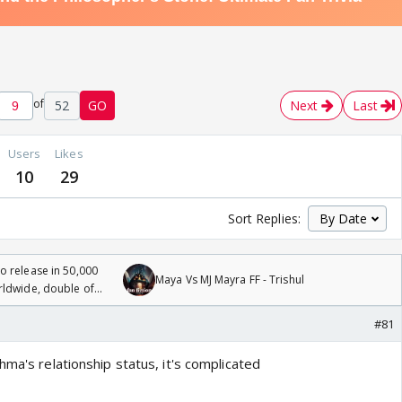
of
52
GO
Next
Last
Users
Likes
10
29
Sort Replies:
 release in 50,000
Maya Vs MJ Mayra FF - Trishul
rldwide, double of
#81
hma's relationship status, it's complicated