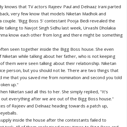
y knows that TV actors Rajeev Paul and Delnaaz Irani parted
 back, very few know that models Niketan Madhok and
 couple. 'Bigg Boss 5' contestant Pooja Bedi revealed the
le talking to Navjot Singh Sidhu last week, Urvashi Dholakia
ishma know each other from long and there might be something
often seen together inside the Bigg Boss house. She even
 Niketan while talking about her father, who is not keeping
h of them were seen talking about their relationship. Niketan
ice person, but you should not lie. There are two things that
old me that you saved me from nomination and second you told
oken up."
n Niketan said all this to her. She simply replied, "It's
t out everything after we are out of the Bigg Boss house."
ces of Rajeev and Delnaaz heading towards a patch up,
eyeballs.
pply inside the house after the contestants failed to