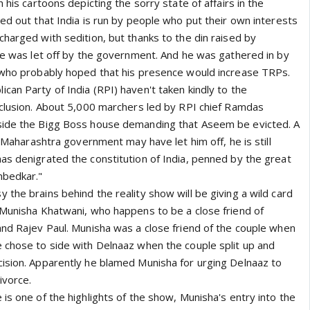
 his cartoons depicting the sorry state of affairs in the
ed out that India is run by people who put their own interests
harged with sedition, but thanks to the din raised by
 he was let off by the government. And he was gathered in by
 who probably hoped that his presence would increase TRPs.
an Party of India (RPI) haven't taken kindly to the
nclusion. About 5,000 marchers led by RPI chief Ramdas
side the Bigg Boss house demanding that Aseem be evicted. A
he Maharashtra government may have let him off, he is still
as denigrated the constitution of India, penned by the great
mbedkar."
the brains behind the reality show will be giving a wild card
 Munisha Khatwani, who happens to be a close friend of
and Rajev Paul. Munisha was a close friend of the couple when
 chose to side with Delnaaz when the couple split up and
ision. Apparently he blamed Munisha for urging Delnaaz to
ivorce.
is one of the highlights of the show, Munisha's entry into the