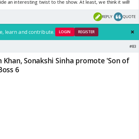
e an interesting twist to the show. At least, we think it will!
REPLY
QUOTE
e, learn and contribute.
LOGIN
REGISTER
#83
n Khan, Sonakshi Sinha promote 'Son of
Boss 6