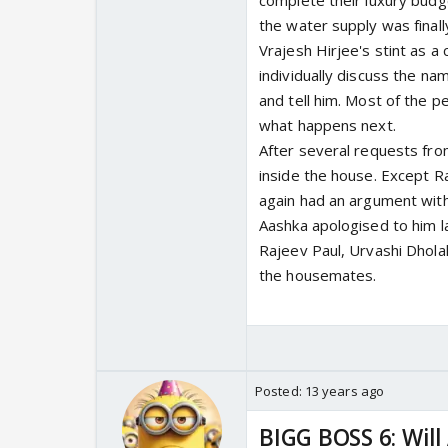
complete their luxury budg
the water supply was final
Vrajesh Hirjee's stint as a
individually discuss the n
and tell him. Most of the p
what happens next.
After several requests fro
inside the house. Except R
again had an argument wit
Aashka apologised to him l
Rajeev Paul, Urvashi Dhola
the housemates.
Posted:
13 years ago
BIGG BOSS 6: Wil