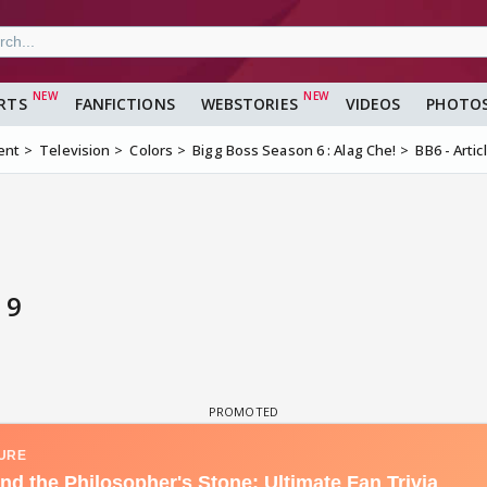
RTS
FANFICTIONS
WEBSTORIES
VIDEOS
PHOTO
ent
Television
Colors
Bigg Boss Season 6 : Alag Che!
BB6 - Artic
 9