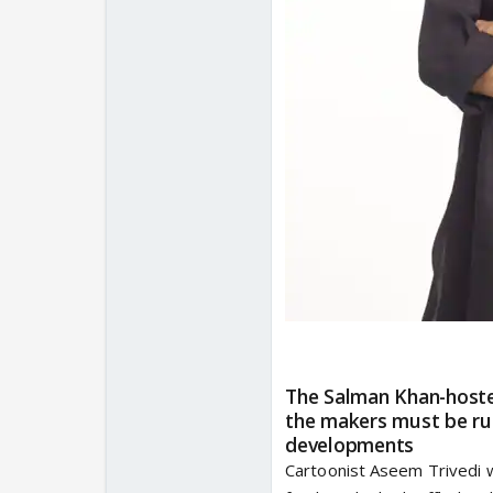
The Salman Khan-hosted
the makers must be rub
developments
Cartoonist Aseem Trivedi w