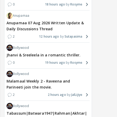
0
18 hours ago
Rosyme
Anupamaa
Anupamaa 07 Aug 2026 Written Update &
Daily Discussions Thread
2
12 hours ago
Sutapasima
Bollywood
Jhanvi & Sreeleela in a romantic thriller.
0
19 hours ago
Rosyme
Bollywood
Malamaal Weekly 2 - Raveena and
Parineeti join the movie.
2
2 hours ago
JalLijiye
Bollywood
Tabassum|Batwara1947|Rahman|Akhtar|Nigam