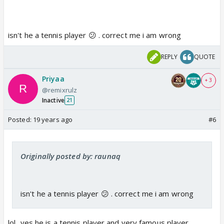
isn't he a tennis player 😕 . correct me i am wrong
REPLY
QUOTE
Priyaa
+ 3
@remixrulz
Inactive
21
Posted:
19 years ago
#6
Originally posted by: raunaq
isn't he a tennis player 😕 . correct me i am wrong
lol...yes he is a tennis player and very famous player..