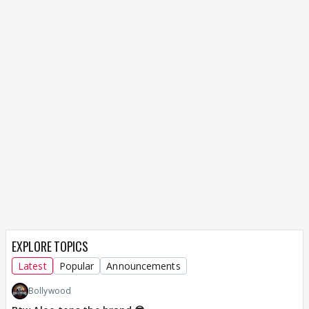
EXPLORE TOPICS
Latest
Popular
Announcements
Bollywood