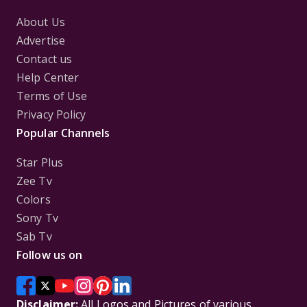
About Us
Advertise
Contact us
Help Center
Terms of Use
Privacy Policy
Popular Channels
Star Plus
Zee Tv
Colors
Sony Tv
Sab Tv
Follow us on
Disclaimer:
All Logos and Pictures of various