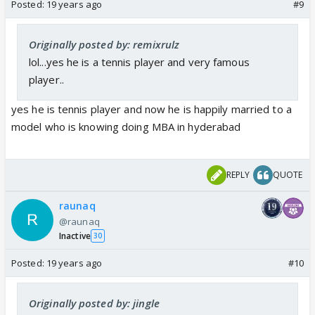
Posted:
19 years ago
#9
Originally posted by: remixrulz
lol...yes he is a tennis player and very famous
player..
yes he is tennis player and now he is happily married to a
model who is knowing doing MBA in hyderabad
REPLY
QUOTE
raunaq
@raunaq
Inactive
30
Posted:
19 years ago
#10
Originally posted by: jingle