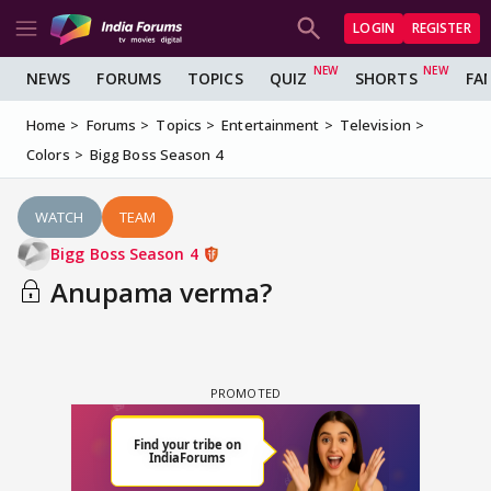
LOGIN
REGISTER
NEWS
FORUMS
TOPICS
QUIZ
SHORTS
FA
Home
Forums
Topics
Entertainment
Television
Colors
Bigg Boss Season 4
WATCH
TEAM
Bigg Boss Season 4
Anupama verma?