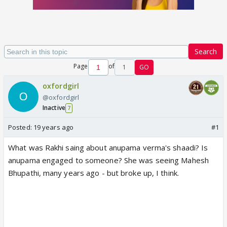
Search
Page
of
1
GO
oxfordgirl
@oxfordgirl
Inactive
7
Posted:
19 years ago
#1
What was Rakhi saing about anupama verma's shaadi? Is
anupama engaged to someone? She was seeing Mahesh
Bhupathi, many years ago - but broke up, I think.