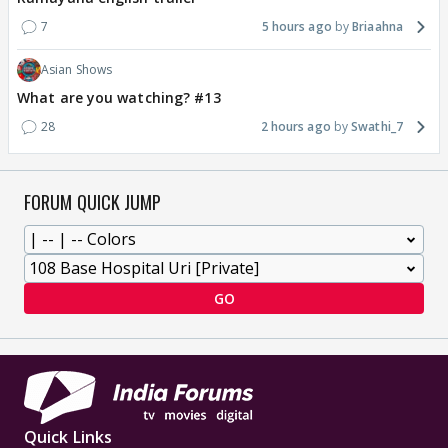
7
5 hours ago
Briaahna
Asian Shows
What are you watching? #13
28
2 hours ago
Swathi_7
FORUM QUICK JUMP
GO
Quick Links