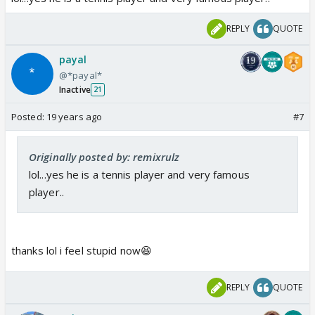
REPLY
QUOTE
payal
@*payal*
Inactive
21
Posted:
19 years ago
#7
Originally posted by: remixrulz
lol...yes he is a tennis player and very famous
player..
thanks lol i feel stupid now😆
REPLY
QUOTE