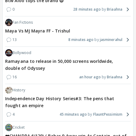
Btw Aloo tops the brand 😎
0
28 minutes ago
Briaahna
Fan Fictions
Maya Vs MJ Mayra FF - Trishul
13
8 minutes ago
jasminerahul
Bollywood
Ramayana to release in 50,000 screens worldwide,
double of Odyssey
16
an hour ago
Briaahna
History
Independence Day History Series#3: The pens that
fought an empire
4
45 minutes ago
FlauntPessimism
Cricket
❤️CHANDRA 6/120) ( Babar 9 Away win As Captain, out of