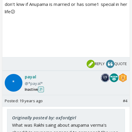
don't knw if Anupama is married or has some1 special in her
life😕
REPLY
QUOTE
payal
@*payal*
Inactive
21
Posted:
19 years ago
#4
Originally posted by: oxfordgirl
What was Rakhi saing about anupama verma's