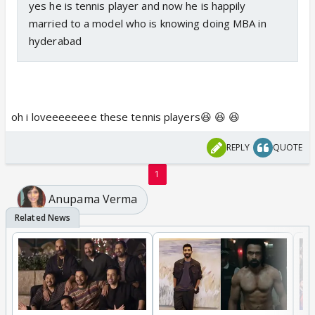
yes he is tennis player and now he is happily
married to a model who is knowing doing MBA in
hyderabad
oh i loveeeeeeee these tennis players😆 😆 😆
REPLY
QUOTE
1
Anupama Verma