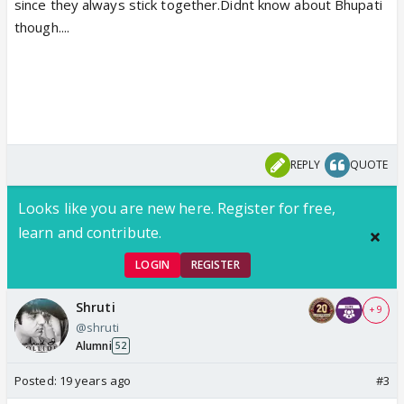
since they always stick together.Didnt know about Bhupati
though....
REPLY
QUOTE
Looks like you are new here. Register for free,
learn and contribute.
LOGIN
REGISTER
Shruti
+ 9
@shruti
Alumni
52
Posted:
19 years ago
#3