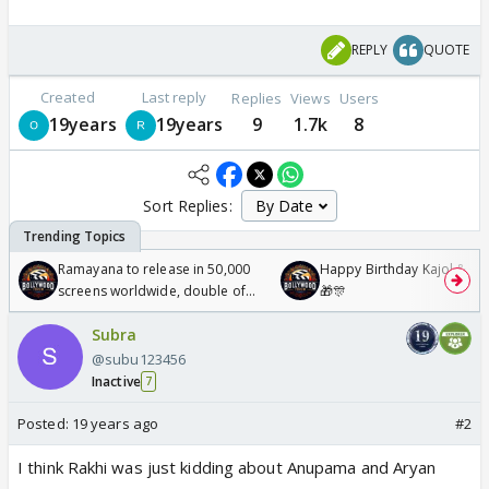
REPLY
QUOTE
Created
Last reply
Replies
Views
Users
19years
19years
9
1.7k
8
Sort Replies:
Ramayana to release in 50,000
Happy Birthday Kajol & Gen
screens worldwide, double of
🎁🎊
Odyssey
Subra
@subu123456
Inactive
7
Posted:
19 years ago
#2
I think Rakhi was just kidding about Anupama and Aryan