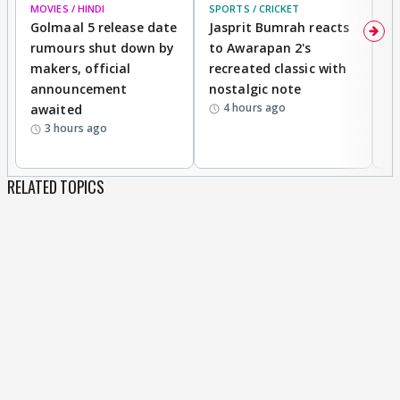
MOVIES / HINDI
SPORTS / CRICKET
DI
Golmaal 5 release date
Jasprit Bumrah reacts
H
rumours shut down by
to Awarapan 2's
T
makers, official
recreated classic with
In
announcement
nostalgic note
S
4 hours ago
awaited
3 hours ago
RELATED TOPICS