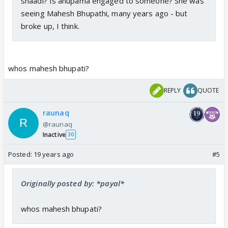
shaadi? Is anupama engaged to someone? She was
seeing Mahesh Bhupathi, many years ago - but
broke up, I think.
whos mahesh bhupati?
REPLY
QUOTE
raunaq
@raunaq
Inactive
30
Posted:
19 years ago
#5
Originally posted by: *payal*
whos mahesh bhupati?