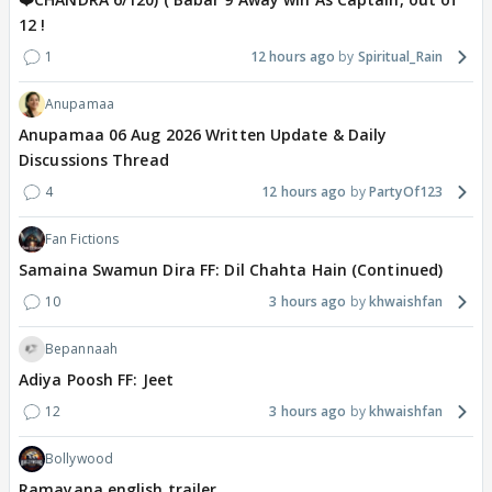
12 !
1
12 hours ago
Spiritual_Rain
Anupamaa
Anupamaa 06 Aug 2026 Written Update & Daily
Discussions Thread
4
12 hours ago
PartyOf123
Fan Fictions
Samaina Swamun Dira FF: Dil Chahta Hain (Continued)
10
3 hours ago
khwaishfan
Bepannaah
Adiya Poosh FF: Jeet
12
3 hours ago
khwaishfan
Bollywood
Ramayana english trailer