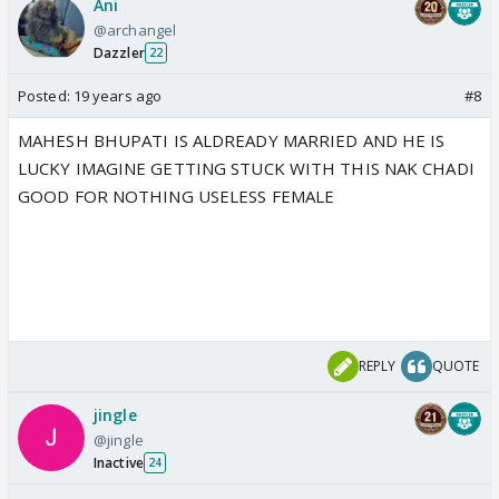
Ani
@archangel
Dazzler
22
Posted:
19 years ago
#8
MAHESH BHUPATI IS ALDREADY MARRIED AND HE IS
LUCKY IMAGINE GETTING STUCK WITH THIS NAK CHADI
GOOD FOR NOTHING USELESS FEMALE
REPLY
QUOTE
jingle
@jingle
Inactive
24