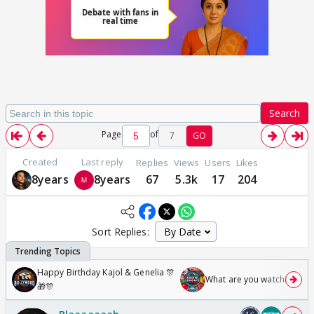
Search
Page
of
7
GO
Created
Last reply
Replies
Views
Users
Likes
8years
8years
67
5.3k
17
204
Sort Replies:
Happy Birthday Kajol & Genelia 🎊
What are you watching? #1
🎁🎊