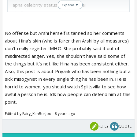
apna celebrity status khone ayi hai
Expand ▼
r**di
Zubair ki rakhail
No offense but Arshi herself is tanned so her comments
Bimbo, blonde, zero, bouncer etc for Luv
about Hina's skin (who is fairer than Arshi by all measures)
don't really register IMHO. She probably said it out of
These women who themselves don't respect other
misdirected anger. Yes, she shouldn't have said some of
women, dont deserve any respect either.
the things but it's not like Hina has been consistent either.
Also, this post is about Priyank who has been nothing but a
#HateArshiKhan #HateShilpaShinde
sick misogynist in every single thing he has been in. He is
horrid to women, you should watch Splitsvilla to see how
awful a person he is. Idk how people can defend him at this
point.
Edited by Fairy_KimBokJoo - 8 years ago
REPLY
QUOTE