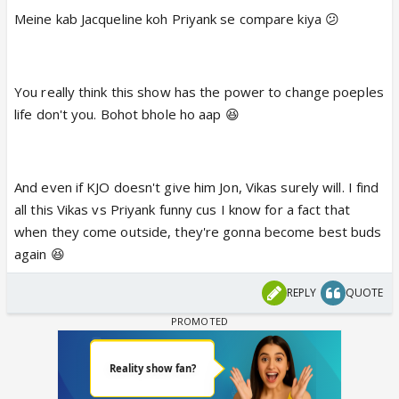
Meine kab Jacqueline koh Priyank se compare kiya 😕
You really think this show has the power to change poeples
life don't you. Bohot bhole ho aap 😆
And even if KJO doesn't give him Jon, Vikas surely will. I find
all this Vikas vs Priyank funny cus I know for a fact that
when they come outside, they're gonna become best buds
again 😆
REPLY
QUOTE