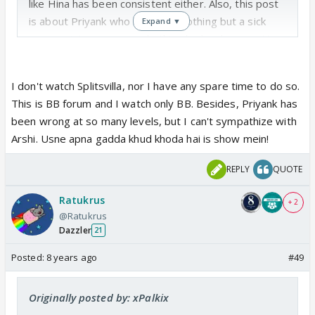
like Hina has been consistent either. Also, this post
is about Priyank who has been nothing but a sick
Expand ▼
misogynist in every single thing he has been in. He
is horrid to women, you should watch Splitsvilla to
see how awful a person he is. Idk how people can
I don't watch Splitsvilla, nor I have any spare time to do so.
defend him at this point.
This is BB forum and I watch only BB. Besides, Priyank has
been wrong at so many levels, but I can't sympathize with
Arshi. Usne apna gadda khud khoda hai is show mein!
REPLY
QUOTE
Ratukrus
+ 2
@Ratukrus
Dazzler
21
Posted:
8 years ago
#49
Originally posted by: xPalkix