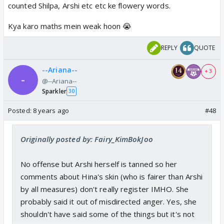
counted Shilpa, Arshi etc etc ke flowery words.
Kya karo maths mein weak hoon 😭
REPLY
QUOTE
--Ariana--
+ 3
@--Ariana--
Sparkler
30
Posted:
8 years ago
#48
Originally posted by: Fairy_KimBokJoo
No offense but Arshi herself is tanned so her
comments about Hina's skin (who is fairer than Arshi
by all measures) don't really register IMHO. She
probably said it out of misdirected anger. Yes, she
shouldn't have said some of the things but it's not