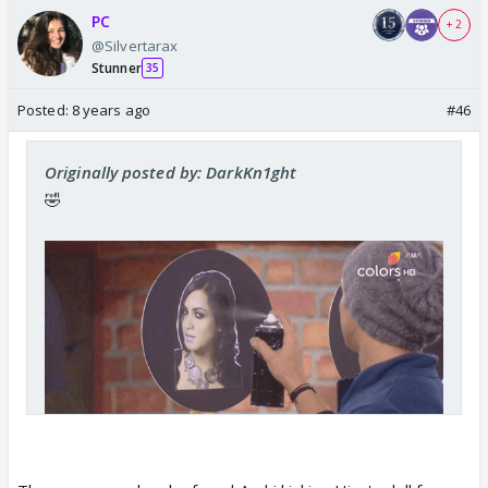
PC
+ 2
@Silvertarax
Stunner
35
Posted:
8 years ago
#46
Originally posted by: DarkKn1ght
🤣