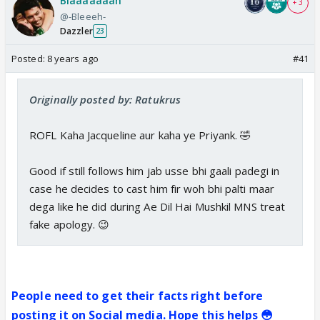
Blaaaaaaah
+ 3
@-Bleeeh-
Dazzler
23
Posted:
8 years ago
#41
Originally posted by: Ratukrus
ROFL Kaha Jacqueline aur kaha ye Priyank. 🤣
Good if still follows him jab usse bhi gaali padegi in
case he decides to cast him fir woh bhi palti maar
dega like he did during Ae Dil Hai Mushkil MNS treat
fake apology. 😉
People need to get their facts right before
posting it on Social media. Hope this helps 😳