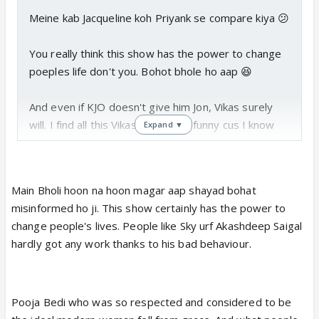
Meine kab Jacqueline koh Priyank se compare kiya 😕
You really think this show has the power to change
poeples life don't you. Bohot bhole ho aap 😆
And even if KJO doesn't give him Jon, Vikas surely
will. I find all this Vikas vs Priyank funny cus I know
Expand ▼
for a fact that when they come outside, they're
gonna become best buds again 😆
Main Bholi hoon na hoon magar aap shayad bohat
misinformed ho ji. This show certainly has the power to
change people's lives. People like Sky urf Akashdeep Saigal
hardly got any work thanks to his bad behaviour.
Pooja Bedi who was so respected and considered to be