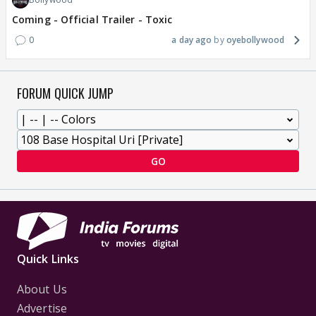
Coming - Official Trailer - Toxic
0
a day ago
oyebollywood
FORUM QUICK JUMP
GO
Quick Links
About Us
Advertise