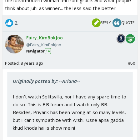
the ideal modern woman fell from grace. And what people
think about Juhi as winner... the less said the better.
2
REPLY
QUOTE
Fairy_KimBokJoo
@Fairy_KimBokJoo
Navigator
14
Posted:
8 years ago
#50
Originally posted by: --Ariana--
I don't watch Splitsvilla, nor I have any spare time to
do so. This is BB forum and I watch only BB.
Besides, Priyank has been wrong at so many levels,
but I can't sympathize with Arshi. Usne apna gadda
khud khoda hai is show mein!