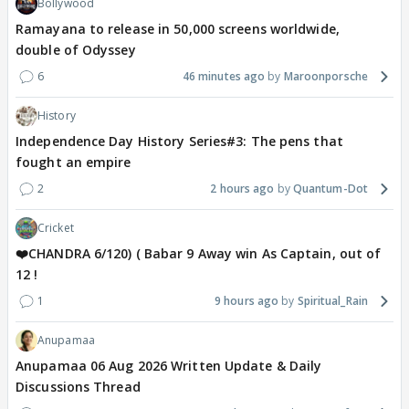
Bollywood
Ramayana to release in 50,000 screens worldwide,
double of Odyssey
6
46 minutes ago
Maroonporsche
History
Independence Day History Series#3: The pens that
fought an empire
2
2 hours ago
Quantum-Dot
Cricket
❤️CHANDRA 6/120) ( Babar 9 Away win As Captain, out of
12 !
1
9 hours ago
Spiritual_Rain
Anupamaa
Anupamaa 06 Aug 2026 Written Update & Daily
Discussions Thread