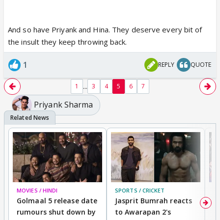
And so have Priyank and Hina. They deserve every bit of
the insult they keep throwing back.
1
REPLY
QUOTE
...
1
3
4
5
6
7
Priyank Sharma
MOVIES / HINDI
SPORTS / CRICKET
DI
Golmaal 5 release date
Jasprit Bumrah reacts
H
rumours shut down by
to Awarapan 2's
T