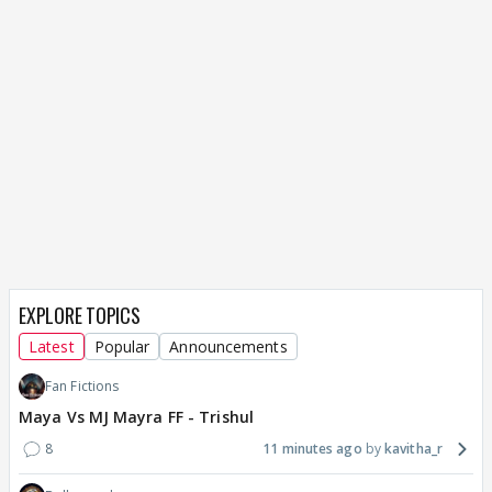
EXPLORE TOPICS
Latest
Popular
Announcements
Fan Fictions
Maya Vs MJ Mayra FF - Trishul
8
11 minutes ago
kavitha_r