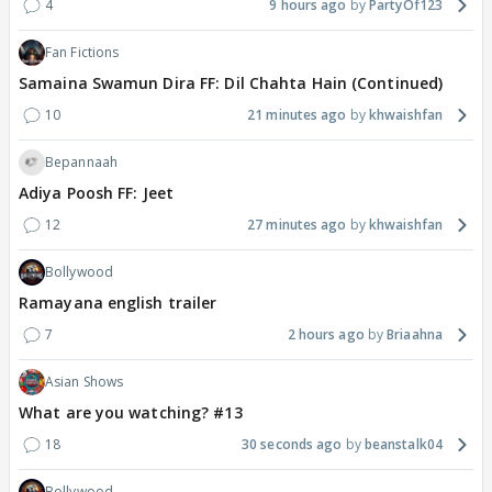
4
9 hours ago
PartyOf123
Fan Fictions
Samaina Swamun Dira FF: Dil Chahta Hain (Continued)
10
21 minutes ago
khwaishfan
Bepannaah
Adiya Poosh FF: Jeet
12
27 minutes ago
khwaishfan
Bollywood
Ramayana english trailer
7
2 hours ago
Briaahna
Asian Shows
What are you watching? #13
18
30 seconds ago
beanstalk04
Bollywood