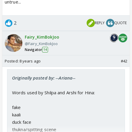
untrue...
2
REPLY
QUOTE
Fairy_KimBokJoo
@Fairy_KimBokJoo
Navigator
14
Posted:
8 years ago
#42
Originally posted by: --Ariana--
Words used by Shilpa and Arshi for Hina:
fake
kaali
duck face
thukna/spitting scene