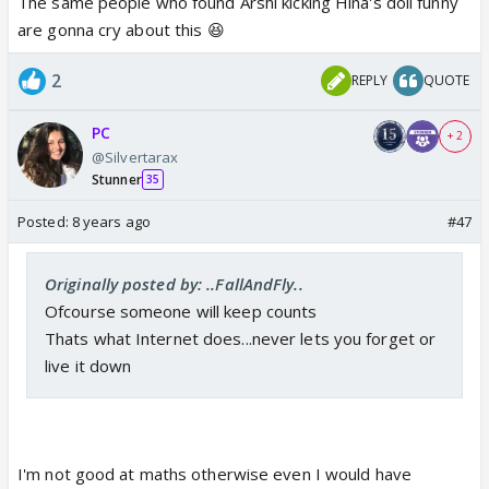
The same people who found Arshi kicking Hina's doll funny
are gonna cry about this 😆
2
REPLY
QUOTE
PC
+ 2
@Silvertarax
Stunner
35
Posted:
8 years ago
#47
Originally posted by: ..FallAndFly..
Ofcourse someone will keep counts
Thats what Internet does...never lets you forget or
live it down
I'm not good at maths otherwise even I would have