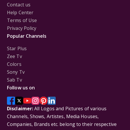
Contact us
Help Center
Terms of Use
Privacy Policy
Popular Channels
Star Plus
Zee Tv
Colors
Sony Tv
Sab Tv
Follow us on
Disclaimer:
All Logos and Pictures of various
Channels, Shows, Artistes, Media Houses,
Companies, Brands etc. belong to their respective