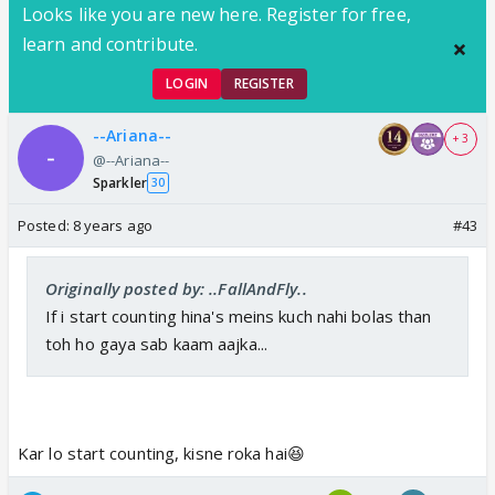
Looks like you are new here. Register for free,
learn and contribute.
LOGIN
REGISTER
--Ariana--
+ 3
@--Ariana--
Sparkler
30
Posted:
8 years ago
#43
Originally posted by: ..FallAndFly..
If i start counting hina's meins kuch nahi bolas than
toh ho gaya sab kaam aajka...
Kar lo start counting, kisne roka hai😆