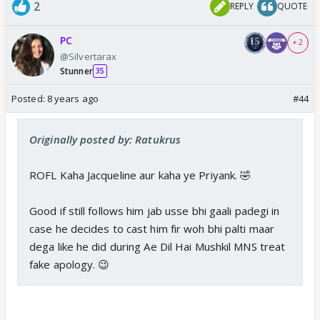
2
REPLY
QUOTE
PC
+ 2
@Silvertarax
Stunner
35
Posted:
8 years ago
#44
Originally posted by: Ratukrus
ROFL Kaha Jacqueline aur kaha ye Priyank. 🤣
Good if still follows him jab usse bhi gaali padegi in
case he decides to cast him fir woh bhi palti maar
dega like he did during Ae Dil Hai Mushkil MNS treat
fake apology. 😉