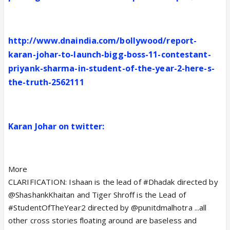
http://www.dnaindia.com/bollywood/report-
karan-johar-to-launch-bigg-boss-11-contestant-
priyank-sharma-in-student-of-the-year-2-here-s-
the-truth-2562111
Karan Johar on twitter:
More
CLARIFICATION: Ishaan is the lead of #Dhadak directed by
@ShashankKhaitan and Tiger Shroff is the Lead of
#StudentOfTheYear2 directed by @punitdmalhotra ...all
other cross stories floating around are baseless and