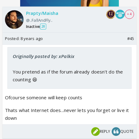
Prapty/Maisha
+ 4
@..FallAndFly..
Inactive
28
Posted:
8 years ago
#45
Originally posted by: xPalkix
You pretend as if the forum already doesn't do the
counting 😆
Ofcourse someone will keep counts
Thats what Internet does...never lets you forget or live it
down
REPLY
QUOTE