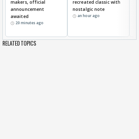
makers, official
recreated classic with
In
announcement
nostalgic note
S
an hour ago
awaited
20 minutes ago
RELATED TOPICS