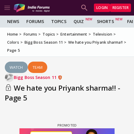
LOGIN
REGISTER
NEWS
FORUMS
TOPICS
QUIZ
SHORTS
FA
Home
Forums
Topics
Entertainment
Television
Colors
Bigg Boss Season 11
We hate you Priyank sharma!!
Page 5
WATCH
TEAM
Bigg Boss Season 11
We hate you Priyank sharma!! -
Page 5