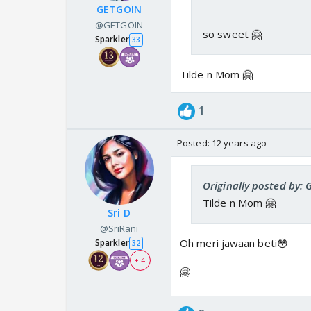
GETGOIN
@GETGOIN
so sweet 🤗
Sparkler
33
Tilde n Mom 🤗
1
Posted:
12 years ago
Originally posted by:
Tilde n Mom 🤗
Sri D
@SriRani
Oh meri jawaan beti😳
Sparkler
32
+ 4
🤗