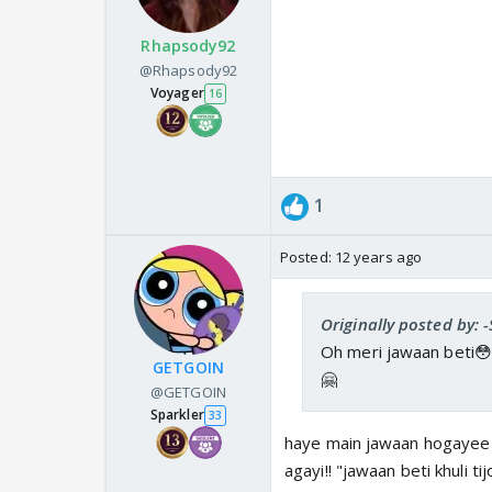
Rhapsody92
@Rhapsody92
Voyager
16
1
Posted:
12 years ago
Originally posted by: 
Oh meri jawaan beti😳
GETGOIN
🤗
@GETGOIN
Sparkler
33
haye main jawaan hogayee 
agayi!! "jawaan beti khuli tij