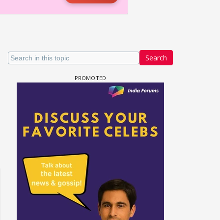
Search