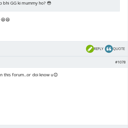
ap bhi GG ki mummy ho? 😳
😆😆
REPLY
QUOTE
#1078
n this forum...or doi know u😊