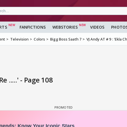
RTS
FANFICTIONS
WEBSTORIES
VIDEOS
PHOTO
ent
Television
Colors
Bigg Boss Saath 7
VJ Andy AT # 9 : 'Ekla Cha
e .....' - Page 108