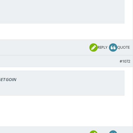
REPLY
QUOTE
#1072
 GETGOIN