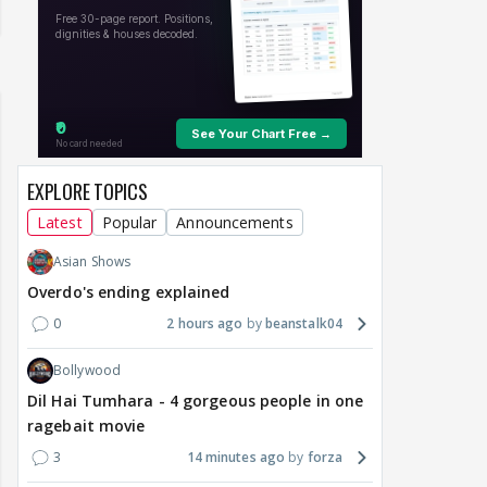
EXPLORE TOPICS
Latest
Popular
Announcements
Asian Shows
Overdo's ending explained
0
2 hours ago
beanstalk04
Bollywood
Dil Hai Tumhara - 4 gorgeous people in one
ragebait movie
3
14 minutes ago
forza