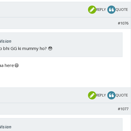
REPLY
QUOTE
#1076
Wisian
ap bhi GG ki mummy ho? 😳
maa here😆
REPLY
QUOTE
#1077
Wisian