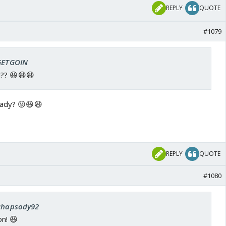
REPLY
QUOTE
#1079
 GETGOIN
i?? 😆😆😆
eady? 😛😆😆
REPLY
QUOTE
#1080
 Rhapsody92
n! 😆