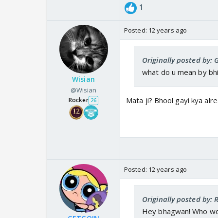
1
Posted:
12 years ago
Originally posted by:
what do u mean by bh
Wisian
@Wisian
Mata ji? Bhool gayi kya alr
Rocker
26
Posted:
12 years ago
Originally posted by:
Hey bhagwan! Who wo