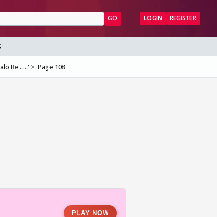
GO
LOGIN
REGISTER
S
lo Re .....'
Page 108