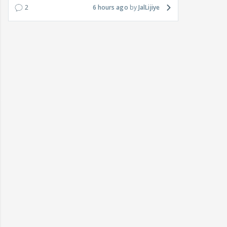
2
6 hours ago
JalLijiye