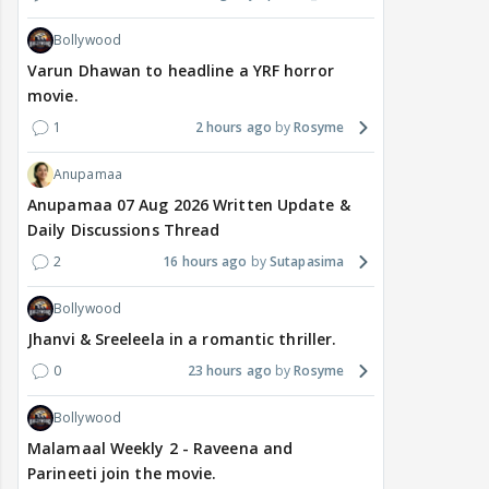
Bollywood
Varun Dhawan to headline a YRF horror
movie.
1
2 hours ago
Rosyme
Anupamaa
Anupamaa 07 Aug 2026 Written Update &
Daily Discussions Thread
2
16 hours ago
Sutapasima
Bollywood
Jhanvi & Sreeleela in a romantic thriller.
0
23 hours ago
Rosyme
Bollywood
Malamaal Weekly 2 - Raveena and
Parineeti join the movie.