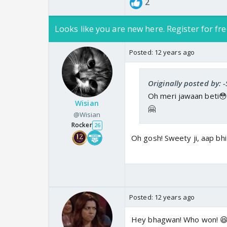
2
Looks like you are new here. Register for fre
Posted:
12 years ago
Originally posted by: 
Oh meri jawaan beti😳
Wisian
🤗
@Wisian
Rocker
26
Oh gosh! Sweety ji, aap b
Posted:
12 years ago
Hey bhagwan! Who won! 