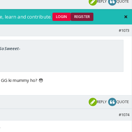
REPLY
QUOTE
e, learn and contribute.
LOGIN
REGISTER
#1073
-SoSweeet-
hi GG ki mummy ho? 😳
REPLY
QUOTE
#1074
