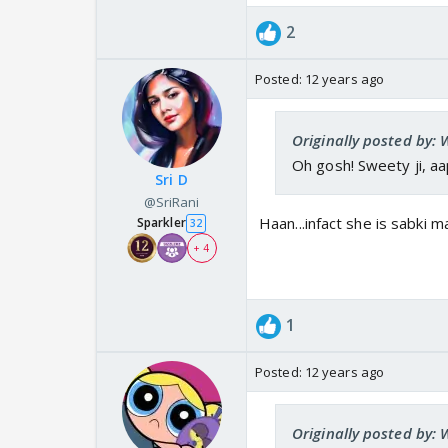
2
Posted:
12 years ago
Originally posted by: 
Oh gosh! Sweety ji, a
Sri D
@SriRani
Haan...infact she is sabki 
Sparkler
32
+ 4
1
Posted:
12 years ago
Originally posted by: 