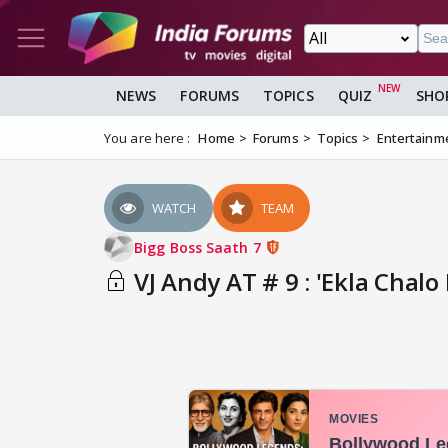
NEWS
FORUMS
TOPICS
QUIZ
SHO
You are here :
Home
Forums
Topics
Entertainm
WATCH
TEAM
Bigg Boss Saath 7
VJ Andy AT # 9 : 'Ekla Chalo R