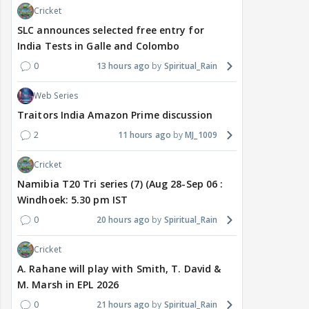
Cricket
SLC announces selected free entry for
India Tests in Galle and Colombo
0
13 hours ago
Spiritual_Rain
Web Series
Traitors India Amazon Prime discussion
2
11 hours ago
MJ_1009
Cricket
Namibia T20 Tri series (7) (Aug 28-Sep 06 :
Windhoek: 5.30 pm IST
0
20 hours ago
Spiritual_Rain
Cricket
A. Rahane will play with Smith, T. David &
M. Marsh in EPL 2026
0
21 hours ago
Spiritual_Rain