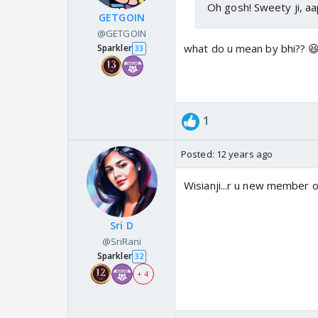
Oh gosh! Sweety ji, a
GETGOIN
@GETGOIN
what do u mean by bhi?? 
Sparkler
33
1
Posted:
12 years ago
Wisianji...r u new member o
Sri D
@SriRani
Sparkler
32
+ 4