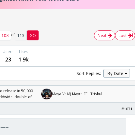
of
113
GO
Next
Last
Users
Likes
23
1.9k
Sort Replies:
 release in 50,000
Maya Vs MJ Mayra FF - Trishul
rldwide, double of
#1071
 ~~~~