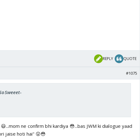
REPLY
QUOTE
#1075
-SoSweeet-
...mom ne confirm bhi kardiya 😳...bas JWM ki dialogue yaad
ori jaise hoti hai" 😲😳