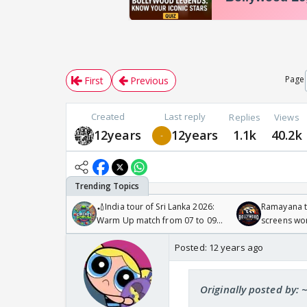
Page
First
Previous
Created
Last reply
Replies
Views
12years
12years
1.1k
40.2k
🏏India tour of Sri Lanka 2026:
Ramayana to
Warm Up match from 07 to 09
screens wo
/08/2026🏏
Odyssey
Posted:
12 years ago
Originally posted by: