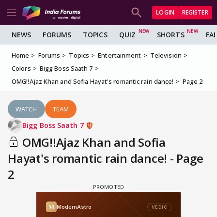
LOGIN
REGISTER
NEWS
FORUMS
TOPICS
QUIZ
SHORTS
FA
Home
Forums
Topics
Entertainment
Television
Colors
Bigg Boss Saath 7
OMG!!Ajaz Khan and Sofia Hayat's romantic rain dance!
Page 2
WATCH
TEAM
Bigg Boss Saath 7
OMG!!Ajaz Khan and Sofia
Hayat's romantic rain dance! - Page
2