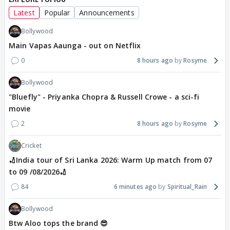
Latest
Popular
Announcements
Bollywood
Main Vapas Aaunga - out on Netflix
0
8 hours ago
Rosyme
Bollywood
"Bluefly" - Priyanka Chopra & Russell Crowe - a sci-fi
movie
2
8 hours ago
Rosyme
Cricket
🏏India tour of Sri Lanka 2026: Warm Up match from 07
to 09 /08/2026🏏
84
6 minutes ago
Spiritual_Rain
Bollywood
Btw Aloo tops the brand 😎