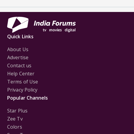
Quick Links
About Us
Advertise
Contact us
Help Center
Terms of Use
Privacy Policy
Popular Channels
Star Plus
Zee Tv
Colors