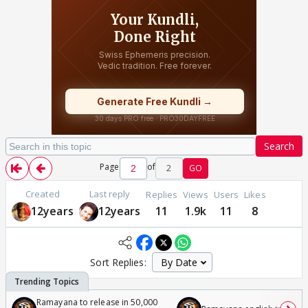
Search
Page
of
2
GO
Created
Last reply
Replies
Views
Users
Likes
12years
12years
11
1.9k
11
8
Sort Replies:
Ramayana to release in 50,000