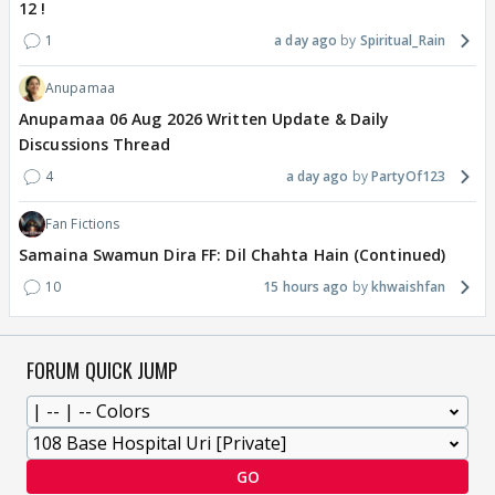
12 !
1
a day ago
Spiritual_Rain
Anupamaa
Anupamaa 06 Aug 2026 Written Update & Daily
Discussions Thread
4
a day ago
PartyOf123
Fan Fictions
Samaina Swamun Dira FF: Dil Chahta Hain (Continued)
10
15 hours ago
khwaishfan
FORUM QUICK JUMP
GO