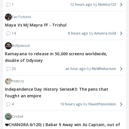
1
12 hours ago
Nishita123
Fan Fictions
Maya Vs MJ Mayra FF - Trishul
14
8 hours ago
Amunra.Gold
Bollywood
Ramayana to release in 50,000 screens worldwide,
double of Odyssey
20
an hour ago
MsWhiskerson
History
Independence Day History Series#3: The pens that
fought an empire
4
13 hours ago
FlauntPessimism
Cricket
❤️CHANDRA 6/120) ( Babar 9 Away win As Captain, out of