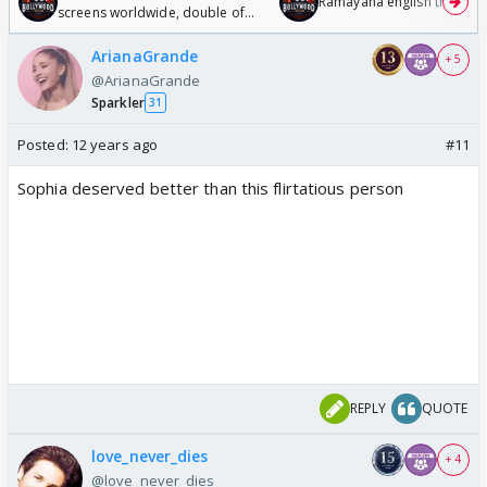
Ramayana english trailer
screens worldwide, double of
Odyssey
ArianaGrande
+ 5
@ArianaGrande
Sparkler
31
Posted:
12 years ago
#11
Sophia deserved better than this flirtatious person
REPLY
QUOTE
love_never_dies
+ 4
@love_never_dies