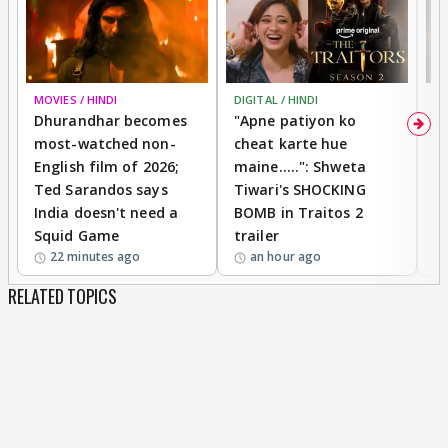
MOVIES / HINDI
DIGITAL / HINDI
TV
Dhurandhar becomes
"Apne patiyon ko
S
most-watched non-
cheat karte hue
B
English film of 2026;
maine.....": Shweta
H
Ted Sarandos says
Tiwari's SHOCKING
P
India doesn't need a
BOMB in Traitos 2
5
Squid Game
trailer
22 minutes ago
an hour ago
RELATED TOPICS