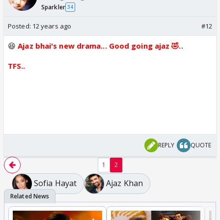
Sparkler
34
Posted:
12 years ago
#12
😆
Ajaz bhai's new drama... Good going ajaz 🤣..
TFS..
REPLY
QUOTE
1
2
Sofia Hayat
Ajaz Khan