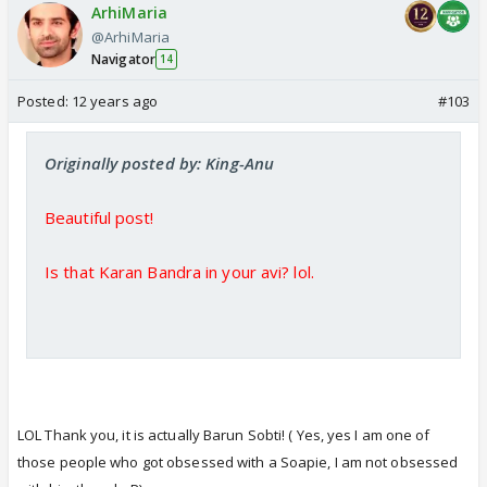
ArhiMaria
@ArhiMaria
Navigator
14
Posted:
12 years ago
#103
Originally posted by: King-Anu
Beautiful post!
Is that Karan Bandra in your avi? lol.
LOL Thank you, it is actually Barun Sobti! ( Yes, yes I am one of
those people who got obsessed with a Soapie, I am not obsessed