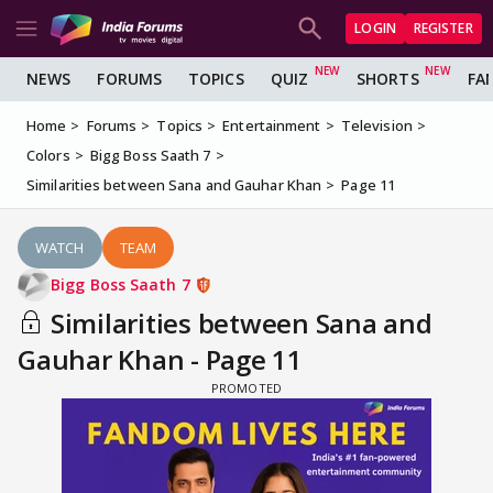
LOGIN
REGISTER
NEWS
FORUMS
TOPICS
QUIZ
SHORTS
FA
Home
Forums
Topics
Entertainment
Television
Colors
Bigg Boss Saath 7
Similarities between Sana and Gauhar Khan
Page 11
WATCH
TEAM
Bigg Boss Saath 7
Similarities between Sana and
Gauhar Khan - Page 11