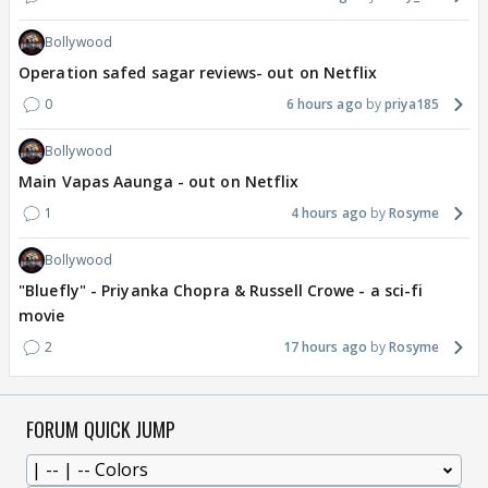
Bollywood
Operation safed sagar reviews- out on Netflix
0
6 hours ago
priya185
Bollywood
Main Vapas Aaunga - out on Netflix
1
4 hours ago
Rosyme
Bollywood
"Bluefly" - Priyanka Chopra & Russell Crowe - a sci-fi
movie
2
17 hours ago
Rosyme
FORUM QUICK JUMP