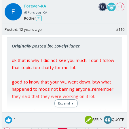
Forever-KA
+ 4
@Forever-KA
Rocker
25
Posted:
12 years ago
#110
Originally posted by: LovelyPlanet
ok that is why I did not see you much. I don't follow
that topic. too chatty for me. lol.
good to know that your WL went down. btw what
happened to mods not banning anyone..remember
they said that they were working on it lol.
Expand ▼
i dont watch tv much so bigboss was the only forum
i visit. dm i am avoiding as i dont feel like going there
1
REPLY
QUOTE
anymore..still lets see.