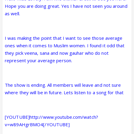
Hope you are doing great. Yes I have not seen you around
as well.
I was making the point that I want to see those average
ones when it comes to Muslim women. I found it odd that
they pick veena, sana and now gauhar who do not
represent your average person.
The show is ending. All members will leave and not sure
where they will be in future. Lets listen to a song for that
[YOUTUBE]http://www.youtube.com/watch?
v=w89AHgrBMO4[/YOUTUBE]