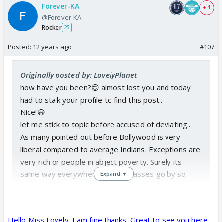
I have watched 2 seasons and they look very similar
Forever-KA
+ 4
@Forever-KA
in this regard.
Please clarify from Indian point of
Rocker
25
view specially if you are Indian Muslim
. Maybe I
dont know much about Indian Muslims but I as a
Posted:
12 years ago
#107
moderate Muslim sure cannot relate to Gauhar and
Sana Khan. Call me biased or whatever but I am
Originally posted by: LovelyPlanet
telling the truth and I am very tolerant when it
how have you been?😊 almost lost you and today
comes to girls. lol.
had to stalk your profile to find this post..
Nice!😃
let me stick to topic before accused of deviating..
As many pointed out before Bollywood is very
liberal compared to average Indians. Exceptions are
very rich or people in abject poverty. Surely its
same way everywhere. Middle classes go by so-
Expand ▼
called values and try to hold onto culture.
Salman does try to promote "new" talent 😆
Hello Miss Lovely. I am fine thanks. Great to see you here.