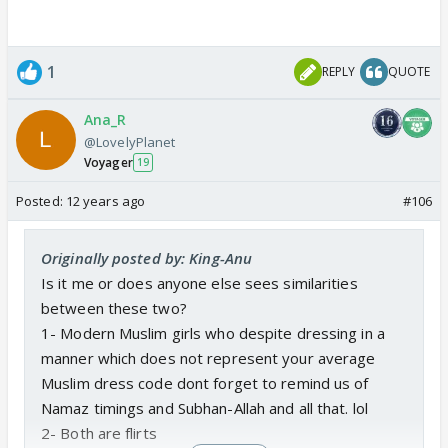
1
REPLY
QUOTE
Ana_R
@LovelyPlanet
Voyager
19
Posted:
12 years ago
#106
Originally posted by: King-Anu
Is it me or does anyone else sees similarities
between these two?
1- Modern Muslim girls who despite dressing in a
manner which does not represent your average
Muslim dress code dont forget to remind us of
Namaz timings and Subhan-Allah and all that. lol
2- Both are flirts