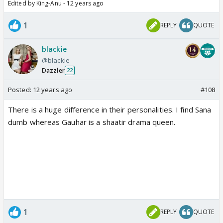
Edited by King-Anu - 12 years ago
1
REPLY
QUOTE
blackie
@blackie
Dazzler
22
Posted:
12 years ago
#108
There is a huge difference in their personalities. I find Sana
dumb whereas Gauhar is a shaatir drama queen.
1
REPLY
QUOTE