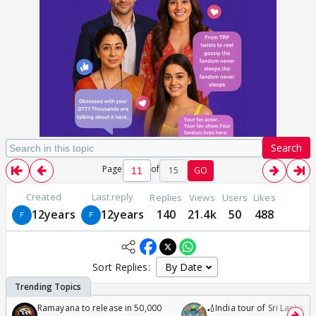
Search
Page
of
15
GO
Created
Last reply
Replies
Views
Users
Likes
12years
12years
140
21.4k
50
488
Sort Replies:
Ramayana to release in 50,000
🏏India tour of Sri Lanka 2