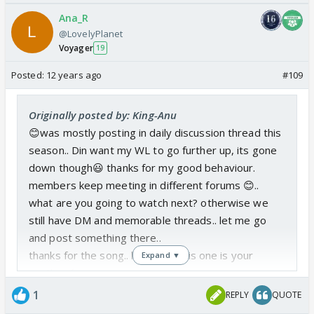
Ana_R
@LovelyPlanet
Voyager
19
Posted:
12 years ago
#109
Originally posted by: King-Anu
😊was mostly posting in daily discussion thread this
season.. Din want my WL to go further up, its gone
down though😃 thanks for my good behaviour.
members keep meeting in different forums 😊..
what are you going to watch next? otherwise we
still have DM and memorable threads.. let me go
and post something there..
thanks for the song.. looks like this one is your
Expand ▼
another fav
Edited by LovelyPlanet - 12 years ago
1
REPLY
QUOTE