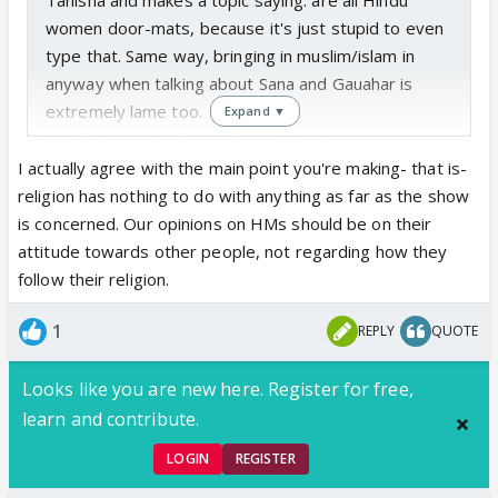
women door-mats, because it's just stupid to even
type that. Same way, bringing in muslim/islam in
anyway when talking about Sana and Gauahar is
extremely lame too.
Expand ▼
PS what country do you live in? Don't you see your
average muslim girl walking down the street every
I actually agree with the main point you're making- that is-
now and then?
religion has nothing to do with anything as far as the show
is concerned. Our opinions on HMs should be on their
attitude towards other people, not regarding how they
follow their religion.
1
REPLY
QUOTE
Looks like you are new here. Register for free,
learn and contribute.
LOGIN
REGISTER