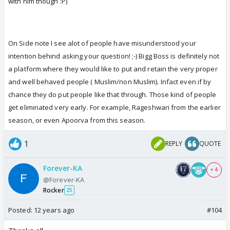
with him though :P)
On Side note I see alot of people have misunderstood your
intention behind asking your question! ;-) Bigg Boss is definitely not
a platform where they would like to put and retain the very proper
and well behaved people ( Muslim/non Muslim). Infact even if by
chance they do put people like that through. Those kind of people
get eliminated very early. For example, Rageshwari from the earlier
season, or even Apoorva from this season.
1
REPLY
QUOTE
Forever-KA
+ 4
@Forever-KA
Rocker
25
Posted:
12 years ago
#104