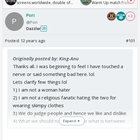
screens worldwide, double of
Warm Up match from 07 t
Odyssey
/08/2026🏏
Pori
+ 2
@Pori
Dazzler
20
Posted:
12 years ago
#101
Originally posted by: King-Anu
Thanks all. I was beginning to feel I have touched a
nerve or said something bad here. lol.
Lets clarify few things lol
1) I am not a woman hater
2) I am not a religious fanatic hating the two for
wearing skimpy clothes
3) We do judge people and hence we like and dislike
4) What we should not do is judge what is between
Expand ▼
them and their God i.e. their religion
5) I too have many flaws when it comes to many