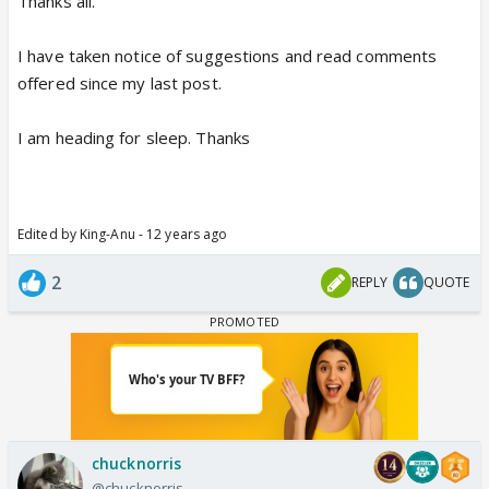
Thanks all.
I have taken notice of suggestions and read comments
offered since my last post.
I am heading for sleep. Thanks
Edited by King-Anu - 12 years ago
2
REPLY
QUOTE
chucknorris
@chucknorris