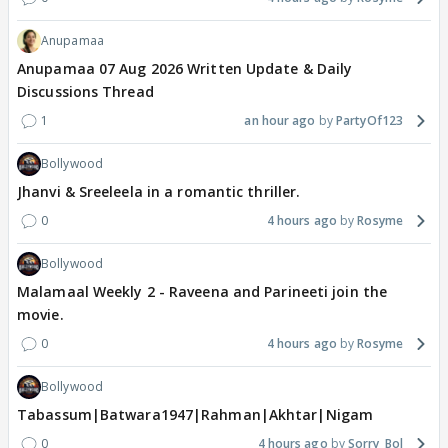
Anupamaa
Anupamaa 07 Aug 2026 Written Update & Daily
Discussions Thread
1
an hour ago
PartyOf123
Bollywood
Jhanvi & Sreeleela in a romantic thriller.
0
4 hours ago
Rosyme
Bollywood
Malamaal Weekly 2 - Raveena and Parineeti join the
movie.
0
4 hours ago
Rosyme
Bollywood
Tabassum|Batwara1947|Rahman|Akhtar|Nigam
0
4 hours ago
Sorry_Bol