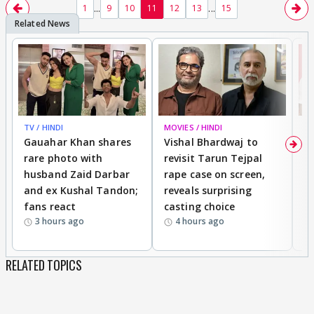
...
...
1
9
10
11
12
13
15
yes this is a nice song..tc
TV / HINDI
MOVIES / HINDI
MO
Gauahar Khan shares
Vishal Bhardwaj to
T
rare photo with
revisit Tarun Tejpal
d
husband Zaid Darbar
rape case on screen,
s
and ex Kushal Tandon;
reveals surprising
S
fans react
casting choice
p
3 hours ago
4 hours ago
RELATED TOPICS