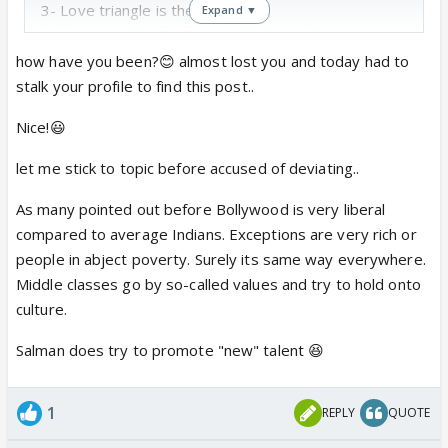
3- Love triangle is there
Expand ▼
4- Supported by BigBoss and Salman Khan
5- Item number, side actor level actresses.
how have you been?😊 almost lost you and today had to
6- Both went on dates (basically a man bjaooing
stalk your profile to find this post..
baja, dim lights and outisde food)
Nice!😃
Was Veena Malik of the same type? I heard she
flirted and had same love drama with Ashmeet
let me stick to topic before accused of deviating..
My questions are
As many pointed out before Bollywood is very liberal
a) Do these 2 represent average Indian Muslim
compared to average Indians. Exceptions are very rich or
girls?
people in abject poverty. Surely its same way everywhere.
b) Can they find normal people which all can relate
Middle classes go by so-called values and try to hold onto
to? As a Muslim we feel odd looking at their
culture.
behavior because we dont see that in real life and I
am not talking about seeing burqa wearing women. I
Salman does try to promote "new" talent 😆
am talking about normal urban Muslim girls.
3) Are they included for a purpose? To create
taboo? To gain TRP?
1
REPLY
QUOTE
4) Could it just be a conicindence?