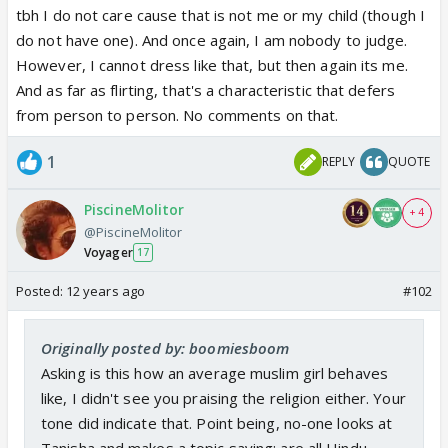
tbh I do not care cause that is not me or my child (though I
promoted?
do not have one). And once again, I am nobody to judge.
Otherwise then can do whatever and it wont bother
However, I cannot dress like that, but then again its me.
me. lol
And as far as flirting, that's a characteristic that defers
from person to person. No comments on that.
1
REPLY
QUOTE
PiscineMolitor
+ 4
@PiscineMolitor
Voyager
17
Posted:
12 years ago
#102
Originally posted by: boomiesboom
Asking is this how an average muslim girl behaves
like, I didn't see you praising the religion either. Your
tone did indicate that. Point being, no-one looks at
Tanisha and makes a topic saying: are all Hindu