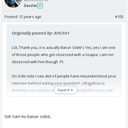
Dazzler
21
Posted:
12 years ago
#105
Originally posted by: Arhi1o1
LOL Thank you, it is actually Barun Sobti! ( Yes, yes I am one
of those people who got obsessed with a Soapie, I am not
obsessed with him though :P)
On Side note I see alot of people have misunderstood your
intention behind asking your question! ;-) Bigg Boss is
definitely not a platform where they would like to put and
Expand ▼
retain the very proper and well behaved people (
Muslim/non Muslim). Infact even if by chance they do put
people like that through. Those kind of people get
toh tum ho barun sobti..
eliminated very early. For example, Rageshwari from the
earlier season, or even Apoorva from this season.