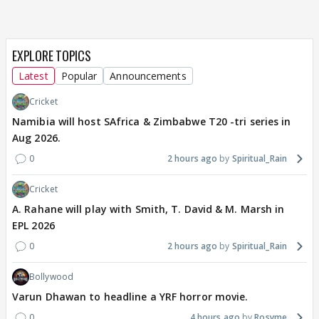
EXPLORE TOPICS
Latest
Popular
Announcements
Cricket
Namibia will host SAfrica & Zimbabwe T20 -tri series in
Aug 2026.
0
2 hours ago
Spiritual_Rain
Cricket
A. Rahane will play with Smith, T. David & M. Marsh in
EPL 2026
0
2 hours ago
Spiritual_Rain
Bollywood
Varun Dhawan to headline a YRF horror movie.
0
4 hours ago
Rosyme