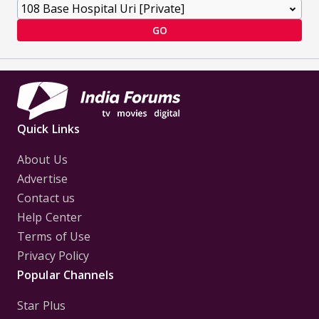
GO
Quick Links
About Us
Advertise
Contact us
Help Center
Terms of Use
Privacy Policy
Popular Channels
Star Plus