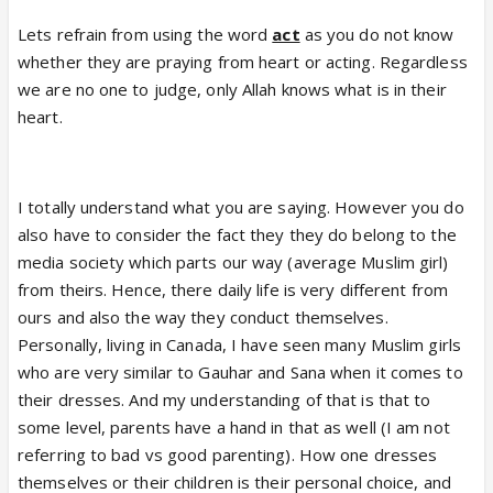
things including religion.
Lets refrain from using the word
act
as you do not know
The point was more about
whether they are praying from heart or acting. Regardless
a) trying to understand the mindset behind such
we are no one to judge, only Allah knows what is in their
behavior where on one hand you flirt, wear skimpy
heart.
clothes and engage in behavior which is against
teachings of your religion (and we can agree on
that) and then at the same time
you act as
I totally understand what you are saying. However you do
religious offering namaz
. This could be their
also have to consider the fact they they do belong to the
interpretation and all I asked was is it a common
media society which parts our way (average Muslim girl)
one among Indian Muslims?
from theirs. Hence, there daily life is very different from
When I take that and see people around me I dont
ours and also the way they conduct themselves.
see such people even in minority.
Personally, living in Canada, I have seen many Muslim girls
b) Once I establish that. the odds of such people
who are very similar to Gauhar and Sana when it comes to
coming on this show 2-3 times in 3 years would be
their dresses. And my understanding of that is that to
very low.
some level, parents have a hand in that as well (I am not
Hence my post as to how come that is the case. Is
referring to bad vs good parenting). How one dresses
it because Indian Muslims are different from what I
themselves or their children is their personal choice, and
observe? Is it intentional that such girls are being