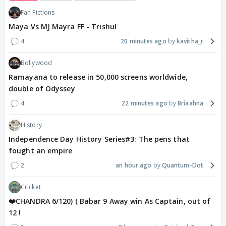
Fan Fictions
Maya Vs MJ Mayra FF - Trishul
4
20 minutes ago
kavitha_r
Bollywood
Ramayana to release in 50,000 screens worldwide,
double of Odyssey
4
22 minutes ago
Briaahna
History
Independence Day History Series#3: The pens that
fought an empire
2
an hour ago
Quantum-Dot
Cricket
❤️CHANDRA 6/120) ( Babar 9 Away win As Captain, out of
12 !