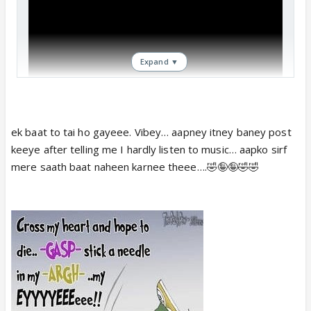
Expand ▼
ek baat to tai ho gayeee. Vibey… aapney itney baney post
keeye after telling me I hardly listen to music… aapko sirf
mere saath baat naheen karnee theee….🤣🤪🤪🤣🤣