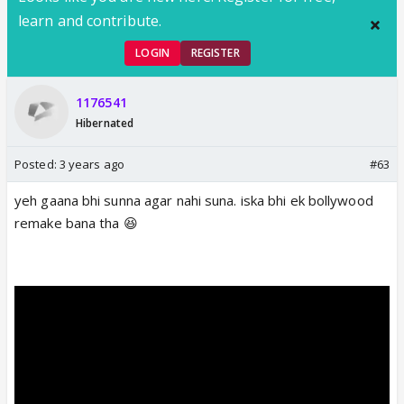
learn and contribute.
LOGIN
REGISTER
1176541
Hibernated
Posted:
3 years ago
#63
yeh gaana bhi sunna agar nahi suna. iska bhi ek bollywood
remake bana tha 😆