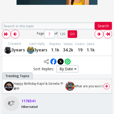
Search
Page
of
120
GO
Created
Last reply
Replies
Views
Users
Likes
3years
3years
1.1k
34.2k
19
1.1k
Sort Replies:
Happy Birthday Kajol & Genelia 🎊
What are you watching? #1
🎁🎊
1176541
Hibernated