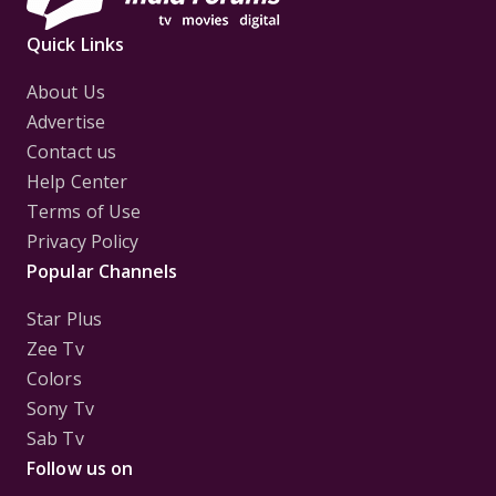
Quick Links
About Us
Advertise
Contact us
Help Center
Terms of Use
Privacy Policy
Popular Channels
Star Plus
Zee Tv
Colors
Sony Tv
Sab Tv
Follow us on