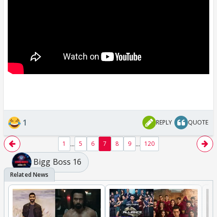
1
REPLY
QUOTE
...
...
1
5
6
7
8
9
120
Bigg Boss 16