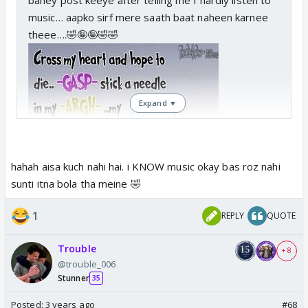
music… aapko sirf mere saath baat naheen karnee
theee….🤣🤪🤪🤣🤣
Expand ▼
hahah aisa kuch nahi hai. i KNOW music okay bas roz nahi
sunti itna bola tha meine 🤣
1
REPLY
QUOTE
Trouble
+ 8
@trouble_006
Stunner
35
Posted:
3 years ago
#68