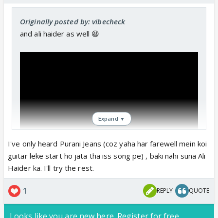
Originally posted by: vibecheck
and ali haider as well 😆
Expand ▼
I've only heard Purani Jeans (coz yaha har farewell mein koi
guitar leke start ho jata tha iss song pe) , baki nahi suna Ali
Haider ka. I'll try the rest.
1
REPLY
QUOTE
Looks like you are new here. Register for free,