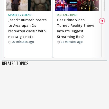
SPORTS / CRICKET
DIGITAL / HINDI
TV
Jasprit Bumrah reacts
Has Prime Video
G
to Awarapan 2's
Turned Reality Shows
Z
recreated classic with
Into Its Biggest
af
nostalgic note
Streaming Bet?
'
20 minutes ago
32 minutes ago
w
RELATED TOPICS