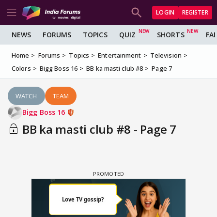
LOGIN
REGISTER
NEWS
FORUMS
TOPICS
QUIZ
SHORTS
FA
Home
Forums
Topics
Entertainment
Television
Colors
Bigg Boss 16
BB ka masti club #8
Page 7
WATCH
TEAM
Bigg Boss 16
BB ka masti club #8 - Page 7