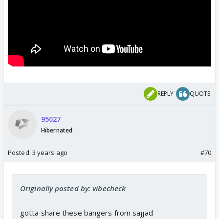
REPLY
QUOTE
95027
Hibernated
Posted:
3 years ago
#70
Originally posted by: vibecheck
gotta share these bangers from sajjad