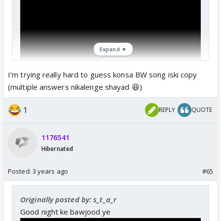
Expand ▼
I'm trying really hard to guess konsa BW song iski copy
(multiple answers nikalenge shayad 😆)
1
REPLY
QUOTE
1176541
Hibernated
Posted:
3 years ago
#65
Originally posted by: s_t_a_r
Good night ke bawjood ye