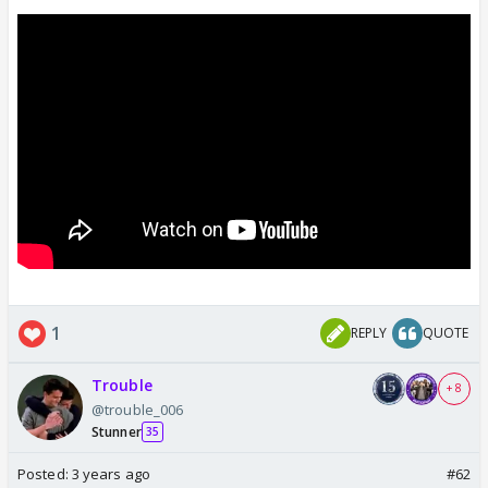
1
REPLY
QUOTE
Trouble
+ 8
@trouble_006
Stunner
35
Posted:
3 years ago
#62