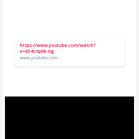
https://www.youtube.com/watch?
v=e54Utpkb-0g
www.youtube.com