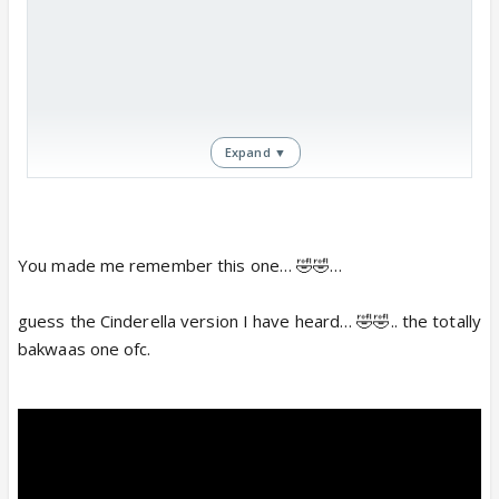
Expand ▼
You made me remember this one… 🤣🤣…
https://www.youtube.com/watch?
guess the Cinderella version I have heard… 🤣🤣.. the totally
v=e54Utpkb-0g
www.youtube.com
bakwaas one ofc.