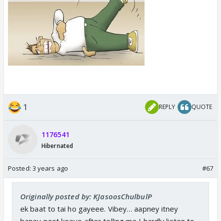
1
REPLY
QUOTE
1176541
Hibernated
Posted:
3 years ago
#67
Originally posted by: KJasoosChulbulP
ek baat to tai ho gayeee. Vibey… aapney itney
baney post keeye after telling me I hardly listen to