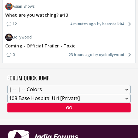
Asian Shows
What are you watching? #13
12
4 minutes ago
beanstalk04
Bollywood
Coming - Official Trailer - Toxic
0
23 hours ago
oyebollywood
FORUM QUICK JUMP
GO