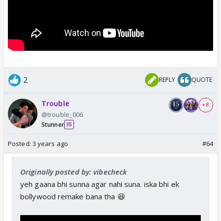
2
REPLY
QUOTE
Trouble
+ 8
@trouble_006
Stunner
35
Posted:
3 years ago
#64
Originally posted by: vibecheck
yeh gaana bhi sunna agar nahi suna. iska bhi ek
bollywood remake bana tha 😆