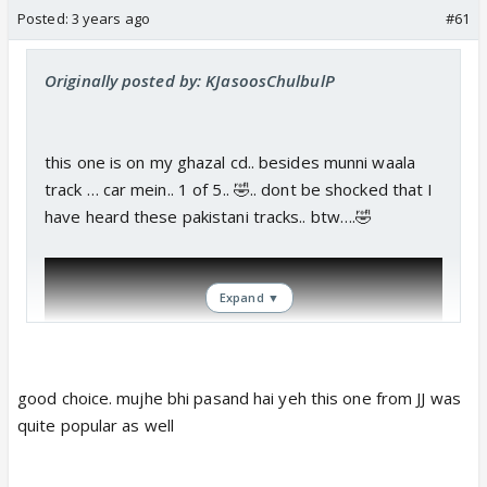
Posted:
3 years ago
#61
Originally posted by: KJasoosChulbulP
this one is on my ghazal cd.. besides munni waala
track … car mein.. 1 of 5.. 🤣.. dont be shocked that I
have heard these pakistani tracks.. btw….🤣
Expand ▼
good choice. mujhe bhi pasand hai yeh this one from JJ was
quite popular as well