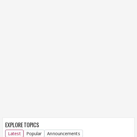
EXPLORE TOPICS
Latest
Popular
Announcements