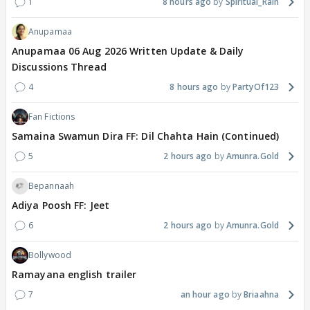
1
8 hours ago
Spiritual_Rain
Anupamaa
Anupamaa 06 Aug 2026 Written Update & Daily
Discussions Thread
4
8 hours ago
PartyOf123
Fan Fictions
Samaina Swamun Dira FF: Dil Chahta Hain (Continued)
5
2 hours ago
Amunra.Gold
Bepannaah
Adiya Poosh FF: Jeet
6
2 hours ago
Amunra.Gold
Bollywood
Ramayana english trailer
7
an hour ago
Briaahna