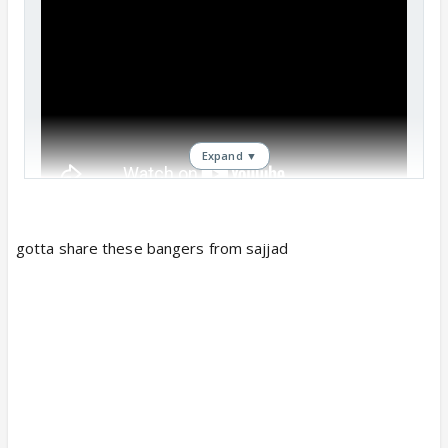
Expand ▼
gotta share these bangers from sajjad