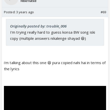
Hibernated
Posted:
3 years ago
#69
Originally posted by: trouble_006
I'm trying really hard to guess konsa BW song iski
copy (multiple answers nikalenge shayad 😆)
i'm talking about this one 😆 pura copied nahi hai in terms of
the lyrics