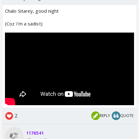
Chalo Sitarey, good night
(Coz I'm a sadist)
2
REPLY
QUOTE
1176541