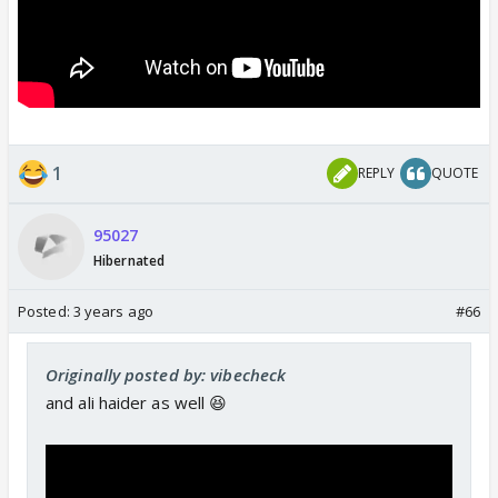
1
REPLY
QUOTE
95027
Hibernated
Posted:
3 years ago
#66
Originally posted by: vibecheck
and ali haider as well 😆