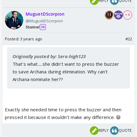
REPLY
QUOTE
MuguetDScorpion
+ 4
@MuguetDScorpion
Stunner
36
Posted:
3 years ago
#22
Originally posted by: Sera-high123
That's what.....she didn't want to press the buzzer
to save Archana during elimination. Why can't
Archana nominate her??
Exactly she needed time to press the buzzer and then
pressed it because it wouldn't make any difference. 😆
REPLY
QUOTE