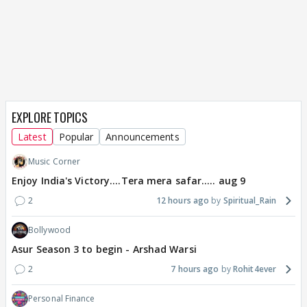
EXPLORE TOPICS
Latest
Popular
Announcements
Music Corner
Enjoy India's Victory....Tera mera safar..... aug 9
2
12 hours ago
Spiritual_Rain
Bollywood
Asur Season 3 to begin - Arshad Warsi
2
7 hours ago
Rohit4ever
Personal Finance