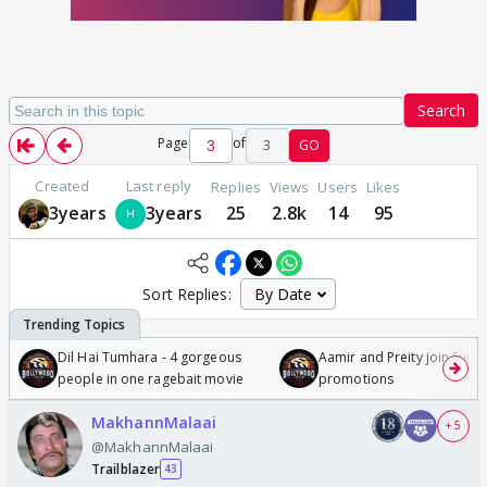
Search
Page
of
3
GO
Created
Last reply
Replies
Views
Users
Likes
3years
3years
25
2.8k
14
95
Sort Replies:
Dil Hai Tumhara - 4 gorgeous
Aamir and Preity join Sunny
people in one ragebait movie
promotions
MakhannMalaai
+ 5
@MakhannMalaai
Trailblazer
43