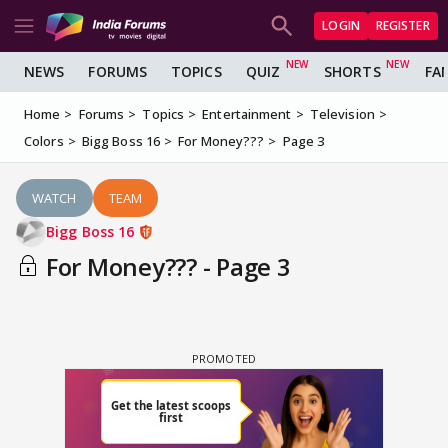
LOGIN
REGISTER
NEWS
FORUMS
TOPICS
QUIZ
SHORTS
FA
Home
Forums
Topics
Entertainment
Television
Colors
Bigg Boss 16
For Money???
Page 3
WATCH
TEAM
Bigg Boss 16
For Money??? - Page 3