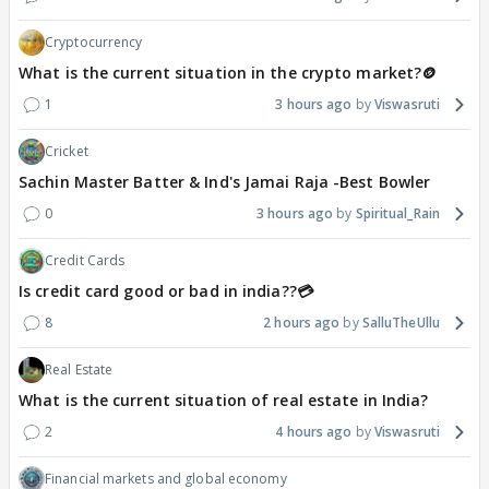
Cryptocurrency
What is the current situation in the crypto market?🪙
1
3 hours ago
Viswasruti
Cricket
Sachin Master Batter & Ind's Jamai Raja -Best Bowler
0
3 hours ago
Spiritual_Rain
Credit Cards
Is credit card good or bad in india??💳
8
2 hours ago
SalluTheUllu
Real Estate
What is the current situation of real estate in India?
2
4 hours ago
Viswasruti
Financial markets and global economy