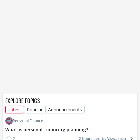
EXPLORE TOPICS
Latest
Popular
Announcements
Personal Finance
What is personal financing planning?
2
2 hours ago
Viswasruti