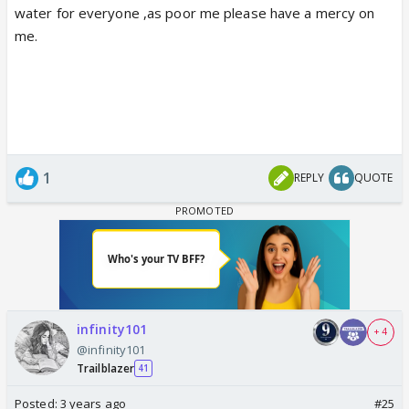
water for everyone ,as poor me please have a mercy on
me.
1
REPLY
QUOTE
infinity101
+ 4
@infinity101
Trailblazer
41
Posted:
3 years ago
#25