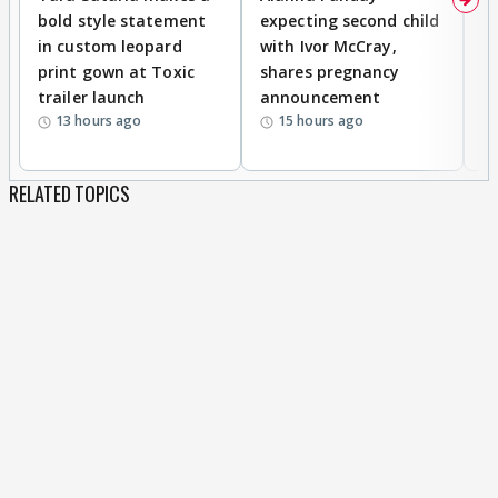
bold style statement
expecting second child
Y
in custom leopard
with Ivor McCray,
A
print gown at Toxic
shares pregnancy
K
trailer launch
announcement
R
13 hours ago
15 hours ago
RELATED TOPICS