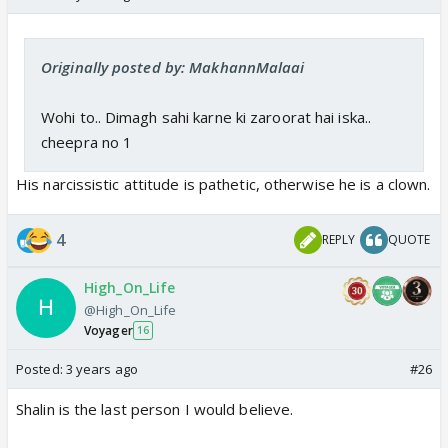
Originally posted by: MakhannMalaai
Wohi to.. Dimagh sahi karne ki zaroorat hai iska..
cheepra no 1
His narcissistic attitude is pathetic, otherwise he is a clown.
4
REPLY
QUOTE
High_On_Life
@High_On_Life
Voyager
16
Posted:
3 years ago
#26
Shalin is the last person I would believe.