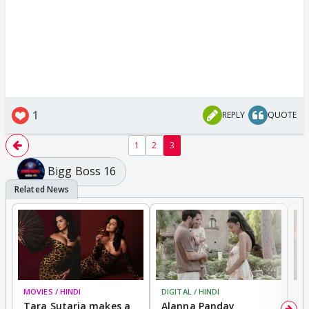
1
REPLY
QUOTE
1
2
3
Bigg Boss 16
MOVIES / HINDI
DIGITAL / HINDI
MO
Tara Sutaria makes a
Alanna Panday
To