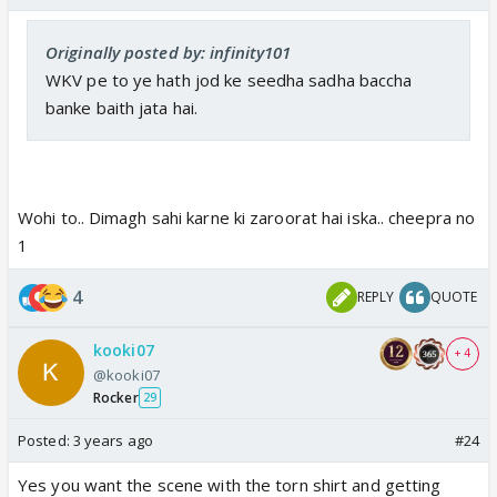
Originally posted by: infinity101
WKV pe to ye hath jod ke seedha sadha baccha
banke baith jata hai.
Wohi to.. Dimagh sahi karne ki zaroorat hai iska.. cheepra no
1
4
REPLY
QUOTE
kooki07
+ 4
@kooki07
Rocker
29
Posted:
3 years ago
#24
Yes you want the scene with the torn shirt and getting