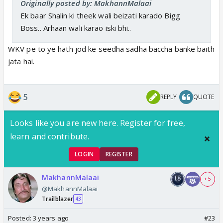
Originally posted by: MakhannMalaai
Ek baar Shalin ki theek wali beizati karado Bigg
Boss.. Arhaan wali karao iski bhi..
WKV pe to ye hath jod ke seedha sadha baccha banke baith
jata hai.
5
REPLY
QUOTE
Looks like you are new here. Register for free,
learn and contribute.
LOGIN
REGISTER
MakhannMalaai
+ 5
@MakhannMalaai
Trailblazer
43
Posted:
3 years ago
#23