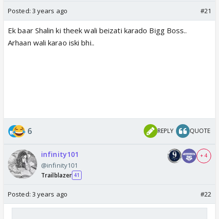
Posted:
3 years ago
#21
Ek baar Shalin ki theek wali beizati karado Bigg Boss..
Arhaan wali karao iski bhi..
6
REPLY
QUOTE
infinity101
+ 4
@infinity101
Trailblazer
41
Posted:
3 years ago
#22