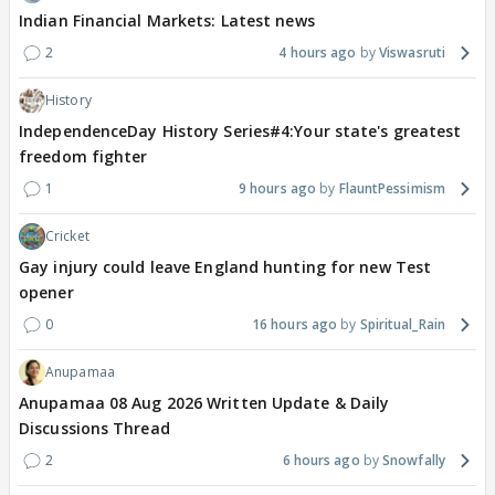
Indian Financial Markets: Latest news
2
4 hours ago
Viswasruti
History
IndependenceDay History Series#4:Your state's greatest
freedom fighter
1
9 hours ago
FlauntPessimism
Cricket
Gay injury could leave England hunting for new Test
opener
0
16 hours ago
Spiritual_Rain
Anupamaa
Anupamaa 08 Aug 2026 Written Update & Daily
Discussions Thread
2
6 hours ago
Snowfally