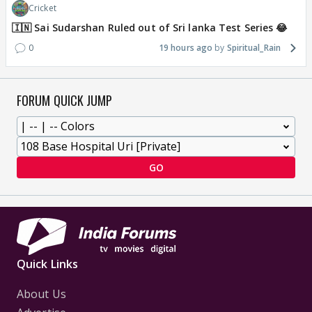
Cricket
🇮🇳 Sai Sudarshan Ruled out of Sri lanka Test Series 😂
0
19 hours ago
Spiritual_Rain
FORUM QUICK JUMP
GO
Quick Links
About Us