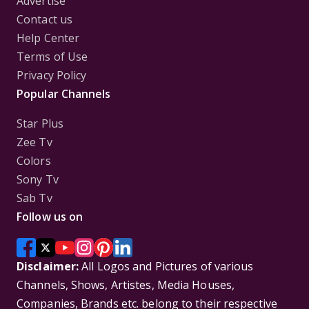
Advertise
Contact us
Help Center
Terms of Use
Privacy Policy
Popular Channels
Star Plus
Zee Tv
Colors
Sony Tv
Sab Tv
Follow us on
Disclaimer:
All Logos and Pictures of various
Channels, Shows, Artistes, Media Houses,
Companies, Brands etc. belong to their respective