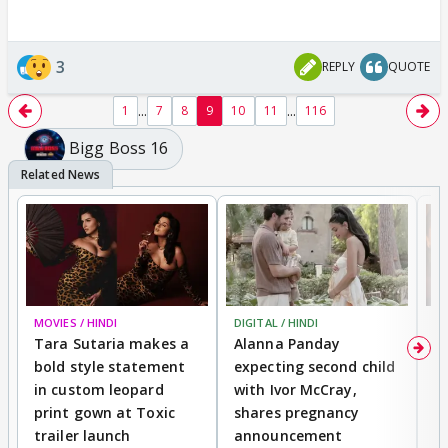
3
REPLY
QUOTE
...
...
1
7
8
9
10
11
116
Bigg Boss 16
MOVIES / HINDI
DIGITAL / HINDI
MO
Tara Sutaria makes a
Alanna Panday
To
bold style statement
expecting second child
Y
in custom leopard
with Ivor McCray,
A
print gown at Toxic
shares pregnancy
K
trailer launch
announcement
R