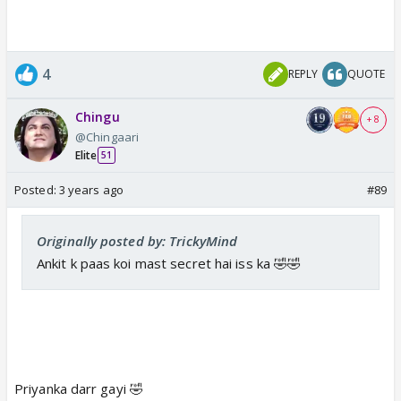
4
REPLY
QUOTE
Chingu
+ 8
@Chingaari
Elite
51
Posted:
3 years ago
#89
Originally posted by: TrickyMind
Ankit k paas koi mast secret hai iss ka 🤣🤣
Priyanka darr gayi 🤣