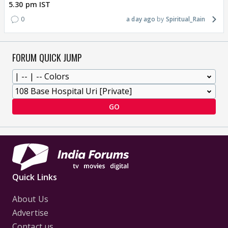
5.30 pm IST
0
a day ago
Spiritual_Rain
FORUM QUICK JUMP
GO
Quick Links
About Us
Advertise
Contact us