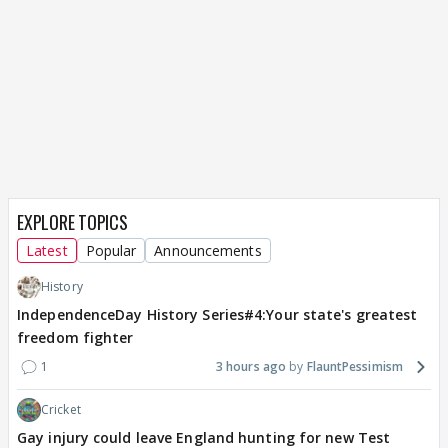
EXPLORE TOPICS
Latest
Popular
Announcements
History
IndependenceDay History Series#4:Your state's greatest
freedom fighter
1
3 hours ago
FlauntPessimism
Cricket
Gay injury could leave England hunting for new Test