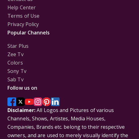
Help Center
Terms of Use
Privacy Policy
Popular Channels
Star Plus
Zee Tv
Colors
Sony Tv
Sab Tv
Follow us on
Disclaimer:
All Logos and Pictures of various
Channels, Shows, Artistes, Media Houses,
Companies, Brands etc. belong to their respective
owners, and are used to merely visually identify the