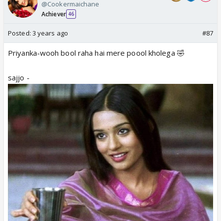
@Cookermaichane
Achiever
46
Posted:
3 years ago
#87
Priyanka-wooh bool raha hai mere poool kholega 🤣
sajjo -