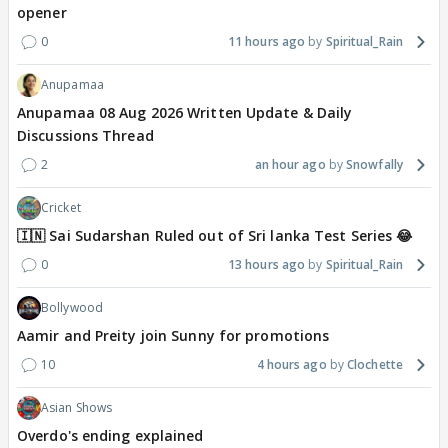
opener
0
11 hours ago
Spiritual_Rain
Anupamaa
Anupamaa 08 Aug 2026 Written Update & Daily
Discussions Thread
2
an hour ago
Snowfally
Cricket
🇮🇳 Sai Sudarshan Ruled out of Sri lanka Test Series 😂
0
13 hours ago
Spiritual_Rain
Bollywood
Aamir and Preity join Sunny for promotions
10
4 hours ago
Clochette
Asian Shows
Overdo's ending explained