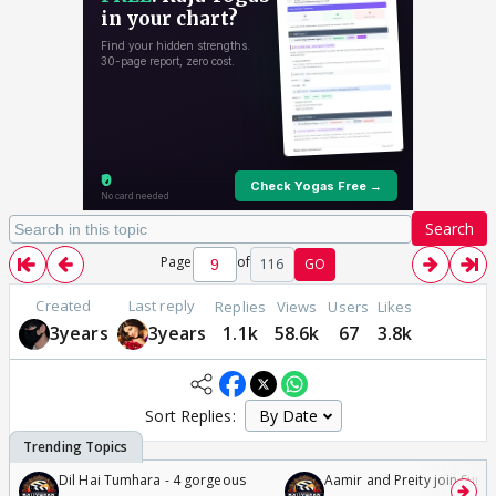
Search
Page
of
116
GO
Created
Last reply
Replies
Views
Users
Likes
3years
3years
1.1k
58.6k
67
3.8k
Sort Replies:
Dil Hai Tumhara - 4 gorgeous
Aamir and Preity join Sunny