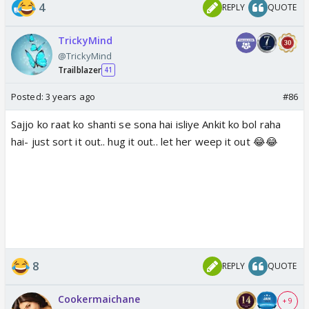
4
REPLY
QUOTE
TrickyMind
@TrickyMind
Trailblazer
41
Posted:
3 years ago
#86
Sajjo ko raat ko shanti se sona hai isliye Ankit ko bol raha
hai- just sort it out.. hug it out.. let her weep it out 😂😂
8
REPLY
QUOTE
Cookermaichane
+ 9