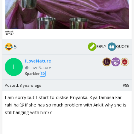
🤣🤣
5
REPLY
QUOTE
ILoveNature
@ILoveNature
Sparkler
30
Posted:
3 years ago
#88
I am sorry but I start to dislike Priyanka. Kya tamasa kar
rahi hai🙄 if she has so much problem with Ankit why she is
still hanging with him??