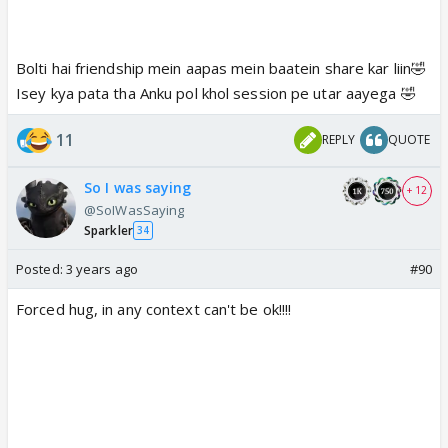
Bolti hai friendship mein aapas mein baatein share kar liin🤣
Isey kya pata tha Anku pol khol session pe utar aayega 🤣
11
REPLY
QUOTE
So I was saying
+ 12
@SoIWasSaying
Sparkler
34
Posted:
3 years ago
#90
Forced hug, in any context can't be ok!!!!