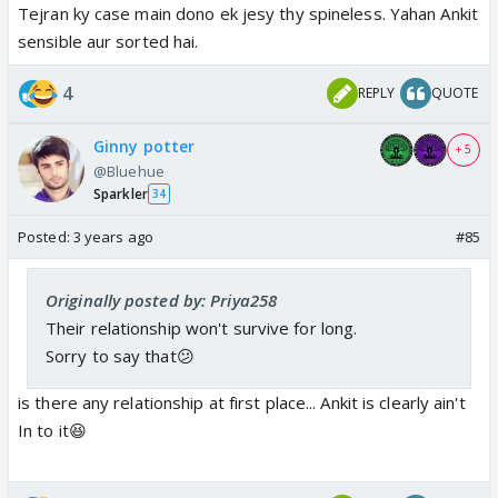
Tejran ky case main dono ek jesy thy spineless. Yahan Ankit
sensible aur sorted hai.
4
REPLY
QUOTE
Ginny potter
+ 5
@Bluehue
Sparkler
34
Posted:
3 years ago
#85
Originally posted by: Priya258
Their relationship won't survive for long.
Sorry to say that😕
is there any relationship at first place... Ankit is clearly ain't
In to it😆