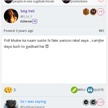
people in one ragebait movie
promotions
Seig heil
+ 9
@S_H_Y
Achiever
46
Posted:
3 years ago
#81
Poll khulne ka naam sunte hi fake aansoo nikal aaye , samjhe
daya kuch to gadbad hai 😈
3
REPLY
QUOTE
So I was saying
+ 12
@SoIWasSaying