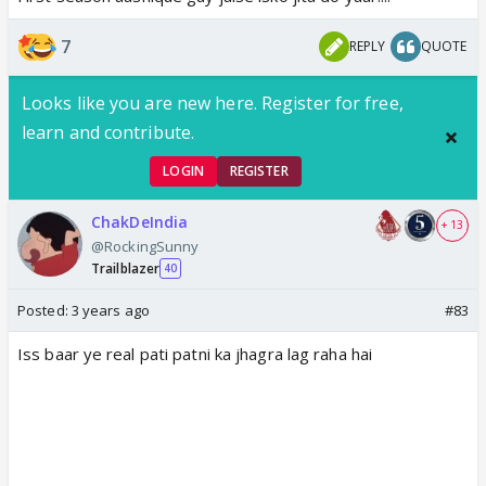
7
REPLY
QUOTE
Looks like you are new here. Register for free,
learn and contribute.
LOGIN
REGISTER
ChakDeIndia
+ 13
@RockingSunny
Trailblazer
40
Posted:
3 years ago
#83
Iss baar ye real pati patni ka jhagra lag raha hai