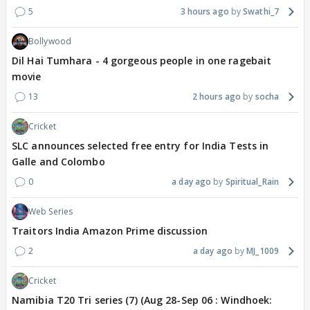
5
3 hours ago
Swathi_7
Bollywood
Dil Hai Tumhara - 4 gorgeous people in one ragebait
movie
13
2 hours ago
socha
Cricket
SLC announces selected free entry for India Tests in
Galle and Colombo
0
a day ago
Spiritual_Rain
Web Series
Traitors India Amazon Prime discussion
2
a day ago
MJ_1009
Cricket
Namibia T20 Tri series (7) (Aug 28-Sep 06 : Windhoek: