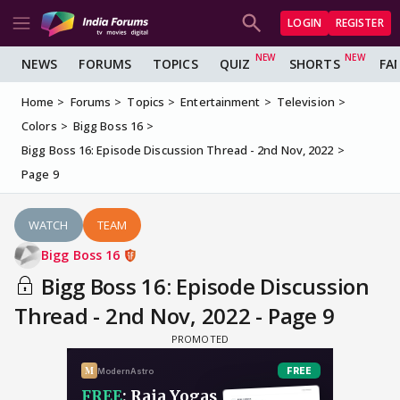
LOGIN
REGISTER
NEWS
FORUMS
TOPICS
QUIZ
SHORTS
FA
Home
Forums
Topics
Entertainment
Television
Colors
Bigg Boss 16
Bigg Boss 16: Episode Discussion Thread - 2nd Nov, 2022
Page 9
WATCH
TEAM
Bigg Boss 16
Bigg Boss 16: Episode Discussion
Thread - 2nd Nov, 2022 - Page 9