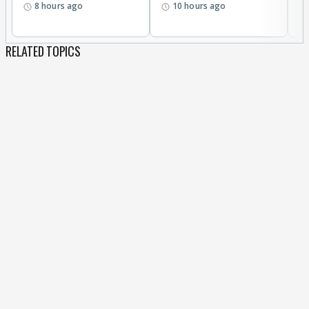
8 hours ago
10 hours ago
RELATED TOPICS