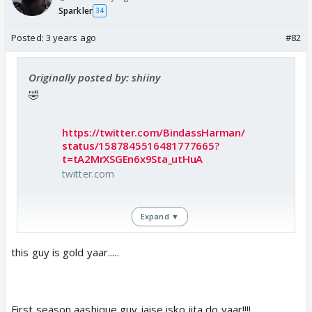
Sparkler
34
Posted:
3 years ago
#82
Originally posted by: shiiny
🤣
https://twitter.com/BindassHarman/
status/1587845516481777665?
t=tA2MrXSGEn6x9Sta_utHuA
twitter.com
Expand ▼
this guy is gold yaar.....
First season aashique guy jaise isko jita do yaar!!!!