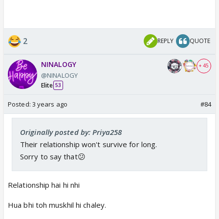
2
REPLY
QUOTE
NINALOGY
+ 45
@NINALOGY
Elite
53
Posted:
3 years ago
#84
Originally posted by: Priya258
Their relationship won't survive for long.
Sorry to say that😕
Relationship hai hi nhi
Hua bhi toh muskhil hi chaley.