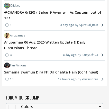
Cricket
❤️CHANDRA 6/120) ( Babar 9 Away win As Captain, out of
12 !
1
a day ago
Spiritual_Rain
Anupamaa
Anupamaa 06 Aug 2026 Written Update & Daily
Discussions Thread
4
a day ago
PartyOf123
Fan Fictions
Samaina Swamun Dira FF: Dil Chahta Hain (Continued)
10
17 hours ago
khwaishfan
FORUM QUICK JUMP