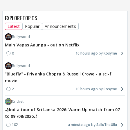
EXPLORE TOPICS
Latest
Popular
Announcements
Bollywood
Main Vapas Aaunga - out on Netflix
0
10 hours ago
Rosyme
Bollywood
"Bluefly" - Priyanka Chopra & Russell Crowe - a sci-fi
movie
2
10 hours ago
Rosyme
Cricket
🏏India tour of Sri Lanka 2026: Warm Up match from 07
to 09 /08/2026🏏
102
a minute ago
SalluTheUllu