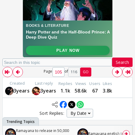
Search
Page
of
116
GO
Created
Last reply
Replies
Views
Users
Likes
3years
3years
1.1k
58.6k
67
3.8k
Sort Replies:
Ramayana to release in 50,000
Ramayana english trailer