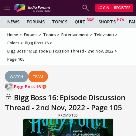
LOGIN
REGISTER
NEWS
FORUMS
TOPICS
QUIZ
SHORTS
FA
Home
Forums
Topics
Entertainment
Television
Colors
Bigg Boss 16
Bigg Boss 16: Episode Discussion Thread - 2nd Nov, 2022
Page 105
WATCH
TEAM
Bigg Boss 16
Bigg Boss 16: Episode Discussion
Thread - 2nd Nov, 2022 - Page 105