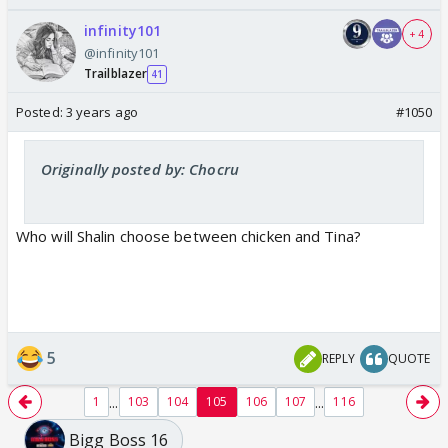
infinity101
+ 4
@infinity101
Trailblazer
41
Posted:
3 years ago
#1050
Originally posted by: Chocru
Who will Shalin choose between chicken and Tina?
5
REPLY
QUOTE
...
...
1
103
104
105
106
107
116
Bigg Boss 16