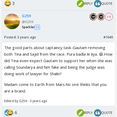
3
REPLY
QUOTE
G259
+ 9
@G259
Sparkler
32
Posted:
3 years ago
#1049
The good parts about captaincy task-Gautam removing
both Tina and Sajid from the race. Pura badla le liya. 😆.How
did Tina even expect Gautam to support her when she was
calling Soundarya and him fake and being the judge was
doing work of lawyer for Shalin?
Madam come to Earth from Mars.No one thinks that you
are a brand.
Edited by G259 - 3 years ago
6
REPLY
QUOTE