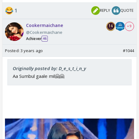
Sumbul mode on
Yeh ghar mere liye nahi hai 😭😭😭
1
REPLY
QUOTE
Cookermaichane
+ 9
@Cookermaichane
Achiever
46
Posted:
3 years ago
#1044
Originally posted by: D_e_s_t_i_n_y
Aa Sumbul gaale mil🤗🤗