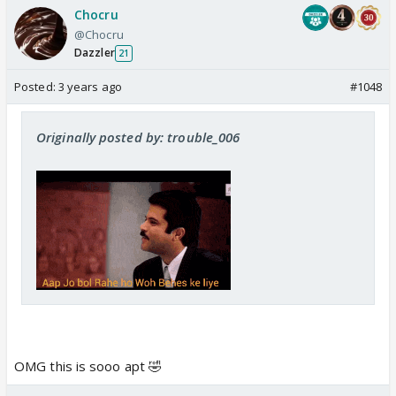
Chocru
@Chocru
Dazzler
21
Posted:
3 years ago
#1048
Originally posted by: trouble_006
OMG this is sooo apt 🤣