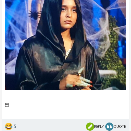
😈
5
REPLY
QUOTE