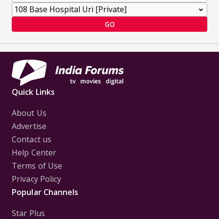
GO
Quick Links
About Us
Advertise
Contact us
Help Center
Terms of Use
Privacy Policy
Popular Channels
Star Plus