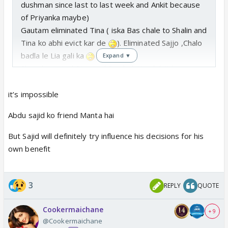
dushman since last to last week and Ankit because
of Priyanka maybe)
Gautam eliminated Tina ( iska Bas chale to Shalin and
Tina ko abhi evict kar de
). Eliminated Sajjo ,Chalo
badla le Lia gali ka
Expand ▼
Shiv eliminated Stan and Sumbul. He didn't have
option. 😆 so understandable .
Hope , Abdu takes his decisions and Sajid
it’s impossible
doesn't interfere
Abdu sajid ko friend Manta hai
But Sajid will definitely try influence his decisions for his
own benefit
3
REPLY
QUOTE
Cookermaichane
+ 9
@Cookermaichane