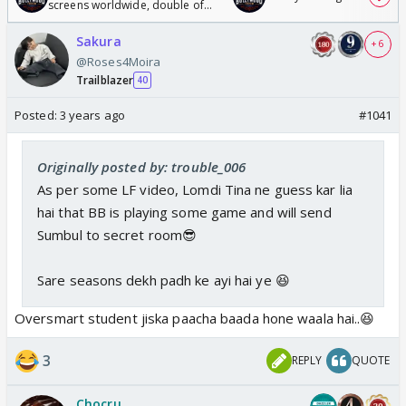
screens worldwide, double of
Odyssey
Sakura
+ 6
@Roses4Moira
Trailblazer
40
Posted:
3 years ago
#1041
Originally posted by: trouble_006
As per some LF video, Lomdi Tina ne guess kar lia
hai that BB is playing some game and will send
Sumbul to secret room😎
Sare seasons dekh padh ke ayi hai ye 😆
Oversmart student jiska paacha baada hone waala hai..😆
3
REPLY
QUOTE
Chocru