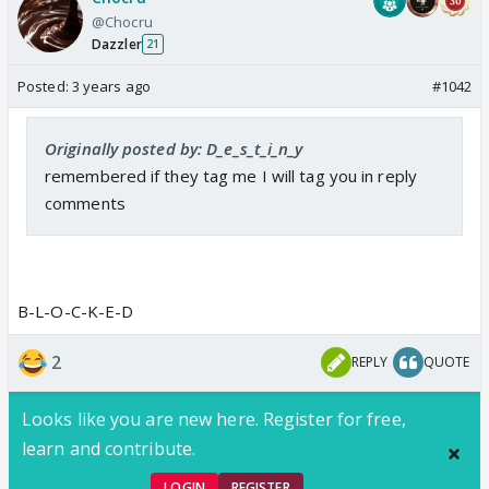
@Chocru
Dazzler
21
Posted:
3 years ago
#1042
Originally posted by: D_e_s_t_i_n_y
remembered if they tag me I will tag you in reply
comments
B-L-O-C-K-E-D
2
REPLY
QUOTE
Looks like you are new here. Register for free,
learn and contribute.
LOGIN
REGISTER