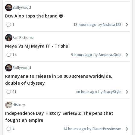
Bollywood
Btw Aloo tops the brand 😎
1
13 hours ago
Nishita123
Fan Fictions
Maya Vs MJ Mayra FF - Trishul
14
9 hours ago
Amunra.Gold
Bollywood
Ramayana to release in 50,000 screens worldwide,
double of Odyssey
21
an hour ago
StacyStyle
History
Independence Day History Series#3: The pens that
fought an empire
4
14 hours ago
FlauntPessimism