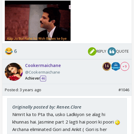
Abdu takes his decisions and Sajid
Hope ,
doesn't interfere
6
REPLY
QUOTE
Cookermaichane
+ 9
@Cookermaichane
Achiever
46
Posted:
3 years ago
#1046
Originally posted by: Renee.Clare
Nimrit ka to Pta tha, usko Ladkiyon se alag hi
khunnas hai. Jasmine part 2 lagti hai poori ki poori
Archana eliminated Gori and Ankit ( Gori is her