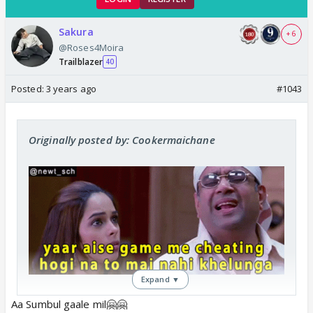
Sakura
+ 6
@Roses4Moira
Trailblazer
40
Posted:
3 years ago
#1043
Originally posted by: Cookermaichane
Expand ▼
😒
Aa Sumbul gaale mil🤗🤗