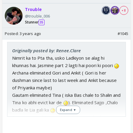
Trouble
+ 8
@trouble_006
Stunner
35
Posted:
3 years ago
#1045
Originally posted by: Renee.Clare
Nimrit ka to Pta tha, usko Ladkiyon se alag hi
khunnas hai. Jasmine part 2 lagti hai poori ki poori
Archana eliminated Gori and Ankit ( Gori is her
dushman since last to last week and Ankit because
of Priyanka maybe)
Gautam eliminated Tina ( iska Bas chale to Shalin and
Tina ko abhi evict kar de
). Eliminated Sajjo ,Chalo
badla le Lia gali ka
Expand ▼
Shiv eliminated Stan and Sumbul. He didn't have
option. 😆 so understandable .