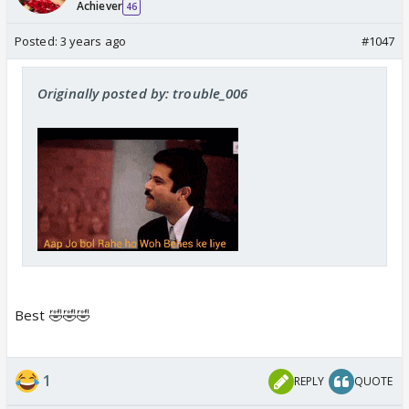
Achiever
46
Posted:
3 years ago
#1047
Originally posted by: trouble_006
Best 🤣🤣🤣
1
REPLY
QUOTE