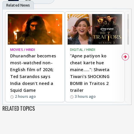
MOVIES / HINDI
DIGITAL / HINDI
TV
Dhurandhar becomes
"Apne patiyon ko
S
most-watched non-
cheat karte hue
B
English film of 2026;
maine.....": Shweta
H
Ted Sarandos says
Tiwari's SHOCKING
P
India doesn't need a
BOMB in Traitos 2
5
Squid Game
trailer
2 hours ago
3 hours ago
RELATED TOPICS