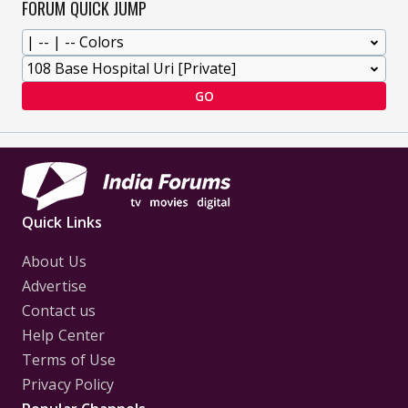
FORUM QUICK JUMP
GO
Quick Links
About Us
Advertise
Contact us
Help Center
Terms of Use
Privacy Policy