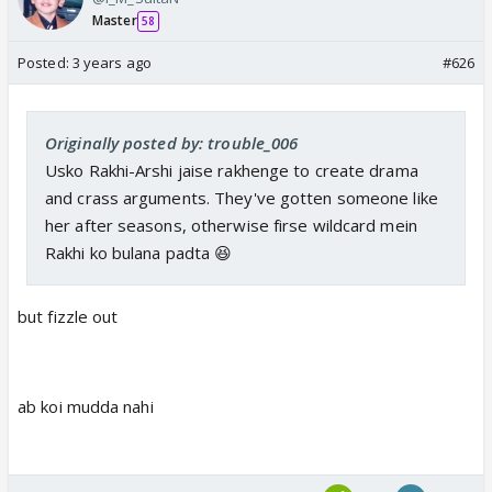
Master
58
Posted:
3 years ago
#626
Originally posted by: trouble_006
Usko Rakhi-Arshi jaise rakhenge to create drama
and crass arguments. They've gotten someone like
her after seasons, otherwise firse wildcard mein
Rakhi ko bulana padta 😆
but fizzle out
ab koi mudda nahi