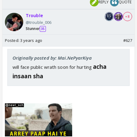
REPLY
QUOTE
Trouble
+ 8
@trouble_006
Stunner
35
Posted:
3 years ago
#627
Originally posted by: Mai.NePyarKiya
acha
will face public wrath soon for hurting
insaan sha