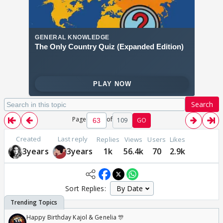
Search
Page
of
109
GO
Created
Last reply
Replies
Views
Users
Likes
3years
3years
1k
56.4k
70
2.9k
Sort Replies:
Happy Birthday Kajol & Genelia 🎊