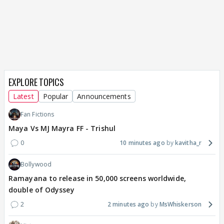
EXPLORE TOPICS
Latest
Popular
Announcements
Fan Fictions
Maya Vs MJ Mayra FF - Trishul
0
10 minutes ago
kavitha_r
Bollywood
Ramayana to release in 50,000 screens worldwide,
double of Odyssey
2
2 minutes ago
MsWhiskerson