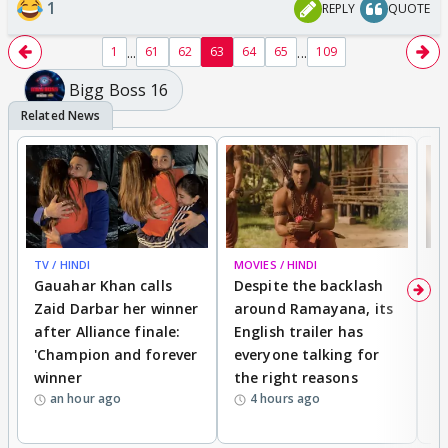
1
REPLY
QUOTE
...
...
1
61
62
63
64
65
109
Bigg Boss 16
TV / HINDI
MOVIES / HINDI
DI
Gauahar Khan calls
Despite the backlash
W
Zaid Darbar her winner
around Ramayana, its
a
after Alliance finale:
English trailer has
S
'Champion and forever
everyone talking for
f
winner
the right reasons
'B
an hour ago
4 hours ago