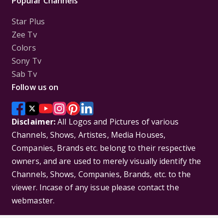
Popular Channels
Star Plus
Zee Tv
Colors
Sony Tv
Sab Tv
Follow us on
Disclaimer:
All Logos and Pictures of various
Channels, Shows, Artistes, Media Houses,
Companies, Brands etc. belong to their respective
owners, and are used to merely visually identify the
Channels, Shows, Companies, Brands, etc. to the
viewer. Incase of any issue please contact the
webmaster.