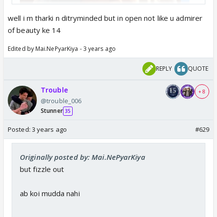
well i m tharki n ditryminded but in open not like u admirer
of beauty ke 14
Edited by Mai.NePyarKiya - 3 years ago
REPLY
QUOTE
Trouble
+ 8
@trouble_006
Stunner
35
Posted:
3 years ago
#629
Originally posted by: Mai.NePyarKiya
but fizzle out
ab koi mudda nahi