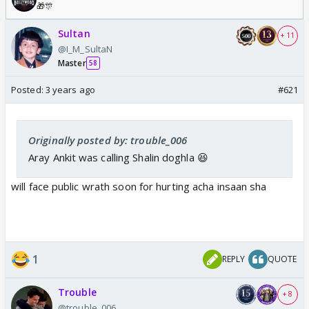
🎁🎊
Sultan
+ 11
@I_M_SultaN
Master
58
Posted:
3 years ago
#621
Originally posted by: trouble_006
Aray Ankit was calling Shalin doghla 😆
will face public wrath soon for hurting acha insaan sha
1
REPLY
QUOTE
Trouble
+ 8
@trouble_006