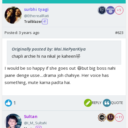
surbhi tyagi
+ 5
@EtherealRati
Trailblazer
41
Posted:
3 years ago
#623
Originally posted by: Mai.NePyarKiya
chapli archie hi na nikal je kaheen🤣
I would be so happy if she goes out 😆but big boss nahi
jaane denge usse....drama joh chahiye. Her voice has
something, mute karna padta hai.
1
REPLY
QUOTE
Sultan
+ 11
@I_M_SultaN