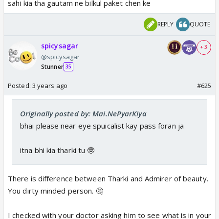
sahi kia tha gautam ne bilkul paket chen ke
REPLY
QUOTE
spicysagar
+ 3
@spicysagar
Stunner
35
Posted:
3 years ago
#625
Originally posted by: Mai.NePyarKiya
bhai please near eye spuicalist kay pass foran ja
itna bhi kia tharki tu 🤓
There is difference between Tharki and Admirer of beauty.
You dirty minded person. 🤔
I checked with your doctor asking him to see what is in your