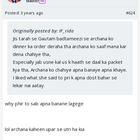
Master
58
Posted:
3 years ago
#624
Originally posted by: IF_rida
Jis tarah se Gautam badtameezi se archana ko
dinner ka order deraha tha archana ko saaf mana kar
dena chahiye tha,
Especially jab usne kal us k haath se daal ka packet
liya tha, Archana ko chahiye apna banaye apna khaye.
I liked what she said to pri k apna dost bahar se
lekar nai aatay.
why phir to sab apna banane lagege
lol archana kaheen upar se utri ha kia