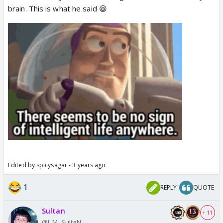
brain. This is what he said 😆
Edited by spicysagar - 3 years ago
1
REPLY
QUOTE
Sultan
+ 11
@I_M_SultaN