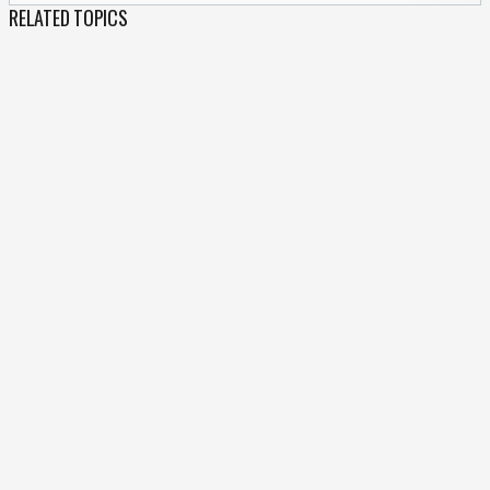
RELATED TOPICS