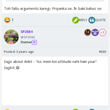
Toh faltu arguments karegi. Priyanka se, fir baki bahus se.
1
REPLY
QUOTE
SP2684
+ 3
@SP2684
Stunner
35
Posted:
3 years ago
#630
Sajjo about Ankit - “iss mein koi attitude nahi hain yaar”.
SajjKit 😆