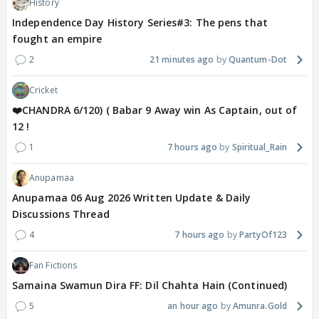
History
Independence Day History Series#3: The pens that
fought an empire
2
21 minutes ago
Quantum-Dot
Cricket
❤️CHANDRA 6/120) ( Babar 9 Away win As Captain, out of
12 !
1
7 hours ago
Spiritual_Rain
Anupamaa
Anupamaa 06 Aug 2026 Written Update & Daily
Discussions Thread
4
7 hours ago
PartyOf123
Fan Fictions
Samaina Swamun Dira FF: Dil Chahta Hain (Continued)
5
an hour ago
Amunra.Gold