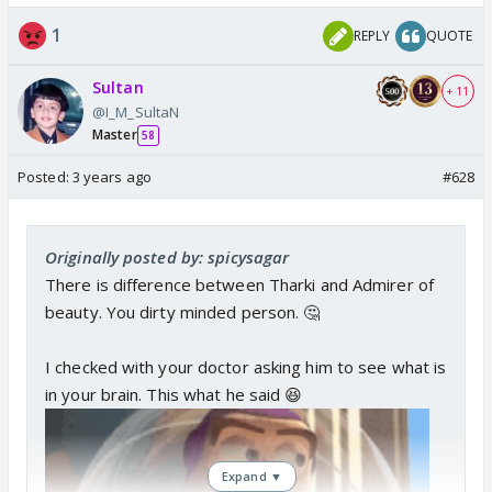
1
REPLY
QUOTE
Sultan
+ 11
@I_M_SultaN
Master
58
Posted:
3 years ago
#628
Originally posted by: spicysagar
There is difference between Tharki and Admirer of
beauty. You dirty minded person. 🤔
I checked with your doctor asking him to see what is
in your brain. This what he said 😆
Expand ▼