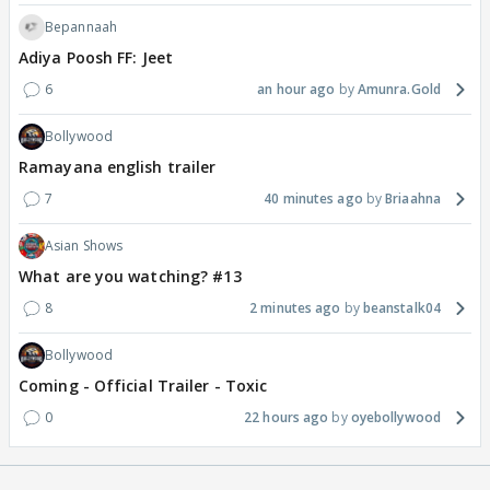
Bepannaah
Adiya Poosh FF: Jeet
6
an hour ago
Amunra.Gold
Bollywood
Ramayana english trailer
7
40 minutes ago
Briaahna
Asian Shows
What are you watching? #13
8
2 minutes ago
beanstalk04
Bollywood
Coming - Official Trailer - Toxic
0
22 hours ago
oyebollywood