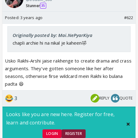
Stunner
35
Posted:
3 years ago
#622
Originally posted by: Mai.NePyarKiya
chapli archie hi na nikal je kaheen🤣
Usko Rakhi-Arshi jaise rakhenge to create drama and crass
arguments. They've gotten someone like her after
seasons, otherwise firse wildcard mein Rakhi ko bulana
padta 😆
3
REPLY
QUOTE
Looks like you are new here. Register for free,
learn and contribute.
LOGIN
REGISTER