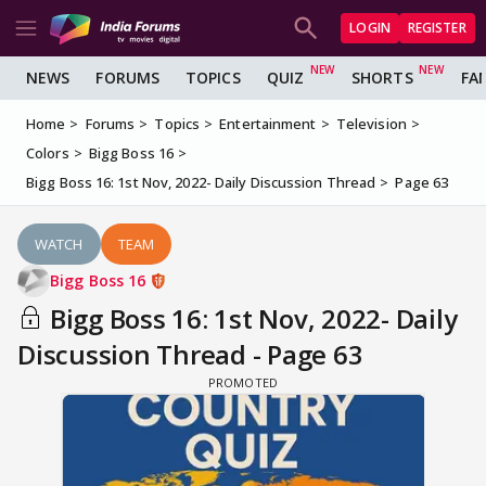
LOGIN
REGISTER
NEWS
FORUMS
TOPICS
QUIZ
SHORTS
FA
Home
Forums
Topics
Entertainment
Television
Colors
Bigg Boss 16
Bigg Boss 16: 1st Nov, 2022- Daily Discussion Thread
Page 63
WATCH
TEAM
Bigg Boss 16
Bigg Boss 16: 1st Nov, 2022- Daily
Discussion Thread - Page 63