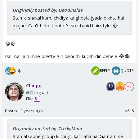
Originally posted by: Deadinside
Stan ki shakal kum, chidiya ka ghosla jyada dikhta hai
mujhe. Can't help it but it's so stupid hairstyle. 😆
😂😂
Iss mai hi tumhe pretty girl dikhi thi kuchh din pehele 😂😂
4
REPLY
QUOTE
Chingu
+ 8
@Chingaari
Elite
51
Posted:
3 years ago
#515
Originally posted by: TrickyMind
Stan ab apne group ki chugli kar raha hai Gautam se