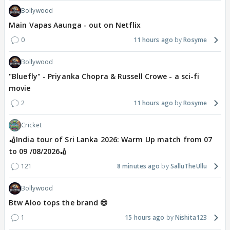
Bollywood
Main Vapas Aaunga - out on Netflix
0
11 hours ago
Rosyme
Bollywood
"Bluefly" - Priyanka Chopra & Russell Crowe - a sci-fi
movie
2
11 hours ago
Rosyme
Cricket
🏏India tour of Sri Lanka 2026: Warm Up match from 07
to 09 /08/2026🏏
121
8 minutes ago
SalluTheUllu
Bollywood
Btw Aloo tops the brand 😎
1
15 hours ago
Nishita123