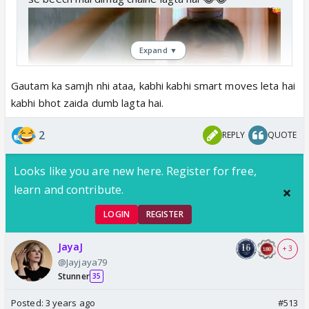
Expand ▼
Gautam ka samjh nhi ataa, kabhi kabhi smart moves leta hai
kabhi bhot zaida dumb lagta hai.
2
REPLY
QUOTE
Looks like you are new here. Register for free,
learn and contribute.
LOGIN
REGISTER
JayaJ
+ 3
@Jayjaya79
Stunner
35
Posted:
3 years ago
#513