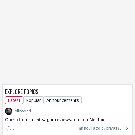
EXPLORE TOPICS
Latest
Popular
Announcements
Bollywood
Operation safed sagar reviews- out on Netflix
0
an hour ago
priya185