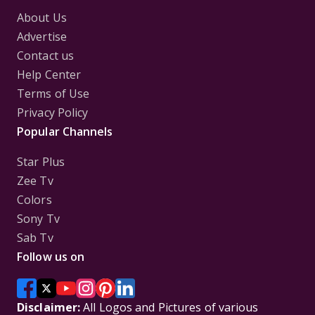
About Us
Advertise
Contact us
Help Center
Terms of Use
Privacy Policy
Popular Channels
Star Plus
Zee Tv
Colors
Sony Tv
Sab Tv
Follow us on
Disclaimer:
All Logos and Pictures of various