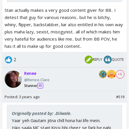
Stan actually makes a very good content giver for BB.. I
detest that guy for various reasons.. but he is bitchy,
whiny, flipper, backstabber, liar also entitled in his own way
plus maha lazy, sexist, misogynist.. all of which makes him
very hateful for audiences like me.. but from BB POV, he
has it all to make up for good content..
2
REPLY
QUOTE
Renee
+ 6
@Renee.Clare
Stunner
35
Posted:
3 years ago
#519
Originally posted by: .Dilwale.
Yaar yeh Gautam jitna chill hona hai life mein.
Isko saala MC stan! Kissi bhi cheez se fark he nahi