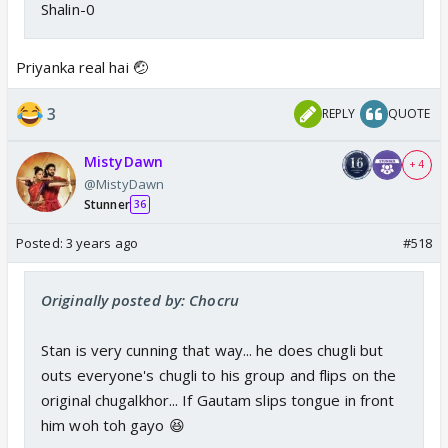
Shalin-0
Priyanka real hai 🤕
3
REPLY
QUOTE
MistyDawn
+ 4
@MistyDawn
Stunner
36
Posted:
3 years ago
#518
Originally posted by: Chocru
Stan is very cunning that way... he does chugli but
outs everyone's chugli to his group and flips on the
original chugalkhor... If Gautam slips tongue in front
him woh toh gayo 😆