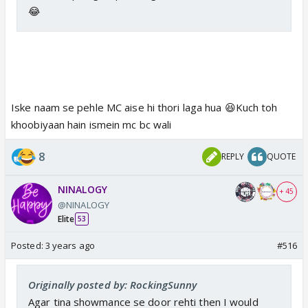
😂
Iske naam se pehle MC aise hi thori laga hua 😆Kuch toh
khoobiyaan hain ismein mc bc wali
8
REPLY
QUOTE
NINALOGY
+ 45
@NINALOGY
Elite
53
Posted:
3 years ago
#516
Originally posted by: RockingSunny
Agar tina showmance se door rehti then I would