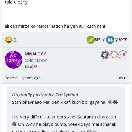
told u early
ali quli mirza ka reincarnation ha yeh aur kuch nahi
2
REPLY
QUOTE
NINALOGY
+ 45
@NINALOGY
Elite
53
Posted:
3 years ago
#512
Originally posted by: TrickyMind
Stan bhavnaao Mai beh k kafi kuch bol gaya hai 😂😂
It's very difficult to understand Gautam's character
😅 On WKV he plays dumb, week days mai achanak
se beech mai dimag chalne lagta hai 😂😂