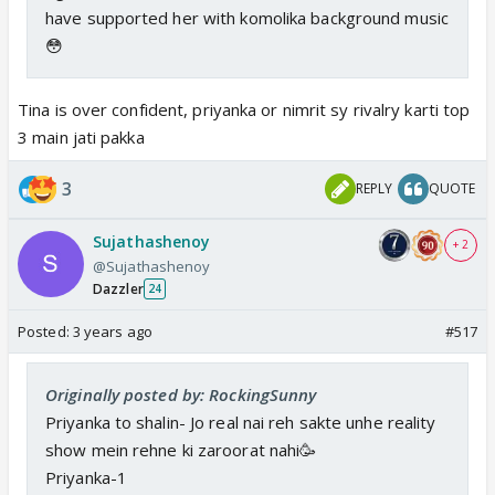
have supported her with komolika background music
😳
Tina is over confident, priyanka or nimrit sy rivalry karti top
3 main jati pakka
3
REPLY
QUOTE
Sujathashenoy
+ 2
@Sujathashenoy
Dazzler
24
Posted:
3 years ago
#517
Originally posted by: RockingSunny
Priyanka to shalin- Jo real nai reh sakte unhe reality
show mein rehne ki zaroorat nahi🥳
Priyanka-1