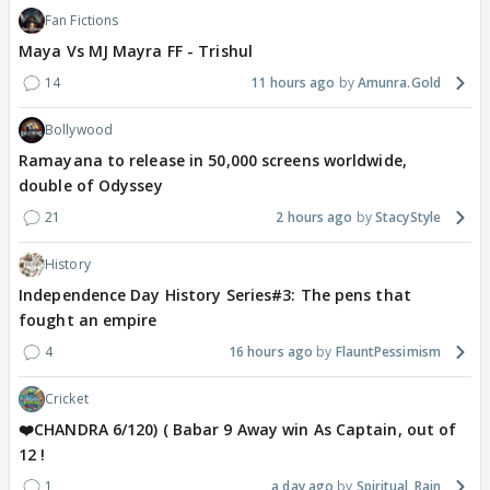
Fan Fictions
Maya Vs MJ Mayra FF - Trishul
14
11 hours ago
Amunra.Gold
Bollywood
Ramayana to release in 50,000 screens worldwide,
double of Odyssey
21
2 hours ago
StacyStyle
History
Independence Day History Series#3: The pens that
fought an empire
4
16 hours ago
FlauntPessimism
Cricket
❤️CHANDRA 6/120) ( Babar 9 Away win As Captain, out of
12 !
1
a day ago
Spiritual_Rain