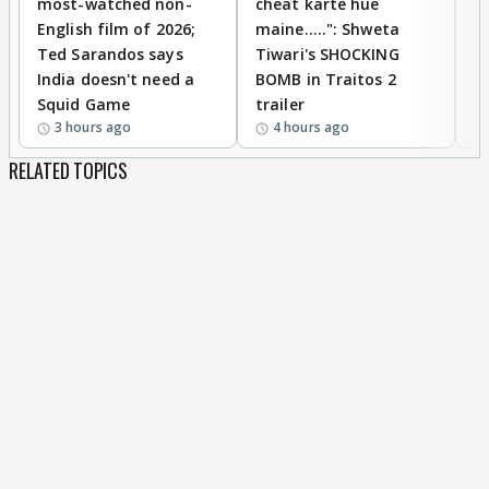
most-watched non-
cheat karte hue
B
English film of 2026;
maine.....": Shweta
H
Ted Sarandos says
Tiwari's SHOCKING
P
India doesn't need a
BOMB in Traitos 2
5
Squid Game
trailer
3 hours ago
4 hours ago
RELATED TOPICS