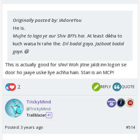
Originally posted by: IAdoreYou
He is.
Mujhe to laga ye aur Shiv BFFs hai.
At least dikha to
kuch waisa hi rahe the.
Dil badal gaya. Jazbaat badal
gaye.😆
This is actually good for shiv! Woh jitne jaldi inn logon se
door ho jaaye uske liye achha hain. Stan is an MCP!
2
REPLY
QUOTE
TrickyMind
@TrickyMind
Trailblazer
41
Posted:
3 years ago
#514