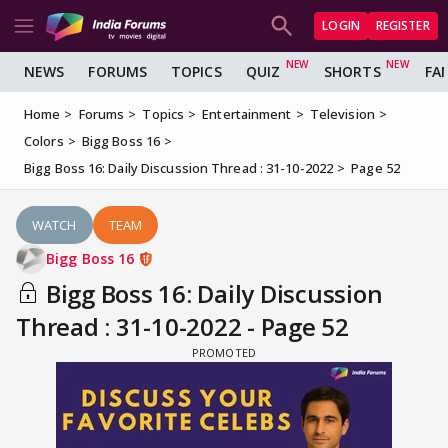
LOGIN
REGISTER
NEWS
FORUMS
TOPICS
QUIZ
SHORTS
FA
Home
Forums
Topics
Entertainment
Television
Colors
Bigg Boss 16
Bigg Boss 16: Daily Discussion Thread : 31-10-2022
Page 52
WATCH
TEAM
Bigg Boss 16
Bigg Boss 16: Daily Discussion
Thread : 31-10-2022 - Page 52