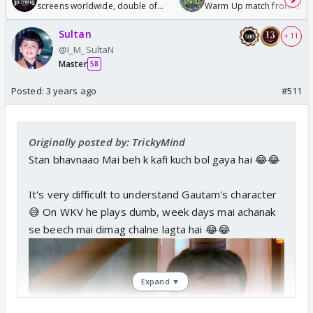
screens worldwide, double of
Warm Up match from 07 t
Odyssey
/08/2026🏏
Sultan
+ 11
@I_M_SultaN
Master
58
Posted:
3 years ago
#511
Originally posted by: TrickyMind
Stan bhavnaao Mai beh k kafi kuch bol gaya hai 😂😂
It's very difficult to understand Gautam's character
😅 On WKV he plays dumb, week days mai achanak
se beech mai dimag chalne lagta hai 😂😂
Expand ▼