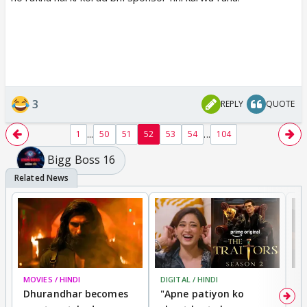
3
REPLY
QUOTE
...
...
1
50
51
52
53
54
104
Bigg Boss 16
MOVIES / HINDI
DIGITAL / HINDI
TV
Dhurandhar becomes
"Apne patiyon ko
S