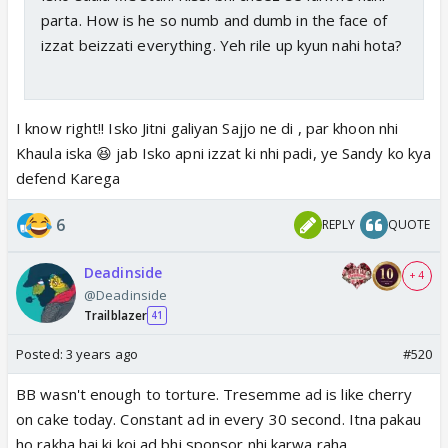
parta. How is he so numb and dumb in the face of
izzat beizzati everything. Yeh rile up kyun nahi hota?
I know right!! Isko Jitni galiyan Sajjo ne di , par khoon nhi
Khaula iska 😆 jab Isko apni izzat ki nhi padi, ye Sandy ko kya
defend Karega
6
REPLY
QUOTE
Deadinside
+ 4
@Deadinside
Trailblazer
41
Posted:
3 years ago
#520
BB wasn't enough to torture. Tresemme ad is like cherry
on cake today. Constant ad in every 30 second. Itna pakau
ho rakha hai ki koi ad bhi sponsor nhi karwa raha.