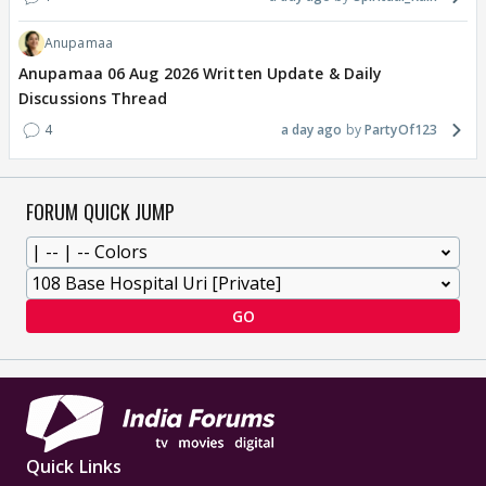
Anupamaa
Anupamaa 06 Aug 2026 Written Update & Daily
Discussions Thread
4
a day ago
PartyOf123
FORUM QUICK JUMP
GO
Quick Links