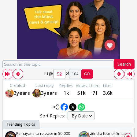
Search
Page
of
104
GO
Created
Last reply
Replies
Views
Users
Likes
3years
3years
1k
51k
71
3.6k
Sort Replies:
Ramayana to release in 50,000
🏏India tour of Sri Lanka 2