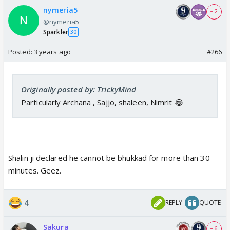
nymeria5
+ 2
@nymeria5
Sparkler
30
Posted:
3 years ago
#266
Originally posted by: TrickyMind
Particularly Archana , Sajjo, shaleen, Nimrit 😂
Shalin ji declared he cannot be bhukkad for more than 30
minutes. Geez.
4
REPLY
QUOTE
Sakura
+ 6