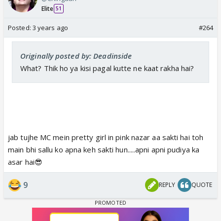
Elite
51
Posted:
3 years ago
#264
Originally posted by: Deadinside
What? Thik ho ya kisi pagal kutte ne kaat rakha hai?
jab tujhe MC mein pretty girl in pink nazar aa sakti hai toh
main bhi sallu ko apna keh sakti hun.....apni apni pudiya ka
asar hai😎
9
REPLY
QUOTE