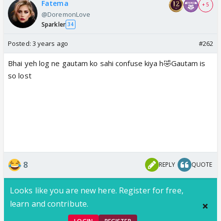
Fatema
+ 5
@DoremonLove
Sparkler
34
Posted:
3 years ago
#262
Bhai yeh log ne gautam ko sahi confuse kiya h🤣Gautam is
so lost
8
REPLY
QUOTE
Looks like you are new here. Register for free,
learn and contribute.