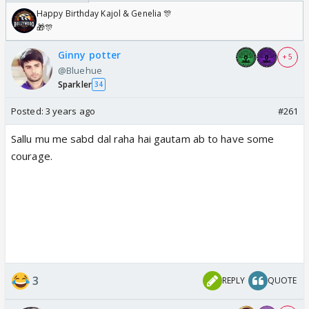
Happy Birthday Kajol & Genelia 🎊
🎁🎊
Ginny potter
+ 5
@Bluehue
Sparkler
34
Posted:
3 years ago
#261
Sallu mu me sabd dal raha hai gautam ab to have some
courage.
3
REPLY
QUOTE