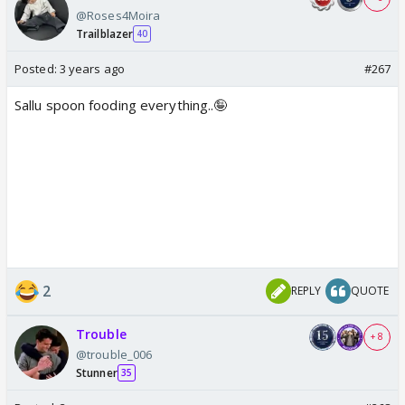
@Roses4Moira
Trailblazer
40
Posted:
3 years ago
#267
Sallu spoon fooding everything..🤪
2
REPLY
QUOTE
Trouble
+ 8
@trouble_006
Stunner
35