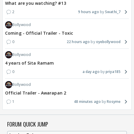
What are you watching? #13
2
9 hours ago
Swathi_7
Bollywood
Coming - Official Trailer - Toxic
0
22 hours ago
oyebollywood
Bollywood
4 years of Sita Ramam
0
a day ago
priya185
Bollywood
Official Trailer - Awarapan 2
1
48 minutes ago
Rosyme
FORUM QUICK JUMP