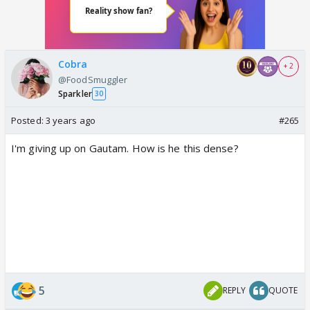
Cobra
+ 2
@FoodSmuggler
Sparkler
30
Posted:
3 years ago
#265
I'm giving up on Gautam. How is he this dense?
5
REPLY
QUOTE