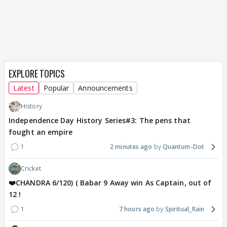
EXPLORE TOPICS
Latest
Popular
Announcements
History
Independence Day History Series#3: The pens that
fought an empire
1
2 minutes ago
Quantum-Dot
Cricket
❤️CHANDRA 6/120) ( Babar 9 Away win As Captain, out of
12 !
1
7 hours ago
Spiritual_Rain