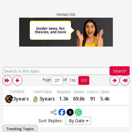
Search
Page
of
138
GO
Created
Last reply
Replies
Views
Users
Likes
3years
3years
1.3k
69.6k
91
5.4k
Sort Replies: