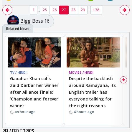
...
...
1
25
26
27
28
29
138
Bigg Boss 16
TV / HINDI
MOVIES / HINDI
DI
Gauahar Khan calls
Despite the backlash
W
Zaid Darbar her winner
around Ramayana, its
a
after Alliance finale:
English trailer has
S
'Champion and forever
everyone talking for
f
winner
the right reasons
'B
an hour ago
4 hours ago
RELATED TOPICS