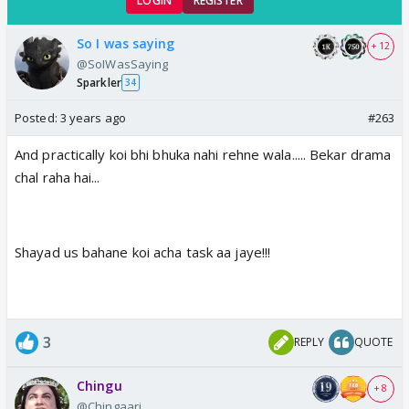
LOGIN
REGISTER
So I was saying
+ 12
@SoIWasSaying
Sparkler
34
Posted:
3 years ago
#263
And practically koi bhi bhuka nahi rehne wala..... Bekar drama
chal raha hai...
Shayad us bahane koi acha task aa jaye!!!
3
REPLY
QUOTE
Chingu
+ 8
@Chingaari