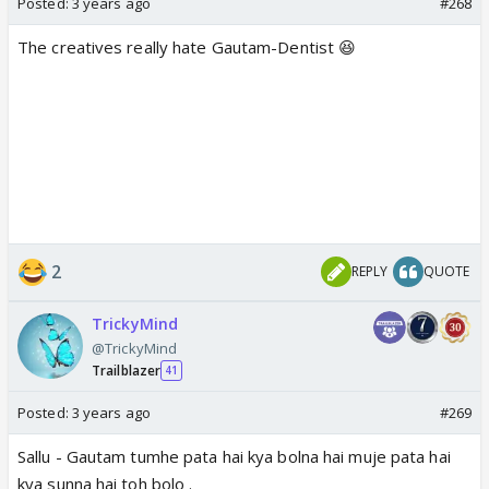
Posted:
3 years ago
#268
The creatives really hate Gautam-Dentist 😆
2
REPLY
QUOTE
TrickyMind
@TrickyMind
Trailblazer
41
Posted:
3 years ago
#269
Sallu - Gautam tumhe pata hai kya bolna hai muje pata hai
kya sunna hai toh bolo .