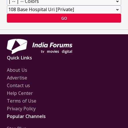
GO
Quick Links
About Us
Advertise
Contact us
Help Center
Terms of Use
Privacy Policy
Popular Channels