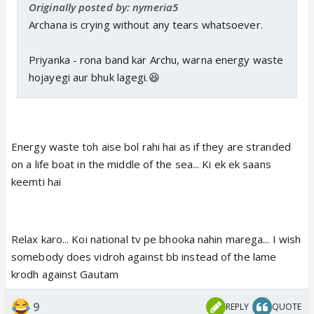
Originally posted by: nymeria5
Archana is crying without any tears whatsoever.
Priyanka - rona band kar Archu, warna energy waste
hojayegi aur bhuk lagegi.😆
Energy waste toh aise bol rahi hai as if they are stranded
on a life boat in the middle of the sea... Ki ek ek saans
keemti hai
Relax karo... Koi national tv pe bhooka nahin marega... I wish
somebody does vidroh against bb instead of the lame
krodh against Gautam
9
REPLY
QUOTE