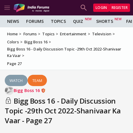
LOGIN
REGISTER
NEWS
FORUMS
TOPICS
QUIZ
SHORTS
FA
Home
Forums
Topics
Entertainment
Television
Colors
Bigg Boss 16
Bigg Boss 16 - Daily Discussion Topic -29th Oct 2022-Shanivaar
Ka Vaar
Page 27
WATCH
TEAM
Bigg Boss 16
Bigg Boss 16 - Daily Discussion
Topic -29th Oct 2022-Shanivaar Ka
Vaar - Page 27