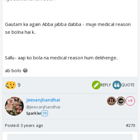
Gautam ka again Abba jabba dabba - muje medical reason
se bolna hai k..
Sallu- aap ko bola na medical reason hum dekhenge..
ab bolo 😂
9
REPLY
QUOTE
Jeevanjhandhai
+ 8
@Jeevanjhandhai
Sparkler
30
Posted:
3 years ago
#270