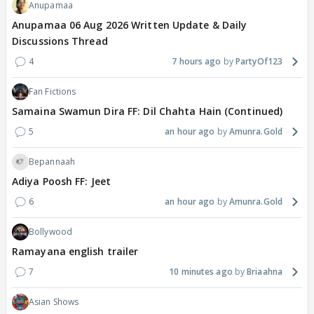
Anupamaa
Anupamaa 06 Aug 2026 Written Update & Daily
Discussions Thread
4
7 hours ago
PartyOf123
Fan Fictions
Samaina Swamun Dira FF: Dil Chahta Hain (Continued)
5
an hour ago
Amunra.Gold
Bepannaah
Adiya Poosh FF: Jeet
6
an hour ago
Amunra.Gold
Bollywood
Ramayana english trailer
7
10 minutes ago
Briaahna
Asian Shows