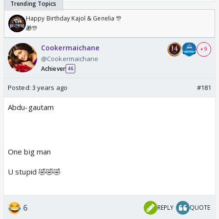
Happy Birthday Kajol & Genelia 🎊
🎁🎊
Cookermaichane
+ 9
@Cookermaichane
Achiever
46
Posted:
3 years ago
#181
Abdu-gautam
One big man
U stupid 🤣🤣🤣
6
REPLY
QUOTE