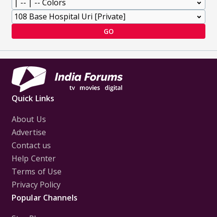
GO
Quick Links
About Us
Advertise
Contact us
Help Center
Terms of Use
Privacy Policy
Popular Channels