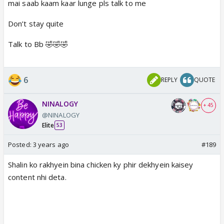
mai saab kaam kaar lunge pls talk to me
Don’t stay quite
Talk to Bb 🤣🤣🤣
6
REPLY
QUOTE
NINALOGY
+ 45
@NINALOGY
Elite
53
Posted:
3 years ago
#189
Shalin ko rakhyein bina chicken ky phir dekhyein kaisey
content nhi deta.