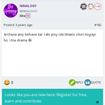
NINALOGY
+ 45
@NINALOGY
Elite
53
Posted:
3 years ago
#182
Archana aisy behave kar rahi jesy iski bhains chori hogayi
ho. Itna drama 🤪
8
REPLY
QUOTE
Looks like you are new here. Register for free,
learn and contribute.