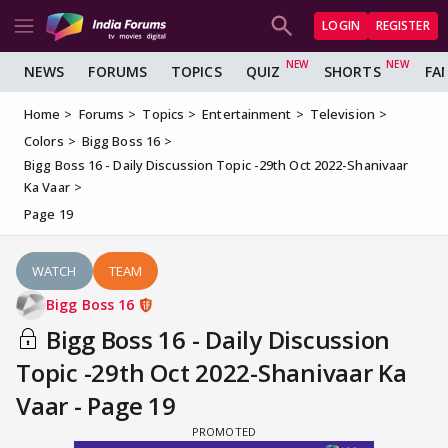
LOGIN
REGISTER
NEWS
FORUMS
TOPICS
QUIZ
SHORTS
FA
Home
Forums
Topics
Entertainment
Television
Colors
Bigg Boss 16
Bigg Boss 16 - Daily Discussion Topic -29th Oct 2022-Shanivaar
Ka Vaar
Page 19
WATCH
TEAM
Bigg Boss 16
Bigg Boss 16 - Daily Discussion
Topic -29th Oct 2022-Shanivaar Ka
Vaar - Page 19