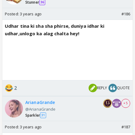
Stunner
36
Posted:
3 years ago
#186
Udhar tina ki sha sha phirse, duniya idhar ki
udhar,unlogo ka alag chalta hey!
2
REPLY
QUOTE
ArianaGrande
+ 5
@ArianaGrande
Sparkler
31
Posted:
3 years ago
#187