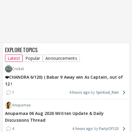
EXPLORE TOPICS
Latest
Popular
Announcements
Cricket
❤️CHANDRA 6/120) ( Babar 9 Away win As Captain, out of
12 !
1
4 hours ago
Spiritual_Rain
Anupamaa
Anupamaa 06 Aug 2026 Written Update & Daily
Discussions Thread
4
4 hours ago
PartyOf123