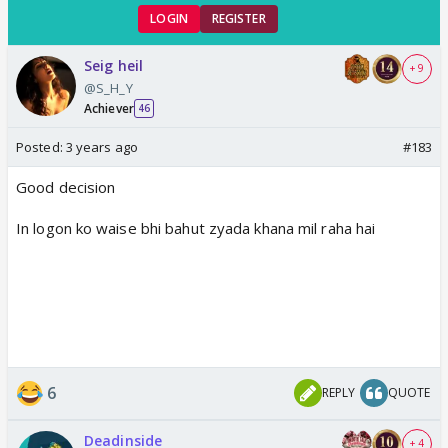
LOGIN
REGISTER
Seig heil
+ 9
@S_H_Y
Achiever
46
Posted:
3 years ago
#183
Good decision
In logon ko waise bhi bahut zyada khana mil raha hai
6
REPLY
QUOTE
Deadinside
+ 4