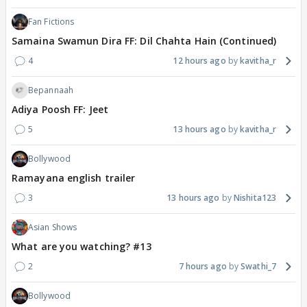
Fan Fictions
Samaina Swamun Dira FF: Dil Chahta Hain (Continued)
4
12 hours ago
kavitha_r
Bepannaah
Adiya Poosh FF: Jeet
5
13 hours ago
kavitha_r
Bollywood
Ramayana english trailer
3
13 hours ago
Nishita123
Asian Shows
What are you watching? #13
2
7 hours ago
Swathi_7
Bollywood