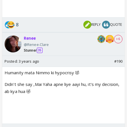
8
REPLY
QUOTE
Renee
+ 6
@Renee.Clare
Stunner
35
Posted:
3 years ago
#190
Humanity mata Nimmo ki hypocrisy 🤣
Didn't she say ,Mai Yaha apne liye aayi hu, it's my decision,
ab kya hua 🤣