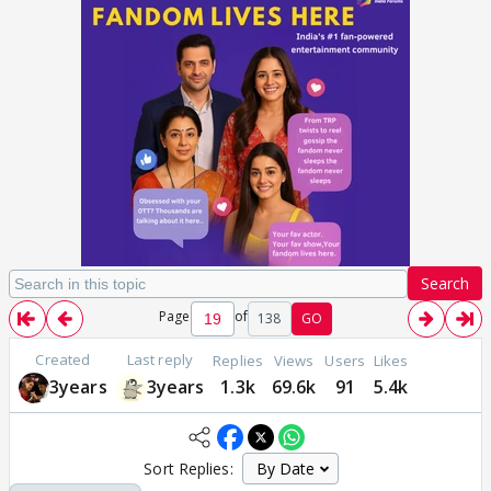
Search
Page
of
138
GO
Created
Last reply
Replies
Views
Users
Likes
3years
3years
1.3k
69.6k
91
5.4k
Sort Replies: