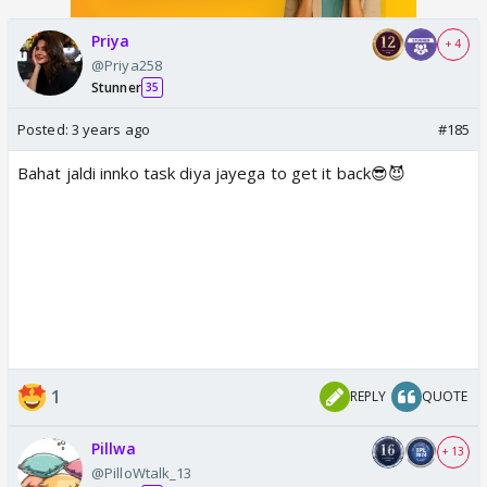
Priya
+ 4
@Priya258
Stunner
35
Posted:
3 years ago
#185
Bahat jaldi innko task diya jayega to get it back😎😈
1
REPLY
QUOTE
Pillwa
+ 13
@PilloWtalk_13