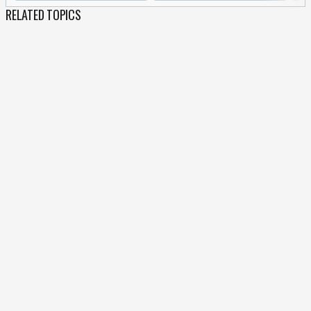
RELATED TOPICS