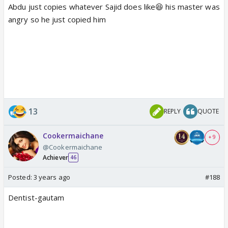
Abdu just copies whatever Sajid does like😆 his master was
angry so he just copied him
13
REPLY
QUOTE
Cookermaichane
+ 9
@Cookermaichane
Achiever
46
Posted:
3 years ago
#188
Dentist-gautam