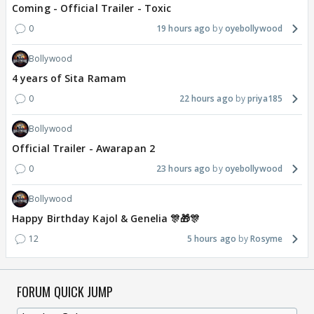
Coming - Official Trailer - Toxic
0
19 hours ago
oyebollywood
Bollywood
4 years of Sita Ramam
0
22 hours ago
priya185
Bollywood
Official Trailer - Awarapan 2
0
23 hours ago
oyebollywood
Bollywood
Happy Birthday Kajol & Genelia 🎊🎁🎊
12
5 hours ago
Rosyme
FORUM QUICK JUMP