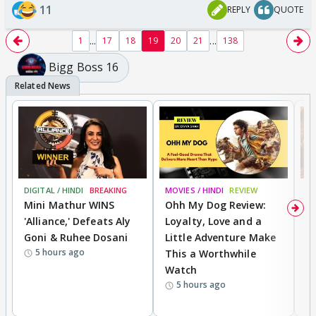
11
REPLY
QUOTE
...
...
1
17
18
19
20
21
138
Bigg Boss 16
DIGITAL / HINDI
BREAKING
MOVIES / HINDI
REVIEW
MO
Mini Mathur WINS
Ohh My Dog Review:
D
'Alliance,' Defeats Aly
Loyalty, Love and a
a
Goni & Ruhee Dosani
Little Adventure Make
En
5 hours ago
This a Worthwhile
e
Watch
t
5 hours ago