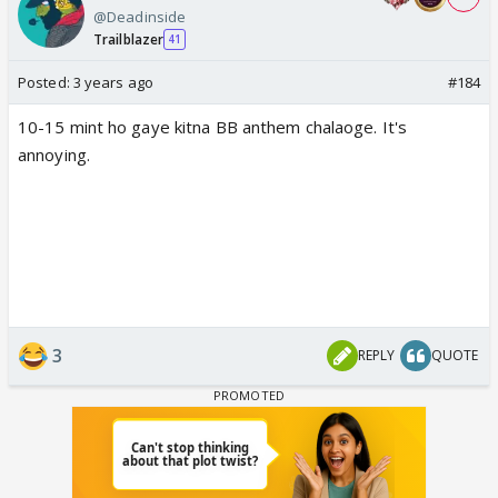
@Deadinside
Trailblazer
41
Posted:
3 years ago
#184
10-15 mint ho gaye kitna BB anthem chalaoge. It's
annoying.
3
REPLY
QUOTE