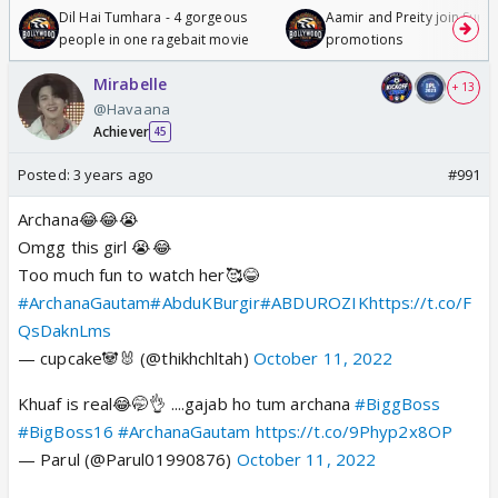
Dil Hai Tumhara - 4 gorgeous
Aamir and Preity join Sunny
people in one ragebait movie
promotions
Mirabelle
+ 13
@Havaana
Achiever
45
Posted:
3 years ago
#991
Archana😂😂😭
Omgg this girl 😭😂
Too much fun to watch her🥰😂
#ArchanaGautam
#AbduKBurgir
#ABDUROZIK
https://t.co/F
QsDaknLms
— cupcake🐼🐰 (@thikhchltah)
October 11, 2022
Khuaf is real😂🤭👌 ....gajab ho tum archana
#BiggBoss
#BigBoss16
#ArchanaGautam
https://t.co/9Phyp2x8OP
— Parul (@Parul01990876)
October 11, 2022