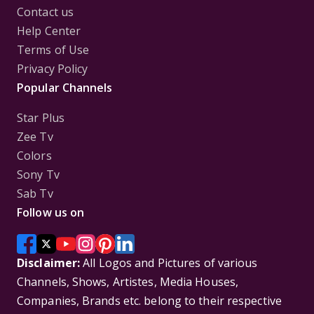
Contact us
Help Center
Terms of Use
Privacy Policy
Popular Channels
Star Plus
Zee Tv
Colors
Sony Tv
Sab Tv
Follow us on
Disclaimer:
All Logos and Pictures of various
Channels, Shows, Artistes, Media Houses,
Companies, Brands etc. belong to their respective