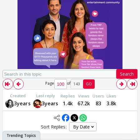
Search
Page
of
143
GO
Created
Last reply
Replies
Views
Users
Likes
3years
3years
1.4k
67.2k
83
3.8k
Sort Replies: