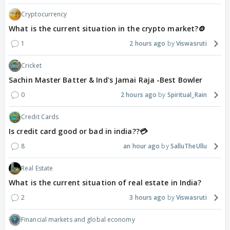
Cryptocurrency
What is the current situation in the crypto market?🪙
1
2 hours ago
Viswasruti
Cricket
Sachin Master Batter & Ind's Jamai Raja -Best Bowler
0
2 hours ago
Spiritual_Rain
Credit Cards
Is credit card good or bad in india??💳
8
an hour ago
SalluTheUllu
Real Estate
What is the current situation of real estate in India?
2
3 hours ago
Viswasruti
Financial markets and global economy