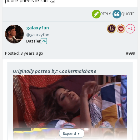
poore pheels le rahi 🤔
REPLY
QUOTE
galaxyfan
+ 2
@galaxyfan
Dazzler
24
Posted:
3 years ago
#999
Originally posted by: Cookermaichane
Expand ▼