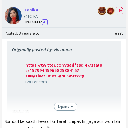
Tanika
+ 10
@TC_FA
Trailblazer
43
Posted:
3 years ago
#998
Originally posted by: Havaana
https://twitter.com/sarifzadi47/statu
s/1579944596582588416?
t=Ny1iWBOqRxSgoLiwStcotg
twitter.com
Expand ▼
🤣🤣🤣🤣
Sumbul ke saath fevicol ki Tarah chipak hi gaya aur woh bhi