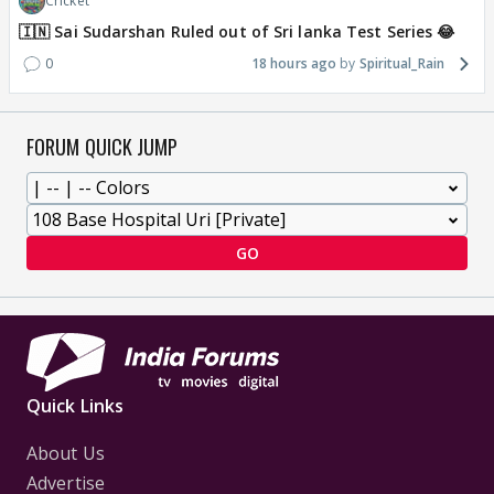
Cricket
🇮🇳 Sai Sudarshan Ruled out of Sri lanka Test Series 😂
0
18 hours ago
Spiritual_Rain
FORUM QUICK JUMP
GO
Quick Links
About Us
Advertise