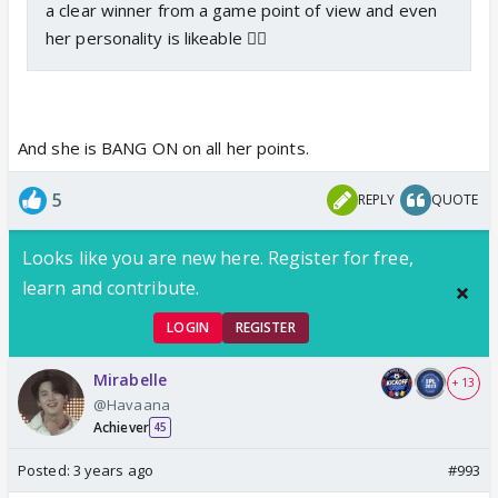
a clear winner from a game point of view and even
her personality is likeable 👍🏼
And she is BANG ON on all her points.
5
REPLY
QUOTE
Looks like you are new here. Register for free,
learn and contribute.
LOGIN
REGISTER
Mirabelle
+ 13
@Havaana
Achiever
45
Posted:
3 years ago
#993