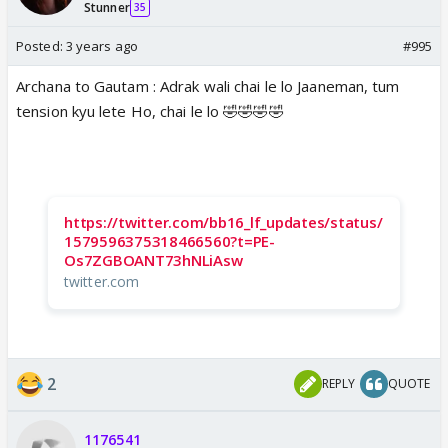
Stunner
35
Posted:
3 years ago
#995
Archana to Gautam : Adrak wali chai le lo Jaaneman, tum
tension kyu lete Ho, chai le lo 🤣🤣🤣🤣
https://twitter.com/bb16_lf_updates/status/
1579596375318466560?t=PE-
Os7ZGBOANT73hNLiAsw
twitter.com
2
REPLY
QUOTE
1176541