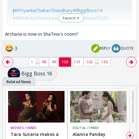
{
#PriyankaChaharChaudhary
#BiggBoss16
#BB16LiveFeed
}
pic.twitter.com/IxuiyCryZX
Expand ▼
— b (@brbcaramel)
October 11, 2022
Archana is now in ShaTina's room?
3
REPLY
QUOTE
🤣🤣🤣
...
...
1
98
99
100
101
102
143
Bigg Boss 16
MOVIES / HINDI
DIGITAL / HINDI
MO
Tara Sutaria makes a
Alanna Panday
To