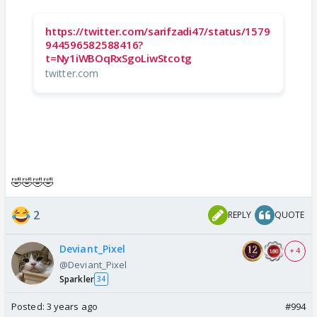
https://twitter.com/sarifzadi47/status/1579
944596582588416?
t=Ny1iWBOqRxSgoLiwStcotg
twitter.com
🤣🤣🤣🤣
2
REPLY
QUOTE
Deviant_Pixel
+ 4
@Deviant_Pixel
Sparkler
34
Posted:
3 years ago
#994