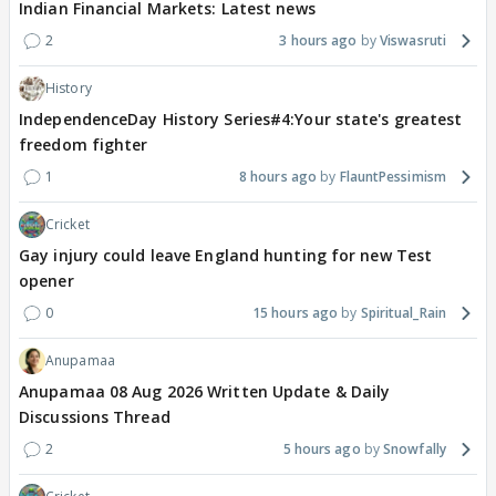
Indian Financial Markets: Latest news
2
3 hours ago
Viswasruti
History
IndependenceDay History Series#4:Your state's greatest
freedom fighter
1
8 hours ago
FlauntPessimism
Cricket
Gay injury could leave England hunting for new Test
opener
0
15 hours ago
Spiritual_Rain
Anupamaa
Anupamaa 08 Aug 2026 Written Update & Daily
Discussions Thread
2
5 hours ago
Snowfally