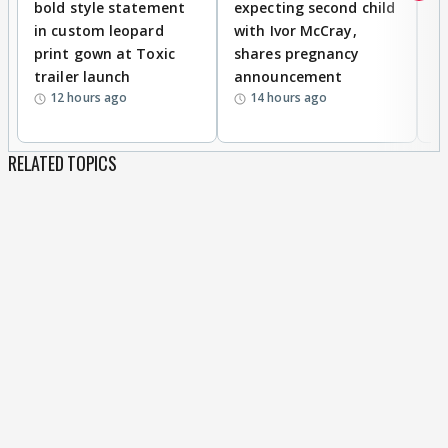
bold style statement
expecting second child
Y
in custom leopard
with Ivor McCray,
A
print gown at Toxic
shares pregnancy
K
trailer launch
announcement
R
12 hours ago
14 hours ago
RELATED TOPICS