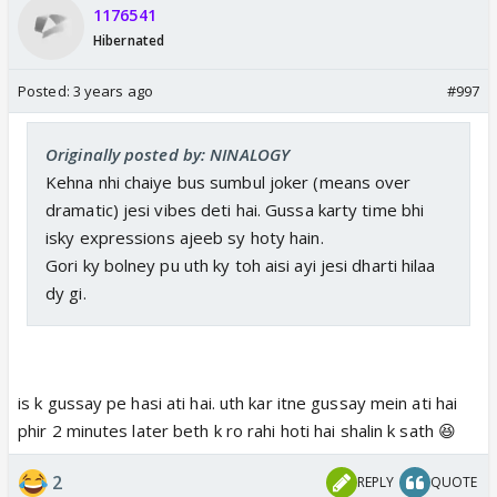
1176541
Hibernated
Posted:
3 years ago
#997
Originally posted by: NINALOGY
Kehna nhi chaiye bus sumbul joker (means over
dramatic) jesi vibes deti hai. Gussa karty time bhi
isky expressions ajeeb sy hoty hain.
Gori ky bolney pu uth ky toh aisi ayi jesi dharti hilaa
dy gi.
is k gussay pe hasi ati hai. uth kar itne gussay mein ati hai
phir 2 minutes later beth k ro rahi hoti hai shalin k sath 😆
2
REPLY
QUOTE