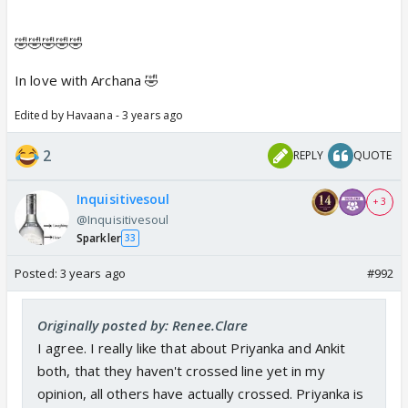
🤣🤣🤣🤣🤣
In love with Archana 🤣
Edited by Havaana - 3 years ago
2
REPLY
QUOTE
Inquisitivesoul
+ 3
@Inquisitivesoul
Sparkler
33
Posted:
3 years ago
#992
Originally posted by: Renee.Clare
I agree. I really like that about Priyanka and Ankit
both, that they haven't crossed line yet in my
opinion, all others have actually crossed. Priyanka is