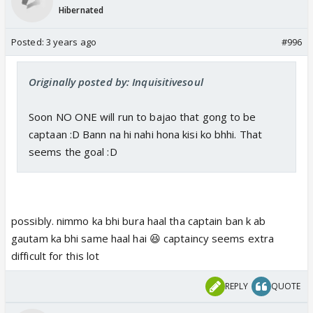
Hibernated
Posted:
3 years ago
#996
Originally posted by: Inquisitivesoul
Soon NO ONE will run to bajao that gong to be
captaan :D Bann na hi nahi hona kisi ko bhhi. That
seems the goal :D
possibly. nimmo ka bhi bura haal tha captain ban k ab
gautam ka bhi same haal hai 😆 captaincy seems extra
difficult for this lot
REPLY
QUOTE