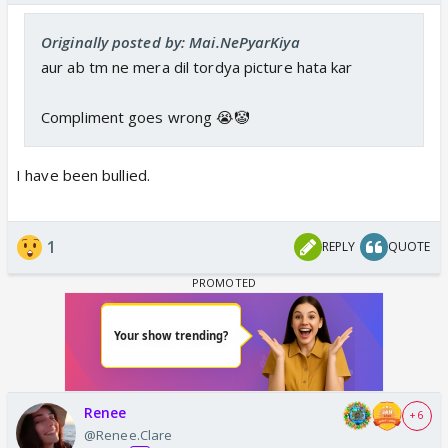
Originally posted by: Mai.NePyarKiya
aur ab tm ne mera dil tordya picture hata kar
Compliment goes wrong 😭🤡
I have been bullied.
1
REPLY
QUOTE
Renee
+ 6
@Renee.Clare