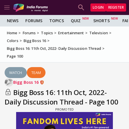
LOGIN
REGISTER
NEWS
FORUMS
TOPICS
QUIZ
SHORTS
FA
Home
Forums
Topics
Entertainment
Television
Colors
Bigg Boss 16
Bigg Boss 16: 11th Oct, 2022- Daily Discussion Thread
Page 100
WATCH
TEAM
Bigg Boss 16
Bigg Boss 16: 11th Oct, 2022-
Daily Discussion Thread - Page 100