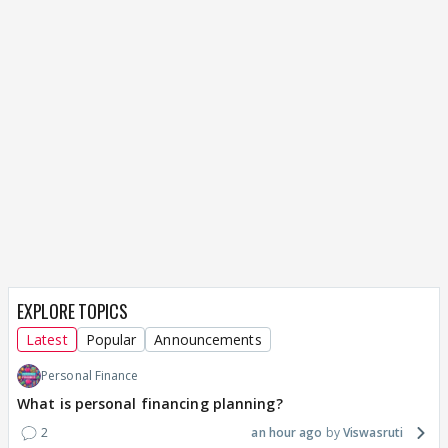
EXPLORE TOPICS
Latest
Popular
Announcements
Personal Finance
What is personal financing planning?
2
an hour ago
Viswasruti