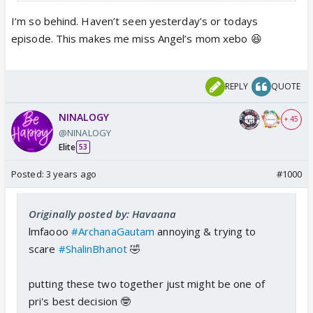
I’m so behind. Haven’t seen yesterday’s or todays
episode. This makes me miss Angel’s mom xebo 😆
REPLY
QUOTE
NINALOGY
bed paar pade pade yeeh loog 🤣🤣🤣
+ 45
@NINALOGY
Elite
53
Posted:
3 years ago
#1000
Originally posted by: Havaana
lmfaooo
#ArchanaGautam
annoying & trying to
scare
#ShalinBhanot
🤣
putting these two together just might be one of
pri's best decision 🤓