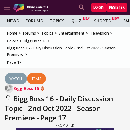
LOGIN
REGISTER
NEWS
FORUMS
TOPICS
QUIZ
SHORTS
FA
Home
Forums
Topics
Entertainment
Television
Colors
Bigg Boss 16
Bigg Boss 16 - Daily Discussion Topic - 2nd Oct 2022 - Season
Premiere
Page 17
WATCH
TEAM
Bigg Boss 16
Bigg Boss 16 - Daily Discussion
Topic - 2nd Oct 2022 - Season
Premiere - Page 17