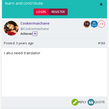
learn and contribute.
LOGIN
REGISTER
Cookermaichane
+ 9
@Cookermaichane
Achiever
46
Posted:
3 years ago
#163
I also need translator
REPLY
QUOTE