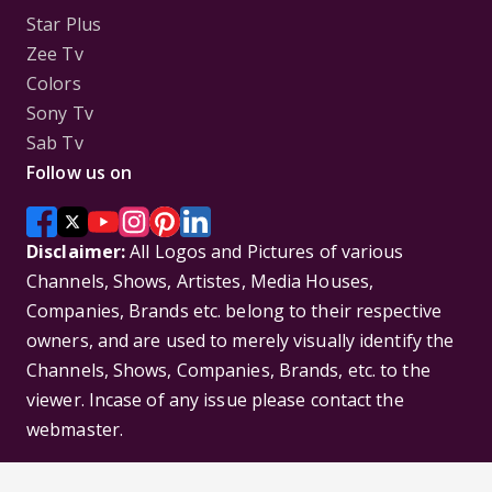
Star Plus
Zee Tv
Colors
Sony Tv
Sab Tv
Follow us on
Disclaimer:
All Logos and Pictures of various
Channels, Shows, Artistes, Media Houses,
Companies, Brands etc. belong to their respective
owners, and are used to merely visually identify the
Channels, Shows, Companies, Brands, etc. to the
viewer. Incase of any issue please contact the
webmaster.