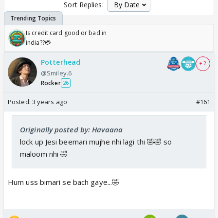
Sort Replies:
Is credit card good or bad in
india??💳
Potterhead
+ 2
@Smiley.6
Rocker
26
Posted:
3 years ago
#161
Originally posted by: Havaana
lock up Jesi beemari mujhe nhi lagi thi 🤣🤣 so
maloom nhi 🤣
Hum uss bimari se bach gaye...🤣