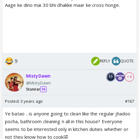
Aage ke dino mai 30 bhi dhakke maar ke cross honge.
9
REPLY
QUOTE
MistyDawn
+ 4
@MistyDawn
Stunner
36
Posted:
3 years ago
#167
Ye batao .. is anyone going to clean like the regular jhadoo
pocha, bathroom cleaning n all in this house? Everyone
seems to be interested only in kitchen duties whether or
not they know how to cook🤣