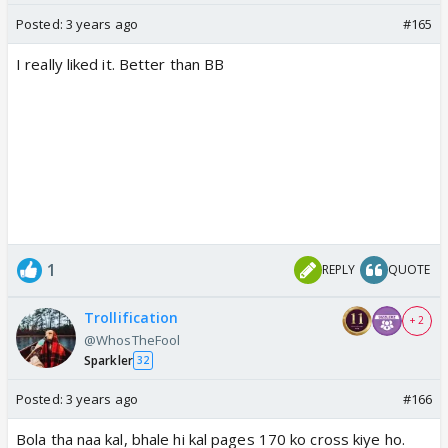
Posted:
3 years ago
#165
I really liked it. Better than BB
1
REPLY
QUOTE
Trollification
+ 2
@WhosTheFool
Sparkler
32
Posted:
3 years ago
#166
Bola tha naa kal, bhale hi kal pages 170 ko cross kiye ho.