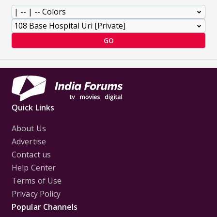
GO
Quick Links
About Us
Advertise
Contact us
Help Center
Terms of Use
Privacy Policy
Popular Channels