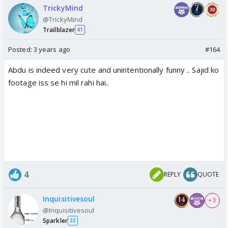
TrickyMind
@TrickyMind
Trailblazer
41
Posted:
3 years ago
#164
Abdu is indeed very cute and unintentionally funny .. Sajid ko
footage iss se hi mil rahi hai..
4
REPLY
QUOTE
Inquisitivesoul
+ 3
@Inquisitivesoul
Sparkler
33