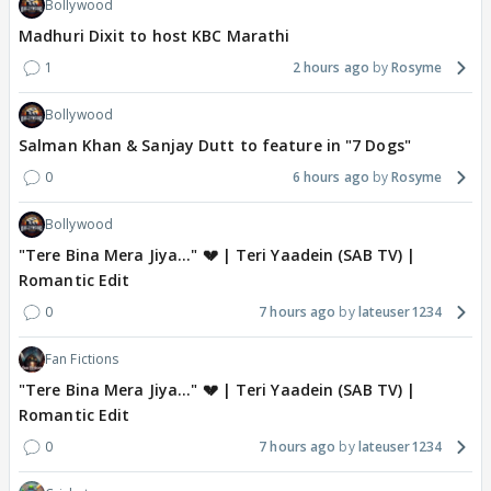
Bollywood
Madhuri Dixit to host KBC Marathi
1
2 hours ago
Rosyme
Bollywood
Salman Khan & Sanjay Dutt to feature in "7 Dogs"
0
6 hours ago
Rosyme
Bollywood
"Tere Bina Mera Jiya..." 💔 | Teri Yaadein (SAB TV) |
Romantic Edit
0
7 hours ago
lateuser1234
Fan Fictions
"Tere Bina Mera Jiya..." 💔 | Teri Yaadein (SAB TV) |
Romantic Edit
0
7 hours ago
lateuser1234