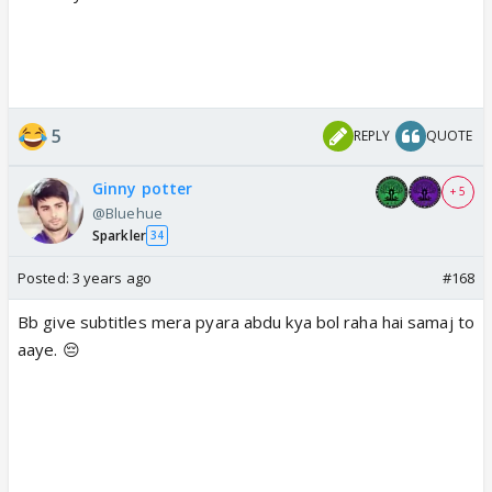
5
REPLY
QUOTE
Ginny potter
+ 5
@Bluehue
Sparkler
34
Posted:
3 years ago
#168
Bb give subtitles mera pyara abdu kya bol raha hai samaj to
aaye. 😔