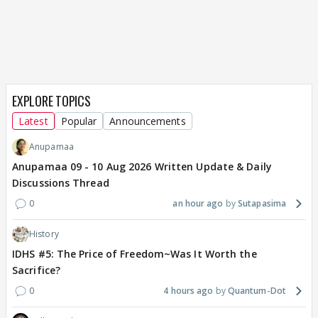
EXPLORE TOPICS
Latest
Popular
Announcements
Anupamaa
Anupamaa 09 - 10 Aug 2026 Written Update & Daily
Discussions Thread
0
an hour ago
Sutapasima
History
IDHS #5: The Price of Freedom~Was It Worth the
Sacrifice?
0
4 hours ago
Quantum-Dot