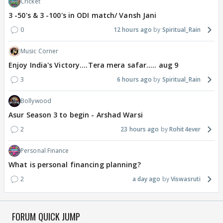
Cricket
3 -50's & 3 -100's in ODI match/ Vansh Jani
0
12 hours ago
Spiritual_Rain
Music Corner
Enjoy India's Victory....Tera mera safar..... aug 9
3
6 hours ago
Spiritual_Rain
Bollywood
Asur Season 3 to begin - Arshad Warsi
2
23 hours ago
Rohit4ever
Personal Finance
What is personal financing planning?
2
a day ago
Viswasruti
FORUM QUICK JUMP