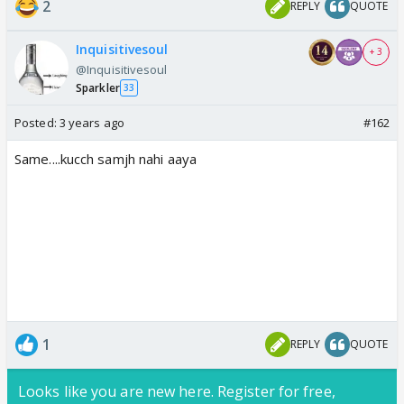
2
REPLY
QUOTE
Inquisitivesoul
+ 3
@Inquisitivesoul
Sparkler
33
Posted:
3 years ago
#162
Same....kucch samjh nahi aaya
1
REPLY
QUOTE
Looks like you are new here. Register for free,