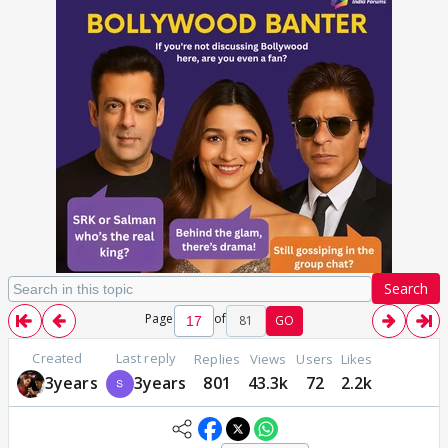
Search
Page
of
81
GO
Created
Last reply
Replies
Views
Users
Likes
3years
3years
801
43.3k
72
2.2k