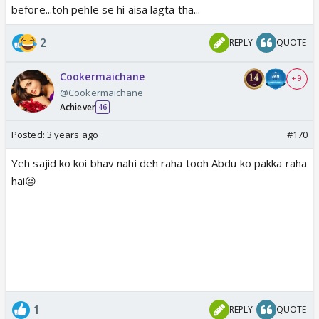
before...toh pehle se hi aisa lagta tha...
2
REPLY
QUOTE
Cookermaichane
+ 9
@Cookermaichane
Achiever
46
Posted:
3 years ago
#170
Yeh sajid ko koi bhav nahi deh raha tooh Abdu ko pakka raha
hai😔
1
REPLY
QUOTE