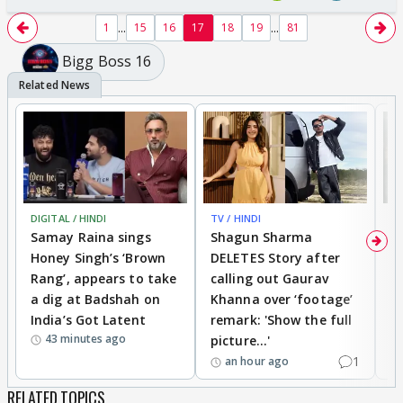
...
...
1
15
16
17
18
19
81
Bigg Boss 16
DIGITAL / HINDI
TV / HINDI
MO
Samay Raina sings
Shagun Sharma
H
Honey Singh’s ‘Brown
DELETES Story after
o
Rang’, appears to take
calling out Gaurav
B
a dig at Badshah on
Khanna over ‘footage’
o
India’s Got Latent
remark: 'Show the full
t
43 minutes ago
picture...'
1
an hour ago
RELATED TOPICS