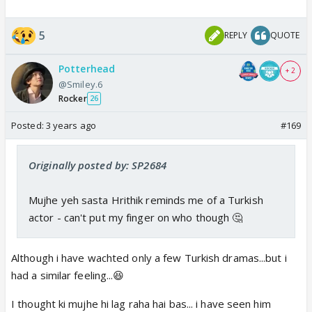
5
REPLY
QUOTE
Potterhead
+ 2
@Smiley.6
Rocker
26
Posted:
3 years ago
#169
Originally posted by: SP2684
Mujhe yeh sasta Hrithik reminds me of a Turkish
actor - can't put my finger on who though 🤔
Although i have wachted only a few Turkish dramas...but i
had a similar feeling...😆
I thought ki mujhe hi lag raha hai bas... i have seen him