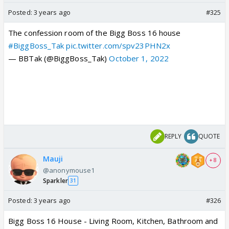
Posted:
3 years ago
#325
The confession room of the Bigg Boss 16 house
#BiggBoss_Tak
pic.twitter.com/spv23PHN2x
— BBTak (@BiggBoss_Tak)
October 1, 2022
REPLY
QUOTE
Mauji
+ 8
@anonymouse1
Sparkler
31
Posted:
3 years ago
#326
Bigg Boss 16 House - Living Room, Kitchen, Bathroom and