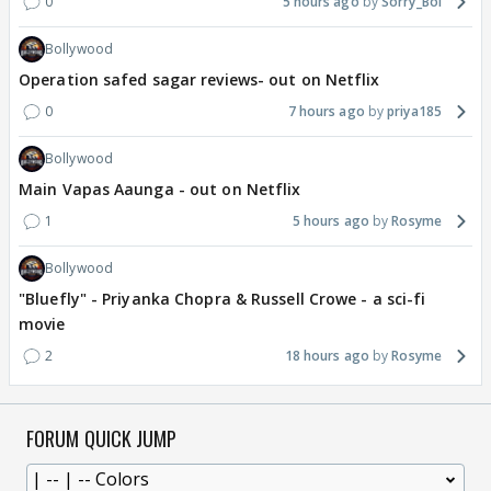
0
5 hours ago
Sorry_Bol
Bollywood
Operation safed sagar reviews- out on Netflix
0
7 hours ago
priya185
Bollywood
Main Vapas Aaunga - out on Netflix
1
5 hours ago
Rosyme
Bollywood
"Bluefly" - Priyanka Chopra & Russell Crowe - a sci-fi
movie
2
18 hours ago
Rosyme
FORUM QUICK JUMP