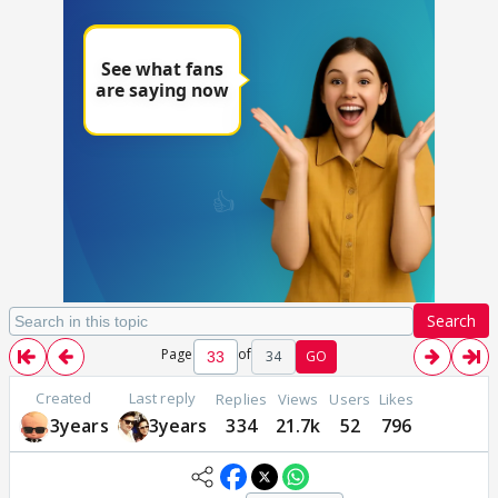
Search
Page
of
34
GO
Created
Last reply
Replies
Views
Users
Likes
3years
3years
334
21.7k
52
796