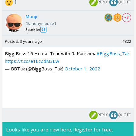
1
REPLY
QUOTE
Mauji
+ 8
@anonymouse1
Sparkler
31
Posted:
3 years ago
#322
Bigg Boss 16 House Tour with RJ Karishma
#BiggBoss_Tak
https://t.co/e1LcZdM3Ew
— BBTak (@BiggBoss_Tak)
October 1, 2022
REPLY
QUOTE
Looks like you are new here. Register for free,