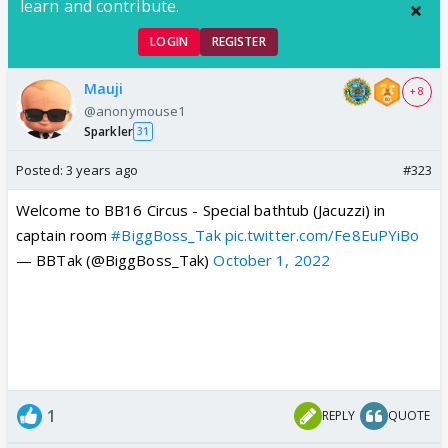
learn and contribute.
LOGIN
REGISTER
Mauji
+ 8
@anonymouse1
Sparkler
31
Posted:
3 years ago
#323
Welcome to BB16 Circus - Special bathtub (Jacuzzi) in
captain room
#BiggBoss_Tak
pic.twitter.com/Fe8EuPYiBo
— BBTak (@BiggBoss_Tak)
October 1, 2022
1
REPLY
QUOTE