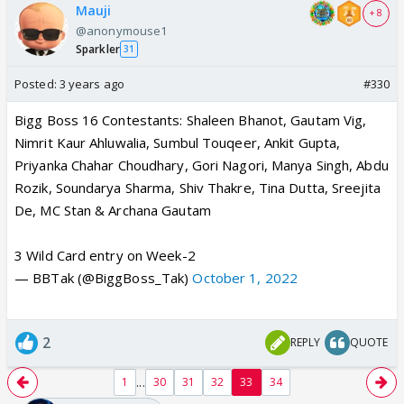
Mauji
+ 8
@anonymouse1
Sparkler
31
Posted:
3 years ago
#330
Bigg Boss 16 Contestants: Shaleen Bhanot, Gautam Vig,
Nimrit Kaur Ahluwalia, Sumbul Touqeer, Ankit Gupta,
Priyanka Chahar Choudhary, Gori Nagori, Manya Singh, Abdu
Rozik, Soundarya Sharma, Shiv Thakre, Tina Dutta, Sreejita
De, MC Stan & Archana Gautam
3 Wild Card entry on Week-2
— BBTak (@BiggBoss_Tak)
October 1, 2022
2
REPLY
QUOTE
...
1
30
31
32
33
34