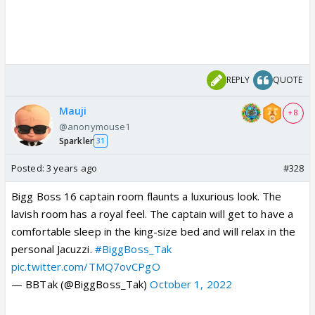
REPLY
QUOTE
Mauji
+ 8
@anonymouse1
Sparkler
31
Posted:
3 years ago
#328
Bigg Boss 16 captain room flaunts a luxurious look. The
lavish room has a royal feel. The captain will get to have a
comfortable sleep in the king-size bed and will relax in the
personal Jacuzzi.
#BiggBoss_Tak
pic.twitter.com/TMQ7ovCPgO
— BBTak (@BiggBoss_Tak)
October 1, 2022