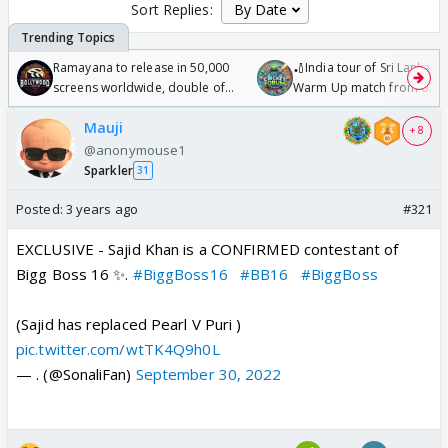
Sort Replies:
Ramayana to release in 50,000
🏏India tour of Sri Lanka 2
screens worldwide, double of
Warm Up match from 07 t
Odyssey
/08/2026🏏
Mauji
+ 8
@anonymouse1
Sparkler
31
Posted:
3 years ago
#321
EXCLUSIVE - Sajid Khan is a CONFIRMED contestant of
Bigg Boss 16 ✨.
#BiggBoss16
#BB16
#BiggBoss
(Sajid has replaced Pearl V Puri )
pic.twitter.com/wtTK4Q9h0L
— . (@SonaliFan)
September 30, 2022