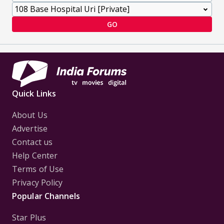
GO
Quick Links
About Us
Advertise
Contact us
Help Center
Terms of Use
Privacy Policy
Popular Channels
Star Plus