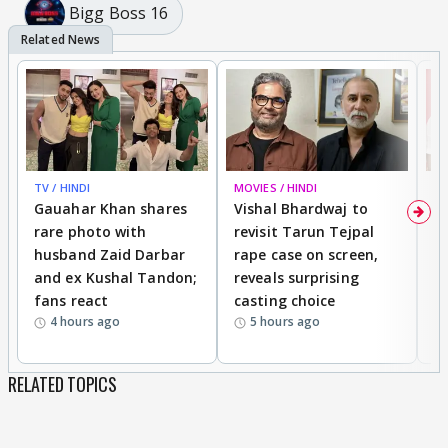
Bigg Boss 16
TV / HINDI
MOVIES / HINDI
MO
Gauahar Khan shares
Vishal Bhardwaj to
T
rare photo with
revisit Tarun Tejpal
d
husband Zaid Darbar
rape case on screen,
s
and ex Kushal Tandon;
reveals surprising
S
fans react
casting choice
p
4 hours ago
5 hours ago
RELATED TOPICS