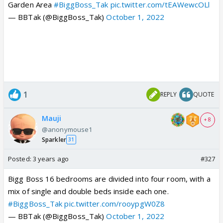
Garden Area
#BiggBoss_Tak
pic.twitter.com/tEAWewcOLl
— BBTak (@BiggBoss_Tak)
October 1, 2022
1
REPLY
QUOTE
Mauji
+ 8
@anonymouse1
Sparkler
31
Posted:
3 years ago
#327
Bigg Boss 16 bedrooms are divided into four room, with a
mix of single and double beds inside each one.
#BiggBoss_Tak
pic.twitter.com/rooypgW0Z8
— BBTak (@BiggBoss_Tak)
October 1, 2022