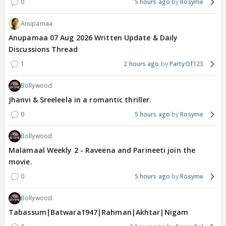
0
5 hours ago
Rosyme
Anupamaa
Anupamaa 07 Aug 2026 Written Update & Daily
Discussions Thread
1
2 hours ago
PartyOf123
Bollywood
Jhanvi & Sreeleela in a romantic thriller.
0
5 hours ago
Rosyme
Bollywood
Malamaal Weekly 2 - Raveena and Parineeti join the
movie.
0
5 hours ago
Rosyme
Bollywood
Tabassum|Batwara1947|Rahman|Akhtar|Nigam