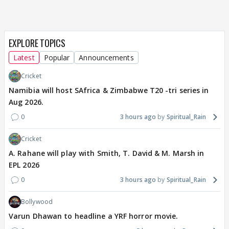
EXPLORE TOPICS
Latest
Popular
Announcements
Cricket
Namibia will host SAfrica & Zimbabwe T20 -tri series in
Aug 2026.
0
3 hours ago
Spiritual_Rain
Cricket
A. Rahane will play with Smith, T. David & M. Marsh in
EPL 2026
0
3 hours ago
Spiritual_Rain
Bollywood
Varun Dhawan to headline a YRF horror movie.