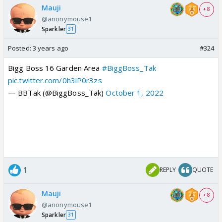
Mauji
+ 8
@anonymouse1
Sparkler
31
Posted:
3 years ago
#324
Bigg Boss 16 Garden Area
#BiggBoss_Tak
pic.twitter.com/0h3lP0r3zs
— BBTak (@BiggBoss_Tak)
October 1, 2022
1
REPLY
QUOTE
Mauji
+ 8
@anonymouse1
Sparkler
31