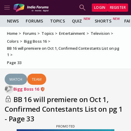
LOGIN
REGISTER
NEWS
FORUMS
TOPICS
QUIZ
SHORTS
FA
Home
Forums
Topics
Entertainment
Television
Colors
Bigg Boss 16
BB 16 will premiere on Oct 1, Confirmed Contestants List on pg
1
Page 33
WATCH
TEAM
Bigg Boss 16
BB 16 will premiere on Oct 1,
Confirmed Contestants List on pg 1
- Page 33