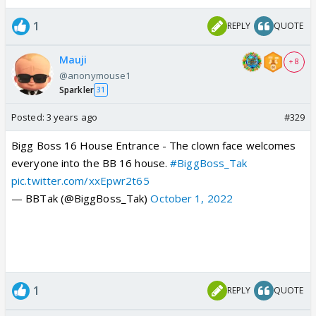
1
REPLY
QUOTE
Mauji
+ 8
@anonymouse1
Sparkler
31
Posted:
3 years ago
#329
Bigg Boss 16 House Entrance - The clown face welcomes
everyone into the BB 16 house.
#BiggBoss_Tak
pic.twitter.com/xxEpwr2t65
— BBTak (@BiggBoss_Tak)
October 1, 2022
1
REPLY
QUOTE