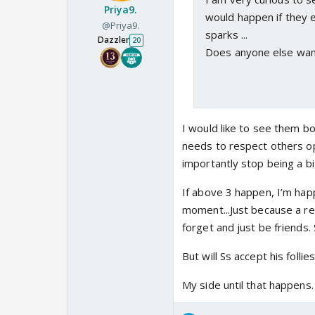
Priya9.
would happen if they e
@Priya9.
sparks ...
Dazzler
20
Does anyone else want 
I would like to see them b
needs to respect others o
importantly stop being a bi
If above 3 happen, I’m hap
moment...Just because a re
forget and just be friends. S
But will Ss accept his folli
My side until that happens.