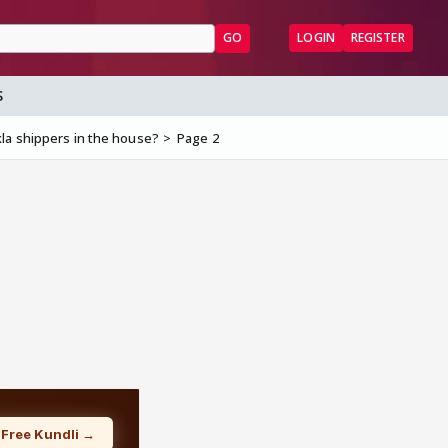
GO
LOGIN
REGISTER
S
la shippers in the house?
Page 2