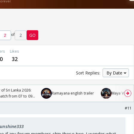
of
2
GO
ers
Likes
0
32
Sort Replies:
 of Sri Lanka 2026:
Ramayana english trailer
Maya Vs MJ Ma
tch from 07 to 09
#11
 sunshine333
see if any forum members ship these two. I wonder what