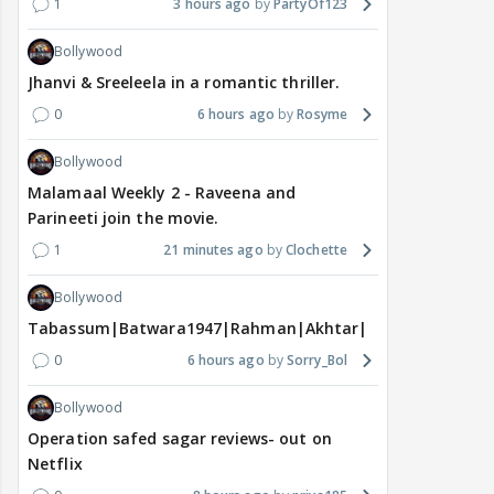
1
3 hours ago
PartyOf123
Bollywood
Jhanvi & Sreeleela in a romantic thriller.
0
6 hours ago
Rosyme
Bollywood
Malamaal Weekly 2 - Raveena and
Parineeti join the movie.
1
21 minutes ago
Clochette
Bollywood
Tabassum|Batwara1947|Rahman|Akhtar|Nigam
0
6 hours ago
Sorry_Bol
Bollywood
Operation safed sagar reviews- out on
Netflix