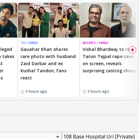
TV / HINDI
MOVIES / HINDI
lleged
Gauahar Khan shares
Vishal Bhardwaj to revisit
 takes
rare photo with husband
Tarun Tejpal rape case
st
Zaid Darbar and ex
on screen, reveals
er
Kushal Tandon; fans
surprising casting choice
ms
react
5 hours ago
5 hours ago