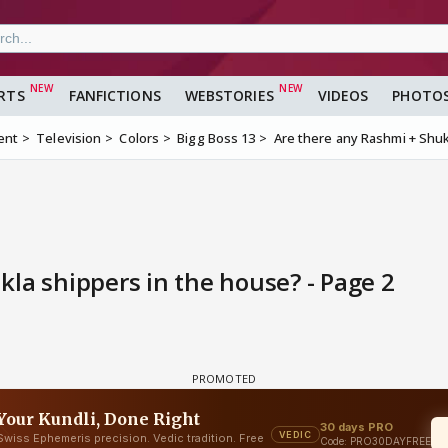
RTS
FANFICTIONS
WEBSTORIES
VIDEOS
PHOTO
ent
Television
Colors
Bigg Boss 13
Are there any Rashmi + Shuk
la shippers in the house? - Page 2