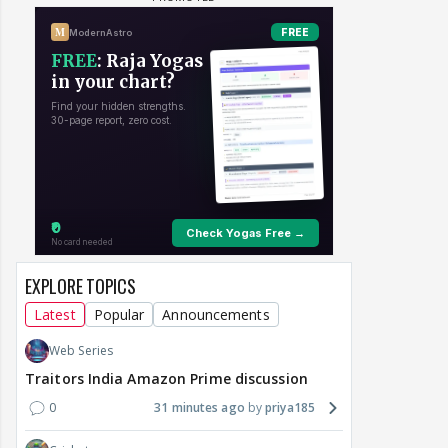
EXPLORE TOPICS
Latest
Popular
Announcements
Web Series
Traitors India Amazon Prime discussion
0
31 minutes ago
priya185