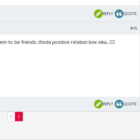
REPLY
QUOTE
#15
em to be friends..thoda positive relation bne inka...👍🏼
REPLY
QUOTE
1
2