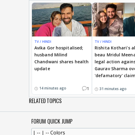
TV / HINDI
TV / HINDI
Avika Gor hospitalised;
Rishita Kothari's a
husband Milind
beau Mridul Meena
Chandwani shares health
legal action again
update
Gaurav Sharma ov
'defamatory' clai
1
14 minutes ago
31 minutes ago
RELATED TOPICS
FORUM QUICK JUMP