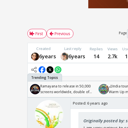
Page
First
Previous
Created
Last reply
Replies
Views
Us
6years
6years
14
2.7k
1
Ramayana to release in 50,000
🏏India tour
screens worldwide, double of
Warm Up ma
Odyssey
/08/2026🏏
Posted:
6 years ago
Originally posted by:
I am very curious to 