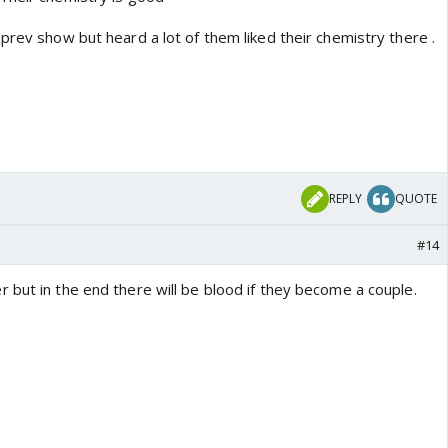
prev show but heard a lot of them liked their chemistry there .
REPLY
QUOTE
#14
 but in the end there will be blood if they become a couple.