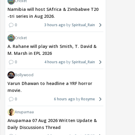
Cricket
Namibia will host SAfrica & Zimbabwe T20
-tri series in Aug 2026.
0
3 hours ago
Spiritual_Rain
Cricket
A. Rahane will play with Smith, T. David &
M. Marsh in EPL 2026
0
4 hours ago
Spiritual_Rain
Bollywood
Varun Dhawan to headline a YRF horror
movie.
0
6 hours ago
Rosyme
Anupamaa
Anupamaa 07 Aug 2026 Written Update &
Daily Discussions Thread