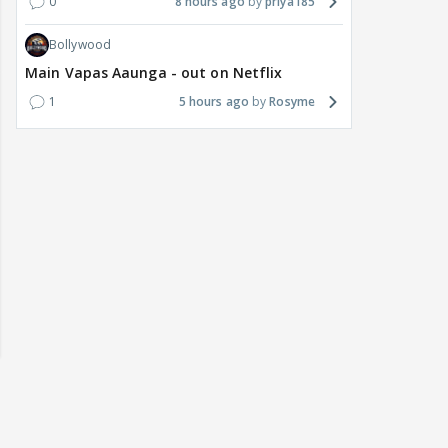
0
8 hours ago
priya185
Bollywood
Main Vapas Aaunga - out on Netflix
1
5 hours ago
Rosyme