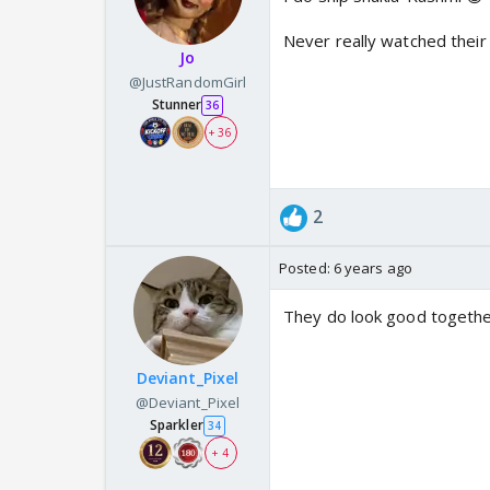
Never really watched their 
Jo
@JustRandomGirl
Stunner
36
+ 36
2
Posted:
6 years ago
They do look good together
Deviant_Pixel
@Deviant_Pixel
Sparkler
34
+ 4