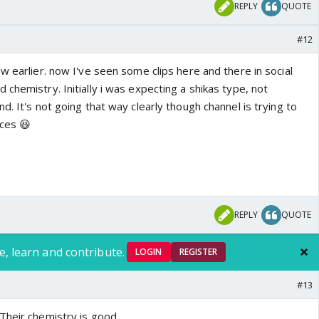
REPLY
QUOTE
#12
w earlier. now I've seen some clips here and there in social
chemistry. Initially i was expecting a shikas type, not
d. It's not going that way clearly though channel is trying to
nces 😆
REPLY
QUOTE
e, learn and contribute.
LOGIN
REGISTER
#13
 Their chemistry is good