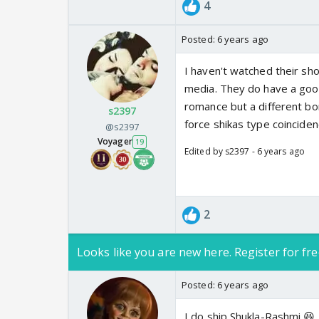
4
Posted:
6 years ago
I haven't watched their sho
media. They do have a good 
romance but a different bon
s2397
force shikas type coincide
@s2397
Voyager
19
Edited by s2397 - 6 years ago
2
Looks like you are new here. Register for fre
Posted:
6 years ago
I do ship Shukla-Rashmi 😆