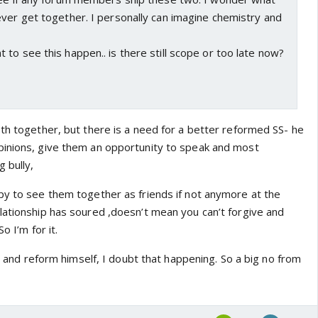
ver get together. I personally can imagine chemistry and
to see this happen.. is there still scope or too late now?
oth together, but there is a need for a better reformed SS- he
pinions, give them an opportunity to speak and most
g bully,
py to see them together as friends if not anymore at the
lationship has soured ,doesn’t mean you can’t forgive and
o I’m for it.
es and reform himself, I doubt that happening. So a big no from