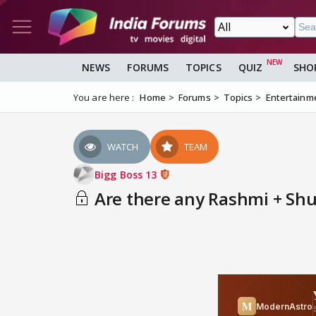
NEWS
FORUMS
TOPICS
QUIZ
SHO
You are here :
Home
Forums
Topics
Entertainm
WATCH
TEAM
Bigg Boss 13
Are there any Rashmi + Shuk