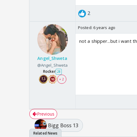
2
Posted:
6 years ago
not a shipper...but i want th
Angel_Shweta
@Angel_Shweta
Rocker
28
+ 2
Previous
Bigg Boss 13