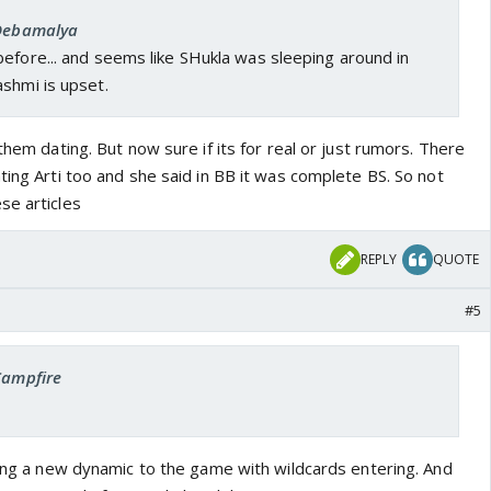
 Debamalya
efore... and seems like SHukla was sleeping around in
shmi is upset.
them dating. But now sure if its for real or just rumors. There
ting Arti too and she said in BB it was complete BS. So not
se articles
REPLY
QUOTE
#5
Campfire
ring a new dynamic to the game with wildcards entering. And