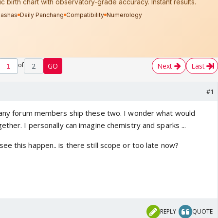
of
2
GO
Next
Last
#1
if any forum members ship these two. I wonder what would
ether. I personally can imagine chemistry and sparks ...
e this happen.. is there still scope or too late now?
REPLY
QUOTE