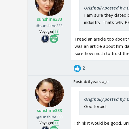
Originally posted by:
I am sure they dated b
sunshine333
industry. Thats why Ra
@sunshine333
Voyager
18
I read an article too about 
was an article about him da
sure how much to trust the
2
Posted:
6 years ago
Originally posted by: 
God forbid.
sunshine333
@sunshine333
i think it would be good. B
Voyager
18