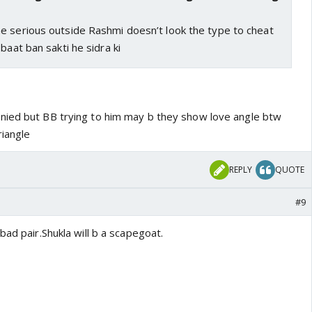
e serious outside Rashmi doesn’t look the type to cheat
baat ban sakti he sidra ki
nied but BB trying to him may b they show love angle btw
riangle
REPLY
QUOTE
#9
bad pair.Shukla will b a scapegoat.