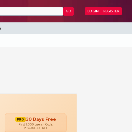
GO
LOGIN
REGISTER
S