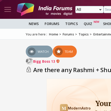
NEWS
FORUMS
TOPICS
QUIZ
SHO
You are here :
Home
Forums
Topics
Entertainm
WATCH
TEAM
Bigg Boss 13
Are there any Rashmi + Shu