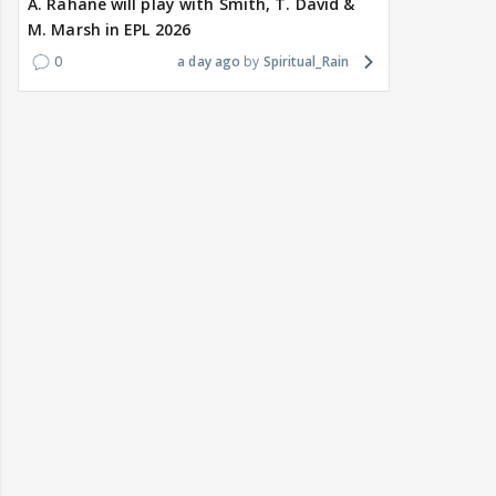
A. Rahane will play with Smith, T. David &
M. Marsh in EPL 2026
0
a day ago
Spiritual_Rain