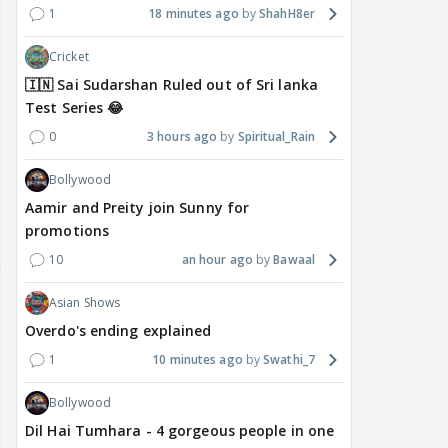
1
18 minutes ago
ShahH8er
Cricket
🇮🇳 Sai Sudarshan Ruled out of Sri lanka
Test Series 😂
0
3 hours ago
Spiritual_Rain
Bollywood
Aamir and Preity join Sunny for
promotions
10
an hour ago
Bawaal
Asian Shows
Overdo's ending explained
1
10 minutes ago
Swathi_7
Bollywood
Dil Hai Tumhara - 4 gorgeous people in one