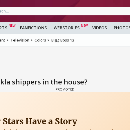
RTS
FANFICTIONS
WEBSTORIES
VIDEOS
PHOTO
ent
Television
Colors
Bigg Boss 13
kla shippers in the house?