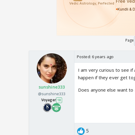
Page
Posted:
6 years ago
I am very curious to see 
happen if they ever get tog
sunshine333
Does anyone else want to se
@sunshine333
Voyager
18
5