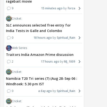
ragebait movie
9
15 minutes ago
forza
Cricket
SLC announces selected free entry for
India Tests in Galle and Colombo
0
18 hours ago
Spiritual_Rain
Web Series
Traitors India Amazon Prime discussion
2
17 hours ago
MJ_1009
Cricket
Namibia T20 Tri series (7) (Aug 28-Sep 06 :
Windhoek: 5.30 pm IST
0
a day ago
Spiritual_Rain
Cricket