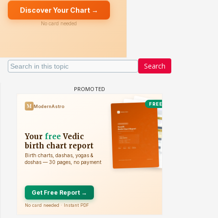
Search