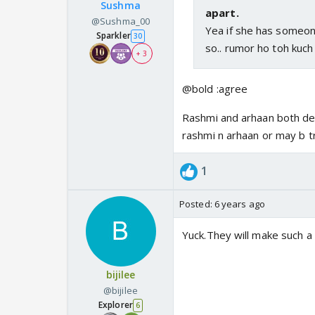
Sushma
apart.
@Sushma_00
Yea if she has someon
Sparkler
30
so.. rumor ho toh kuch 
+ 3
@bold :agree
Rashmi and arhaan both de
rashmi n arhaan or may b t
1
Posted:
6 years ago
Yuck.They will make such a 
bijilee
@bijilee
Explorer
6