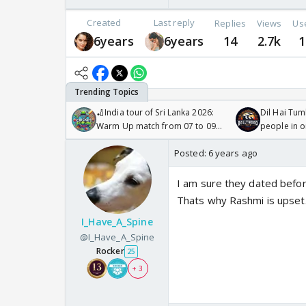
Created
Last reply
Replies
Views
Us
6years
6years
14
2.7k
1
🏏India tour of Sri Lanka 2026:
Dil Hai Tum
Warm Up match from 07 to 09
people in 
/08/2026🏏
Posted:
6 years ago
I am sure they dated before
Thats why Rashmi is upset
I_Have_A_Spine
@I_Have_A_Spine
Rocker
25
+ 3