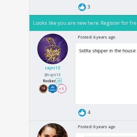
3
Looks like you are new here. Register for fre
Posted:
6 years ago
SidRa shipper in the house
rajni13
@rajni13
Rocker
29
+ 5
4
Posted:
6 years ago