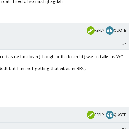
hroat. Tired of so much jhagdah
REPLY
QUOTE
#6
d as rashmi lover(though both denied it) was in talks as WC
 dsdt but I am not getting that vibes in BB😑
REPLY
QUOTE
#7