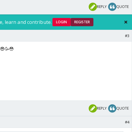
REPLY
QUOTE
e, learn and contribute.
LOGIN
REGISTER
#3
 😎🥳😳
REPLY
QUOTE
#4