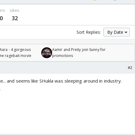
ers
Likes
0
32
Sort Replies:
hara - 4 gorgeous
Aamir and Preity join Sunny for
one ragebait movie
promotions
#2
... and seems like SHukla was sleeping around in industry.
.