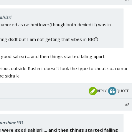
ahisri
umored as rashmi lover(though both denied it) was in
uring dsdt but I am not getting that vibes in BB😑
ood sahisri ... and then things started falling apart.
ious outside Rashmi doesn’t look the type to cheat so.. rumor
e sidra ki
REPLY
QUOTE
#8
 sunshine333
 were good sahisri ... and then things started falling