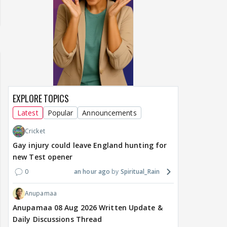
EXPLORE TOPICS
Latest
Popular
Announcements
Cricket
Gay injury could leave England hunting for
new Test opener
0
an hour ago
Spiritual_Rain
Anupamaa
Anupamaa 08 Aug 2026 Written Update &
Daily Discussions Thread