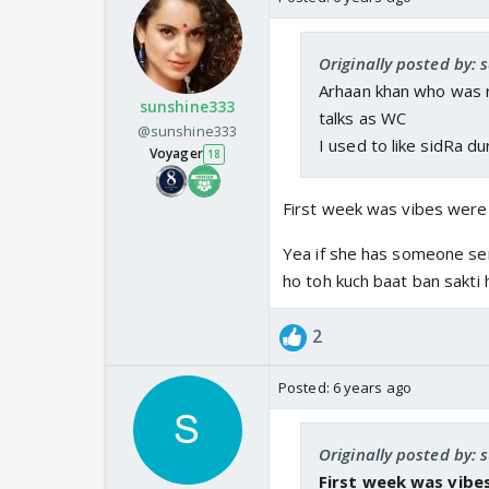
Originally posted by: s
Arhaan khan who was r
sunshine333
talks as WC
@sunshine333
I used to like sidRa d
Voyager
18
First week was vibes were g
Yea if she has someone ser
ho toh kuch baat ban sakti h
2
Posted:
6 years ago
Originally posted by:
First week was vibes