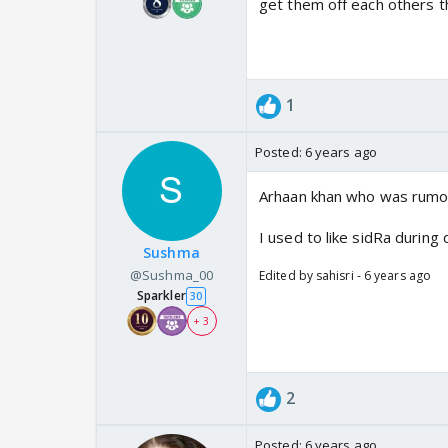
get them off each others t
1
Posted:
6 years ago
Arhaan khan who was rumore
I used to like sidRa during
Sushma
@Sushma_00
Edited by sahisri - 6 years ago
Sparkler
30
+ 3
2
Posted:
6 years ago