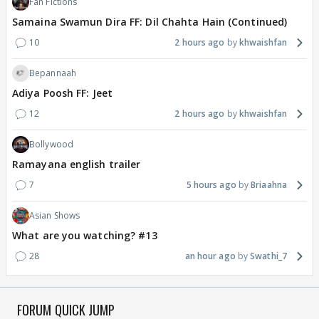
Fan Fictions
Samaina Swamun Dira FF: Dil Chahta Hain (Continued)
10
2 hours ago
khwaishfan
Bepannaah
Adiya Poosh FF: Jeet
12
2 hours ago
khwaishfan
Bollywood
Ramayana english trailer
7
5 hours ago
Briaahna
Asian Shows
What are you watching? #13
28
an hour ago
Swathi_7
FORUM QUICK JUMP