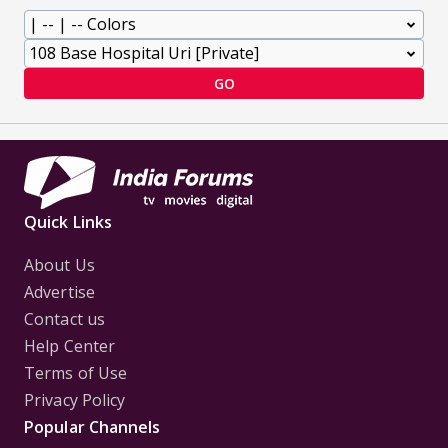
GO
Quick Links
About Us
Advertise
Contact us
Help Center
Terms of Use
Privacy Policy
Popular Channels