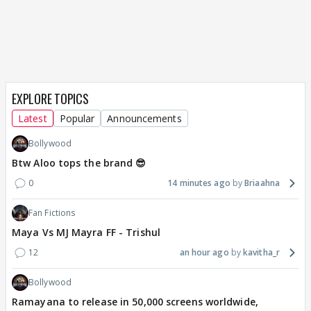
EXPLORE TOPICS
Latest
Popular
Announcements
Bollywood
Btw Aloo tops the brand 😎
0
14 minutes ago
Briaahna
Fan Fictions
Maya Vs MJ Mayra FF - Trishul
12
an hour ago
kavitha_r
Bollywood
Ramayana to release in 50,000 screens worldwide,