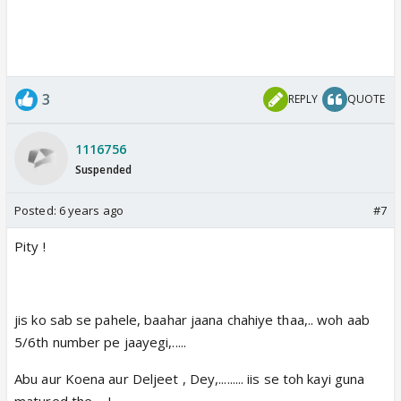
3
REPLY
QUOTE
1116756
Suspended
Posted:
6 years ago
#7
Pity !
jis ko sab se pahele, baahar jaana chahiye thaa,.. woh aab
5/6th number pe jaayegi,.....
Abu aur Koena aur Deljeet , Dey,......... iis se toh kayi guna
matured the,... !