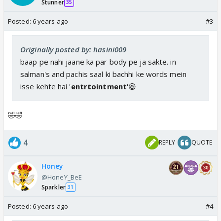
Stunner
35
Posted:
6 years ago
#3
Originally posted by: hasini009
baap pe nahi jaane ka par body pe ja sakte. in
salman's and pachis saal ki bachhi ke words mein
isse kehte hai '
entrtointment
'😆
🤣🤣
4
REPLY
QUOTE
Honey
@HoneY_BeE
Sparkler
31
Posted:
6 years ago
#4