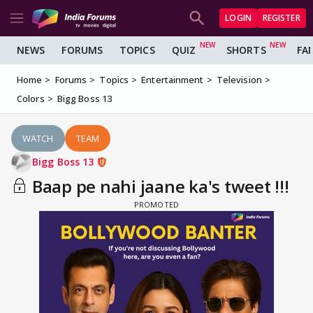
LOGIN
REGISTER
NEWS
FORUMS
TOPICS
QUIZ
SHORTS
FA
Home
Forums
Topics
Entertainment
Television
Colors
Bigg Boss 13
WATCH
TEAM
Bigg Boss 13
Baap pe nahi jaane ka's tweet !!!