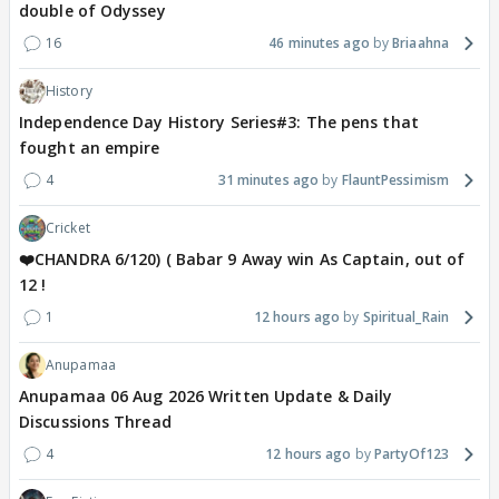
double of Odyssey
16
46 minutes ago
Briaahna
History
Independence Day History Series#3: The pens that
fought an empire
4
31 minutes ago
FlauntPessimism
Cricket
❤️CHANDRA 6/120) ( Babar 9 Away win As Captain, out of
12 !
1
12 hours ago
Spiritual_Rain
Anupamaa
Anupamaa 06 Aug 2026 Written Update & Daily
Discussions Thread
4
12 hours ago
PartyOf123