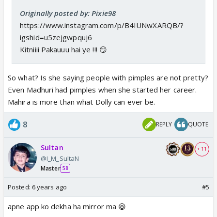
Originally posted by: Pixie98
https://www.instagram.com/p/B4IUNwXARQB/?
igshid=u5zejgwpquj6
Kitniiii Pakauuu hai ye !!! 😏
So what? Is she saying people with pimples are not pretty?
Even Madhuri had pimples when she started her career.
Mahira is more than what Dolly can ever be.
8
REPLY
QUOTE
Sultan
+ 11
@I_M_SultaN
Master
58
Posted:
6 years ago
#5
apne app ko dekha ha mirror ma 😆