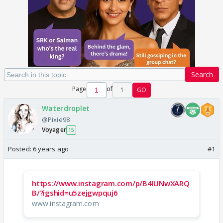
Search
Page
of
1
GO
Waterdroplet
@Pixie98
Voyager
15
Posted:
6 years ago
#1
https://www.instagram.com/p/B4IUNwXARQ
B/?igshid=u5zejgwpquj6
www.instagram.com