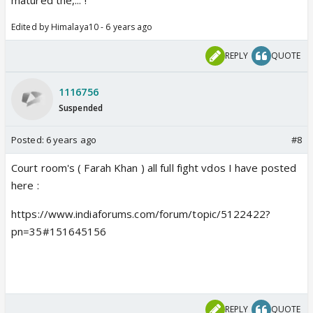
Edited by Himalaya10 - 6 years ago
REPLY
QUOTE
1116756
Suspended
Posted:
6 years ago
#8
Court room's ( Farah Khan ) all full fight vdos I have posted
here :
https://www.indiaforums.com/forum/topic/5122422?
pn=35#151645156
REPLY
QUOTE