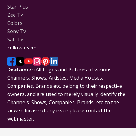
Star Plus
Zee Tv
Colors
Sony Tv
Sab Tv
Follow us on
Disclaimer:
All Logos and Pictures of various
Channels, Shows, Artistes, Media Houses,
Companies, Brands etc. belong to their respective
owners, and are used to merely visually identify the
Channels, Shows, Companies, Brands, etc. to the
viewer. Incase of any issue please contact the
webmaster.