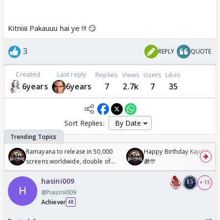
Kitniiii Pakauuu hai ye !!! 😏
3
REPLY
QUOTE
Created
Last reply
Replies
Views
Users
Likes
6years
6years
7
2.7k
7
35
Sort Replies:
Ramayana to release in 50,000
Happy Birthday Kajol & Gen
screens worldwide, double of
🎁🎊
Odyssey
hasini009
+ 13
@hasini009
Achiever
48