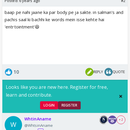
Posted:
6 years ago
#2
baap pe nahi jaane ka par body pe ja sakte. in salman's and
pachis saal ki bachhi ke words mein isse kehte hai
'entrtointment'😆
10
REPLY
QUOTE
Looks like you are new here. Register for free,
learn and contribute.
LOGIN
REGISTER
WhtinAname
+ 2
@WhtsinAname