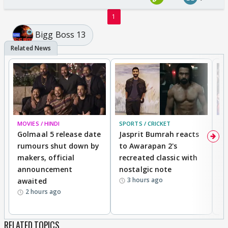
1
Bigg Boss 13
MOVIES / HINDI
SPORTS / CRICKET
DI
Golmaal 5 release date
Jasprit Bumrah reacts
H
rumours shut down by
to Awarapan 2's
T
makers, official
recreated classic with
In
announcement
nostalgic note
S
3 hours ago
awaited
2 hours ago
RELATED TOPICS