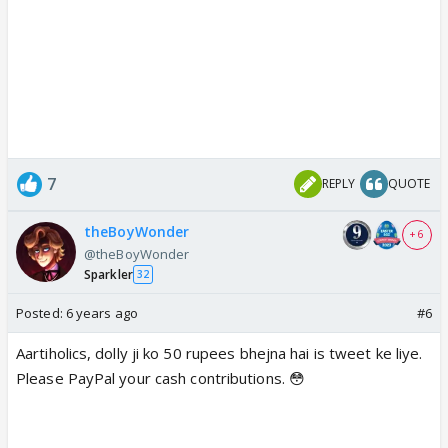
7
REPLY
QUOTE
theBoyWonder
+ 6
@theBoyWonder
Sparkler
32
Posted:
6 years ago
#6
Aartiholics, dolly ji ko 50 rupees bhejna hai is tweet ke liye.
Please PayPal your cash contributions. 😳