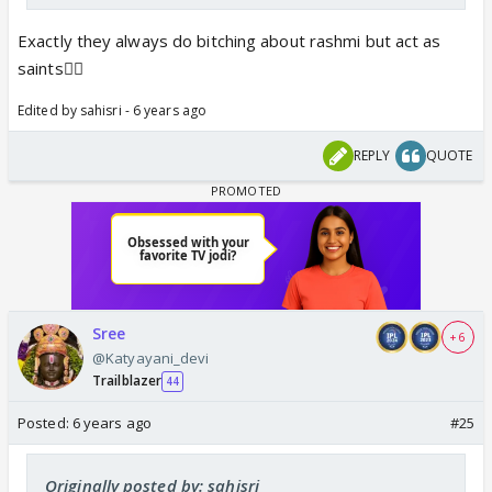
Exactly they always do bitching about rashmi but act as
saints🤷‍♀️
Edited by sahisri - 6 years ago
REPLY
QUOTE
Sree
+ 6
@Katyayani_devi
Trailblazer
44
Posted:
6 years ago
#25
Originally posted by: sahisri