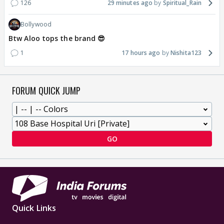
126
29 minutes ago
Spiritual_Rain
Bollywood
Btw Aloo tops the brand 😎
1
17 hours ago
Nishita123
FORUM QUICK JUMP
GO
Quick Links