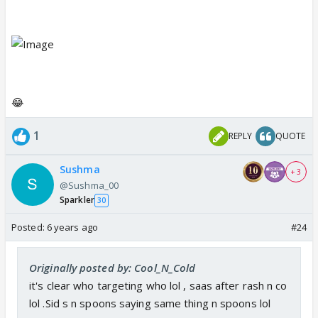
😂
1
REPLY
QUOTE
Sushma
+ 3
@Sushma_00
Sparkler
30
Posted:
6 years ago
#24
Originally posted by: Cool_N_Cold
it's clear who targeting who lol , saas after rash n co
lol .Sid s n spoons saying same thing n spoons lol