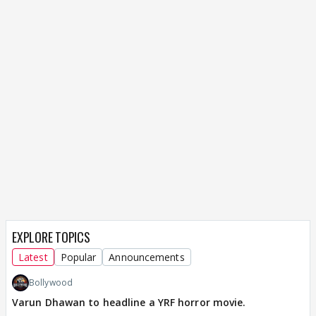
EXPLORE TOPICS
Latest
Popular
Announcements
Bollywood
Varun Dhawan to headline a YRF horror movie.