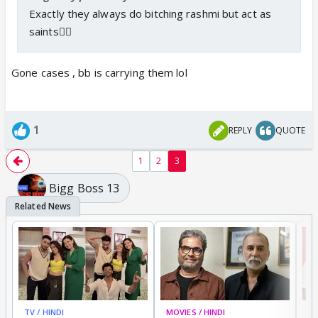
Exactly they always do bitching rashmi but act as
saints🤷‍♀️
Gone cases , bb is carrying them lol
1
REPLY
QUOTE
1
2
3
Bigg Boss 13
TV / HINDI
MOVIES / HINDI
MO