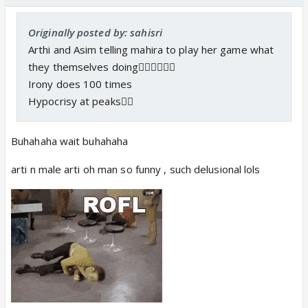
Originally posted by: sahisri
Arthi and Asim telling mahira to play her game what
they themselves doing🤷‍♀️🤷‍♀️🤷‍♀️
Irony does 100 times
Hypocrisy at peaks🤦‍♀️
Buhahaha wait buhahaha
arti n male arti oh man so funny , such delusional lols