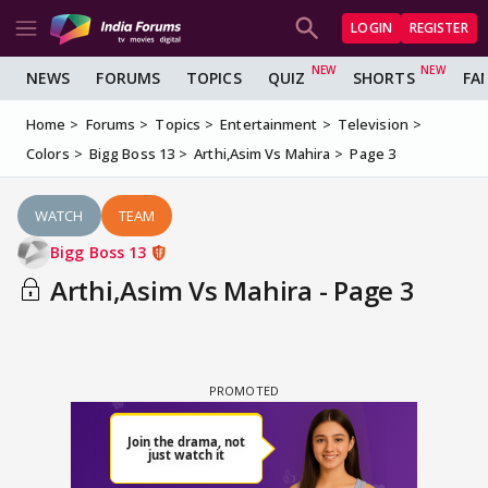
LOGIN
REGISTER
NEWS
FORUMS
TOPICS
QUIZ
SHORTS
FA
Home
Forums
Topics
Entertainment
Television
Colors
Bigg Boss 13
Arthi,Asim Vs Mahira
Page 3
WATCH
TEAM
Bigg Boss 13
Arthi,Asim Vs Mahira - Page 3