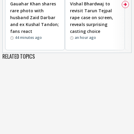
Gauahar Khan shares
Vishal Bhardwaj to
T
rare photo with
revisit Tarun Tejpal
d
husband Zaid Darbar
rape case on screen,
s
and ex Kushal Tandon;
reveals surprising
S
fans react
casting choice
p
44 minutes ago
an hour ago
RELATED TOPICS