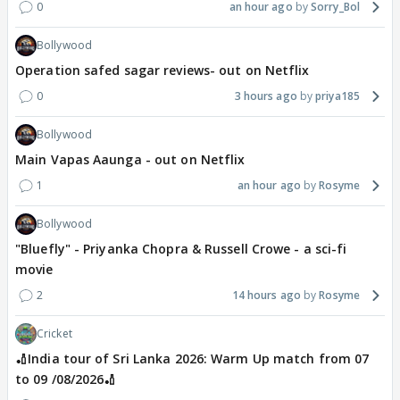
0
an hour ago
Sorry_Bol
Bollywood
Operation safed sagar reviews- out on Netflix
0
3 hours ago
priya185
Bollywood
Main Vapas Aaunga - out on Netflix
1
an hour ago
Rosyme
Bollywood
"Bluefly" - Priyanka Chopra & Russell Crowe - a sci-fi
movie
2
14 hours ago
Rosyme
Cricket
🏏India tour of Sri Lanka 2026: Warm Up match from 07
to 09 /08/2026🏏