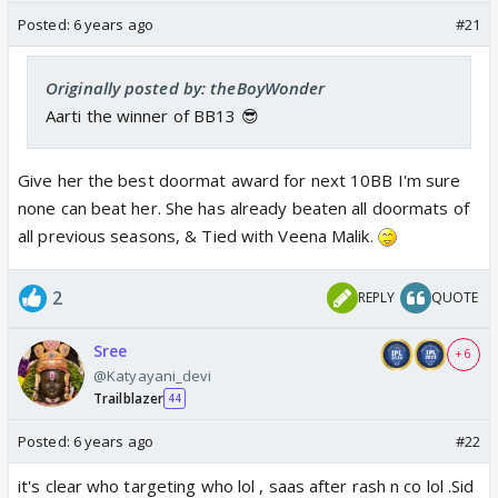
Posted:
6 years ago
#21
Originally posted by: theBoyWonder
Aarti the winner of BB13 😎
Give her the best doormat award for next 10BB I'm sure
none can beat her. She has already beaten all doormats of
all previous seasons, & Tied with Veena Malik
.
2
REPLY
QUOTE
Sree
+ 6
@Katyayani_devi
Trailblazer
44
Posted:
6 years ago
#22
it's clear who targeting who lol , saas after rash n co lol .Sid