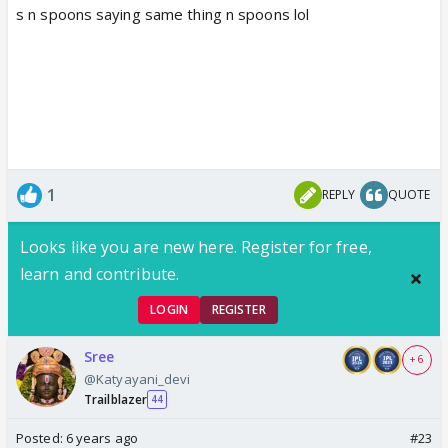
s n spoons saying same thing n spoons lol
1
REPLY
QUOTE
Looks like you are new here. Register for free,
learn and contribute.
LOGIN
REGISTER
Sree
+ 6
@Katyayani_devi
Trailblazer
44
Posted:
6 years ago
#23