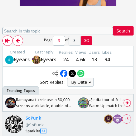
Search
Page
of
3
GO
Created
Last reply
Replies
Views
Users
Likes
6years
6years
24
4.6k
13
94
Sort Replies:
Ramayana to release in 50,000
🏏India tour of Sri Lanka 2
screens worldwide, double of
Warm Up match from 07 t
Odyssey
/08/2026🏏
SoPunk
+ 5
@SoPunk
Sparkler
33