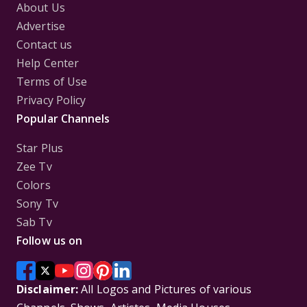
About Us
Advertise
Contact us
Help Center
Terms of Use
Privacy Policy
Popular Channels
Star Plus
Zee Tv
Colors
Sony Tv
Sab Tv
Follow us on
Disclaimer:
All Logos and Pictures of various