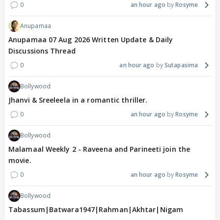
0
an hour ago
Rosyme
Anupamaa
Anupamaa 07 Aug 2026 Written Update & Daily
Discussions Thread
0
an hour ago
Sutapasima
Bollywood
Jhanvi & Sreeleela in a romantic thriller.
0
an hour ago
Rosyme
Bollywood
Malamaal Weekly 2 - Raveena and Parineeti join the
movie.
0
an hour ago
Rosyme
Bollywood
Tabassum|Batwara1947|Rahman|Akhtar|Nigam