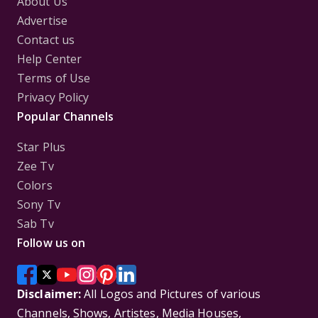
About Us
Advertise
Contact us
Help Center
Terms of Use
Privacy Policy
Popular Channels
Star Plus
Zee Tv
Colors
Sony Tv
Sab Tv
Follow us on
Disclaimer:
All Logos and Pictures of various
Channels, Shows, Artistes, Media Houses,