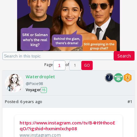
Search
Page
of
1
GO
Waterdroplet
@Pixie98
Voyager
15
Posted:
6 years ago
#1
https://www.instagram.com/tv/B4H9HhooE
qO/?igshid=hxmimlxchp08
www.instagram.com