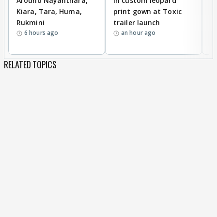
Around Nayanthara,
in custom leopard
w
Kiara, Tara, Huma,
print gown at Toxic
s
Rukmini
trailer launch
a
6 hours ago
an hour ago
RELATED TOPICS