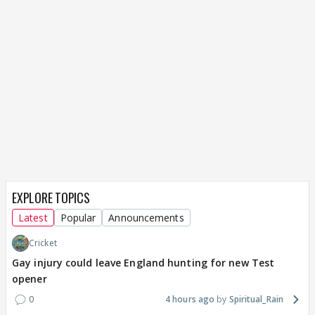
EXPLORE TOPICS
Latest
Popular
Announcements
Cricket
Gay injury could leave England hunting for new Test
opener
0
4 hours ago
Spiritual_Rain