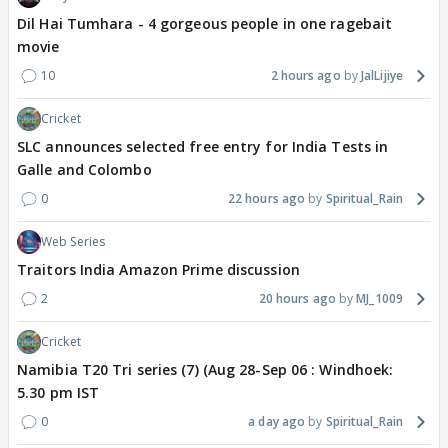
Dil Hai Tumhara - 4 gorgeous people in one ragebait
movie
10
2 hours ago
JalLijiye
Cricket
SLC announces selected free entry for India Tests in
Galle and Colombo
0
22 hours ago
Spiritual_Rain
Web Series
Traitors India Amazon Prime discussion
2
20 hours ago
MJ_1009
Cricket
Namibia T20 Tri series (7) (Aug 28-Sep 06 : Windhoek:
5.30 pm IST
0
a day ago
Spiritual_Rain