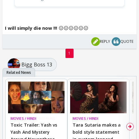
I will simply die now !!!
😑😑😑😑😑😑
REPLY
QUOTE
1
Bigg Boss 13
MOVIES / HINDI
BREAKING
MOVIES / HINDI
DI
Toxic Trailer: Yash vs
Tara Sutaria makes a
A
Yash And Mystery
bold style statement
e