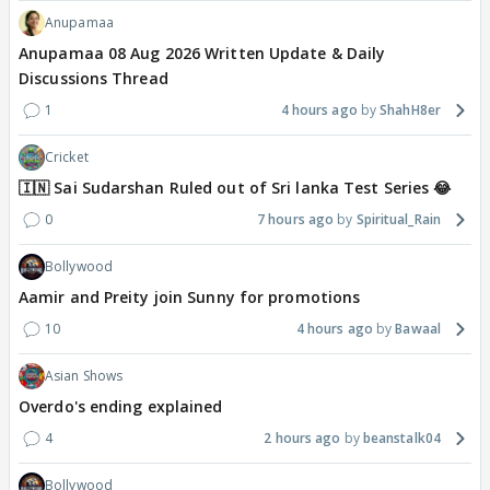
Anupamaa
Anupamaa 08 Aug 2026 Written Update & Daily
Discussions Thread
1
4 hours ago
ShahH8er
Cricket
🇮🇳 Sai Sudarshan Ruled out of Sri lanka Test Series 😂
0
7 hours ago
Spiritual_Rain
Bollywood
Aamir and Preity join Sunny for promotions
10
4 hours ago
Bawaal
Asian Shows
Overdo's ending explained
4
2 hours ago
beanstalk04
Bollywood