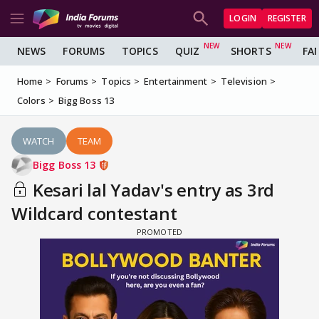
LOGIN
REGISTER
NEWS
FORUMS
TOPICS
QUIZ
SHORTS
FA
Home
Forums
Topics
Entertainment
Television
Colors
Bigg Boss 13
WATCH
TEAM
Bigg Boss 13
Kesari lal Yadav's entry as 3rd
Wildcard contestant