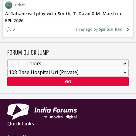
Cricket
A. Rahane will play with Smith, T. David & M. Marsh in
EPL 2026
0
a day ago
Spiritual_Rain
FORUM QUICK JUMP
GO
Quick Links