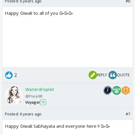
Posted:
6 years ago
#6
Happy Diwali to all of you 🥳🥳🥳
2
REPLY
QUOTE
Waterdroplet
@Pixie98
Voyager
15
Posted:
6 years ago
#7
Happy Diwali Sabhayata and everyone here !! 🥳🥳