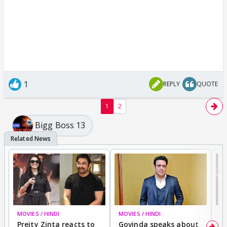
1
REPLY
QUOTE
1
2
Bigg Boss 13
MOVIES / HINDI
MOVIES / HINDI
MO
Preity Zinta reacts to
Govinda speaks about
T