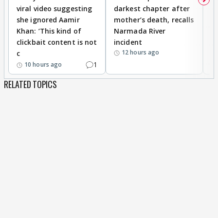
viral video suggesting
darkest chapter after
b
she ignored Aamir
mother’s death, recalls
i
Khan: ‘This kind of
Narmada River
p
clickbait content is not
incident
tr
12 hours ago
c
1
10 hours ago
RELATED TOPICS