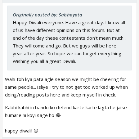
Originally posted by: Sabhayata
Happy Diwali everyone. Have a great day. I know all
of us have different opinions on this forum. But at
end of the day these contestants don’t mean much .
They will come and go. But we guys will be here
year after year. So hope we can forget everything .
Wishing you all a great Diwali.
Wahi toh kya pata agle season we might be cheering for
same people... isliye I try to not get too worked up when
doing/reading posts here and keep myself in check.
Kabhi kabhi in bando ko defend karte karte lagta he jaise
humare hi koyi sage ho 😂
happy diwali! 😊