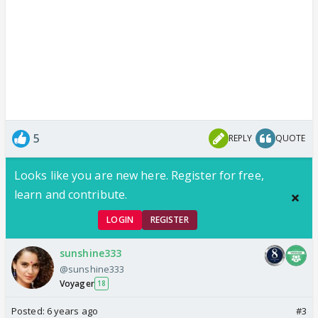
5
REPLY
QUOTE
Looks like you are new here. Register for free,
learn and contribute.
LOGIN
REGISTER
sunshine333
@sunshine333
Voyager
18
Posted:
6 years ago
#3