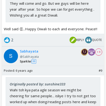
They will come and go. But we guys will be here
year after year. So hope we can forget everything .
Wishing you all a great Diwali.
Well said 👏...Happy Diwali to each and everyone. Peace!!
2
REPLY
QUOTE
Sabhayata
+ 4
@Sabhayata
Sparkler
33
Posted:
6 years ago
#9
Originally posted by: sunshine333
Wahi toh kya pata agle season we might be
cheering for same people... isliye I try to not get too
worked up when doing/reading posts here and keep