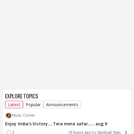
EXPLORE TOPICS
Latest
Popular
Announcements
Music Corner
Enjoy India's Victory....Tera mera safar..... aug 9
2
15 hours ago
Spiritual_Rain