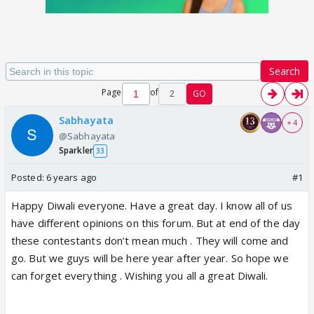
Search
Page
of
2
GO
Sabhayata
+ 4
@Sabhayata
Sparkler
33
Posted:
6 years ago
#1
Happy Diwali everyone. Have a great day. I know all of us
have different opinions on this forum. But at end of the day
these contestants don’t mean much . They will come and
go. But we guys will be here year after year. So hope we
can forget everything . Wishing you all a great Diwali.