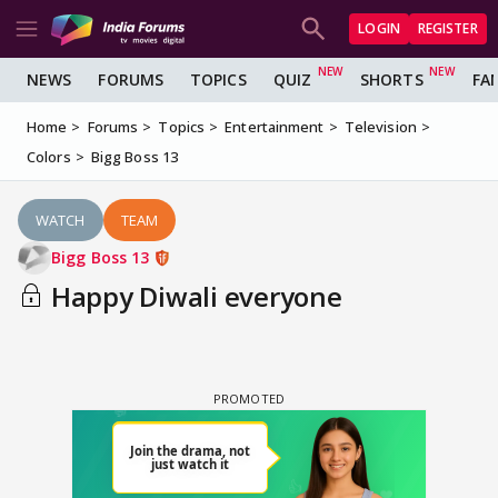
LOGIN
REGISTER
NEWS
FORUMS
TOPICS
QUIZ
SHORTS
FA
Home
Forums
Topics
Entertainment
Television
Colors
Bigg Boss 13
WATCH
TEAM
Bigg Boss 13
Happy Diwali everyone