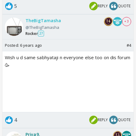
5
REPLY
QUOTE
TheBigTamasha
+ 3
@TheBigTamasha
Rocker
27
Posted:
6 years ago
#4
Wish u d same sabhyataji n everyone else too on dis forum
🥳
4
REPLY
QUOTE
Priya9.