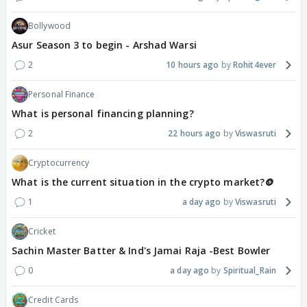
Bollywood
Asur Season 3 to begin - Arshad Warsi
2
10 hours ago
Rohit4ever
Personal Finance
What is personal financing planning?
2
22 hours ago
Viswasruti
Cryptocurrency
What is the current situation in the crypto market?🪙
1
a day ago
Viswasruti
Cricket
Sachin Master Batter & Ind's Jamai Raja -Best Bowler
0
a day ago
Spiritual_Rain
Credit Cards