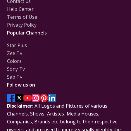
Contact us
Help Center
Terms of Use
Privacy Policy
Popular Channels
Star Plus
Zee Tv
Colors
Sony Tv
Sab Tv
Follow us on
Disclaimer:
All Logos and Pictures of various
Channels, Shows, Artistes, Media Houses,
Companies, Brands etc. belong to their respective
owners, and are used to merely visually identify the