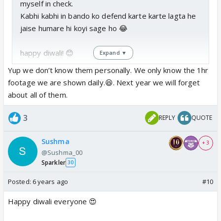
myself in check.
Kabhi kabhi in bando ko defend karte karte lagta he
jaise humare hi koyi sage ho 😂
happy diwali! 😊
Expand ▼
Yup we don’t know them personally. We only know the 1hr
footage we are shown daily.😆. Next year we will forget
about all of them.
3
REPLY
QUOTE
Sushma
+ 3
@Sushma_00
Sparkler
30
Posted:
6 years ago
#10
Happy diwali everyone 😍