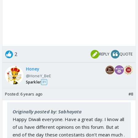
2
REPLY
QUOTE
Honey
@HoneY_BeE
Sparkler
31
Posted:
6 years ago
#8
Originally posted by: Sabhayata
Happy Diwali everyone. Have a great day. I know all
of us have different opinions on this forum. But at
end of the day these contestants don’t mean much .