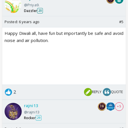
@Priya9.
Dazzler
20
Posted:
6 years ago
#5
Happy Diwali all, have fun but importantly be safe and avoid
noise and air pollution.
2
REPLY
QUOTE
rajni13
+ 5
@rajni13
Rocker
29