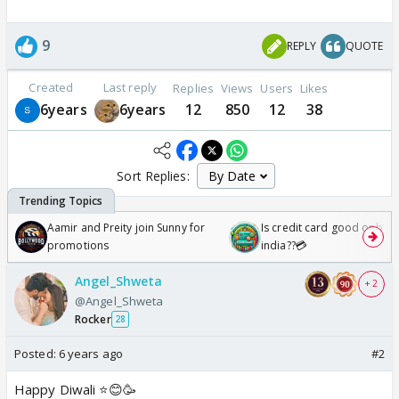
9
REPLY
QUOTE
Created
Last reply
Replies
Views
Users
Likes
6years
6years
12
850
12
38
Sort Replies:
Aamir and Preity join Sunny for
Is credit card good or bad 
promotions
india??💳
Angel_Shweta
+ 2
@Angel_Shweta
Rocker
28
Posted:
6 years ago
#2
Happy Diwali ⭐️😊🥳