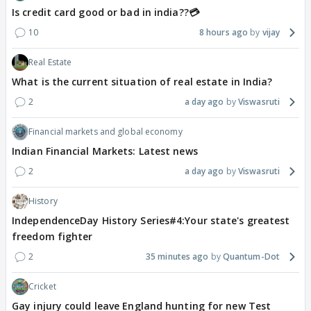
Is credit card good or bad in india??💳
10
8 hours ago
vijay
Real Estate
What is the current situation of real estate in India?
2
a day ago
Viswasruti
Financial markets and global economy
Indian Financial Markets: Latest news
2
a day ago
Viswasruti
History
IndependenceDay History Series#4:Your state's greatest
freedom fighter
2
35 minutes ago
Quantum-Dot
Cricket
Gay injury could leave England hunting for new Test