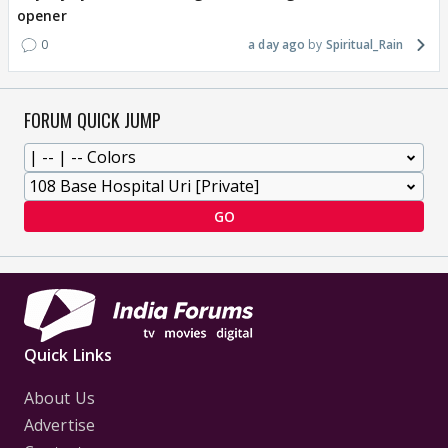
opener
0
a day ago
Spiritual_Rain
FORUM QUICK JUMP
GO
Quick Links
About Us
Advertise